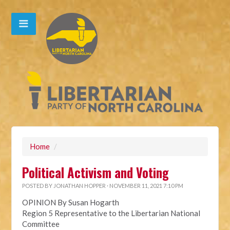
Home
/
Political Activism and Voting
POSTED BY
JONATHAN HOPPER
· NOVEMBER 11, 2021 7:10 PM
OPINION By Susan Hogarth
Region 5 Representative to the Libertarian National
Committee