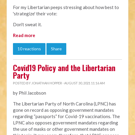
For my Libertarian peeps stressing about how best to
'strategize' their vote:
Don't sweat it.
Read more
10 reactions
Share
Covid19 Policy and the Libertarian
Party
POSTED BY
JONATHAN HOPPER
· AUGUST 30, 2021 11:16 AM
by Phil Jacobson
The Libertarian Party of North Carolina (LPNC) has
gone on record as opposing government mandates
regarding “passports” for Covid-19 vaccinations. The
LPNC also opposes government mandates regarding
the use of masks or other government mandates on