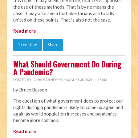
this topic. It may seem, therefore, that LPNC opposes
the use of these methods. That is by no means the
case. It may also seem that libertarians are totally
united on these points. That is also not the case.
Read more
1 reaction
Share
What Should Government Do During
A Pandemic?
POSTED BY
JONATHAN HOPPER
· AUGUST 30, 2021 11:16 AM
by Bruce Basson
The question of what government does to protect our
rights during a pandemic is likely to come up again and
again as world population increases and pandemics
become more common.
Read more