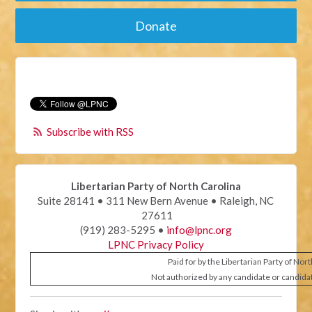
Donate
Subscribe with RSS
Libertarian Party of North Carolina
Suite 28141 • 311 New Bern Avenue • Raleigh, NC
27611
(919) 283-5295 •
info@lpnc.org
LPNC Privacy Policy
Paid for by the Libertarian Party of Nor
Not authorized by any candidate or candida