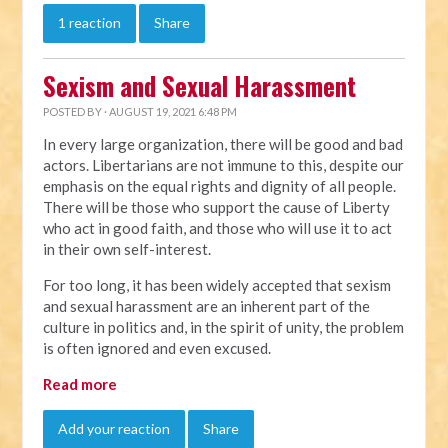
1 reaction
Share
Sexism and Sexual Harassment
POSTED BY · AUGUST 19, 2021 6:48 PM
In every large organization, there will be good and bad
actors. Libertarians are not immune to this, despite our
emphasis on the equal rights and dignity of all people.
There will be those who support the cause of Liberty
who act in good faith, and those who will use it to act
in their own self-interest.
For too long, it has been widely accepted that sexism
and sexual harassment are an inherent part of the
culture in politics and, in the spirit of unity, the problem
is often ignored and even excused.
Read more
Add your reaction
Share