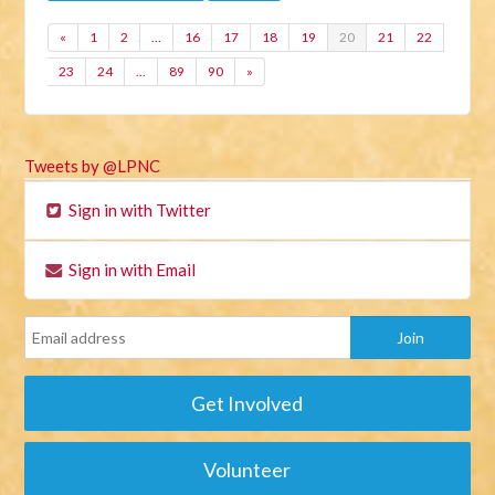
«
1
2
…
16
17
18
19
20
21
22
23
24
…
89
90
»
Tweets by @LPNC
Sign in with Twitter
Sign in with Email
Get Involved
Volunteer