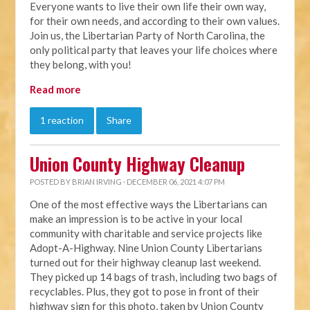
Everyone wants to live their own life their own way,
for their own needs, and according to their own values.
Join us, the Libertarian Party of North Carolina, the
only political party that leaves your life choices where
they belong, with you!
Read more
1 reaction
Share
Union County Highway Cleanup
POSTED BY
BRIAN IRVING
· DECEMBER 06, 2021 4:07 PM
One of the most effective ways the Libertarians can
make an impression is to be active in your local
community with charitable and service projects like
Adopt-A-Highway. Nine Union County Libertarians
turned out for their highway cleanup last weekend.
They picked up 14 bags of trash, including two bags of
recyclables. Plus, they got to pose in front of their
highway sign for this photo, taken by Union County