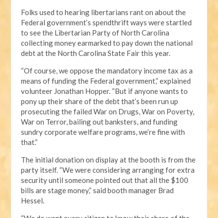
Folks used to hearing libertarians rant on about the
Federal government’s spendthrift ways were startled
to see the Libertarian Party of North Carolina
collecting money earmarked to pay down the national
debt at the North Carolina State Fair this year.
“Of course, we oppose the mandatory income tax as a
means of funding the Federal government,” explained
volunteer Jonathan Hopper. “But if anyone wants to
pony up their share of the debt that’s been run up
prosecuting the failed War on Drugs, War on Poverty,
War on Terror, bailing out banksters, and funding
sundry corporate welfare programs, we’re fine with
that.”
The initial donation on display at the booth is from the
party itself. “We were considering arranging for extra
security until someone pointed out that all the $100
bills are stage money,” said booth manager Brad
Hessel.
“We do want every citizen to know their share of the