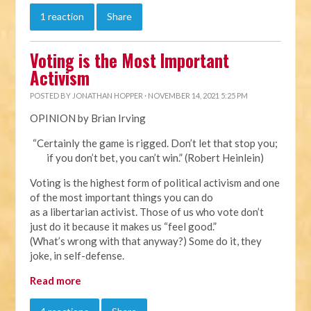
1 reaction
Share
Voting is the Most Important
Activism
POSTED BY
JONATHAN HOPPER
· NOVEMBER 14, 2021 5:25 PM
OPINION by Brian Irving
“Certainly the game is rigged. Don’t let that stop you;
if you don’t bet, you can’t win.” (Robert Heinlein)
Voting is the highest form of political activism and one
of the most important things you can do
as a libertarian activist. Those of us who vote don’t
just do it because it makes us “feel good.”
(What’s wrong with that anyway?) Some do it, they
joke, in self-defense.
Read more