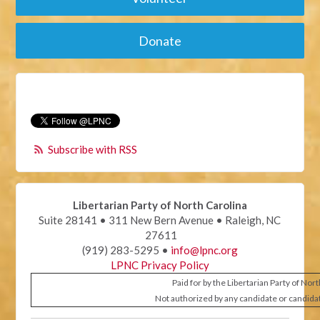
Donate
Subscribe with RSS
Libertarian Party of North Carolina
Suite 28141 • 311 New Bern Avenue • Raleigh, NC
27611
(919) 283-5295 •
info@lpnc.org
LPNC Privacy Policy
Paid for by the Libertarian Party of Nor
Not authorized by any candidate or candida