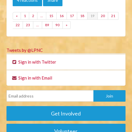
4 reactions
Share
«
1
2
…
15
16
17
18
19
20
21
22
23
…
89
90
»
Tweets by @LPNC
Sign in with Twitter
Sign in with Email
Get Involved
Volunteer