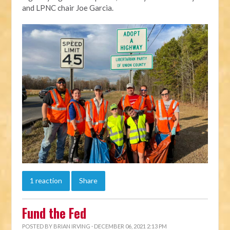
and LPNC chair Joe Garcia.
1 reaction
Share
Fund the Fed
POSTED BY
BRIAN IRVING
· DECEMBER 06, 2021 2:13 PM