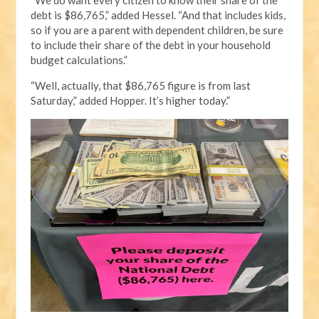
debt is $86,765,” added Hessel. “And that includes kids,
so if you are a parent with dependent children, be sure
to include their share of the debt in your household
budget calculations.”
“Well, actually, that $86,765 figure is from last
Saturday,” added Hopper. It’s higher today.”