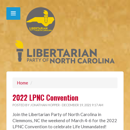
Home
/
2022 LPNC Convention
POSTED BY
JONATHAN HOPPER
· DECEMBER 19, 2021 9:17 AM
Join the Libertarian Party of North Carolina in
Clemmons, NC the weekend of March 4-6 for the 2022
LPNC Convention to celebrate Life Unmandated!