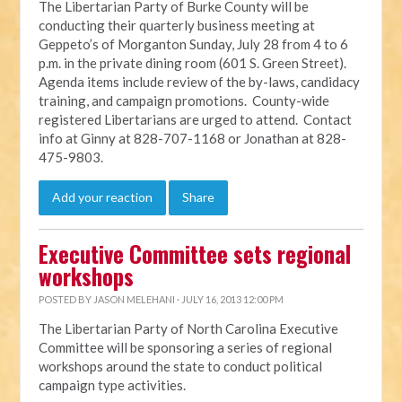
The Libertarian Party of Burke County will be
conducting their quarterly business meeting at
Geppeto’s of Morganton Sunday, July 28 from 4 to 6
p.m. in the private dining room (601 S. Green Street).
Agenda items include review of the by-laws, candidacy
training, and campaign promotions. County-wide
registered Libertarians are urged to attend. Contact
info at Ginny at 828-707-1168 or Jonathan at 828-
475-9803.
Add your reaction
Share
Executive Committee sets regional
workshops
POSTED BY
JASON MELEHANI
· JULY 16, 2013 12:00 PM
The Libertarian Party of North Carolina Executive
Committee will be sponsoring a series of regional
workshops around the state to conduct political
campaign type activities.