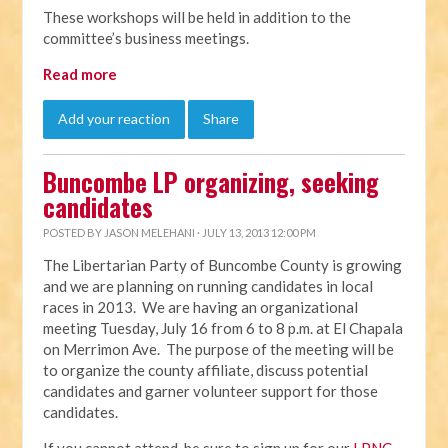
These workshops will be held in addition to the
committee’s business meetings.
Read more
Add your reaction
Share
Buncombe LP organizing, seeking
candidates
POSTED BY
JASON MELEHANI
· JULY 13, 2013 12:00 PM
The Libertarian Party of Buncombe County is growing
and we are planning on running candidates in local
races in 2013. We are having an organizational
meeting Tuesday, July 16 from 6 to 8 p.m. at El Chapala
on Merrimon Ave. The purpose of the meeting will be
to organize the county affiliate, discuss potential
candidates and garner volunteer support for those
candidates.
If you cannot attend, be sure to sign up for our
LPNC