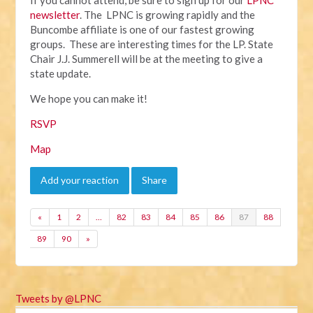
newsletter
. The LPNC is growing rapidly and the
Buncombe affiliate is one of our fastest growing
groups. These are interesting times for the LP. State
Chair J.J. Summerell will be at the meeting to give a
state update.
We hope you can make it!
RSVP
Map
Add your reaction
Share
«
1
2
…
82
83
84
85
86
87
88
89
90
»
Tweets by @LPNC