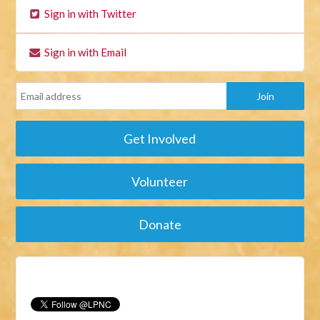
Sign in with Twitter
Sign in with Email
Get Involved
Volunteer
Donate