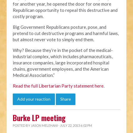
for another year, he opened the door for one more
Republican opportunity to repeal this destructive and
costly program.
Big Government Republicans posture, pose, and
pretend to cut destructive programs and harmful laws,
but almost never vote to simply end them.
Why? Because they’re in the pocket of the medical-
industrial complex, which includes pharmaceuticals,
insurance companies, large incorporated hospital
chains, government employees, and the American
Medical Association.”
Read the full Libertarian Party statement here
.
Add your reaction
Share
Burke LP meeting
POSTED BY
JASON MELEHANI
· JULY 22, 2013 6:02 PM