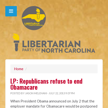
Home
/
LP: Republicans refuse to end
Obamacare
POSTED BY
JASON MELEHANI
· JULY 22, 2013 9:07 PM
When President Obama announced on July 2 that the
employer mandate for Obamacare would be postponed