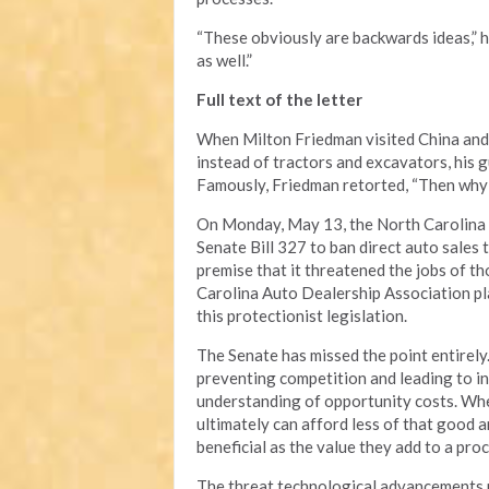
“These obviously are backwards ideas,” h
as well.”
Full text of the letter
When Milton Friedman visited China and
instead of tractors and excavators, his g
Famously, Friedman retorted, “Then why 
On Monday, May 13, the North Carolina S
Senate Bill 327 to ban direct auto sales
premise that it threatened the jobs of t
Carolina Auto Dealership Association pla
this protectionist legislation.
The Senate has missed the point entirely.
preventing competition and leading to in
understanding of opportunity costs. Whe
ultimately can afford less of that good a
beneficial as the value they add to a pro
The threat technological advancements po