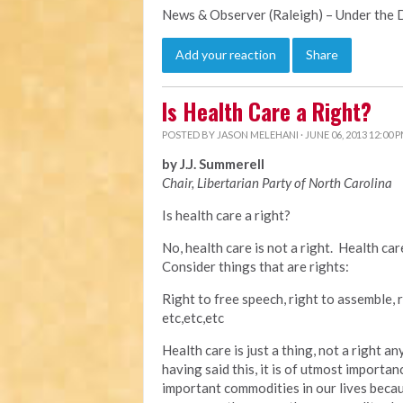
News & Observer (Raleigh) – Under the
Add your reaction
Share
Is Health Care a Right?
POSTED BY
JASON MELEHANI
· JUNE 06, 2013 12:00 
by J.J. Summerell
Chair, Libertarian Party of North Carolina
Is health care a right?
No, health care is not a right. Health ca
Consider things that are rights:
Right to free speech, right to assemble, r
etc,etc,etc
Health care is just a thing, not a right 
having said this, it is of utmost importan
important commodities in our lives becau