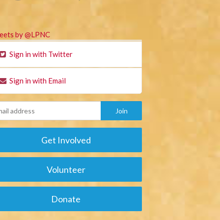
eets by @LPNC
Sign in with Twitter
Sign in with Email
Get Involved
Volunteer
Donate