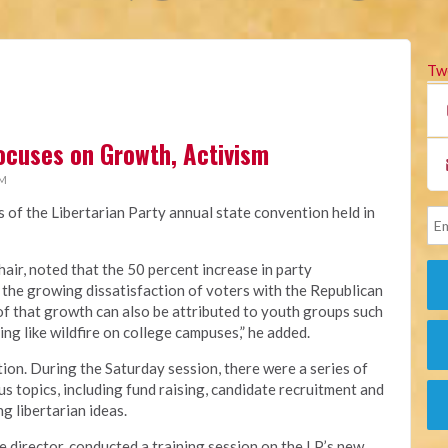
Tw
ocuses on Growth, Activism
PM
s of the Libertarian Party annual state convention held in
hair, noted that the 50 percent increase in party
 the growing dissatisfaction of voters with the Republican
of that growth can also be attributed to youth groups such
ing like wildfire on college campuses,” he added.
ion. During the Saturday session, there were a series of
s topics, including fund raising, candidate recruitment and
g libertarian ideas.
e director, conducted a training session on the LP’s new