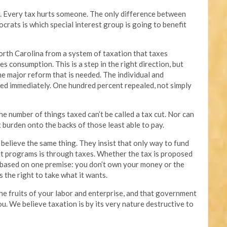
air. Every tax hurts someone. The only difference between
ats is which special interest group is going to benefit
rth Carolina from a system of taxation that taxes
s consumption. This is a step in the right direction, but
the major reform that is needed. The individual and
ed immediately. One hundred percent repealed, not simply
he number of things taxed can’t be called a tax cut. Nor can
tax burden onto the backs of those least able to pay.
believe the same thing. They insist that only way to fund
t programs is through taxes. Whether the tax is proposed
is based on one premise: you don’t own your money or the
s the right to take what it wants.
he fruits of your labor and enterprise, and that government
ou. We believe taxation is by its very nature destructive to