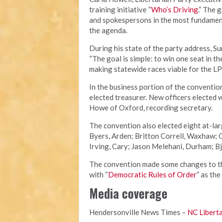
training initiative “
Who’s Driving
.” The 
and spokespersons in the most fundament
the agenda.
During his state of the party address, S
“The goal is simple: to win one seat in t
making statewide races viable for the LP
In the business portion of the conventio
elected treasurer. New officers elected 
Howe of Oxford, recording secretary.
The convention also elected eight at-la
Byers, Arden; Britton Correll, Waxhaw;
Irving, Cary; Jason Melehani, Durham; Bj
The convention made some changes to the
with “
Democratic Rules of Order
” as the
Media coverage
Hendersonville News Times –
NC Liberta