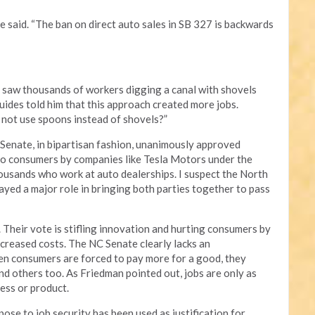
e said. “The ban on direct auto sales in SB 327 is backwards
 saw thousands of workers digging a canal with shovels
uides told him that this approach created more jobs.
not use spoons instead of shovels?”
enate, in bipartisan fashion, unanimously approved
 to consumers by companies like Tesla Motors under the
housands who work at auto dealerships. I suspect the North
yed a major role in bringing both parties together to pass
 Their vote is stifling innovation and hurting consumers by
creased costs. The NC Senate clearly lacks an
n consumers are forced to pay more for a good, they
nd others too. As Friedman pointed out, jobs are only as
cess or product.
se to job security has been used as justification for