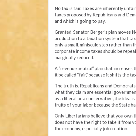
No tax is fair. Taxes are inherently unf
taxes proposed by Republicans and Democr
and which is going to pay.
Granted, Senator Berger’s plan moves No
production to a taxation system that taxe
only a small, miniscule step rather than 
corporate income taxes should be repeal
marginally reduced.
A “revenue neutral” plan that increases t
it be called “fair,” because it shifts the 
The truth is, Republicans and Democrats 
what they claim are essential governmen
by a liberal or a conservative, the idea 
fruits of your labor because the State ha
Only Libertarians believe that you own t
does not have the right to take it from y
the economy, especially job creation.