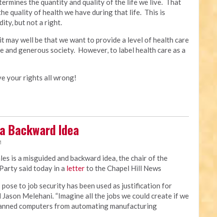
ermines the quantity and quality of the life we live. That
the quality of health we have during that life. This is
ty, but not a right.
t may well be that we want to provide a level of health care
ive and generous society. However, to label health care as a
ave your rights all wrong!
 a Backward Idea
M
ales is a misguided and backward idea, the chair of the
arty said today in a
letter
to the Chapel Hill News
ose to job security has been used as justification for
d Jason Melehani. “Imagine all the jobs we could create if we
 banned computers from automating manufacturing