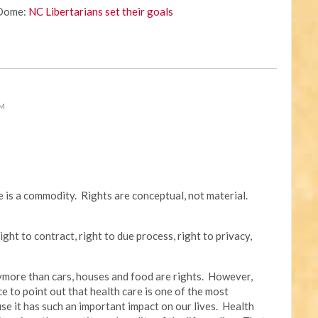
 Dome:
NC Libertarians set their goals
PM
re is a commodity. Rights are conceptual, not material.
ight to contract, right to due process, right to privacy,
anymore than cars, houses and food are rights. However,
ce to point out that health care is one of the most
se it has such an important impact on our lives. Health