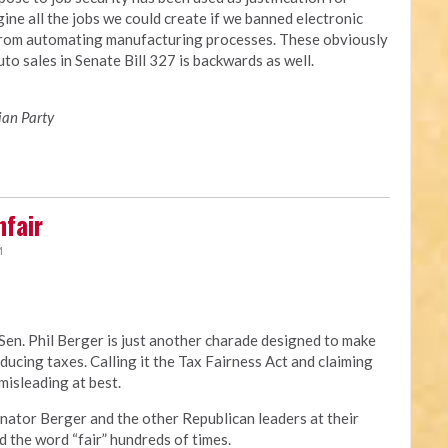
ine all the jobs we could create if we banned electronic
from automating manufacturing processes. These obviously
to sales in Senate Bill 327 is backwards as well.
ian Party
nfair
M
Sen. Phil Berger is just another charade designed to make
educing taxes. Calling it the Tax Fairness Act and claiming
 misleading at best.
t. Senator Berger and the other Republican leaders at their
 the word “fair” hundreds of times.