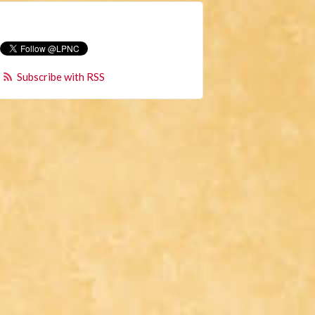
Subscribe with RSS