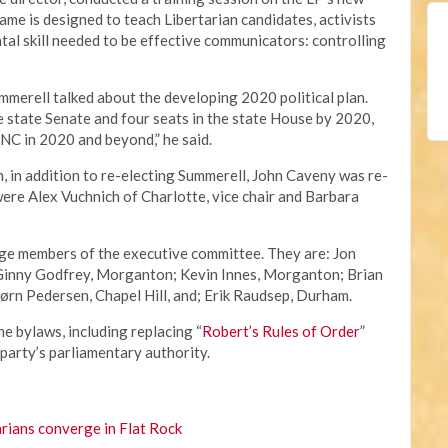
game is designed to teach Libertarian candidates, activists
al skill needed to be effective communicators: controlling
ummerell talked about the developing 2020 political plan.
he state Senate and four seats in the state House by 2020,
NC in 2020 and beyond,” he said.
n, in addition to re-electing Summerell, John Caveny was re-
were Alex Vuchnich of Charlotte, vice chair and Barbara
rge members of the executive committee. They are: Jon
 Ginny Godfrey, Morganton; Kevin Innes, Morganton; Brian
ørn Pedersen, Chapel Hill, and; Erik Raudsep, Durham.
 bylaws, including replacing “
Robert’s Rules of Order
”
 party’s parliamentary authority.
rians converge in Flat Rock