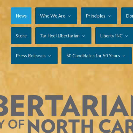
News
Who We Are
Principles
Do
Store
Tar Heel Libertarian
Liberty iNC
Press Releases
50 Candidates for 50 Years