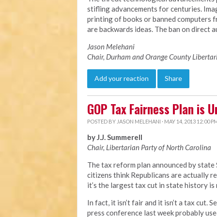
stifling advancements for centuries. Imag
printing of books or banned computers 
are backwards ideas. The ban on direct au
Jason Melehani
Chair, Durham and Orange County Libertar
Add your reaction
Share
GOP Tax Fairness Plan is U
POSTED BY
JASON MELEHANI
· MAY 14, 2013 12:00 P
by J.J. Summerell
Chair, Libertarian Party of North Carolina
The tax reform plan announced by state 
citizens think Republicans are actually r
it’s the largest tax cut in state history is
In fact, it isn’t fair and it isn’t a tax cu
press conference last week probably used