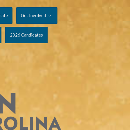
nate
Get Involved
2026 Candidates