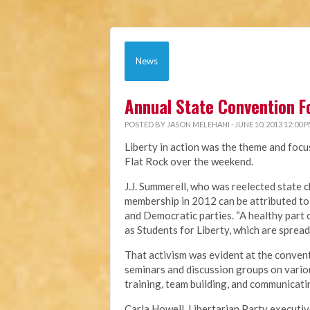
News
Annual State Convention F
POSTED BY
JASON MELEHANI
· JUNE 10, 2013 12:00 
Liberty in action was the theme and focu
Flat Rock over the weekend.
J.J. Summerell, who was reelected state c
membership in 2012 can be attributed to
and Democratic parties. “A healthy part 
as Students for Liberty, which are spread
That activism was evident at the convent
seminars and discussion groups on variou
training, team building, and communicatin
Carla Howell, Libertarian Party executiv