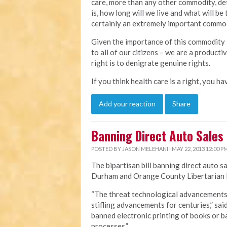
care, more than any other commodity, det
is, how long will we live and what will be 
certainly an extremely important commodi
Given the importance of this commodity i
to all of our citizens – we are a product
right is to denigrate genuine rights.
If you think health care is a right, you h
Add your reaction
Share
Banning Direct Auto Sales
POSTED BY
JASON MELEHANI
· MAY 22, 2013 12:00 P
The bipartisan bill banning direct auto s
Durham and Orange County Libertarian P
“The threat technological advancements p
stifling advancements for centuries,” sai
banned electronic printing of books or
processes.”