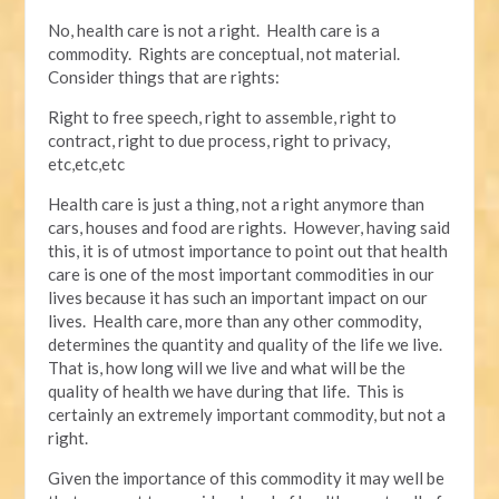
No, health care is not a right. Health care is a
commodity. Rights are conceptual, not material.
Consider things that are rights:
Right to free speech, right to assemble, right to
contract, right to due process, right to privacy,
etc,etc,etc
Health care is just a thing, not a right anymore than
cars, houses and food are rights. However, having said
this, it is of utmost importance to point out that health
care is one of the most important commodities in our
lives because it has such an important impact on our
lives. Health care, more than any other commodity,
determines the quantity and quality of the life we live.
That is, how long will we live and what will be the
quality of health we have during that life. This is
certainly an extremely important commodity, but not a
right.
Given the importance of this commodity it may well be