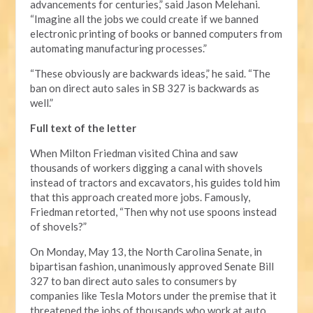
advancements for centuries,” said Jason Melehani.
“Imagine all the jobs we could create if we banned
electronic printing of books or banned computers from
automating manufacturing processes.”
“These obviously are backwards ideas,” he said. “The
ban on direct auto sales in SB 327 is backwards as
well.”
Full text of the letter
When Milton Friedman visited China and saw
thousands of workers digging a canal with shovels
instead of tractors and excavators, his guides told him
that this approach created more jobs. Famously,
Friedman retorted, “Then why not use spoons instead
of shovels?”
On Monday, May 13, the North Carolina Senate, in
bipartisan fashion, unanimously approved Senate Bill
327 to ban direct auto sales to consumers by
companies like Tesla Motors under the premise that it
threatened the jobs of thousands who work at auto