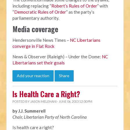
including replacing “
Robert’s Rules of Order
” with
“
Democratic Rules of Order
” as the party’s
parliamentary authority.
Media coverage
Hendersonville News Times –
NC Libertarians
converge in Flat Rock
News & Observer (Raleigh) – Under the Dome:
NC
Libertarians set their goals
Add your reaction
Share
Is Health Care a Right?
POSTED BY
JASON MELEHANI
· JUNE 06, 2013 12:00 PM
by J.J. Summerell
Chair, Libertarian Party of North Carolina
Is health care a right?