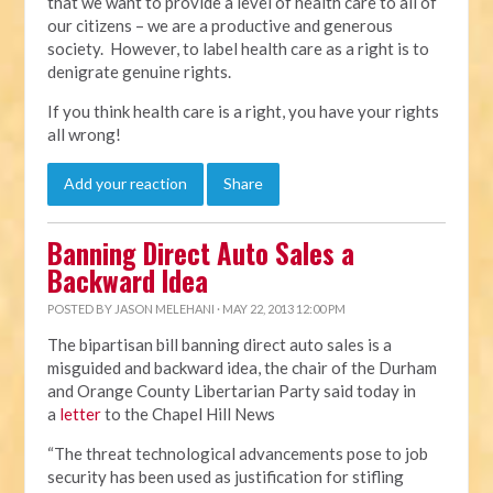
that we want to provide a level of health care to all of
our citizens – we are a productive and generous
society. However, to label health care as a right is to
denigrate genuine rights.
If you think health care is a right, you have your rights
all wrong!
Add your reaction
Share
Banning Direct Auto Sales a
Backward Idea
POSTED BY
JASON MELEHANI
· MAY 22, 2013 12:00 PM
The bipartisan bill banning direct auto sales is a
misguided and backward idea, the chair of the Durham
and Orange County Libertarian Party said today in
a
letter
to the Chapel Hill News
“The threat technological advancements pose to job
security has been used as justification for stifling