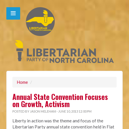
Home
/
Annual State Convention Focuses
on Growth, Activism
POSTED BY
JASON MELEHANI
· JUNE 10, 2013 12:00 PM
Liberty in action was the theme and focus of the
Libertarian Party annual state convention held in Flat