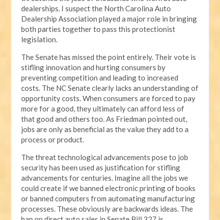
dealerships. I suspect the North Carolina Auto
Dealership Association played a major role in bringing
both parties together to pass this protectionist
legislation.
The Senate has missed the point entirely. Their vote is
stifling innovation and hurting consumers by
preventing competition and leading to increased
costs. The NC Senate clearly lacks an understanding of
opportunity costs. When consumers are forced to pay
more for a good, they ultimately can afford less of
that good and others too. As Friedman pointed out,
jobs are only as beneficial as the value they add to a
process or product.
The threat technological advancements pose to job
security has been used as justification for stifling
advancements for centuries. Imagine all the jobs we
could create if we banned electronic printing of books
or banned computers from automating manufacturing
processes. These obviously are backwards ideas. The
ban on direct auto sales in Senate Bill 327 is