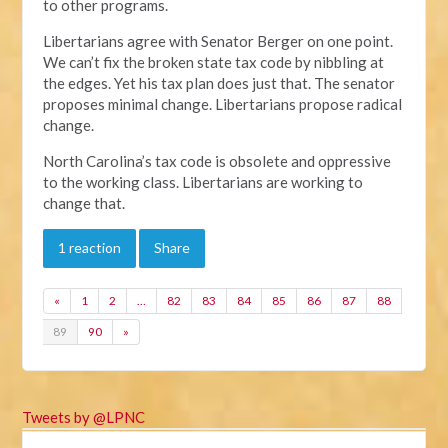
to other programs.
Libertarians agree with Senator Berger on one point.
We can’t fix the broken state tax code by nibbling at
the edges. Yet his tax plan does just that. The senator
proposes minimal change. Libertarians propose radical
change.
North Carolina’s tax code is obsolete and oppressive
to the working class. Libertarians are working to
change that.
1 reaction
Share
«
1
2
…
82
83
84
85
86
87
88
89
90
»
Tweets by @LPNC