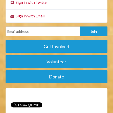
Sign in with Twitter
Sign in with Email
Get Involved
Volunteer
Donate