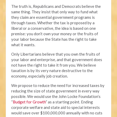
The truth is, Republicans and Democrats believe the
same thing. They insist that only way to fund what
they claim are essential government programs is
through taxes. Whether the tax is proposed by a
liberal or a conservative, the idea is based on one
premise: you don’t own your money or the fruits of
your labor because the State has the right to take
what it wants.
Only Libertarians believe that you own the fruits of
your labor and enterprise, and that government does
not have the right to take it from you. We believe
taxation is by its very nature destructive to the
economy, especially job creation.
We propose to reduce the need for increased taxes by
reducing the size of state government in every way
possible. We would use the John Locke Foundation’s
“
Budget for Growth
” as a starting point. Ending
corporate welfare and state aid to special interests
would save over $100,000,000 annually with no cuts