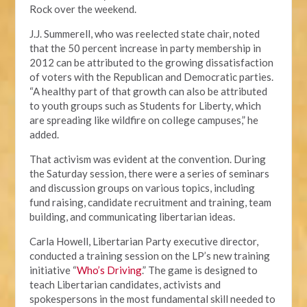
Rock over the weekend.
J.J. Summerell, who was reelected state chair, noted
that the 50 percent increase in party membership in
2012 can be attributed to the growing dissatisfaction
of voters with the Republican and Democratic parties.
“A healthy part of that growth can also be attributed
to youth groups such as Students for Liberty, which
are spreading like wildfire on college campuses,” he
added.
That activism was evident at the convention. During
the Saturday session, there were a series of seminars
and discussion groups on various topics, including
fund raising, candidate recruitment and training, team
building, and communicating libertarian ideas.
Carla Howell, Libertarian Party executive director,
conducted a training session on the LP’s new training
initiative “
Who’s Driving
.” The game is designed to
teach Libertarian candidates, activists and
spokespersons in the most fundamental skill needed to