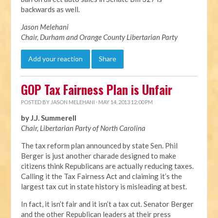
backwards as well.
Jason Melehani
Chair, Durham and Orange County Libertarian Party
Add your reaction
Share
GOP Tax Fairness Plan is Unfair
POSTED BY
JASON MELEHANI
· MAY 14, 2013 12:00 PM
by J.J. Summerell
Chair, Libertarian Party of North Carolina
The tax reform plan announced by state Sen. Phil
Berger is just another charade designed to make
citizens think Republicans are actually reducing taxes.
Calling it the Tax Fairness Act and claiming it’s the
largest tax cut in state history is misleading at best.
In fact, it isn’t fair and it isn’t a tax cut. Senator Berger
and the other Republican leaders at their press