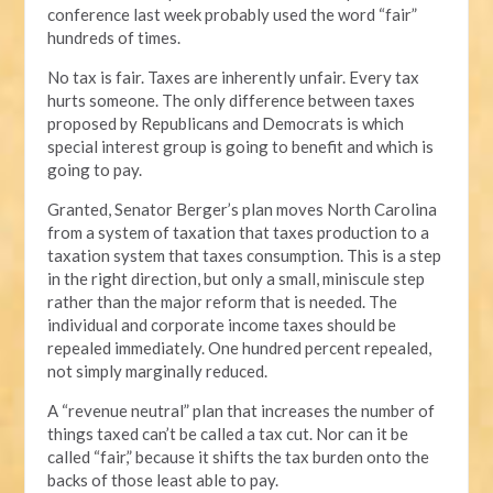
conference last week probably used the word “fair”
hundreds of times.
No tax is fair. Taxes are inherently unfair. Every tax
hurts someone. The only difference between taxes
proposed by Republicans and Democrats is which
special interest group is going to benefit and which is
going to pay.
Granted, Senator Berger’s plan moves North Carolina
from a system of taxation that taxes production to a
taxation system that taxes consumption. This is a step
in the right direction, but only a small, miniscule step
rather than the major reform that is needed. The
individual and corporate income taxes should be
repealed immediately. One hundred percent repealed,
not simply marginally reduced.
A “revenue neutral” plan that increases the number of
things taxed can’t be called a tax cut. Nor can it be
called “fair,” because it shifts the tax burden onto the
backs of those least able to pay.