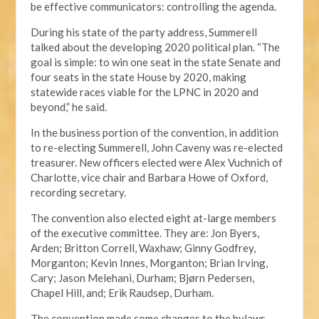
be effective communicators: controlling the agenda.
During his state of the party address, Summerell
talked about the developing 2020 political plan. “The
goal is simple: to win one seat in the state Senate and
four seats in the state House by 2020, making
statewide races viable for the LPNC in 2020 and
beyond,” he said.
In the business portion of the convention, in addition
to re-electing Summerell, John Caveny was re-elected
treasurer. New officers elected were Alex Vuchnich of
Charlotte, vice chair and Barbara Howe of Oxford,
recording secretary.
The convention also elected eight at-large members
of the executive committee. They are: Jon Byers,
Arden; Britton Correll, Waxhaw; Ginny Godfrey,
Morganton; Kevin Innes, Morganton; Brian Irving,
Cary; Jason Melehani, Durham; Bjørn Pedersen,
Chapel Hill, and; Erik Raudsep, Durham.
The convention made some changes to the bylaws,