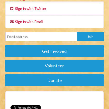
Sign in with Twitter
Sign in with Email
Get Involved
Volunteer
Donate