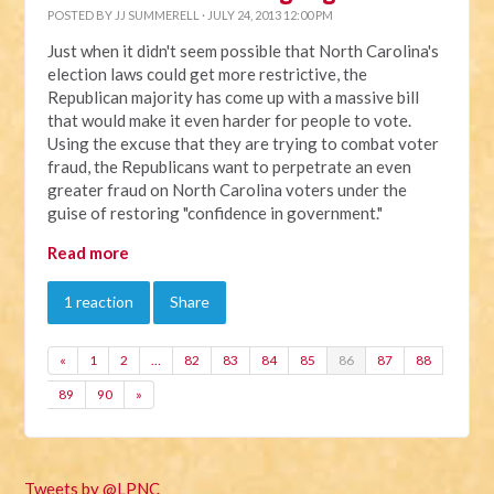
POSTED BY
JJ SUMMERELL
· JULY 24, 2013 12:00 PM
Just when it didn't seem possible that North Carolina's
election laws could get more restrictive, the
Republican majority has come up with a massive bill
that would make it even harder for people to vote.
Using the excuse that they are trying to combat voter
fraud, the Republicans want to perpetrate an even
greater fraud on North Carolina voters under the
guise of restoring "confidence in government."
Read more
1 reaction
Share
«
1
2
…
82
83
84
85
86
87
88
89
90
»
Tweets by @LPNC