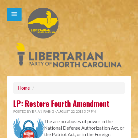
Home
/
LP: Restore Fourth Amendment
POSTED BY
BRIAN IRVING
· AUGUST 22, 2013 3:57 PM
The are no abuses of power in the
National Defense Authorization Act, or
the Patriot Act, or in the Foreign