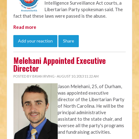
Intelligence Surveillance Act courts, a
Libertarian Party spokesman said. The
fact that these laws were passed is the abuse.
Read more
Add your reaction
Share
Melehani Appointed Executive
Director
POSTED BY
BRIAN IRVING
· AUGUST 10, 2013 11:22 AM
Jason Melehani, 25, of Durham,
was appointed executive
director of the Libertarian Party
of North Carolina. He will be the
principal administrative
assistant to the state chair, and
oversee all the party's programs
and fundraising activities.