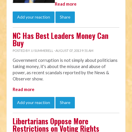
Read more
Add your reaction
Share
NC Has Best Leaders Money Can
Buy
POSTED BY
JJ SUMMERELL
· AUGUST 07, 2013 9:51 AM
Government corruption is not simply about politicians
taking money, it's about the misuse and abuse of
power, as recent scandals reported by the News &
Observer show.
Read more
Add your reaction
Share
Libertarians Oppose More
Restrictions on Voting Rights