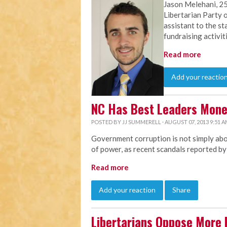
Jason Melehani, 25
Libertarian Party o
assistant to the st
fundraising activit
Read more
Add your reactio
NC Has Best Leaders Mon
POSTED BY
JJ SUMMERELL
· AUGUST 07, 2013 9:51 
Government corruption is not simply abou
of power, as recent scandals reported b
Read more
Add your reaction
Share
Libertarians Oppose More 