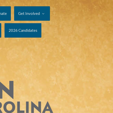
nate
Get Involved
2026 Candidates