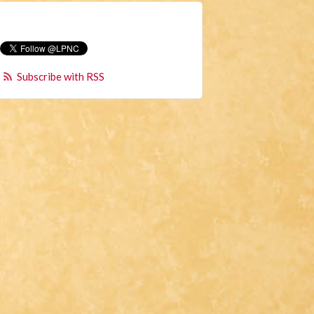
Subscribe with RSS