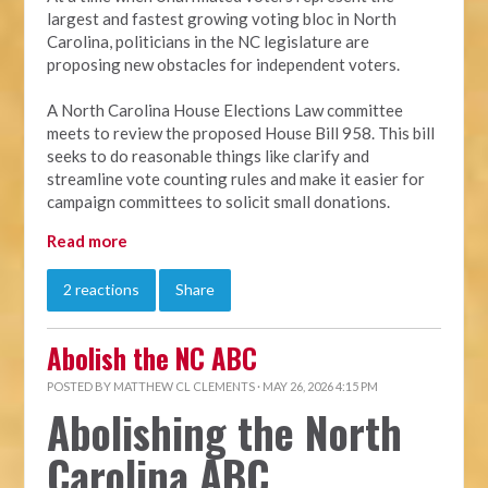
largest and fastest growing voting bloc in North
Carolina, politicians in the NC legislature are
proposing new obstacles for independent voters.
A North Carolina House Elections Law committee
meets to review the proposed House Bill 958. This bill
seeks to do reasonable things like clarify and
streamline vote counting rules and make it easier for
campaign committees to solicit small donations.
Read more
2 reactions
Share
Abolish the NC ABC
POSTED BY
MATTHEW CL CLEMENTS
· MAY 26, 2026 4:15 PM
Abolishing the North
Carolina ABC