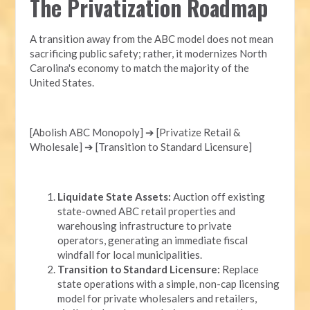
The Privatization Roadmap
A transition away from the ABC model does not mean
sacrificing public safety; rather, it modernizes North
Carolina's economy to match the majority of the
United States.
[Abolish ABC Monopoly] ➔ [Privatize Retail &
Wholesale] ➔ [Transition to Standard Licensure]
Liquidate State Assets:
Auction off existing
state-owned ABC retail properties and
warehousing infrastructure to private
operators, generating an immediate fiscal
windfall for local municipalities.
Transition to Standard Licensure:
Replace
state operations with a simple, non-cap licensing
model for private wholesalers and retailers,