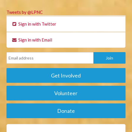
Tweets by @LPNC
Sign in with Twitter
Sign in with Email
Get Involved
Volunteer
Donate