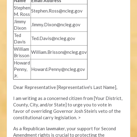
Name
Email Address
Stephen
Stephen.Ross@ncleg.gov
M. Ross
Jimmy
Jimmy.Dixon@ncleg.gov
Dixon
Ted
Ted.Davis@ncleg.gov
Davis
William
William.Brisson@ncleg.gov
Brisson
Howard
Penny,
Howard.Penny@ncleg.gov
Jr.
Dear Representative [Representative's Last Name],
I am writing as a concerned citizen from [Your District,
County, City, and/or State] to urge you to vote in
favor of overriding Governor Josh Stein's veto of the
constitutional carry legislation. >
As a Republican lawmaker, your support for Second
Amendment rights is crucial to protecting the