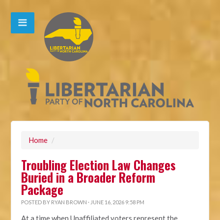
Home
/
Troubling Election Law Changes
Buried in a Broader Reform
Package
POSTED BY
RYAN BROWN
· JUNE 16, 2026 9:58 PM
At a time when Unaffiliated voters represent the