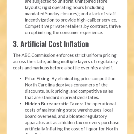
are subjected to uniform, uninspired store
layouts; rigid operating hours (including
mandated Sunday closures); and a lack of staff
incentivization to provide high-caliber service.
Competitive private retailers, by contrast, thrive
on optimizing the consumer experience.
3. Artificial Cost Inflation
The ABC Commission enforces strict uniform pricing
across the state, adding multiple layers of regulatory
costs and markups before a bottle ever hits a shelf.
Price Fixing:
By eliminating price competition,
North Carolina deprives consumers of the
discounts, bulk pricing, and competitive sales
that are standard in privatized states.
Hidden Bureaucratic Taxes:
The operational
costs of maintaining state warehouses, local
board overhead, and a bloated regulatory
apparatus act as a hidden tax on every purchase,
artificially inflating the cost of liquor for North