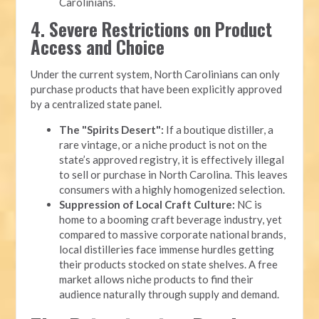
Carolinians.
4. Severe Restrictions on Product
Access and Choice
Under the current system, North Carolinians can only
purchase products that have been explicitly approved
by a centralized state panel.
The "Spirits Desert":
If a boutique distiller, a
rare vintage, or a niche product is not on the
state’s approved registry, it is effectively illegal
to sell or purchase in North Carolina. This leaves
consumers with a highly homogenized selection.
Suppression of Local Craft Culture:
NC is
home to a booming craft beverage industry, yet
compared to massive corporate national brands,
local distilleries face immense hurdles getting
their products stocked on state shelves. A free
market allows niche products to find their
audience naturally through supply and demand.