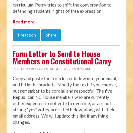
curriculum, Perry tries to shift the conversation to
defending students' rights of free expression.
Read more
1 reaction
Share
Form Letter to Send to House
Members on Constitutional Carry
POSTED BY
ROB YATES
· AUGUST 08, 2025 10:54 AM
Copy and paste the form letter below into your email,
and fill in the brackets. Modify the text if you choose,
but remember to be cordial and respectful. The five
Republican NC House members who are currently
either expected to not vote to override, or are not
strong "yes" votes, are listed below, along with their
email address. We will update this list if anything
changes.