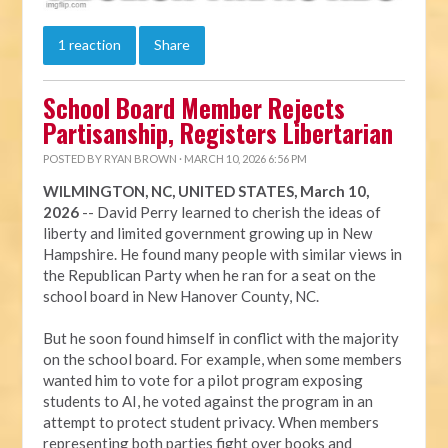
1 reaction
Share
School Board Member Rejects
Partisanship, Registers Libertarian
POSTED BY
RYAN BROWN
· MARCH 10, 2026 6:56 PM
WILMINGTON, NC, UNITED STATES, March 10,
2026
-- David Perry learned to cherish the ideas of
liberty and limited government growing up in New
Hampshire. He found many people with similar views in
the Republican Party when he ran for a seat on the
school board in New Hanover County, NC.
But he soon found himself in conflict with the majority
on the school board. For example, when some members
wanted him to vote for a pilot program exposing
students to AI, he voted against the program in an
attempt to protect student privacy. When members
representing both parties fight over books and