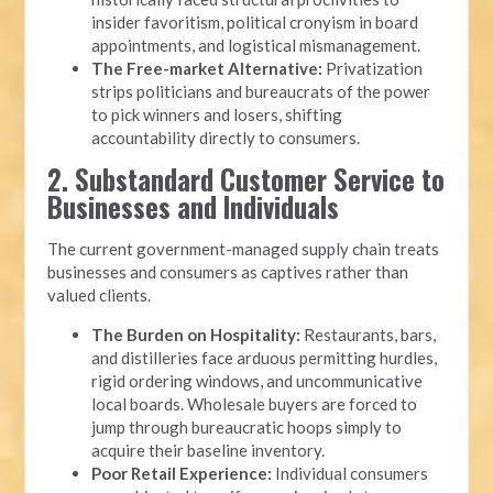
insider favoritism, political cronyism in board
appointments, and logistical mismanagement.
The Free-market Alternative:
Privatization
strips politicians and bureaucrats of the power
to pick winners and losers, shifting
accountability directly to consumers.
2. Substandard Customer Service to
Businesses and Individuals
The current government-managed supply chain treats
businesses and consumers as captives rather than
valued clients.
The Burden on Hospitality:
Restaurants, bars,
and distilleries face arduous permitting hurdles,
rigid ordering windows, and uncommunicative
local boards. Wholesale buyers are forced to
jump through bureaucratic hoops simply to
acquire their baseline inventory.
Poor Retail Experience:
Individual consumers