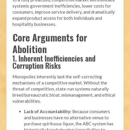
systemic government inefficiencies, lower costs for
consumers, improve service delivery, and dramatically
expand product access for both individuals and
hospitality businesses.
Core Arguments for
Abolition
1. Inherent Inefficiencies and
Corruption Risks
Monopolies inherently lack the self-correcting
mechanisms of a competitive market. Without the
threat of competition, state-run systems naturally
breed bureaucratic bloat, mismanagement, and ethical
vulnerabilities.
Lack of Accountability:
Because consumers
and businesses have no alternative venue to
purchase spirituous liquor, the ABC system has
historically faced structural proclivities to