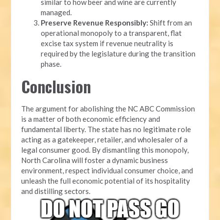
similar to how beer and wine are currently
managed.
Preserve Revenue Responsibly:
Shift from an
operational monopoly to a transparent, flat
excise tax system if revenue neutrality is
required by the legislature during the transition
phase.
Conclusion
The argument for abolishing the NC ABC Commission
is a matter of both economic efficiency and
fundamental liberty. The state has no legitimate role
acting as a gatekeeper, retailer, and wholesaler of a
legal consumer good. By dismantling this monopoly,
North Carolina will foster a dynamic business
environment, respect individual consumer choice, and
unleash the full economic potential of its hospitality
and distilling sectors.