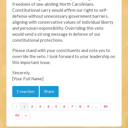
freedoms of law-abiding North Carolinians.
Constitutional carry would affirm our right to self-
defense without unnecessary government barriers,
aligning with conservative values of individual liberty
and personal responsibility. Overriding this veto
would send a strong message in defense of our
constitutional protections.
Please stand with your constituents and vote yes to
override the veto. I look forward to your leadership on
this important issue.
Sincerely,
[Your Full Name]
1 reaction
Share
«
1
2
3
4
5
6
7
8
9
…
89
90
»