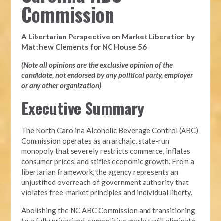
Commission
A Libertarian Perspective on Market Liberation by
Matthew Clements for NC House 56
(Note all opinions are the exclusive opinion of the
candidate, not endorsed by any political party, employer
or any other organization)
Executive Summary
The North Carolina Alcoholic Beverage Control (ABC)
Commission operates as an archaic, state-run
monopoly that severely restricts commerce, inflates
consumer prices, and stifles economic growth. From a
libertarian framework, the agency represents an
unjustified overreach of government authority that
violates free-market principles and individual liberty.
Abolishing the NC ABC Commission and transitioning
to a fully privatized, competitive market will eliminate