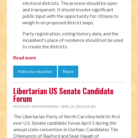
electoral districts. The process should be open
and transparent. It should involve significant
public input with the opportunity for citizens to
weigh in on proposed district maps.
Party registration, voting history data, and the
incumbent’s place of residence should not be used
to create the districts.
Read more
Add your reaction
Share
Libertarian US Senate Candidate
Forum
POSTED BY
KEN PENKOWSKI
· APRIL 02, 2014 8:01 AM
The Libertarian Party of North Carolina held its first
ever U.S. Senate candidate forum April 5 during the
annual state convention in Durham. Candidates Tim
D'Annunzio of Raeford and Sean Haugh of