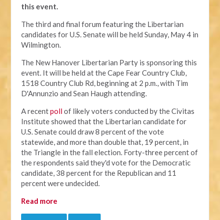
this event.
The third and final forum featuring the Libertarian
candidates for U.S. Senate will be held Sunday, May 4 in
Wilmington.
The New Hanover Libertarian Party is sponsoring this
event. It will be held at the Cape Fear Country Club,
1518 Country Club Rd, beginning at 2 p.m., with Tim
D'Annunzio and Sean Haugh attending.
A recent
poll
of likely voters conducted by the Civitas
Institute showed that the Libertarian candidate for
U.S. Senate could draw 8 percent of the vote
statewide, and more than double that, 19 percent, in
the Triangle in the fall election. Forty-three percent of
the respondents said they'd vote for the Democratic
candidate, 38 percent for the Republican and 11
percent were undecided.
Read more