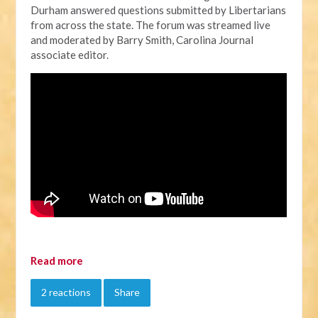
Durham answered questions submitted by Libertarians
from across the state. The forum was streamed live
and moderated by Barry Smith, Carolina Journal
associate editor.
Read more
2 reactions
Share