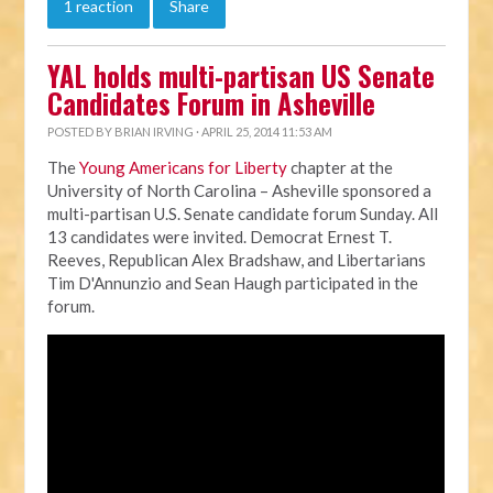
1 reaction
Share
YAL holds multi-partisan US Senate
Candidates Forum in Asheville
POSTED BY
BRIAN IRVING
· APRIL 25, 2014 11:53 AM
The
Young Americans for Liberty
chapter at the
University of North Carolina – Asheville sponsored a
multi-partisan U.S. Senate candidate forum Sunday. All
13 candidates were invited. Democrat Ernest T.
Reeves, Republican Alex Bradshaw, and Libertarians
Tim D'Annunzio and Sean Haugh participated in the
forum.