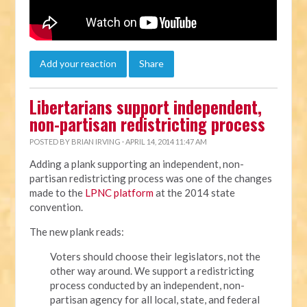
Add your reaction
Share
Libertarians support independent,
non-partisan redistricting process
POSTED BY
BRIAN IRVING
· APRIL 14, 2014 11:47 AM
Adding a plank supporting an independent, non-
partisan redistricting process was one of the changes
made to the
LPNC platform
at the 2014 state
convention.
The new plank reads:
Voters should choose their legislators, not the
other way around. We support a redistricting
process conducted by an independent, non-
partisan agency for all local, state, and federal