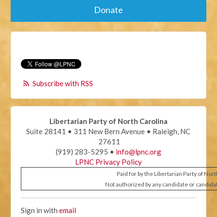
Donate
Subscribe with RSS
Libertarian Party of North Carolina
Suite 28141 • 311 New Bern Avenue • Raleigh, NC
27611
(919) 283-5295 •
info@lpnc.org
LPNC Privacy Policy
Paid for by the Libertarian Party of Nor
Not authorized by any candidate or candida
Sign in with
email