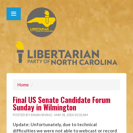
Home
/
Final US Senate Candidate Forum
Sunday in Wilmington
POSTED BY
BRIAN IRVING
· MAY 01, 2014 10:32 AM
Update: Unfortunately, due to technical
difficulties we were not able to webcast or record