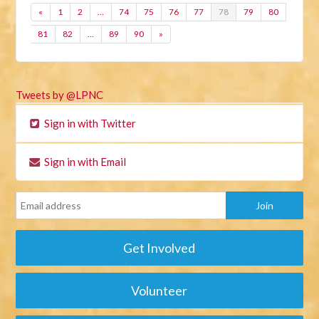
«
1
2
…
74
75
76
77
78
79
80
81
82
…
89
90
»
Tweets by @LPNC
Sign in with Twitter
Sign in with Email
Get Involved
Volunteer