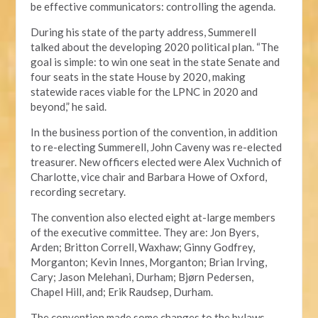
be effective communicators: controlling the agenda.
During his state of the party address, Summerell
talked about the developing 2020 political plan. “The
goal is simple: to win one seat in the state Senate and
four seats in the state House by 2020, making
statewide races viable for the LPNC in 2020 and
beyond,” he said.
In the business portion of the convention, in addition
to re-electing Summerell, John Caveny was re-elected
treasurer. New officers elected were Alex Vuchnich of
Charlotte, vice chair and Barbara Howe of Oxford,
recording secretary.
The convention also elected eight at-large members
of the executive committee. They are: Jon Byers,
Arden; Britton Correll, Waxhaw; Ginny Godfrey,
Morganton; Kevin Innes, Morganton; Brian Irving,
Cary; Jason Melehani, Durham; Bjørn Pedersen,
Chapel Hill, and; Erik Raudsep, Durham.
The convention made some changes to the bylaws,