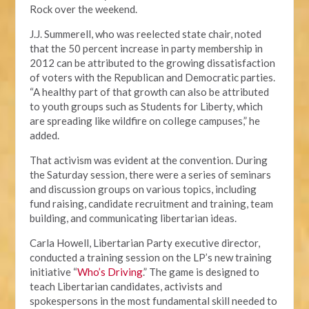
Rock over the weekend.
J.J. Summerell, who was reelected state chair, noted
that the 50 percent increase in party membership in
2012 can be attributed to the growing dissatisfaction
of voters with the Republican and Democratic parties.
“A healthy part of that growth can also be attributed
to youth groups such as Students for Liberty, which
are spreading like wildfire on college campuses,” he
added.
That activism was evident at the convention. During
the Saturday session, there were a series of seminars
and discussion groups on various topics, including
fund raising, candidate recruitment and training, team
building, and communicating libertarian ideas.
Carla Howell, Libertarian Party executive director,
conducted a training session on the LP’s new training
initiative “
Who’s Driving
.” The game is designed to
teach Libertarian candidates, activists and
spokespersons in the most fundamental skill needed to