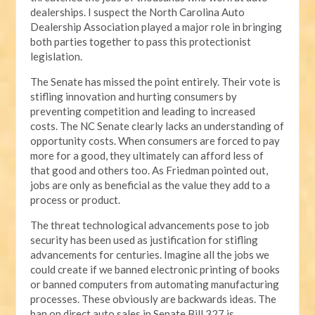
dealerships. I suspect the North Carolina Auto
Dealership Association played a major role in bringing
both parties together to pass this protectionist
legislation.
The Senate has missed the point entirely. Their vote is
stifling innovation and hurting consumers by
preventing competition and leading to increased
costs. The NC Senate clearly lacks an understanding of
opportunity costs. When consumers are forced to pay
more for a good, they ultimately can afford less of
that good and others too. As Friedman pointed out,
jobs are only as beneficial as the value they add to a
process or product.
The threat technological advancements pose to job
security has been used as justification for stifling
advancements for centuries. Imagine all the jobs we
could create if we banned electronic printing of books
or banned computers from automating manufacturing
processes. These obviously are backwards ideas. The
ban on direct auto sales in Senate Bill 327 is