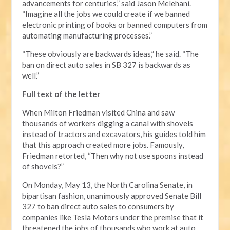
advancements for centuries,” said Jason Melehani.
“Imagine all the jobs we could create if we banned
electronic printing of books or banned computers from
automating manufacturing processes.”
“These obviously are backwards ideas,” he said. “The
ban on direct auto sales in SB 327 is backwards as
well.”
Full text of the letter
When Milton Friedman visited China and saw
thousands of workers digging a canal with shovels
instead of tractors and excavators, his guides told him
that this approach created more jobs. Famously,
Friedman retorted, “Then why not use spoons instead
of shovels?”
On Monday, May 13, the North Carolina Senate, in
bipartisan fashion, unanimously approved Senate Bill
327 to ban direct auto sales to consumers by
companies like Tesla Motors under the premise that it
threatened the jobs of thousands who work at auto