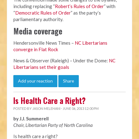
including replacing “
Robert’s Rules of Order
” with
“
Democratic Rules of Order
” as the party’s
parliamentary authority.
Media coverage
Hendersonville News Times –
NC Libertarians
converge in Flat Rock
News & Observer (Raleigh) – Under the Dome:
NC
Libertarians set their goals
Add your reaction
Share
Is Health Care a Right?
POSTED BY
JASON MELEHANI
· JUNE 06, 2013 12:00 PM
by J.J. Summerell
Chair, Libertarian Party of North Carolina
Is health care a right?