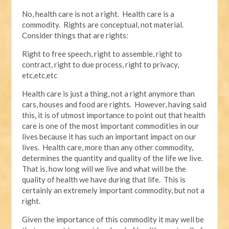
No, health care is not a right. Health care is a
commodity. Rights are conceptual, not material.
Consider things that are rights:
Right to free speech, right to assemble, right to
contract, right to due process, right to privacy,
etc,etc,etc
Health care is just a thing, not a right anymore than
cars, houses and food are rights. However, having said
this, it is of utmost importance to point out that health
care is one of the most important commodities in our
lives because it has such an important impact on our
lives. Health care, more than any other commodity,
determines the quantity and quality of the life we live.
That is, how long will we live and what will be the
quality of health we have during that life. This is
certainly an extremely important commodity, but not a
right.
Given the importance of this commodity it may well be