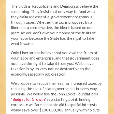
The truth is, Republicans and Democrats believe the
same thing. They insist that only way to fund what
they claim are essential government programs is
through taxes. Whether the tax is proposed by a
liberal or a conservative, the idea is based on one
premise: you don’t own your money or the fruits of
your labor because the State has the right to take
what it wants.
Only Libertarians believe that you own the fruits of
your labor and enterprise, and that government does
not have the right to take it from you. We believe
taxation is by its very nature destructive to the
economy, especially job creation.
We propose to reduce the need for increased taxes by
reducing the size of state government in every way
possible. We would use the John Locke Foundation’s
“
Budget for Growth
” as a starting point. Ending
corporate welfare and state aid to special interests
would save over $100,000,000 annually with no cuts