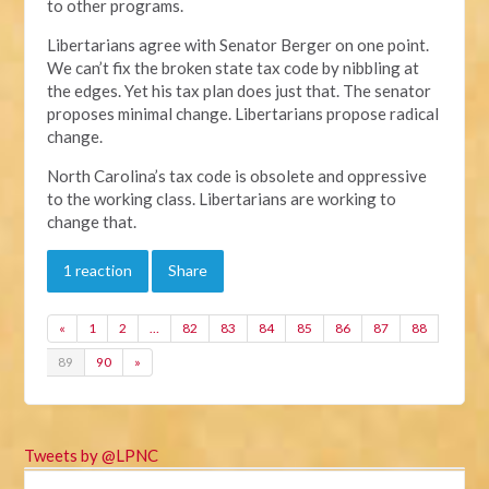
to other programs.
Libertarians agree with Senator Berger on one point.
We can’t fix the broken state tax code by nibbling at
the edges. Yet his tax plan does just that. The senator
proposes minimal change. Libertarians propose radical
change.
North Carolina’s tax code is obsolete and oppressive
to the working class. Libertarians are working to
change that.
1 reaction
Share
«
1
2
…
82
83
84
85
86
87
88
89
90
»
Tweets by @LPNC