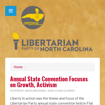
Home
/
Annual State Convention Focuses
on Growth, Activism
POSTED BY
JASON MELEHANI
· JUNE 10, 2013 12:00 PM
Liberty in action was the theme and focus of the
Libertarian Party annual state convention held in Flat