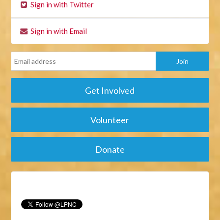
Sign in with Twitter
Sign in with Email
Get Involved
Volunteer
Donate