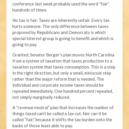
conference last week probably used the word “fair”
hundreds of times.
No tax is fair. Taxes are inherently unfair. Every tax
hurts someone. The only difference between taxes
proposed by Republicans and Democrats is which
special interest group is going to benefit and which is
going to pay.
Granted, Senator Berger’s plan moves North Carolina
from a system of taxation that taxes production to a
taxation system that taxes consumption. This is a step
in the right direction, but only a small, miniscule step
rather than the major reform that is needed. The
individual and corporate income taxes should be
repealed immediately. One hundred percent repealed,
not simply marginally reduced.
A “revenue neutral” plan that increases the number of
things taxed can’t be called a tax cut. Nor can it be
called “fair,” because it shifts the tax burden onto the
backs of those least able to pay.