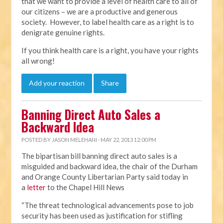
that we want to provide a level of health care to all of
our citizens – we are a productive and generous
society. However, to label health care as a right is to
denigrate genuine rights.
If you think health care is a right, you have your rights
all wrong!
Add your reaction
Share
Banning Direct Auto Sales a
Backward Idea
POSTED BY
JASON MELEHANI
· MAY 22, 2013 12:00 PM
The bipartisan bill banning direct auto sales is a
misguided and backward idea, the chair of the Durham
and Orange County Libertarian Party said today in
a
letter
to the Chapel Hill News
“The threat technological advancements pose to job
security has been used as justification for stifling