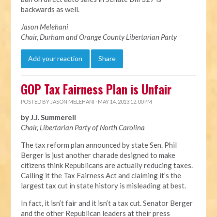
backwards as well.
Jason Melehani
Chair, Durham and Orange County Libertarian Party
Add your reaction
Share
GOP Tax Fairness Plan is Unfair
POSTED BY
JASON MELEHANI
· MAY 14, 2013 12:00 PM
by J.J. Summerell
Chair, Libertarian Party of North Carolina
The tax reform plan announced by state Sen. Phil
Berger is just another charade designed to make
citizens think Republicans are actually reducing taxes.
Calling it the Tax Fairness Act and claiming it’s the
largest tax cut in state history is misleading at best.
In fact, it isn’t fair and it isn’t a tax cut. Senator Berger
and the other Republican leaders at their press