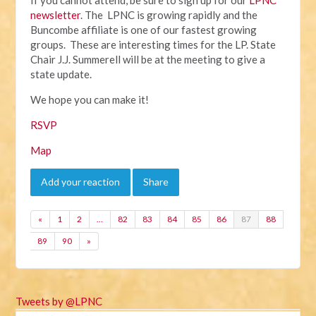
newsletter
. The LPNC is growing rapidly and the
Buncombe affiliate is one of our fastest growing
groups. These are interesting times for the LP. State
Chair J.J. Summerell will be at the meeting to give a
state update.
We hope you can make it!
RSVP
Map
Add your reaction
Share
«
1
2
…
82
83
84
85
86
87
88
89
90
»
Tweets by @LPNC