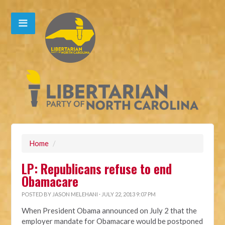
Home
/
LP: Republicans refuse to end
Obamacare
POSTED BY
JASON MELEHANI
· JULY 22, 2013 9:07 PM
When President Obama announced on July 2 that the
employer mandate for Obamacare would be postponed