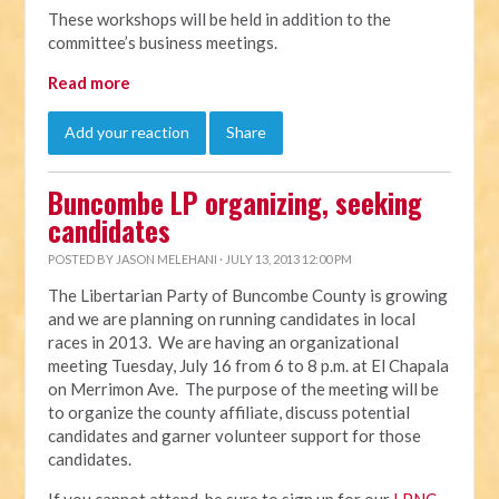
These workshops will be held in addition to the
committee’s business meetings.
Read more
Add your reaction
Share
Buncombe LP organizing, seeking
candidates
POSTED BY
JASON MELEHANI
· JULY 13, 2013 12:00 PM
The Libertarian Party of Buncombe County is growing
and we are planning on running candidates in local
races in 2013. We are having an organizational
meeting Tuesday, July 16 from 6 to 8 p.m. at El Chapala
on Merrimon Ave. The purpose of the meeting will be
to organize the county affiliate, discuss potential
candidates and garner volunteer support for those
candidates.
If you cannot attend, be sure to sign up for our
LPNC