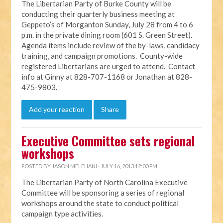
The Libertarian Party of Burke County will be
conducting their quarterly business meeting at
Geppeto’s of Morganton Sunday, July 28 from 4 to 6
p.m. in the private dining room (601 S. Green Street).
Agenda items include review of the by-laws, candidacy
training, and campaign promotions. County-wide
registered Libertarians are urged to attend. Contact
info at Ginny at 828-707-1168 or Jonathan at 828-
475-9803.
Add your reaction
Share
Executive Committee sets regional
workshops
POSTED BY
JASON MELEHANI
· JULY 16, 2013 12:00 PM
The Libertarian Party of North Carolina Executive
Committee will be sponsoring a series of regional
workshops around the state to conduct political
campaign type activities.