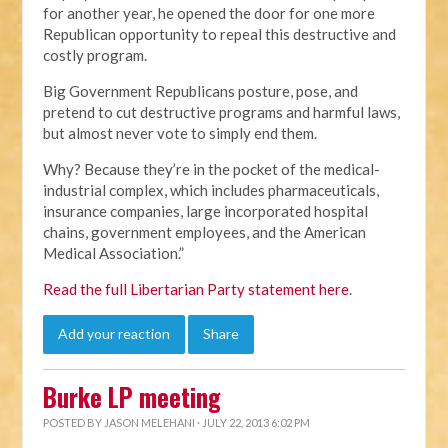
for another year, he opened the door for one more
Republican opportunity to repeal this destructive and
costly program.
Big Government Republicans posture, pose, and
pretend to cut destructive programs and harmful laws,
but almost never vote to simply end them.
Why? Because they’re in the pocket of the medical-
industrial complex, which includes pharmaceuticals,
insurance companies, large incorporated hospital
chains, government employees, and the American
Medical Association.”
Read the full Libertarian Party statement here
.
Add your reaction
Share
Burke LP meeting
POSTED BY
JASON MELEHANI
· JULY 22, 2013 6:02 PM