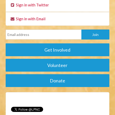
Sign in with Twitter
Sign in with Email
Get Involved
Volunteer
Donate