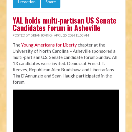
1 reaction
Share
YAL holds multi-partisan US Senate
Candidates Forum in Asheville
POSTED BY
BRIAN IRVING
· APRIL 25, 2014 11:53 AM
The
Young Americans for Liberty
chapter at the
University of North Carolina – Asheville sponsored a
multi-partisan U.S. Senate candidate forum Sunday. All
13 candidates were invited. Democrat Ernest T.
Reeves, Republican Alex Bradshaw, and Libertarians
Tim D'Annunzio and Sean Haugh participated in the
forum.