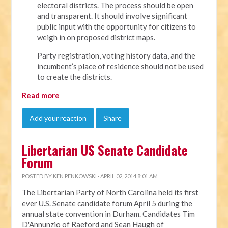
electoral districts. The process should be open
and transparent. It should involve significant
public input with the opportunity for citizens to
weigh in on proposed district maps.
Party registration, voting history data, and the
incumbent’s place of residence should not be used
to create the districts.
Read more
Add your reaction
Share
Libertarian US Senate Candidate
Forum
POSTED BY
KEN PENKOWSKI
· APRIL 02, 2014 8:01 AM
The Libertarian Party of North Carolina held its first
ever U.S. Senate candidate forum April 5 during the
annual state convention in Durham. Candidates Tim
D'Annunzio of Raeford and Sean Haugh of