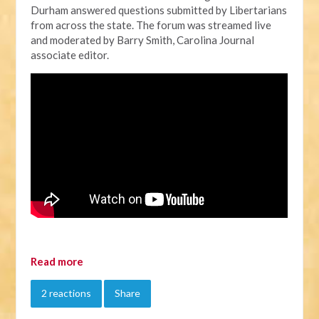
Durham answered questions submitted by Libertarians
from across the state. The forum was streamed live
and moderated by Barry Smith, Carolina Journal
associate editor.
Read more
2 reactions
Share