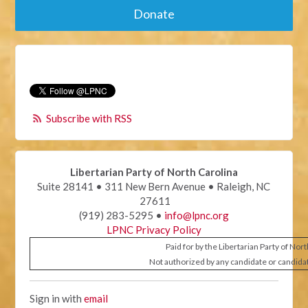
Donate
Subscribe with RSS
Libertarian Party of North Carolina
Suite 28141 • 311 New Bern Avenue • Raleigh, NC
27611
(919) 283-5295 •
info@lpnc.org
LPNC Privacy Policy
Paid for by the Libertarian Party of Nor
Not authorized by any candidate or candida
Sign in with
email