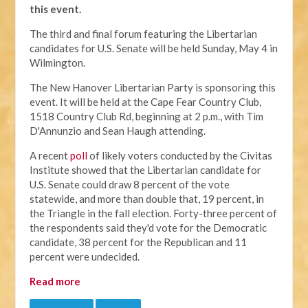
this event.
The third and final forum featuring the Libertarian
candidates for U.S. Senate will be held Sunday, May 4 in
Wilmington.
The New Hanover Libertarian Party is sponsoring this
event. It will be held at the Cape Fear Country Club,
1518 Country Club Rd, beginning at 2 p.m., with Tim
D'Annunzio and Sean Haugh attending.
A recent
poll
of likely voters conducted by the Civitas
Institute showed that the Libertarian candidate for
U.S. Senate could draw 8 percent of the vote
statewide, and more than double that, 19 percent, in
the Triangle in the fall election. Forty-three percent of
the respondents said they'd vote for the Democratic
candidate, 38 percent for the Republican and 11
percent were undecided.
Read more