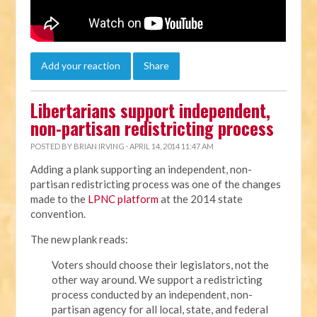
Add your reaction
Share
Libertarians support independent,
non-partisan redistricting process
POSTED BY
BRIAN IRVING
· APRIL 14, 2014 11:47 AM
Adding a plank supporting an independent, non-
partisan redistricting process was one of the changes
made to the
LPNC platform
at the 2014 state
convention.
The new plank reads:
Voters should choose their legislators, not the
other way around. We support a redistricting
process conducted by an independent, non-
partisan agency for all local, state, and federal