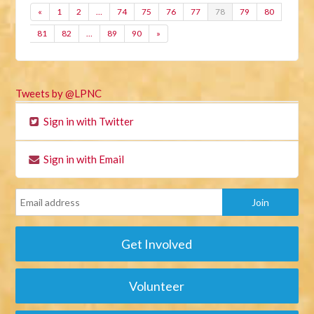
«
1
2
…
74
75
76
77
78
79
80
81
82
…
89
90
»
Tweets by @LPNC
Sign in with Twitter
Sign in with Email
Get Involved
Volunteer