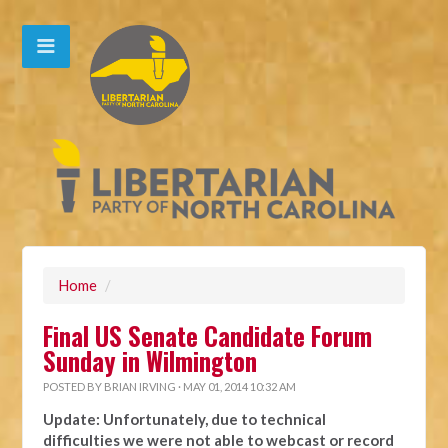
Home
/
Final US Senate Candidate Forum
Sunday in Wilmington
POSTED BY
BRIAN IRVING
· MAY 01, 2014 10:32 AM
Update: Unfortunately, due to technical
difficulties we were not able to webcast or record