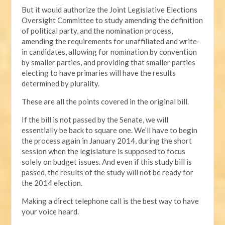
But it would authorize the Joint Legislative Elections
Oversight Committee to study amending the definition
of political party, and the nomination process,
amending the requirements for unaffiliated and write-
in candidates, allowing for nomination by convention
by smaller parties, and providing that smaller parties
electing to have primaries will have the results
determined by plurality.
These are all the points covered in the original bill.
If the bill is not passed by the Senate, we will
essentially be back to square one. We’ll have to begin
the process again in January 2014, during the short
session when the legislature is supposed to focus
solely on budget issues. And even if this study bill is
passed, the results of the study will not be ready for
the 2014 election.
Making a direct telephone call is the best way to have
your voice heard.