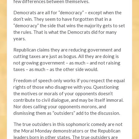
few differences between themselves.
Democrats are all for “democracy” – except when the
don’t win. They seem to have forgotten that in a
“democracy” the side that wins the majority gets to set
the rules. That is what the Democrats did for many
years.
Republican claims they are reducing government and
cutting taxes are just as bogus. All they are doing is
not growing government – as much – and not raising
taxes – as much – as the other side would.
Freedom of speech only works if you respect the equal
rights of those who disagree with you. Questioning
the motives or morals of your opponents doesn’t
contribute to civil dialogue, and may be itself immoral.
Nor does calling your opponents morons, and
dismissing them as “outsiders” add to the discussion.
The true outsiders in this sophomoric comedy are not
the Moral Monday demonstrators or the Republican
leaders born in other states. The true outsiders are