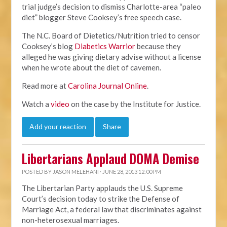
trial judge’s decision to dismiss Charlotte-area “paleo
diet” blogger Steve Cooksey’s free speech case.
The N.C. Board of Dietetics/Nutrition tried to censor
Cooksey’s blog
Diabetics Warrior
because they
alleged he was giving dietary advise without a license
when he wrote about the diet of cavemen.
Read more at
Carolina Journal Online
.
Watch a
video
on the case by the Institute for Justice.
Add your reaction
Share
Libertarians Applaud DOMA Demise
POSTED BY
JASON MELEHANI
· JUNE 28, 2013 12:00 PM
The Libertarian Party applauds the U.S. Supreme
Court’s decision today to strike the Defense of
Marriage Act, a federal law that discriminates against
non-heterosexual marriages.