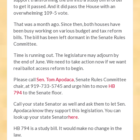
to get it passed. And it did pass the House with an
overwhelming 109-5 vote.
That was a month ago. Since then, both houses have
been busy working on various budget and tax reform
bills. The bill has been left dormant in the Senate Rules
Committee.
Time is running out. The legislature may adjourn by
the end of June. We need to take action now if we want
real ballot access reform to begin.
Please call
Sen. Tom Apodaca
, Senate Rules Committee
chair, at 919-733-5745 and urge him to move
HB
794
to the Senate floor.
Call your state Senator as well and ask them to let Sen.
Apodaca know they support this legislation. You can
look up your state Senator
here
.
HB 794 is a study bill. It would make no change in the
law.