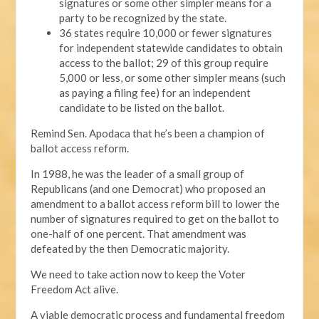
signatures or some other simpler means for a
party to be recognized by the state.
36 states require 10,000 or fewer signatures
for independent statewide candidates to obtain
access to the ballot; 29 of this group require
5,000 or less, or some other simpler means (such
as paying a filing fee) for an independent
candidate to be listed on the ballot.
Remind Sen. Apodaca that he’s been a champion of
ballot access reform.
In 1988, he was the leader of a small group of
Republicans (and one Democrat) who proposed an
amendment to a ballot access reform bill to lower the
number of signatures required to get on the ballot to
one-half of one percent. That amendment was
defeated by the then Democratic majority.
We need to take action now to keep the Voter
Freedom Act alive.
A viable democratic process and fundamental freedom