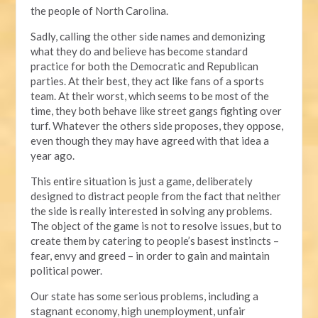
the people of North Carolina.
Sadly, calling the other side names and demonizing
what they do and believe has become standard
practice for both the Democratic and Republican
parties. At their best, they act like fans of a sports
team. At their worst, which seems to be most of the
time, they both behave like street gangs fighting over
turf. Whatever the others side proposes, they oppose,
even though they may have agreed with that idea a
year ago.
This entire situation is just a game, deliberately
designed to distract people from the fact that neither
the side is really interested in solving any problems.
The object of the game is not to resolve issues, but to
create them by catering to people’s basest instincts –
fear, envy and greed – in order to gain and maintain
political power.
Our state has some serious problems, including a
stagnant economy, high unemployment, unfair