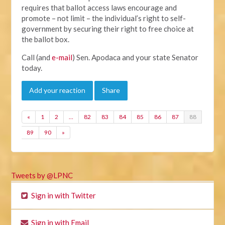
requires that ballot access laws encourage and
promote – not limit – the individual’s right to self-
government by securing their right to free choice at
the ballot box.
Call (and
e-mail
) Sen. Apodaca and your state Senator
today.
Add your reaction
Share
«
1
2
…
82
83
84
85
86
87
88
89
90
»
Tweets by @LPNC
Sign in with Twitter
Sign in with Email