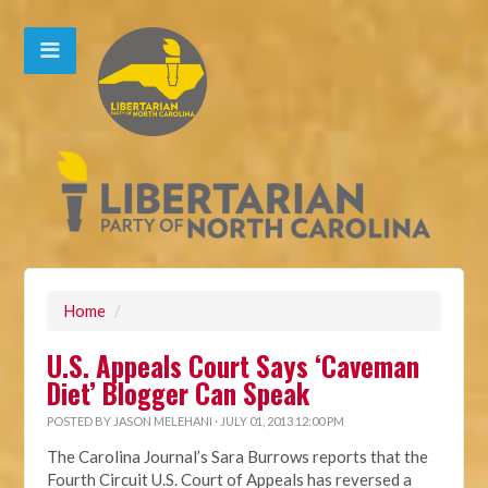
Home
/
U.S. Appeals Court Says ‘Caveman
Diet’ Blogger Can Speak
POSTED BY
JASON MELEHANI
· JULY 01, 2013 12:00 PM
The Carolina Journal’s Sara Burrows reports that the
Fourth Circuit U.S. Court of Appeals has reversed a