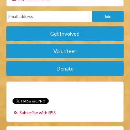
Get Involved
Volunteer
Donate
Subscribe with RSS