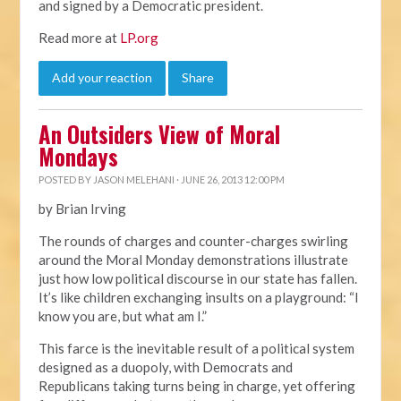
and signed by a Democratic president.
Read more at
LP.org
Add your reaction
Share
An Outsiders View of Moral
Mondays
POSTED BY
JASON MELEHANI
· JUNE 26, 2013 12:00 PM
by Brian Irving
The rounds of charges and counter-charges swirling
around the Moral Monday demonstrations illustrate
just how low political discourse in our state has fallen.
It’s like children exchanging insults on a playground: “I
know you are, but what am I.”
This farce is the inevitable result of a political system
designed as a duopoly, with Democrats and
Republicans taking turns being in charge, yet offering