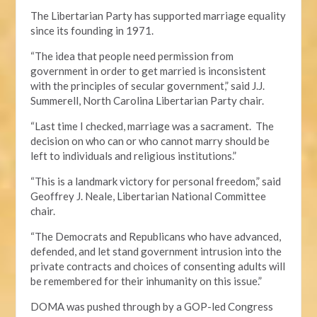
The Libertarian Party has supported marriage equality
since its founding in 1971.
“The idea that people need permission from
government in order to get married is inconsistent
with the principles of secular government,” said J.J.
Summerell, North Carolina Libertarian Party chair.
“Last time I checked, marriage was a sacrament. The
decision on who can or who cannot marry should be
left to individuals and religious institutions.”
“This is a landmark victory for personal freedom,” said
Geoffrey J. Neale, Libertarian National Committee
chair.
“The Democrats and Republicans who have advanced,
defended, and let stand government intrusion into the
private contracts and choices of consenting adults will
be remembered for their inhumanity on this issue.”
DOMA was pushed through by a GOP-led Congress