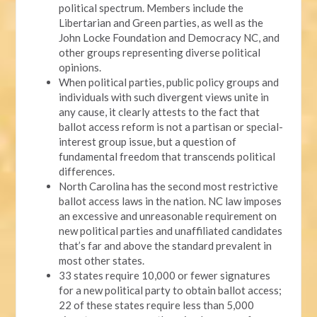
political spectrum. Members include the
Libertarian and Green parties, as well as the
John Locke Foundation and Democracy NC, and
other groups representing diverse political
opinions.
When political parties, public policy groups and
individuals with such divergent views unite in
any cause, it clearly attests to the fact that
ballot access reform is not a partisan or special-
interest group issue, but a question of
fundamental freedom that transcends political
differences.
North Carolina has the second most restrictive
ballot access laws in the nation. NC law imposes
an excessive and unreasonable requirement on
new political parties and unaffiliated candidates
that’s far and above the standard prevalent in
most other states.
33 states require 10,000 or fewer signatures
for a new political party to obtain ballot access;
22 of these states require less than 5,000