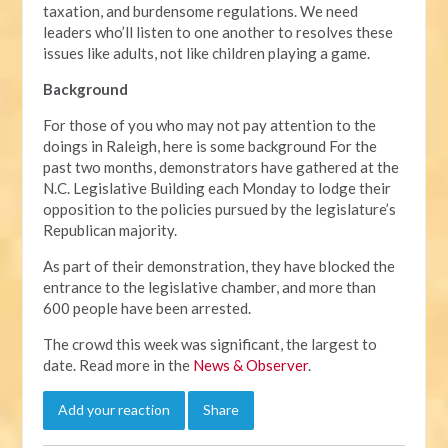
taxation, and burdensome regulations. We need
leaders who’ll listen to one another to resolves these
issues like adults, not like children playing a game.
Background
For those of you who may not pay attention to the
doings in Raleigh, here is some background For the
past two months, demonstrators have gathered at the
N.C. Legislative Building each Monday to lodge their
opposition to the policies pursued by the legislature’s
Republican majority.
As part of their demonstration, they have blocked the
entrance to the legislative chamber, and more than
600 people have been arrested.
The crowd this week was significant, the largest to
date. Read more in the
News & Observer
.
Add your reaction
Share