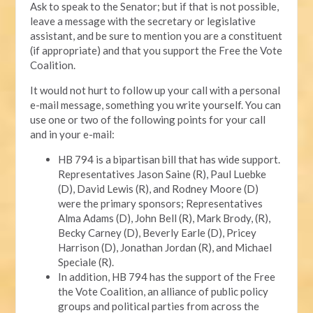
Ask to speak to the Senator; but if that is not possible,
leave a message with the secretary or legislative
assistant, and be sure to mention you are a constituent
(if appropriate) and that you support the Free the Vote
Coalition.
It would not hurt to follow up your call with a personal
e-mail message, something you write yourself. You can
use one or two of the following points for your call
and in your e-mail:
HB 794 is a bipartisan bill that has wide support.
Representatives Jason Saine (R), Paul Luebke
(D), David Lewis (R), and Rodney Moore (D)
were the primary sponsors; Representatives
Alma Adams (D), John Bell (R), Mark Brody, (R),
Becky Carney (D), Beverly Earle (D), Pricey
Harrison (D), Jonathan Jordan (R), and Michael
Speciale (R).
In addition, HB 794 has the support of the Free
the Vote Coalition, an alliance of public policy
groups and political parties from across the