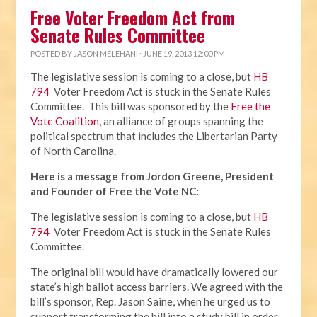
Free Voter Freedom Act from
Senate Rules Committee
POSTED BY
JASON MELEHANI
· JUNE 19, 2013 12:00 PM
The legislative session is coming to a close, but
HB
794
Voter Freedom Act is stuck in the Senate Rules
Committee. This bill was sponsored by the
Free the
Vote Coalition
, an alliance of groups spanning the
political spectrum that includes the Libertarian Party
of North Carolina.
Here is a message from Jordon Greene, President
and Founder of Free the Vote NC:
The legislative session is coming to a close, but
HB
794
Voter Freedom Act is stuck in the Senate Rules
Committee.
The original bill would have dramatically lowered our
state’s high ballot access barriers. We agreed with the
bill’s sponsor, Rep. Jason Saine, when he urged us to
support transforming the bill into a study bill in order