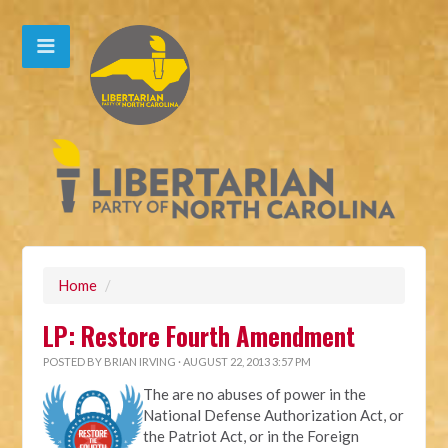
Home
/
LP: Restore Fourth Amendment
POSTED BY
BRIAN IRVING
· AUGUST 22, 2013 3:57 PM
The are no abuses of power in the
National Defense Authorization Act, or
the Patriot Act, or in the Foreign