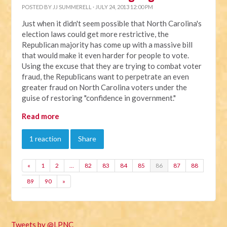
POSTED BY
JJ SUMMERELL
· JULY 24, 2013 12:00 PM
Just when it didn't seem possible that North Carolina's
election laws could get more restrictive, the
Republican majority has come up with a massive bill
that would make it even harder for people to vote.
Using the excuse that they are trying to combat voter
fraud, the Republicans want to perpetrate an even
greater fraud on North Carolina voters under the
guise of restoring "confidence in government."
Read more
1 reaction
Share
«
1
2
…
82
83
84
85
86
87
88
89
90
»
Tweets by @LPNC