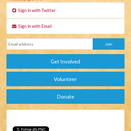
Sign in with Twitter
Sign in with Email
Get Involved
Volunteer
Donate