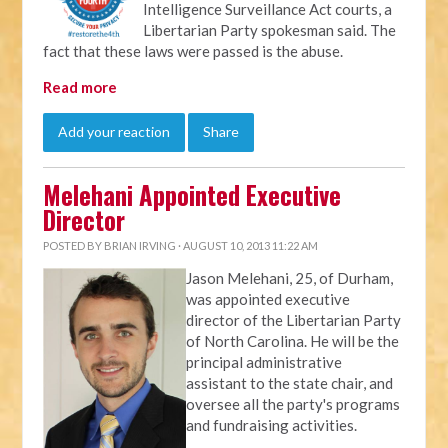
Intelligence Surveillance Act courts, a
Libertarian Party spokesman said. The
fact that these laws were passed is the abuse.
Read more
Add your reaction
Share
Melehani Appointed Executive
Director
POSTED BY
BRIAN IRVING
· AUGUST 10, 2013 11:22 AM
Jason Melehani, 25, of Durham,
was appointed executive
director of the Libertarian Party
of North Carolina. He will be the
principal administrative
assistant to the state chair, and
oversee all the party's programs
and fundraising activities.