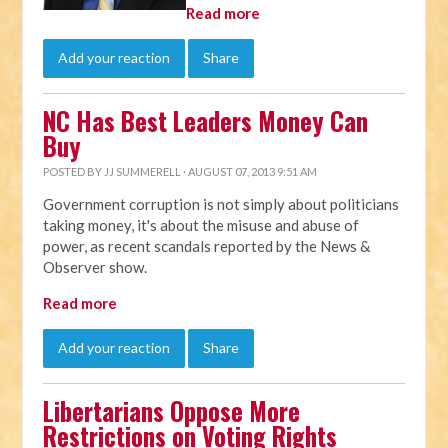
Read more
Add your reaction
Share
NC Has Best Leaders Money Can
Buy
POSTED BY
JJ SUMMERELL
· AUGUST 07, 2013 9:51 AM
Government corruption is not simply about politicians
taking money, it's about the misuse and abuse of
power, as recent scandals reported by the News &
Observer show.
Read more
Add your reaction
Share
Libertarians Oppose More
Restrictions on Voting Rights