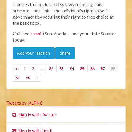
requires that ballot access laws encourage and
promote – not limit – the individual’s right to self-
government by securing their right to free choice at
the ballot box.
Call (and
e-mail
) Sen. Apodaca and your state Senator
today.
Add your reaction
Share
«
1
2
…
82
83
84
85
86
87
88
89
90
»
Tweets by @LPNC
Sign in with Twitter
Sign in with Email