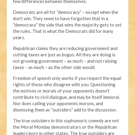
few differences between themselves.
Democrats are all for “democracy” – except when the
don’t win. They seem to have forgotten that in a
“democracy” the side that wins the majority gets to set
the rules. That is what the Democrats did for many
years.
Republican claims they are reducing government and
cutting taxes are just as bogus. All they are doing is
not growing government – as much – and not raising
taxes – as much – as the other side would.
Freedom of speech only works if you respect the equal
rights of those who disagree with you. Questioning
the motives or morals of your opponents doesn’t
contribute to civil dialogue, and may be itself immoral.
Nor does calling your opponents morons, and
dismissing them as “outsiders” add to the discussion.
The true outsiders in this sophomoric comedy are not
the Moral Monday demonstrators or the Republican
leaders born in other states. The true outsiders are