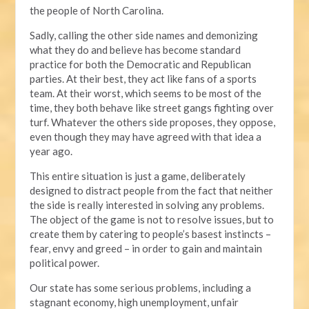
the people of North Carolina.
Sadly, calling the other side names and demonizing
what they do and believe has become standard
practice for both the Democratic and Republican
parties. At their best, they act like fans of a sports
team. At their worst, which seems to be most of the
time, they both behave like street gangs fighting over
turf. Whatever the others side proposes, they oppose,
even though they may have agreed with that idea a
year ago.
This entire situation is just a game, deliberately
designed to distract people from the fact that neither
the side is really interested in solving any problems.
The object of the game is not to resolve issues, but to
create them by catering to people’s basest instincts –
fear, envy and greed – in order to gain and maintain
political power.
Our state has some serious problems, including a
stagnant economy, high unemployment, unfair