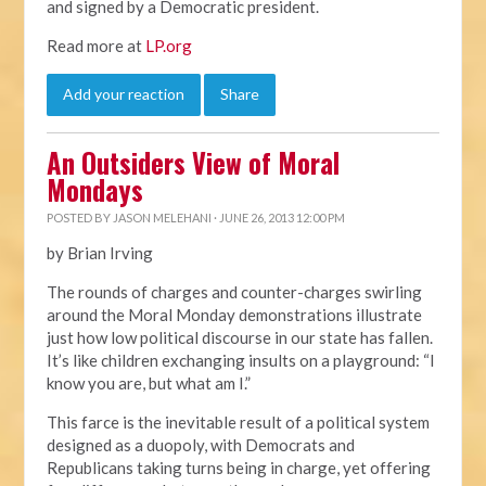
and signed by a Democratic president.
Read more at
LP.org
Add your reaction
Share
An Outsiders View of Moral
Mondays
POSTED BY
JASON MELEHANI
· JUNE 26, 2013 12:00 PM
by Brian Irving
The rounds of charges and counter-charges swirling
around the Moral Monday demonstrations illustrate
just how low political discourse in our state has fallen.
It’s like children exchanging insults on a playground: “I
know you are, but what am I.”
This farce is the inevitable result of a political system
designed as a duopoly, with Democrats and
Republicans taking turns being in charge, yet offering