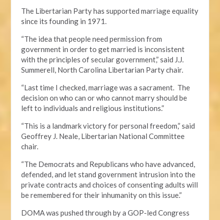
The Libertarian Party has supported marriage equality
since its founding in 1971.
“The idea that people need permission from
government in order to get married is inconsistent
with the principles of secular government,” said J.J.
Summerell, North Carolina Libertarian Party chair.
“Last time I checked, marriage was a sacrament. The
decision on who can or who cannot marry should be
left to individuals and religious institutions.”
“This is a landmark victory for personal freedom,” said
Geoffrey J. Neale, Libertarian National Committee
chair.
“The Democrats and Republicans who have advanced,
defended, and let stand government intrusion into the
private contracts and choices of consenting adults will
be remembered for their inhumanity on this issue.”
DOMA was pushed through by a GOP-led Congress