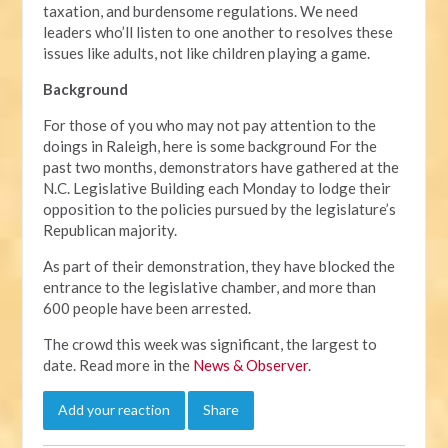
taxation, and burdensome regulations. We need
leaders who’ll listen to one another to resolves these
issues like adults, not like children playing a game.
Background
For those of you who may not pay attention to the
doings in Raleigh, here is some background For the
past two months, demonstrators have gathered at the
N.C. Legislative Building each Monday to lodge their
opposition to the policies pursued by the legislature’s
Republican majority.
As part of their demonstration, they have blocked the
entrance to the legislative chamber, and more than
600 people have been arrested.
The crowd this week was significant, the largest to
date. Read more in the
News & Observer
.
Add your reaction
Share