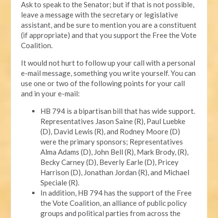
Ask to speak to the Senator; but if that is not possible,
leave a message with the secretary or legislative
assistant, and be sure to mention you are a constituent
(if appropriate) and that you support the Free the Vote
Coalition.
It would not hurt to follow up your call with a personal
e-mail message, something you write yourself. You can
use one or two of the following points for your call
and in your e-mail:
HB 794 is a bipartisan bill that has wide support.
Representatives Jason Saine (R), Paul Luebke
(D), David Lewis (R), and Rodney Moore (D)
were the primary sponsors; Representatives
Alma Adams (D), John Bell (R), Mark Brody, (R),
Becky Carney (D), Beverly Earle (D), Pricey
Harrison (D), Jonathan Jordan (R), and Michael
Speciale (R).
In addition, HB 794 has the support of the Free
the Vote Coalition, an alliance of public policy
groups and political parties from across the