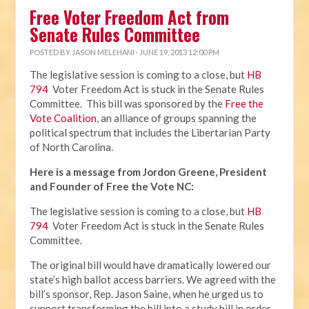
Free Voter Freedom Act from
Senate Rules Committee
POSTED BY
JASON MELEHANI
· JUNE 19, 2013 12:00 PM
The legislative session is coming to a close, but
HB
794
Voter Freedom Act is stuck in the Senate Rules
Committee. This bill was sponsored by the
Free the
Vote Coalition
, an alliance of groups spanning the
political spectrum that includes the Libertarian Party
of North Carolina.
Here is a message from Jordon Greene, President
and Founder of Free the Vote NC:
The legislative session is coming to a close, but
HB
794
Voter Freedom Act is stuck in the Senate Rules
Committee.
The original bill would have dramatically lowered our
state’s high ballot access barriers. We agreed with the
bill’s sponsor, Rep. Jason Saine, when he urged us to
support transforming the bill into a study bill in order