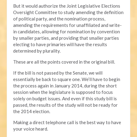
But it would authorize the Joint Legislative Elections
Oversight Committee to study amending the definition
of political party, and the nomination process,
amending the requirements for unaffiliated and write-
in candidates, allowing for nomination by convention
by smaller parties, and providing that smaller parties
electing to have primaries will have the results
determined by plurality.
These are all the points covered in the original bill.
If the bill is not passed by the Senate, we will
essentially be back to square one. We’ll have to begin
the process again in January 2014, during the short
session when the legislature is supposed to focus
solely on budget issues. And even if this study bill is
passed, the results of the study will not be ready for
the 2014 election.
Making a direct telephone call is the best way to have
your voice heard.