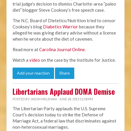
trial judge’s decision to dismiss Charlotte-area “paleo
diet” blogger Steve Cooksey’s free speech case.
The N.C. Board of Dietetics/Nutrition tried to censor
Cooksey’s blog
Diabetics Warrior
because they
alleged he was giving dietary advise without a license
when he wrote about the diet of cavemen.
Read more at
Carolina Journal Online
.
Watch a
video
on the case by the Institute for Justice.
Add your reaction
Share
Libertarians Applaud DOMA Demise
POSTED BY
JASON MELEHANI
· JUNE 28, 2013 12:00 PM
The Libertarian Party applauds the U.S. Supreme
Court’s decision today to strike the Defense of
Marriage Act, a federal law that discriminates against
non-heterosexual marriages.