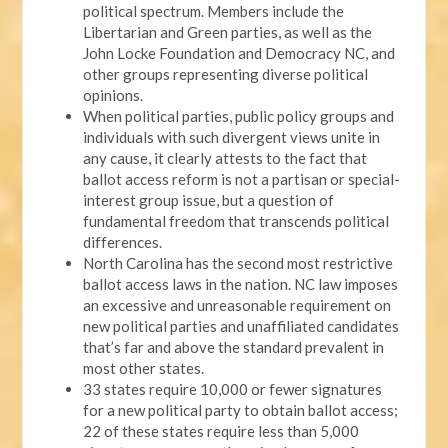
political spectrum. Members include the
Libertarian and Green parties, as well as the
John Locke Foundation and Democracy NC, and
other groups representing diverse political
opinions.
When political parties, public policy groups and
individuals with such divergent views unite in
any cause, it clearly attests to the fact that
ballot access reform is not a partisan or special-
interest group issue, but a question of
fundamental freedom that transcends political
differences.
North Carolina has the second most restrictive
ballot access laws in the nation. NC law imposes
an excessive and unreasonable requirement on
new political parties and unaffiliated candidates
that’s far and above the standard prevalent in
most other states.
33 states require 10,000 or fewer signatures
for a new political party to obtain ballot access;
22 of these states require less than 5,000