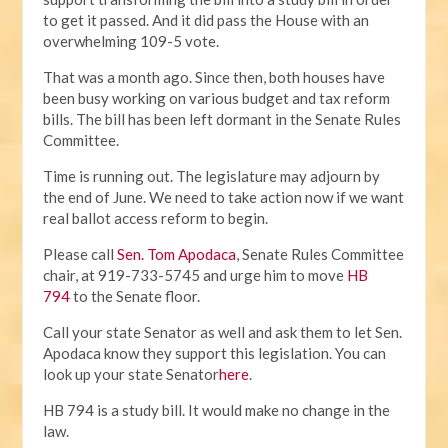
to get it passed. And it did pass the House with an
overwhelming 109-5 vote.
That was a month ago. Since then, both houses have
been busy working on various budget and tax reform
bills. The bill has been left dormant in the Senate Rules
Committee.
Time is running out. The legislature may adjourn by
the end of June. We need to take action now if we want
real ballot access reform to begin.
Please call
Sen. Tom Apodaca
, Senate Rules Committee
chair, at 919-733-5745 and urge him to move
HB
794
to the Senate floor.
Call your state Senator as well and ask them to let Sen.
Apodaca know they support this legislation. You can
look up your state Senator
here
.
HB 794 is a study bill. It would make no change in the
law.