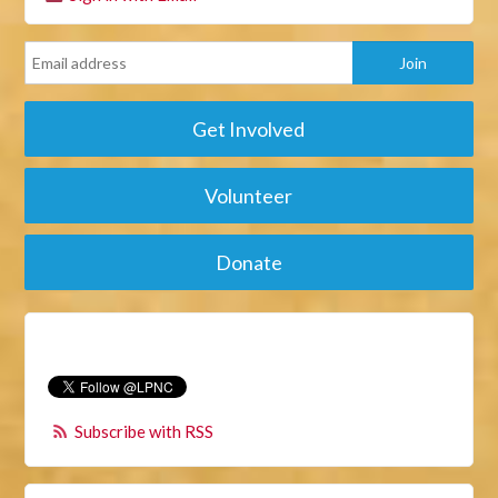
Get Involved
Volunteer
Donate
Subscribe with RSS