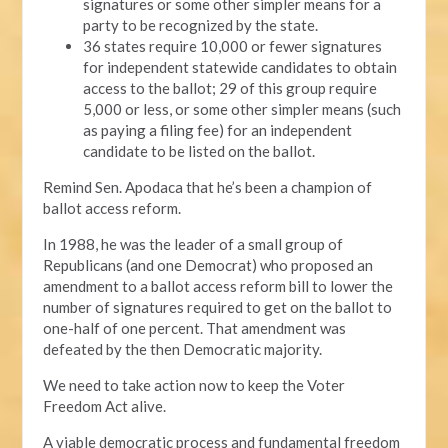
signatures or some other simpler means for a
party to be recognized by the state.
36 states require 10,000 or fewer signatures
for independent statewide candidates to obtain
access to the ballot; 29 of this group require
5,000 or less, or some other simpler means (such
as paying a filing fee) for an independent
candidate to be listed on the ballot.
Remind Sen. Apodaca that he’s been a champion of
ballot access reform.
In 1988, he was the leader of a small group of
Republicans (and one Democrat) who proposed an
amendment to a ballot access reform bill to lower the
number of signatures required to get on the ballot to
one-half of one percent. That amendment was
defeated by the then Democratic majority.
We need to take action now to keep the Voter
Freedom Act alive.
A viable democratic process and fundamental freedom