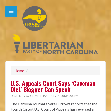
Home
/
U.S. Appeals Court Says ‘Caveman
Diet’ Blogger Can Speak
POSTED BY
JASON MELEHANI
· JULY 01, 2013 12:00 PM
The Carolina Journal’s Sara Burrows reports that the
Fourth Circuit U.S. Court of Appeals has reversed a