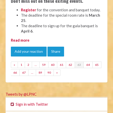
Don't miss out on these exiting events.
Register
for the convention and banquet today.
The deadline for the special room rate is
March
25
.
The deadline to sign up for the gala banquet is
April 6
.
Read more
Add your reaction
Share
«
1
2
…
59
60
61
62
63
64
65
66
67
…
89
90
»
Tweets by @LPNC
Sign in with Twitter