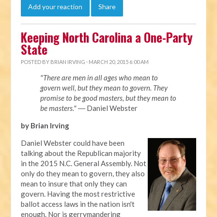
Add your reaction
Share
Keeping North Carolina a One-Party
State
POSTED BY
BRIAN IRVING
· MARCH 20, 2015 6:00 AM
"There are men in all ages who mean to
govern well, but they mean to govern. They
promise to be good masters, but they mean to
be masters."
― Daniel Webster
by Brian Irving
Daniel Webster could have been
talking about the Republican majority
in the 2015 N.C. General Assembly. Not
only do they mean to govern, they also
mean to insure that only they can
govern. Having the most restrictive
ballot access laws in the nation isn't
enough. Nor is gerrymandering