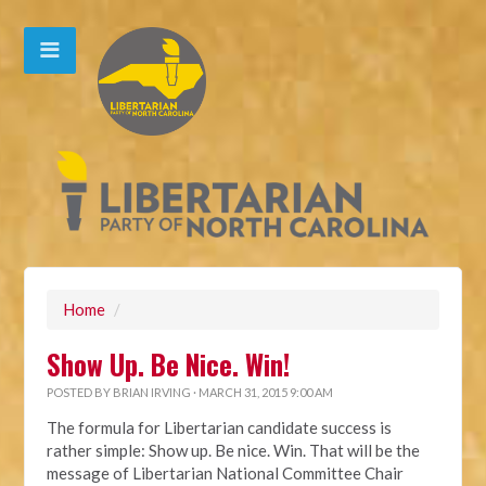
Home
/
Show Up. Be Nice. Win!
POSTED BY
BRIAN IRVING
· MARCH 31, 2015 9:00 AM
The formula for Libertarian candidate success is
rather simple: Show up. Be nice. Win. That will be the
message of Libertarian National Committee Chair