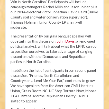
Win in North Carolina.” Participants will include,
campaign managers Rachel Mills and Jason Joiner plus
our 2014 electoral victor Jonathan David Baird (Burke
County soil and water conservation supervisor).
Thomas Hohman, Union County LP chair, will
moderate.
The presentation by our gala banquet speaker will
dovetail into this discussion.
John Davis
, a renowned
political analyst, will talk about what the LPNC can do
to position ourselves to take advantage of surging
discontent with the Democratic and Republican
parties in North Carolina
In addition the list of participants in our second panel
discussion, "Friends, North Carolinians and
Countrymen ... Lend Me Your Ear," continues to grow.
We have speakers from the American Civil Liberties
Union, Grass Roots NC, NC Stop Torture Now, Moore
TEA Citizens, and the Republican Liberty Caucus
slated to appear.