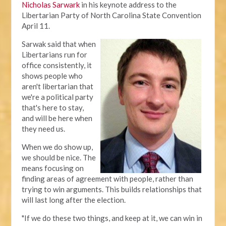
Nicholas Sarwark
in his keynote address to the
Libertarian Party of North Carolina State Convention
April 11.
Sarwak said that when
Libertarians run for
office consistently, it
shows people who
aren't libertarian that
we're a political party
that's here to stay,
and will be here when
they need us.
When we do show up,
we should be nice. The
means focusing on
finding areas of agreement with people, rather than
trying to win arguments. This builds relationships that
will last long after the election.
"If we do these two things, and keep at it, we can win in