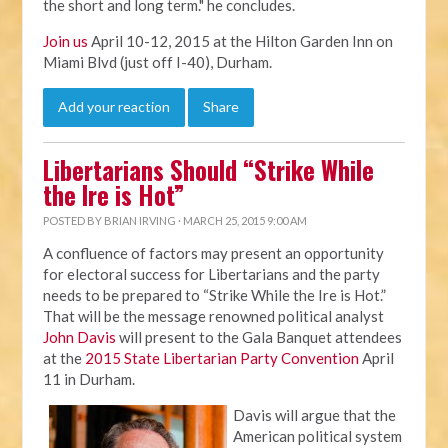
the short and long term." he concludes.
Join us
April 10-12, 2015 at the Hilton Garden Inn on
Miami Blvd (just off I-40), Durham.
Add your reaction
Share
Libertarians Should “Strike While
the Ire is Hot”
POSTED BY
BRIAN IRVING
· MARCH 25, 2015 9:00 AM
A confluence of factors may present an opportunity
for electoral success for Libertarians and the party
needs to be prepared to “Strike While the Ire is Hot.”
That will be the message renowned political analyst
John Davis
will present to the Gala Banquet attendees
at the
2015 State Libertarian Party Convention
April
11 in Durham.
Davis will argue that the
American political system