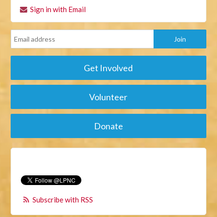
Sign in with Email
Get Involved
Volunteer
Donate
Subscribe with RSS