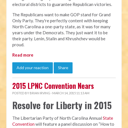
electoral districts to guarantee Republican victories.
The Republicans want to make GOP stand for Grand
Only Party. They're perfectly content with keeping
North Carolina a one-party state, as it was for many
years under the Democrats. They just want it to be
their party. Lenin, Stalin and Khrushchev would be
proud.
Read more
Add your reaction
Share
2015 LPNC Convention Nears
POSTED BY
BRIAN IRVING
· MARCH 14, 2015 11:13 AM
Resolve for Liberty in 2015
The Libertarian Party of North Carolina Annual
State
Convention
will feature a panel discussion on “How to