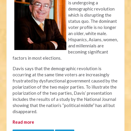
is undergoing a
demographic revolution
which is disrupting the
status quo. The dominant
voter profile is no longer
an older, white male.
Hispanics, Asians, women,
and millennials are
becoming significant
factors in most elections.
Davis says that the demographic revolution is
occurring at the same time voters are increasingly
frustrated by dysfunctional government caused by the
polarization of the two major parties. To illustrate the
polarization of the two parties, Davis’ presentation
includes the results of a study by the National Journal
showing that the nation’s “political middle” has all but
disappeared.
Read more