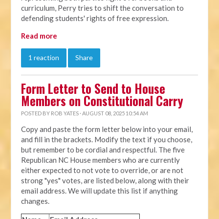
curriculum, Perry tries to shift the conversation to
defending students' rights of free expression.
Read more
1 reaction
Share
Form Letter to Send to House
Members on Constitutional Carry
POSTED BY
ROB YATES
· AUGUST 08, 2025 10:54 AM
Copy and paste the form letter below into your email,
and fill in the brackets. Modify the text if you choose,
but remember to be cordial and respectful. The five
Republican NC House members who are currently
either expected to not vote to override, or are not
strong "yes" votes, are listed below, along with their
email address. We will update this list if anything
changes.