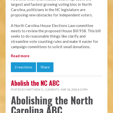
largest and fastest growing voting bloc in North
Carolina, politicians in the NC legislature are
proposing new obstacles for independent voters.
A North Carolina House Elections Law committee
meets to review the proposed House Bill 958. This bill
seeks to do reasonable things like clarify and
streamline vote counting rules and make it easier for
campaign committees to solicit small donations.
Read more
2 reactions
Share
Abolish the NC ABC
POSTED BY
MATTHEW CL CLEMENTS
· MAY 26, 2026 4:15 PM
Abolishing the North
Carolina ABC