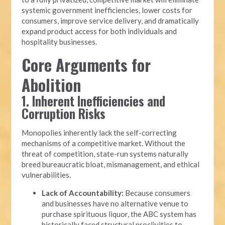
systemic government inefficiencies, lower costs for
consumers, improve service delivery, and dramatically
expand product access for both individuals and
hospitality businesses.
Core Arguments for
Abolition
1. Inherent Inefficiencies and
Corruption Risks
Monopolies inherently lack the self-correcting
mechanisms of a competitive market. Without the
threat of competition, state-run systems naturally
breed bureaucratic bloat, mismanagement, and ethical
vulnerabilities.
Lack of Accountability:
Because consumers
and businesses have no alternative venue to
purchase spirituous liquor, the ABC system has
historically faced structural proclivities to