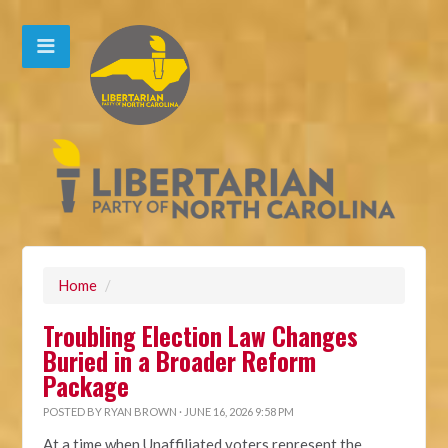
Home
/
Troubling Election Law Changes
Buried in a Broader Reform
Package
POSTED BY
RYAN BROWN
· JUNE 16, 2026 9:58 PM
At a time when Unaffiliated voters represent the