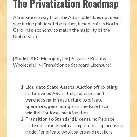
The Privatization Roadmap
A transition away from the ABC model does not mean
sacrificing public safety; rather, it modernizes North
Carolina's economy to match the majority of the
United States.
[Abolish ABC Monopoly] ➔ [Privatize Retail &
Wholesale] ➔ [Transition to Standard Licensure]
Liquidate State Assets:
Auction off existing
state-owned ABC retail properties and
warehousing infrastructure to private
operators, generating an immediate fiscal
windfall for local municipalities.
Transition to Standard Licensure:
Replace
state operations with a simple, non-cap licensing
model for private wholesalers and retailers,