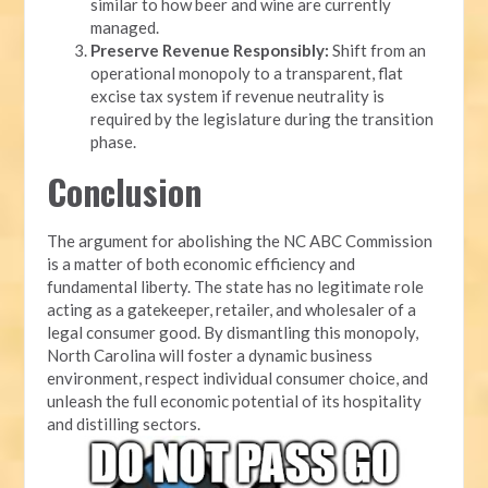
similar to how beer and wine are currently
managed.
Preserve Revenue Responsibly:
Shift from an
operational monopoly to a transparent, flat
excise tax system if revenue neutrality is
required by the legislature during the transition
phase.
Conclusion
The argument for abolishing the NC ABC Commission
is a matter of both economic efficiency and
fundamental liberty. The state has no legitimate role
acting as a gatekeeper, retailer, and wholesaler of a
legal consumer good. By dismantling this monopoly,
North Carolina will foster a dynamic business
environment, respect individual consumer choice, and
unleash the full economic potential of its hospitality
and distilling sectors.