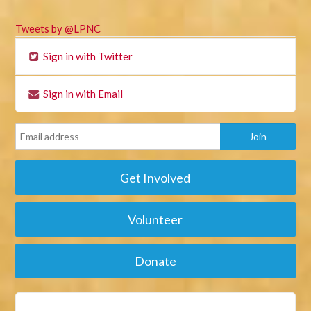
Tweets by @LPNC
Sign in with Twitter
Sign in with Email
Get Involved
Volunteer
Donate