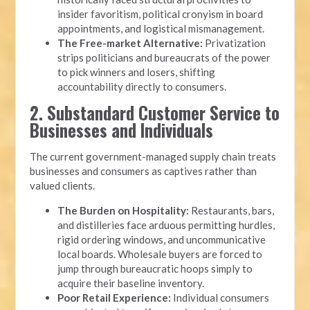
insider favoritism, political cronyism in board
appointments, and logistical mismanagement.
The Free-market Alternative:
Privatization
strips politicians and bureaucrats of the power
to pick winners and losers, shifting
accountability directly to consumers.
2. Substandard Customer Service to
Businesses and Individuals
The current government-managed supply chain treats
businesses and consumers as captives rather than
valued clients.
The Burden on Hospitality:
Restaurants, bars,
and distilleries face arduous permitting hurdles,
rigid ordering windows, and uncommunicative
local boards. Wholesale buyers are forced to
jump through bureaucratic hoops simply to
acquire their baseline inventory.
Poor Retail Experience:
Individual consumers