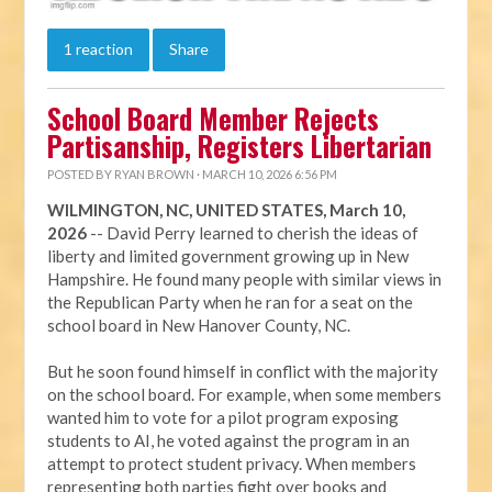
1 reaction
Share
School Board Member Rejects
Partisanship, Registers Libertarian
POSTED BY
RYAN BROWN
· MARCH 10, 2026 6:56 PM
WILMINGTON, NC, UNITED STATES, March 10,
2026
-- David Perry learned to cherish the ideas of
liberty and limited government growing up in New
Hampshire. He found many people with similar views in
the Republican Party when he ran for a seat on the
school board in New Hanover County, NC.
But he soon found himself in conflict with the majority
on the school board. For example, when some members
wanted him to vote for a pilot program exposing
students to AI, he voted against the program in an
attempt to protect student privacy. When members
representing both parties fight over books and