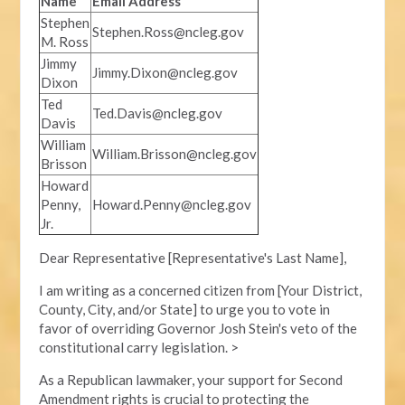
Name
Email Address
Stephen
Stephen.Ross@ncleg.gov
M. Ross
Jimmy
Jimmy.Dixon@ncleg.gov
Dixon
Ted
Ted.Davis@ncleg.gov
Davis
William
William.Brisson@ncleg.gov
Brisson
Howard
Penny,
Howard.Penny@ncleg.gov
Jr.
Dear Representative [Representative's Last Name],
I am writing as a concerned citizen from [Your District,
County, City, and/or State] to urge you to vote in
favor of overriding Governor Josh Stein's veto of the
constitutional carry legislation. >
As a Republican lawmaker, your support for Second
Amendment rights is crucial to protecting the