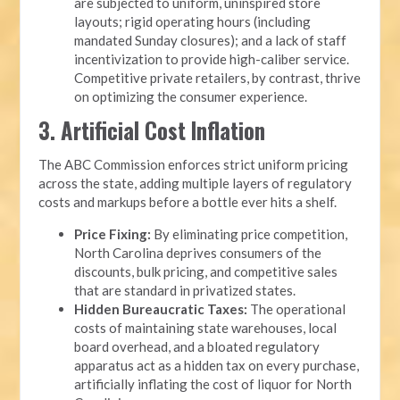
are subjected to uniform, uninspired store
layouts; rigid operating hours (including
mandated Sunday closures); and a lack of staff
incentivization to provide high-caliber service.
Competitive private retailers, by contrast, thrive
on optimizing the consumer experience.
3. Artificial Cost Inflation
The ABC Commission enforces strict uniform pricing
across the state, adding multiple layers of regulatory
costs and markups before a bottle ever hits a shelf.
Price Fixing:
By eliminating price competition,
North Carolina deprives consumers of the
discounts, bulk pricing, and competitive sales
that are standard in privatized states.
Hidden Bureaucratic Taxes:
The operational
costs of maintaining state warehouses, local
board overhead, and a bloated regulatory
apparatus act as a hidden tax on every purchase,
artificially inflating the cost of liquor for North