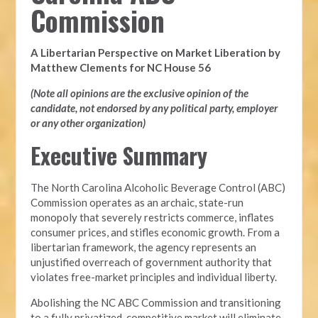
Commission
A Libertarian Perspective on Market Liberation by
Matthew Clements for NC House 56
(Note all opinions are the exclusive opinion of the
candidate, not endorsed by any political party, employer
or any other organization)
Executive Summary
The North Carolina Alcoholic Beverage Control (ABC)
Commission operates as an archaic, state-run
monopoly that severely restricts commerce, inflates
consumer prices, and stifles economic growth. From a
libertarian framework, the agency represents an
unjustified overreach of government authority that
violates free-market principles and individual liberty.
Abolishing the NC ABC Commission and transitioning
to a fully privatized, competitive market will eliminate