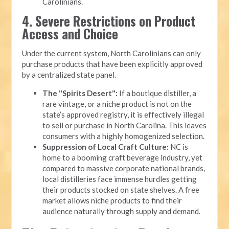
Carolinians.
4. Severe Restrictions on Product
Access and Choice
Under the current system, North Carolinians can only
purchase products that have been explicitly approved
by a centralized state panel.
The "Spirits Desert":
If a boutique distiller, a
rare vintage, or a niche product is not on the
state’s approved registry, it is effectively illegal
to sell or purchase in North Carolina. This leaves
consumers with a highly homogenized selection.
Suppression of Local Craft Culture:
NC is
home to a booming craft beverage industry, yet
compared to massive corporate national brands,
local distilleries face immense hurdles getting
their products stocked on state shelves. A free
market allows niche products to find their
audience naturally through supply and demand.