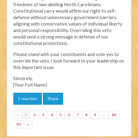
freedoms of law-abiding North Carolinians.
Constitutional carry would affirm our right to self-
defense without unnecessary government barriers,
aligning with conservative values of individual liberty
and personal responsibility. Overriding this veto
would send a strong message in defense of our
constitutional protections.
Please stand with your constituents and vote yes to
override the veto. I look forward to your leadership on
this important issue.
Sincerely,
[Your Full Name]
1 reaction
Share
«
1
2
3
4
5
6
7
8
9
…
89
90
»