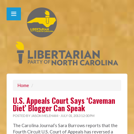
Home
/
U.S. Appeals Court Says ‘Caveman
Diet’ Blogger Can Speak
POSTED BY
JASON MELEHANI
· JULY 01, 2013 12:00 PM
The Carolina Journal’s Sara Burrows reports that the
Fourth Circuit U.S. Court of Appeals has reversed a