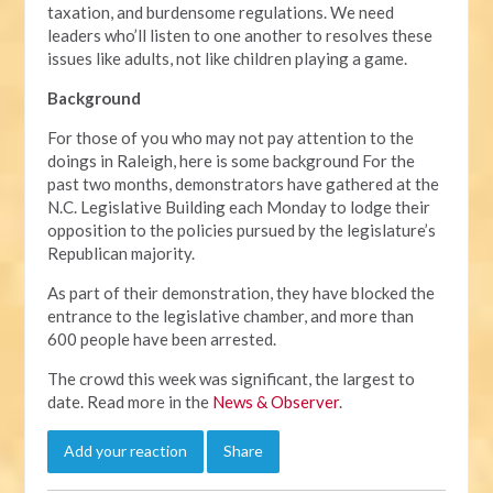
taxation, and burdensome regulations. We need
leaders who’ll listen to one another to resolves these
issues like adults, not like children playing a game.
Background
For those of you who may not pay attention to the
doings in Raleigh, here is some background For the
past two months, demonstrators have gathered at the
N.C. Legislative Building each Monday to lodge their
opposition to the policies pursued by the legislature’s
Republican majority.
As part of their demonstration, they have blocked the
entrance to the legislative chamber, and more than
600 people have been arrested.
The crowd this week was significant, the largest to
date. Read more in the
News & Observer
.
Add your reaction
Share