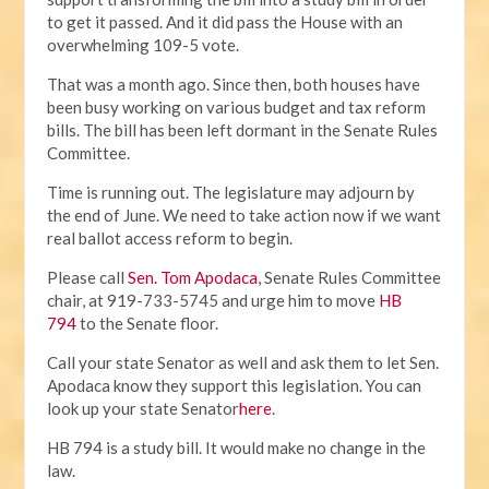
to get it passed. And it did pass the House with an
overwhelming 109-5 vote.
That was a month ago. Since then, both houses have
been busy working on various budget and tax reform
bills. The bill has been left dormant in the Senate Rules
Committee.
Time is running out. The legislature may adjourn by
the end of June. We need to take action now if we want
real ballot access reform to begin.
Please call
Sen. Tom Apodaca
, Senate Rules Committee
chair, at 919-733-5745 and urge him to move
HB
794
to the Senate floor.
Call your state Senator as well and ask them to let Sen.
Apodaca know they support this legislation. You can
look up your state Senator
here
.
HB 794 is a study bill. It would make no change in the
law.