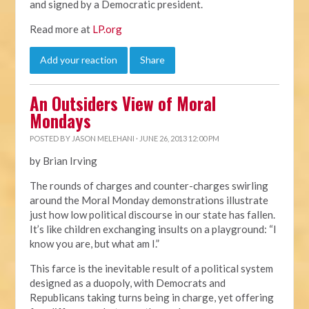
and signed by a Democratic president.
Read more at
LP.org
Add your reaction
Share
An Outsiders View of Moral
Mondays
POSTED BY
JASON MELEHANI
· JUNE 26, 2013 12:00 PM
by Brian Irving
The rounds of charges and counter-charges swirling
around the Moral Monday demonstrations illustrate
just how low political discourse in our state has fallen.
It’s like children exchanging insults on a playground: “I
know you are, but what am I.”
This farce is the inevitable result of a political system
designed as a duopoly, with Democrats and
Republicans taking turns being in charge, yet offering