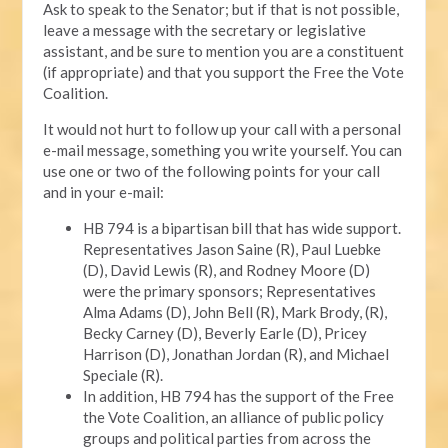
Ask to speak to the Senator; but if that is not possible,
leave a message with the secretary or legislative
assistant, and be sure to mention you are a constituent
(if appropriate) and that you support the Free the Vote
Coalition.
It would not hurt to follow up your call with a personal
e-mail message, something you write yourself. You can
use one or two of the following points for your call
and in your e-mail:
HB 794 is a bipartisan bill that has wide support.
Representatives Jason Saine (R), Paul Luebke
(D), David Lewis (R), and Rodney Moore (D)
were the primary sponsors; Representatives
Alma Adams (D), John Bell (R), Mark Brody, (R),
Becky Carney (D), Beverly Earle (D), Pricey
Harrison (D), Jonathan Jordan (R), and Michael
Speciale (R).
In addition, HB 794 has the support of the Free
the Vote Coalition, an alliance of public policy
groups and political parties from across the