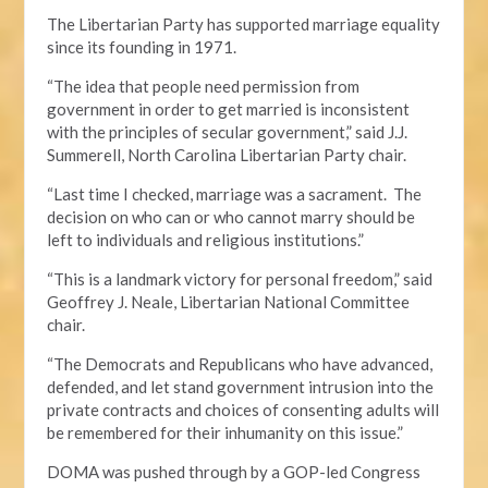
The Libertarian Party has supported marriage equality
since its founding in 1971.
“The idea that people need permission from
government in order to get married is inconsistent
with the principles of secular government,” said J.J.
Summerell, North Carolina Libertarian Party chair.
“Last time I checked, marriage was a sacrament. The
decision on who can or who cannot marry should be
left to individuals and religious institutions.”
“This is a landmark victory for personal freedom,” said
Geoffrey J. Neale, Libertarian National Committee
chair.
“The Democrats and Republicans who have advanced,
defended, and let stand government intrusion into the
private contracts and choices of consenting adults will
be remembered for their inhumanity on this issue.”
DOMA was pushed through by a GOP-led Congress