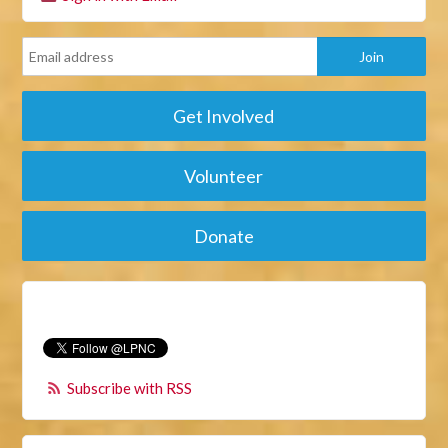
Get Involved
Volunteer
Donate
Subscribe with RSS