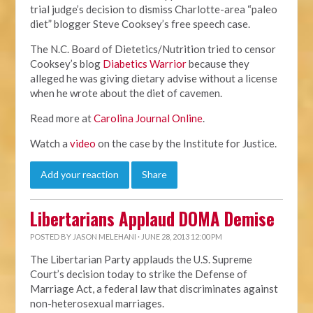
trial judge’s decision to dismiss Charlotte-area “paleo
diet” blogger Steve Cooksey’s free speech case.
The N.C. Board of Dietetics/Nutrition tried to censor
Cooksey’s blog
Diabetics Warrior
because they
alleged he was giving dietary advise without a license
when he wrote about the diet of cavemen.
Read more at
Carolina Journal Online
.
Watch a
video
on the case by the Institute for Justice.
Add your reaction
Share
Libertarians Applaud DOMA Demise
POSTED BY
JASON MELEHANI
· JUNE 28, 2013 12:00 PM
The Libertarian Party applauds the U.S. Supreme
Court’s decision today to strike the Defense of
Marriage Act, a federal law that discriminates against
non-heterosexual marriages.