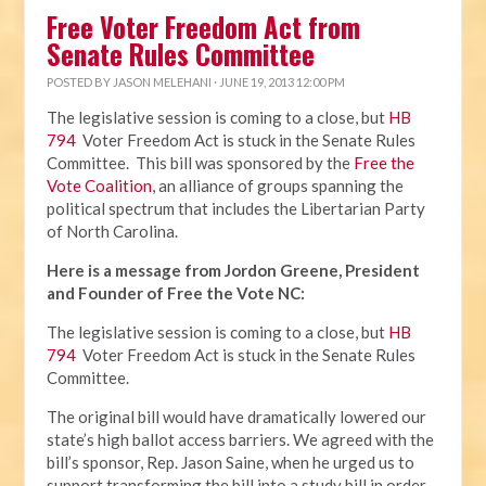
Free Voter Freedom Act from
Senate Rules Committee
POSTED BY
JASON MELEHANI
· JUNE 19, 2013 12:00 PM
The legislative session is coming to a close, but
HB
794
Voter Freedom Act is stuck in the Senate Rules
Committee. This bill was sponsored by the
Free the
Vote Coalition
, an alliance of groups spanning the
political spectrum that includes the Libertarian Party
of North Carolina.
Here is a message from Jordon Greene, President
and Founder of Free the Vote NC:
The legislative session is coming to a close, but
HB
794
Voter Freedom Act is stuck in the Senate Rules
Committee.
The original bill would have dramatically lowered our
state’s high ballot access barriers. We agreed with the
bill’s sponsor, Rep. Jason Saine, when he urged us to
support transforming the bill into a study bill in order