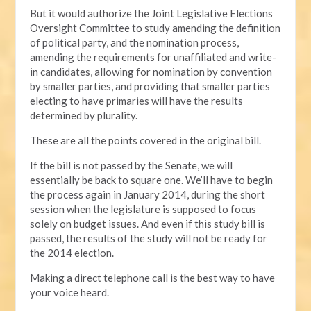
But it would authorize the Joint Legislative Elections
Oversight Committee to study amending the definition
of political party, and the nomination process,
amending the requirements for unaffiliated and write-
in candidates, allowing for nomination by convention
by smaller parties, and providing that smaller parties
electing to have primaries will have the results
determined by plurality.
These are all the points covered in the original bill.
If the bill is not passed by the Senate, we will
essentially be back to square one. We’ll have to begin
the process again in January 2014, during the short
session when the legislature is supposed to focus
solely on budget issues. And even if this study bill is
passed, the results of the study will not be ready for
the 2014 election.
Making a direct telephone call is the best way to have
your voice heard.