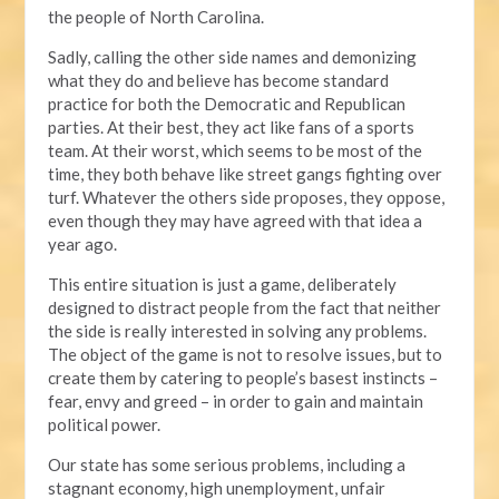
the people of North Carolina.
Sadly, calling the other side names and demonizing
what they do and believe has become standard
practice for both the Democratic and Republican
parties. At their best, they act like fans of a sports
team. At their worst, which seems to be most of the
time, they both behave like street gangs fighting over
turf. Whatever the others side proposes, they oppose,
even though they may have agreed with that idea a
year ago.
This entire situation is just a game, deliberately
designed to distract people from the fact that neither
the side is really interested in solving any problems.
The object of the game is not to resolve issues, but to
create them by catering to people’s basest instincts –
fear, envy and greed – in order to gain and maintain
political power.
Our state has some serious problems, including a
stagnant economy, high unemployment, unfair