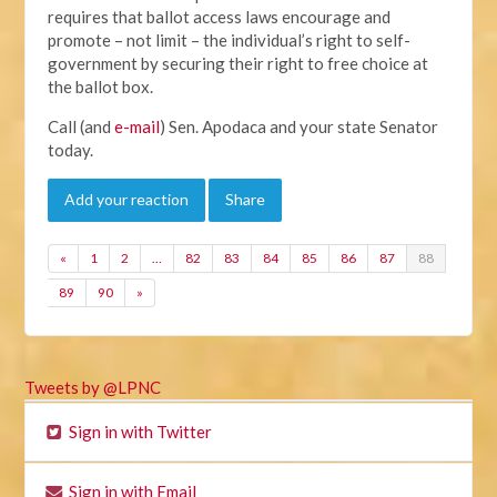
requires that ballot access laws encourage and
promote – not limit – the individual’s right to self-
government by securing their right to free choice at
the ballot box.
Call (and
e-mail
) Sen. Apodaca and your state Senator
today.
Add your reaction
Share
«
1
2
…
82
83
84
85
86
87
88
89
90
»
Tweets by @LPNC
Sign in with Twitter
Sign in with Email