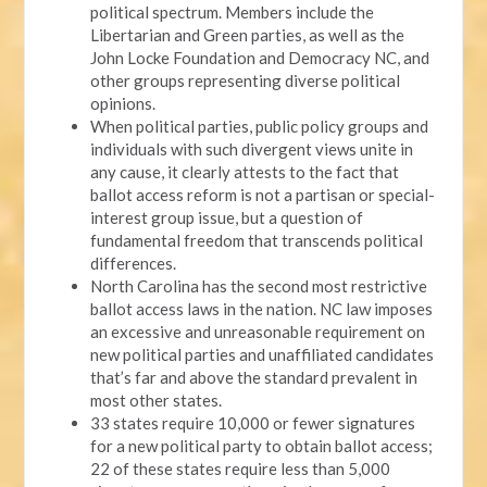
political spectrum. Members include the
Libertarian and Green parties, as well as the
John Locke Foundation and Democracy NC, and
other groups representing diverse political
opinions.
When political parties, public policy groups and
individuals with such divergent views unite in
any cause, it clearly attests to the fact that
ballot access reform is not a partisan or special-
interest group issue, but a question of
fundamental freedom that transcends political
differences.
North Carolina has the second most restrictive
ballot access laws in the nation. NC law imposes
an excessive and unreasonable requirement on
new political parties and unaffiliated candidates
that’s far and above the standard prevalent in
most other states.
33 states require 10,000 or fewer signatures
for a new political party to obtain ballot access;
22 of these states require less than 5,000