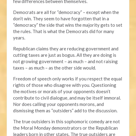
few differences between themselves.
Democrats are all for “democracy” – except when the
don’t win. They seem to have forgotten that in a
“democracy” the side that wins the majority gets to set
the rules. That is what the Democrats did for many
years.
Republican claims they are reducing government and
cutting taxes are just as bogus. All they are doing is
not growing government – as much – and not raising
taxes – as much – as the other side would.
Freedom of speech only works if you respect the equal
rights of those who disagree with you. Questioning
the motives or morals of your opponents doesn’t
contribute to civil dialogue, and may be itself immoral.
Nor does calling your opponents morons, and
dismissing them as “outsiders” add to the discussion.
The true outsiders in this sophomoric comedy are not
the Moral Monday demonstrators or the Republican
leaders born in other states. The true outsiders are