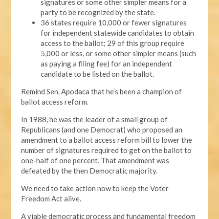
signatures or some other simpler means for a
party to be recognized by the state.
36 states require 10,000 or fewer signatures
for independent statewide candidates to obtain
access to the ballot; 29 of this group require
5,000 or less, or some other simpler means (such
as paying a filing fee) for an independent
candidate to be listed on the ballot.
Remind Sen. Apodaca that he’s been a champion of
ballot access reform.
In 1988, he was the leader of a small group of
Republicans (and one Democrat) who proposed an
amendment to a ballot access reform bill to lower the
number of signatures required to get on the ballot to
one-half of one percent. That amendment was
defeated by the then Democratic majority.
We need to take action now to keep the Voter
Freedom Act alive.
A viable democratic process and fundamental freedom