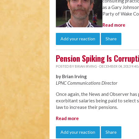
consulting practi
as a Gary Johnson
Party of Wake Co
Read more
Add your reaction
Share
Pension Spiking Is Corrupt
POSTED BY
BRIAN IRVING
· DECEMBER 04, 2013 9:40
by Brian Irving
LPNC Communications Director
Once again, the News and Observer has p
exorbitant salaries being paid to selec
law to increase their pensions.
Read more
Add your reaction
Share