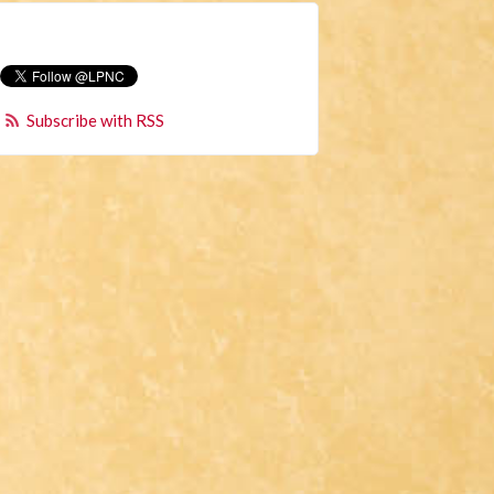
Subscribe with RSS