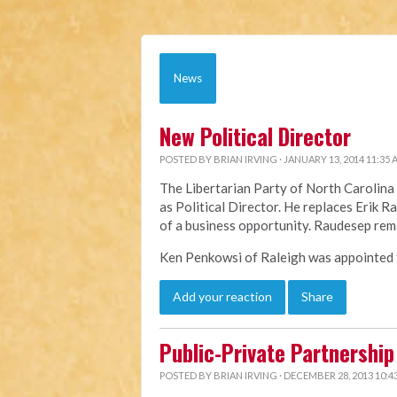
News
New Political Director
POSTED BY
BRIAN IRVING
· JANUARY 13, 2014 11:35
The Libertarian Party of North Caroli
as Political Director. He replaces Erik 
of a business opportunity. Raudesep rem
Ken Penkowsi of Raleigh was appointed to
Add your reaction
Share
Public-Private Partnership 
POSTED BY
BRIAN IRVING
· DECEMBER 28, 2013 10:4