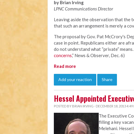
by Brian Irving
LPNC Communications Director
Leaving aside the observation that the te
that such an arrangement is merely a cov
The proposal by Gov. Pat McCrory's Depa
case in point. Republicans either are afra
do not understand what “private” means. 
concerns
,” News & Observer, Dec. 6)
Read more
Add your reaction
Share
Hessel Appointed Executiv
POSTED BY
BRIAN IRVING
· DECEMBER 18, 2013 4:49
The Executive C
filling a key vaca
Melehani. Hessel