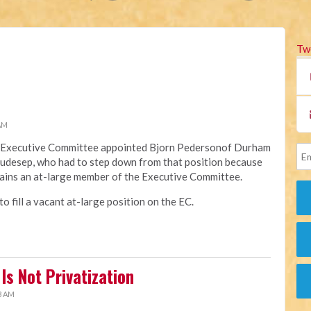
Tw
 AM
na Executive Committee appointed Bjorn Pedersonof Durham
Raudesep, who had to step down from that position because
ains an at-large member of the Executive Committee.
 fill a vacant at-large position on the EC.
Is Not Privatization
3 AM