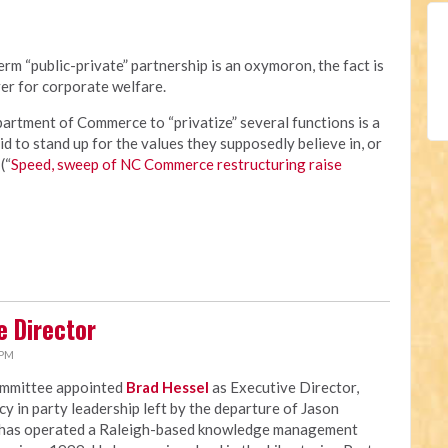
rm “public-private” partnership is an oxymoron, the fact is
er for corporate welfare.
rtment of Commerce to “privatize” several functions is a
id to stand up for the values they supposedly believe in, or
(“
Speed, sweep of NC Commerce restructuring raise
e Director
 PM
ommittee appointed
Brad Hessel
as Executive Director,
ncy in party leadership left by the departure of Jason
 has operated a Raleigh-based knowledge management