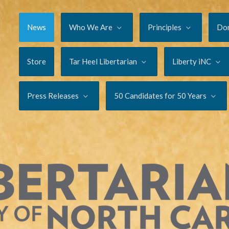
News
Who We Are
Principles
Do
Store
Tar Heel Libertarian
Liberty iNC
Press Releases
50 Candidates for 50 Years