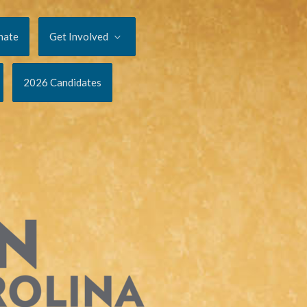
nate
Get Involved
2026 Candidates