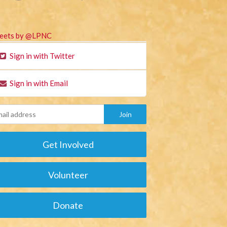
eets by @LPNC
Sign in with Twitter
Sign in with Email
Get Involved
Volunteer
Donate