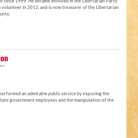
ce since 1999. He became involved in the Libertarian Party
 volunteer in 2012, and is now treasurer of the Libertarian
unty.
ion
 AM
erformed an admirable public service by exposing the
t state government employees and the manipulation of the