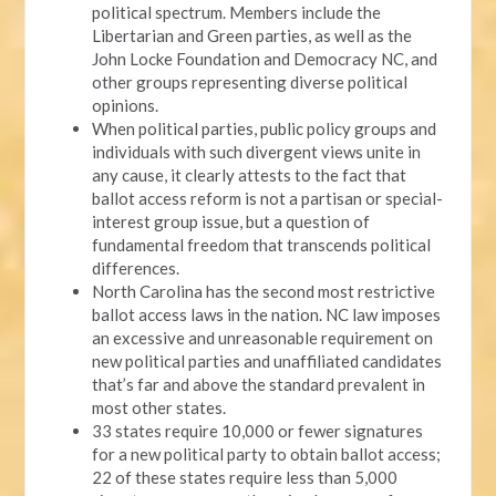
political spectrum. Members include the
Libertarian and Green parties, as well as the
John Locke Foundation and Democracy NC, and
other groups representing diverse political
opinions.
When political parties, public policy groups and
individuals with such divergent views unite in
any cause, it clearly attests to the fact that
ballot access reform is not a partisan or special-
interest group issue, but a question of
fundamental freedom that transcends political
differences.
North Carolina has the second most restrictive
ballot access laws in the nation. NC law imposes
an excessive and unreasonable requirement on
new political parties and unaffiliated candidates
that’s far and above the standard prevalent in
most other states.
33 states require 10,000 or fewer signatures
for a new political party to obtain ballot access;
22 of these states require less than 5,000