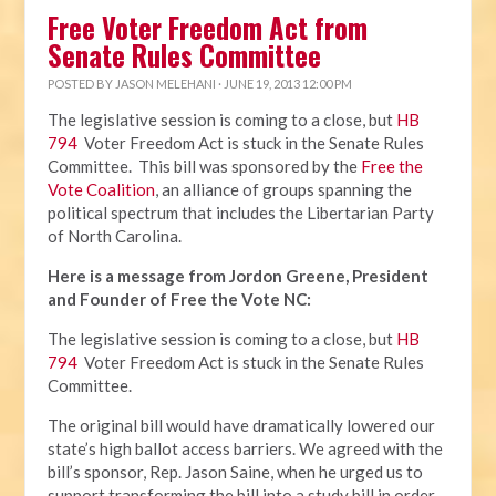
Free Voter Freedom Act from
Senate Rules Committee
POSTED BY
JASON MELEHANI
· JUNE 19, 2013 12:00 PM
The legislative session is coming to a close, but
HB
794
Voter Freedom Act is stuck in the Senate Rules
Committee. This bill was sponsored by the
Free the
Vote Coalition
, an alliance of groups spanning the
political spectrum that includes the Libertarian Party
of North Carolina.
Here is a message from Jordon Greene, President
and Founder of Free the Vote NC:
The legislative session is coming to a close, but
HB
794
Voter Freedom Act is stuck in the Senate Rules
Committee.
The original bill would have dramatically lowered our
state’s high ballot access barriers. We agreed with the
bill’s sponsor, Rep. Jason Saine, when he urged us to
support transforming the bill into a study bill in order