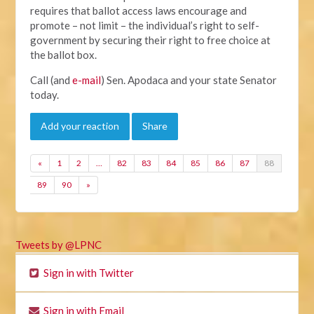
requires that ballot access laws encourage and
promote – not limit – the individual’s right to self-
government by securing their right to free choice at
the ballot box.
Call (and
e-mail
) Sen. Apodaca and your state Senator
today.
Add your reaction
Share
«
1
2
…
82
83
84
85
86
87
88
89
90
»
Tweets by @LPNC
Sign in with Twitter
Sign in with Email