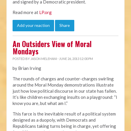
and signed by a Democratic president.
Read more at
LP.org
Add your reaction
Share
An Outsiders View of Moral
Mondays
POSTED BY
JASON MELEHANI
· JUNE 26, 2013 12:00 PM
by Brian Irving
The rounds of charges and counter-charges swirling
around the Moral Monday demonstrations illustrate
just how low political discourse in our state has fallen.
It’s like children exchanging insults on a playground: “I
know you are, but what am I.”
This farce is the inevitable result of a political system
designed as a duopoly, with Democrats and
Republicans taking turns being in charge, yet offering