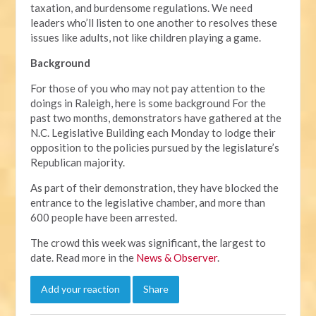
taxation, and burdensome regulations. We need
leaders who’ll listen to one another to resolves these
issues like adults, not like children playing a game.
Background
For those of you who may not pay attention to the
doings in Raleigh, here is some background For the
past two months, demonstrators have gathered at the
N.C. Legislative Building each Monday to lodge their
opposition to the policies pursued by the legislature’s
Republican majority.
As part of their demonstration, they have blocked the
entrance to the legislative chamber, and more than
600 people have been arrested.
The crowd this week was significant, the largest to
date. Read more in the
News & Observer
.
Add your reaction
Share