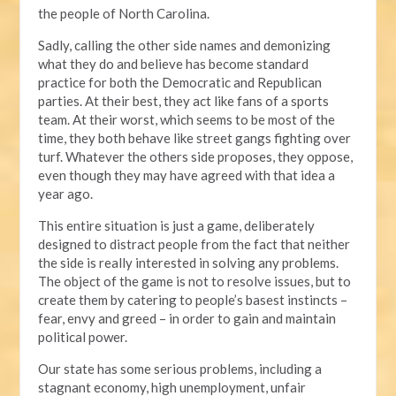
the people of North Carolina.
Sadly, calling the other side names and demonizing
what they do and believe has become standard
practice for both the Democratic and Republican
parties. At their best, they act like fans of a sports
team. At their worst, which seems to be most of the
time, they both behave like street gangs fighting over
turf. Whatever the others side proposes, they oppose,
even though they may have agreed with that idea a
year ago.
This entire situation is just a game, deliberately
designed to distract people from the fact that neither
the side is really interested in solving any problems.
The object of the game is not to resolve issues, but to
create them by catering to people’s basest instincts –
fear, envy and greed – in order to gain and maintain
political power.
Our state has some serious problems, including a
stagnant economy, high unemployment, unfair