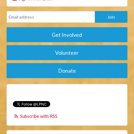
Get Involved
Volunteer
Donate
Subscribe with RSS