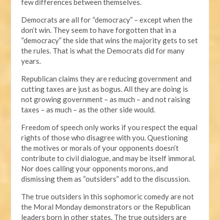
few differences between themselves.
Democrats are all for “democracy” – except when the
don’t win. They seem to have forgotten that in a
“democracy” the side that wins the majority gets to set
the rules. That is what the Democrats did for many
years.
Republican claims they are reducing government and
cutting taxes are just as bogus. All they are doing is
not growing government – as much – and not raising
taxes – as much – as the other side would.
Freedom of speech only works if you respect the equal
rights of those who disagree with you. Questioning
the motives or morals of your opponents doesn’t
contribute to civil dialogue, and may be itself immoral.
Nor does calling your opponents morons, and
dismissing them as “outsiders” add to the discussion.
The true outsiders in this sophomoric comedy are not
the Moral Monday demonstrators or the Republican
leaders born in other states. The true outsiders are