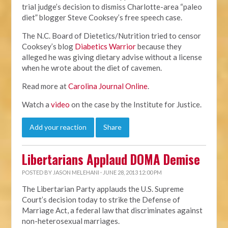
trial judge’s decision to dismiss Charlotte-area “paleo
diet” blogger Steve Cooksey’s free speech case.
The N.C. Board of Dietetics/Nutrition tried to censor
Cooksey’s blog
Diabetics Warrior
because they
alleged he was giving dietary advise without a license
when he wrote about the diet of cavemen.
Read more at
Carolina Journal Online
.
Watch a
video
on the case by the Institute for Justice.
Add your reaction
Share
Libertarians Applaud DOMA Demise
POSTED BY
JASON MELEHANI
· JUNE 28, 2013 12:00 PM
The Libertarian Party applauds the U.S. Supreme
Court’s decision today to strike the Defense of
Marriage Act, a federal law that discriminates against
non-heterosexual marriages.