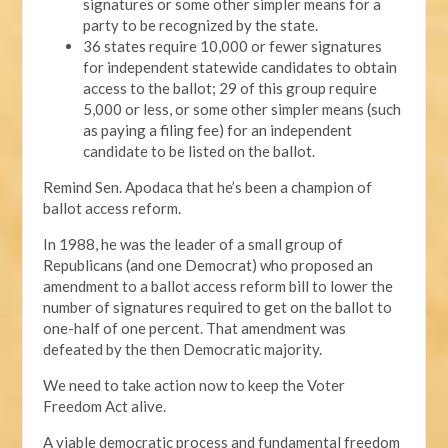
signatures or some other simpler means for a
party to be recognized by the state.
36 states require 10,000 or fewer signatures
for independent statewide candidates to obtain
access to the ballot; 29 of this group require
5,000 or less, or some other simpler means (such
as paying a filing fee) for an independent
candidate to be listed on the ballot.
Remind Sen. Apodaca that he’s been a champion of
ballot access reform.
In 1988, he was the leader of a small group of
Republicans (and one Democrat) who proposed an
amendment to a ballot access reform bill to lower the
number of signatures required to get on the ballot to
one-half of one percent. That amendment was
defeated by the then Democratic majority.
We need to take action now to keep the Voter
Freedom Act alive.
A viable democratic process and fundamental freedom