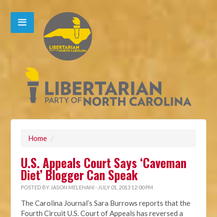
Home
/
U.S. Appeals Court Says ‘Caveman
Diet’ Blogger Can Speak
POSTED BY
JASON MELEHANI
· JULY 01, 2013 12:00 PM
The Carolina Journal’s Sara Burrows reports that the
Fourth Circuit U.S. Court of Appeals has reversed a