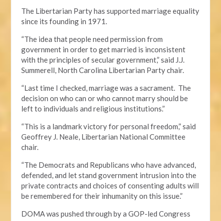
The Libertarian Party has supported marriage equality
since its founding in 1971.
“The idea that people need permission from
government in order to get married is inconsistent
with the principles of secular government,” said J.J.
Summerell, North Carolina Libertarian Party chair.
“Last time I checked, marriage was a sacrament. The
decision on who can or who cannot marry should be
left to individuals and religious institutions.”
“This is a landmark victory for personal freedom,” said
Geoffrey J. Neale, Libertarian National Committee
chair.
“The Democrats and Republicans who have advanced,
defended, and let stand government intrusion into the
private contracts and choices of consenting adults will
be remembered for their inhumanity on this issue.”
DOMA was pushed through by a GOP-led Congress