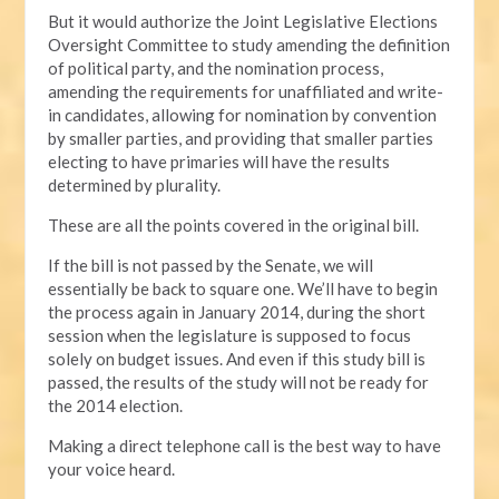
But it would authorize the Joint Legislative Elections
Oversight Committee to study amending the definition
of political party, and the nomination process,
amending the requirements for unaffiliated and write-
in candidates, allowing for nomination by convention
by smaller parties, and providing that smaller parties
electing to have primaries will have the results
determined by plurality.
These are all the points covered in the original bill.
If the bill is not passed by the Senate, we will
essentially be back to square one. We’ll have to begin
the process again in January 2014, during the short
session when the legislature is supposed to focus
solely on budget issues. And even if this study bill is
passed, the results of the study will not be ready for
the 2014 election.
Making a direct telephone call is the best way to have
your voice heard.