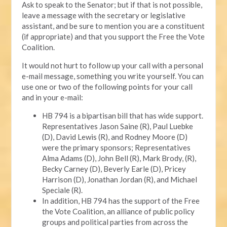
Ask to speak to the Senator; but if that is not possible,
leave a message with the secretary or legislative
assistant, and be sure to mention you are a constituent
(if appropriate) and that you support the Free the Vote
Coalition.
It would not hurt to follow up your call with a personal
e-mail message, something you write yourself. You can
use one or two of the following points for your call
and in your e-mail:
HB 794 is a bipartisan bill that has wide support.
Representatives Jason Saine (R), Paul Luebke
(D), David Lewis (R), and Rodney Moore (D)
were the primary sponsors; Representatives
Alma Adams (D), John Bell (R), Mark Brody, (R),
Becky Carney (D), Beverly Earle (D), Pricey
Harrison (D), Jonathan Jordan (R), and Michael
Speciale (R).
In addition, HB 794 has the support of the Free
the Vote Coalition, an alliance of public policy
groups and political parties from across the