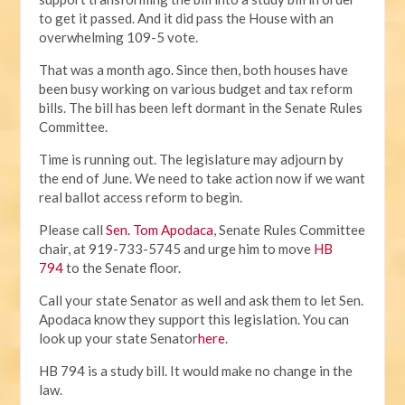
to get it passed. And it did pass the House with an
overwhelming 109-5 vote.
That was a month ago. Since then, both houses have
been busy working on various budget and tax reform
bills. The bill has been left dormant in the Senate Rules
Committee.
Time is running out. The legislature may adjourn by
the end of June. We need to take action now if we want
real ballot access reform to begin.
Please call
Sen. Tom Apodaca
, Senate Rules Committee
chair, at 919-733-5745 and urge him to move
HB
794
to the Senate floor.
Call your state Senator as well and ask them to let Sen.
Apodaca know they support this legislation. You can
look up your state Senator
here
.
HB 794 is a study bill. It would make no change in the
law.