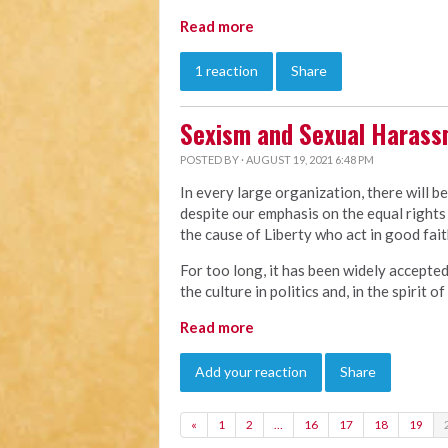
Read more
1 reaction
Share
Sexism and Sexual Haras
POSTED BY · AUGUST 19, 2021 6:48 PM
In every large organization, there will b
despite our emphasis on the equal rights 
the cause of Liberty who act in good faith
For too long, it has been widely accepte
the culture in politics and, in the spirit 
Read more
Add your reaction
Share
«
1
2
…
16
17
18
19