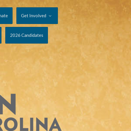
nate
Get Involved
2026 Candidates