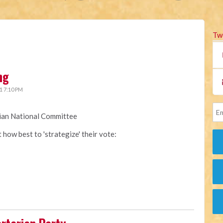
Tw
ng
1 7:10 PM
rian National Committee
how best to 'strategize' their vote: