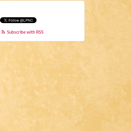
Subscribe with RSS