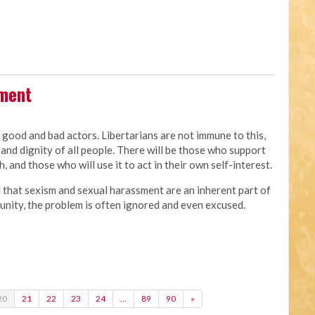
sment
e good and bad actors. Libertarians are not immune to this,
and dignity of all people. There will be those who support
, and those who will use it to act in their own self-interest.
d that sexism and sexual harassment are an inherent part of
of unity, the problem is often ignored and even excused.
20
21
22
23
24
…
89
90
»