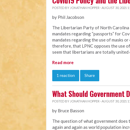
Covid19 Policy and the Lib
POSTED BY
JONATHAN HOPPER
· AUGUST 30, 2021 1
by Phil Jacobson
The Libertarian Party of North Carolin
mandates regarding “passports” for Co
mandates regarding the use of masks or 
therefore, that LPNC opposes the use of 
seem that libertarians are totally united 
Read more
1 reaction
Share
What Should Government D
POSTED BY
JONATHAN HOPPER
· AUGUST 30, 2021 1
by Bruce Basson
The question of what government does to 
again and again as world population in