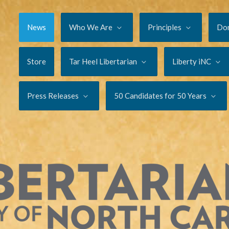
News
Who We Are
Principles
Do
Store
Tar Heel Libertarian
Liberty iNC
Press Releases
50 Candidates for 50 Years