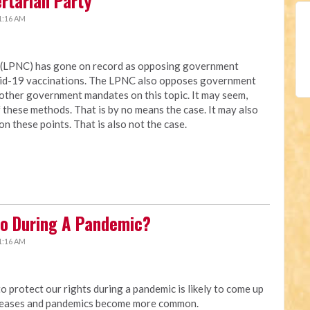
ertarian Party
1:16 AM
a (LPNC) has gone on record as opposing government
vid-19 vaccinations. The LPNC also opposes government
other government mandates on this topic. It may seem,
these methods. That is by no means the case. It may also
on these points. That is also not the case.
o During A Pandemic?
1:16 AM
protect our rights during a pandemic is likely to come up
creases and pandemics become more common.