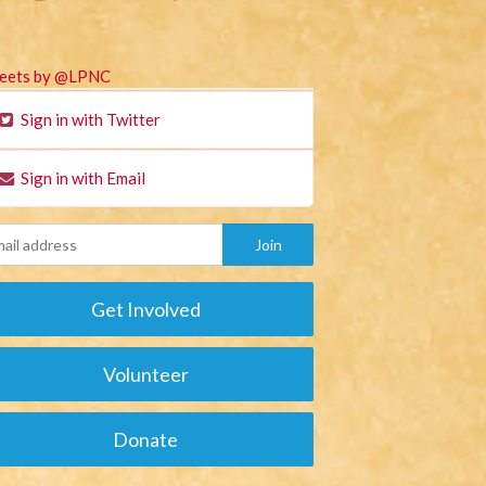
eets by @LPNC
Sign in with Twitter
Sign in with Email
Get Involved
Volunteer
Donate