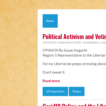
News
Political Activism and Voti
POSTED BY
JONATHAN HOPPER
· NOVEMBER 11, 202
OPINION By Susan Hogarth
Region 5 Representative to the Liberta
For my Libertarian peeps stressing about 
Don't sweat it.
Read more
10 reactions
Share