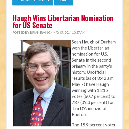
Haugh Wins Libertarian Nomination
for US Senate
POSTED BY
BRIAN IRVING
· MAY 07, 2014 10:27 AM
Sean Haugh of Durham
won the Libertarian
nomination for U.S.
Senate in the second
primary in the party's
history. Unofficial
results (as of 8:42 a.m.
May 7) have Haugh
winning with 1,215
votes (60.7 percent) to
787 (39.3 percent) for
Tim D'Annunzio of
Raeford.
The 15.9 percent voter