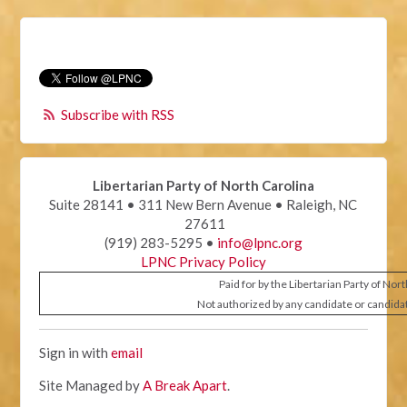
Subscribe with RSS
Libertarian Party of North Carolina
Suite 28141 • 311 New Bern Avenue • Raleigh, NC
27611
(919) 283-5295 •
info@lpnc.org
LPNC Privacy Policy
Paid for by the Libertarian Party of Nor
Not authorized by any candidate or candida
Sign in with
email
Site Managed by
A Break Apart
.