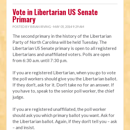
Vote in Libertarian US Senate
Primary
POSTED BY
BRIAN IRVING
· MAY 05, 2014 9:29 AM
The second primary in the history of the Libertarian
Party of North Carolina will be held Tuesday. The
Libertarian US Senate primary is open to all registered
Libertarians and unaffiliated voters. Polls are open
from 6:30 a.m. until 7:30 p.m.
If you are registered Libertarian, when you go to vote
the poll workers should give you the Libertarian ballot.
If they don't, ask for it. Don't take no for an answer. If
you have to, speak to the senior poll worker, the chief
judge.
If you are registered unaffiliated, the poll worker
should ask you which primary ballot you want. Ask for
the Libertarian ballot. Again, if they don't tell you – ask
– and insist.