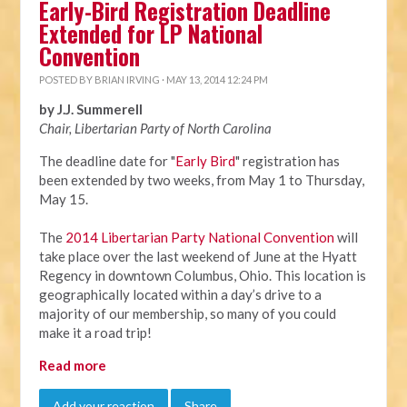
Early-Bird Registration Deadline
Extended for LP National
Convention
POSTED BY
BRIAN IRVING
· MAY 13, 2014 12:24 PM
by J.J. Summerell
Chair, Libertarian Party of North Carolina
The deadline date for "
Early Bird
" registration has
been extended by two weeks, from
May 1 to Thursday,
May 15
.
The
2014 Libertarian Party National Convention
will
take place over the last weekend of June at the Hyatt
Regency in downtown Columbus, Ohio. This location is
geographically located within a day’s drive to a
majority of our membership, so many of you could
make it a road trip!
Read more
Add your reaction
Share