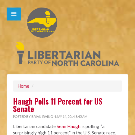
Home
/
Haugh Polls 11 Percent for US
Senate
POSTED BY
BRIAN IRVING
· MAY 14, 2014 8:45 AM
Libertarian candidate
Sean Haugh
is polling “a
surprisingly high 11 percent” in the U.S. Senate race,