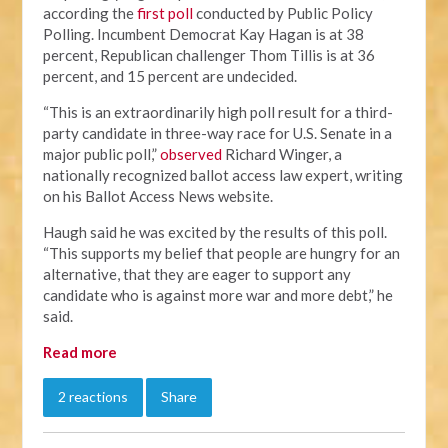
according the
first poll
conducted by Public Policy
Polling. Incumbent Democrat Kay Hagan is at 38
percent, Republican challenger Thom Tillis is at 36
percent, and 15 percent are undecided.
“This is an extraordinarily high poll result for a third-
party candidate in three-way race for U.S. Senate in a
major public poll,”
observed
Richard Winger, a
nationally recognized ballot access law expert, writing
on his Ballot Access News website.
Haugh said he was excited by the results of this poll.
“This supports my belief that people are hungry for an
alternative, that they are eager to support any
candidate who is against more war and more debt,” he
said.
Read more
2 reactions
Share