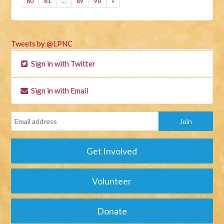
80
81
…
89
90
»
Tweets by @LPNC
Sign in with Twitter
Sign in with Email
Get Involved
Volunteer
Donate