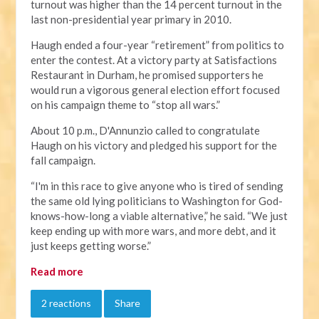
turnout was higher than the 14 percent turnout in the
last non-presidential year primary in 2010.
Haugh ended a four-year “retirement” from politics to
enter the contest. At a victory party at Satisfactions
Restaurant in Durham, he promised supporters he
would run a vigorous general election effort focused
on his campaign theme to “stop all wars.”
About 10 p.m., D'Annunzio called to congratulate
Haugh on his victory and pledged his support for the
fall campaign.
“I'm in this race to give anyone who is tired of sending
the same old lying politicians to Washington for God-
knows-how-long a viable alternative,” he said. “We just
keep ending up with more wars, and more debt, and it
just keeps getting worse.”
Read more
2 reactions
Share