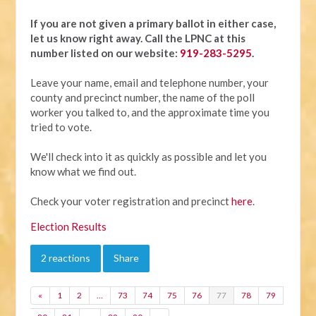
If you are not given a primary ballot in either case,
let us know right away.
Call the LPNC at this
number listed on our website:
919-283-5295
.
Leave your name, email and telephone number, your
county and precinct number, the name of the poll
worker you talked to, and the approximate time you
tried to vote.
We'll check into it as quickly as possible and let you
know what we find out.
Check your voter registration and precinct
here
.
Election Results
2 reactions
Share
«
1
2
…
73
74
75
76
77
78
79