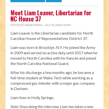
Meet Liam Leaver, Libertarian for
NC House 37
POSTED BY
BRIAN IRVING
· JULY 30, 2020 4:14 PM
Liam Leaver is the Libertarian candidate for North
Carolina House of Representatives District 37.
Liam was born in Brooklyn, N.Y. He joined the Army
in 2009 and served on active duty until 2017 when he
moved to North Carolina with his fiancée and joined
the North Carolina National Guard.
After his discharge a few months ago, he became a
full-time student at Wake Tech while working as a
compressed gas blender with a major gas company
in Durham.
Liam lives in Holly Springs.
Note: Since doing this interview, Liam has taken a new