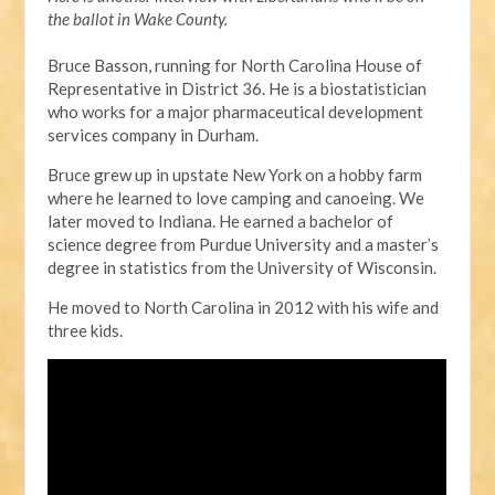
the ballot in Wake County.
Bruce Basson, running for North Carolina House of
Representative in District 36. He is a biostatistician
who works for a major pharmaceutical development
services company in Durham.
Bruce grew up in upstate New York on a hobby farm
where he learned to love camping and canoeing. We
later moved to Indiana. He earned a bachelor of
science degree from Purdue University and a master’s
degree in statistics from the University of Wisconsin.
He moved to North Carolina in 2012 with his wife and
three kids.