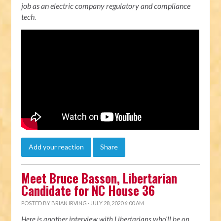
job as an electric company regulatory and compliance
tech.
Add your reaction
Share
Meet Bruce Basson, Libertarian
Candidate for NC House 36
POSTED BY
BRIAN IRVING
· JULY 28, 2020 6:00 AM
Here is another interview with Libertarians who’ll be on