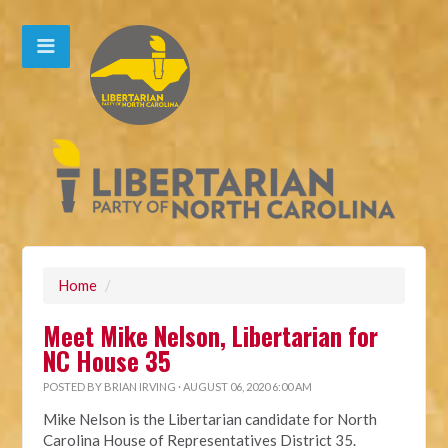
Home
/
Meet Mike Nelson, Libertarian for
NC House 35
POSTED BY
BRIAN IRVING
· AUGUST 06, 2020 6:00 AM
Mike Nelson is the Libertarian candidate for North
Carolina House of Representatives District 35.