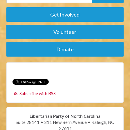
Get Involved
Volunteer
Donate
Subscribe with RSS
Libertarian Party of North Carolina
Suite 28141 • 311 New Bern Avenue • Raleigh, NC
27611