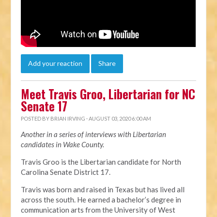
Add your reaction
Share
Meet Travis Groo, Libertarian for NC
Senate 17
POSTED BY
BRIAN IRVING
· AUGUST 03, 2020 6:00 AM
Another in a series of interviews with Libertarian
candidates in Wake County.
Travis Groo is the Libertarian candidate for North
Carolina Senate District 17.
Travis was born and raised in Texas but has lived all
across the south. He earned a bachelor’s degree in
communication arts from the University of West