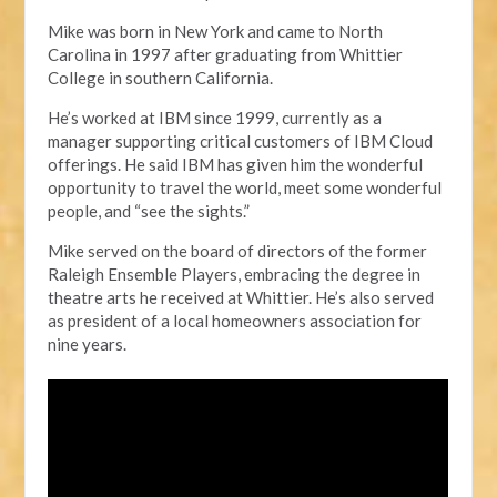
Mike was born in New York and came to North
Carolina in 1997 after graduating from Whittier
College in
s
outhern California.
He’s worked at IBM since 1999, currently as a
manager supporting critical customers of
IBM Cloud
offerings. He said IBM has given
him
the wonderful
opportunity to travel the world, meet some wonderful
people, and “see the sights.”
Mike served
on the board of directors of the former
Raleigh Ensemble Players, embracing the degree in
t
heatre
a
rts
he
received at Whittier. He’s also served
as president of a local homeowners association for
nine years.