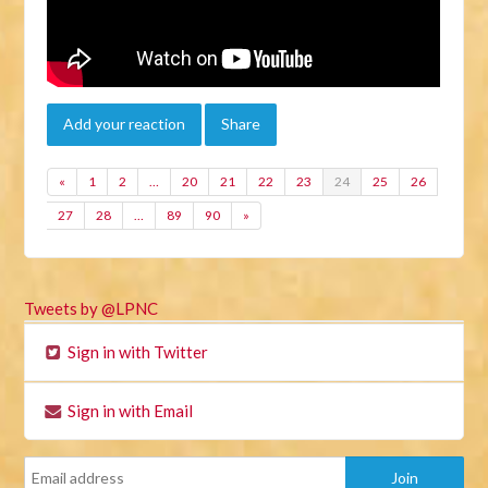
Add your reaction
Share
«
1
2
…
20
21
22
23
24
25
26
27
28
…
89
90
»
Tweets by @LPNC
Sign in with Twitter
Sign in with Email