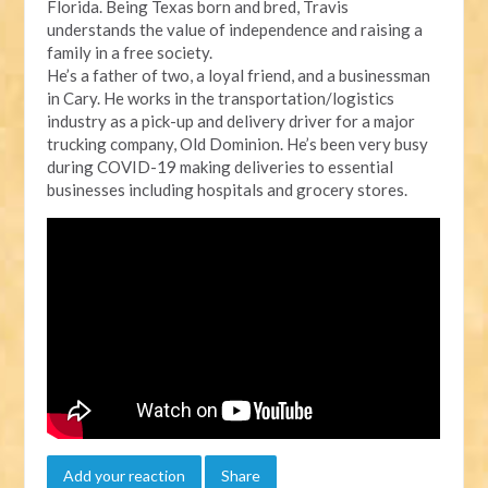
Florida. Being Texas born and bred, Travis
understands the value of independence and raising a
family in a free society.
He’s a father of two, a loyal friend, and a businessman
in Cary. He works in the transportation/logistics
industry as a pick-up and delivery driver for a major
trucking company, Old Dominion. He’s been very busy
during COVID-19 making deliveries to essential
businesses including hospitals and grocery stores.
Add your reaction
Share