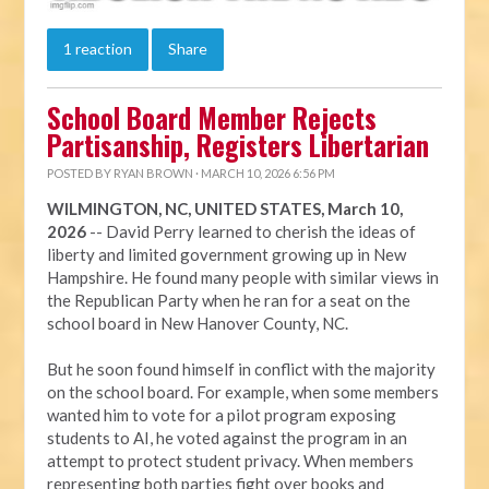
1 reaction
Share
School Board Member Rejects
Partisanship, Registers Libertarian
POSTED BY
RYAN BROWN
· MARCH 10, 2026 6:56 PM
WILMINGTON, NC, UNITED STATES, March 10,
2026
-- David Perry learned to cherish the ideas of
liberty and limited government growing up in New
Hampshire. He found many people with similar views in
the Republican Party when he ran for a seat on the
school board in New Hanover County, NC.
But he soon found himself in conflict with the majority
on the school board. For example, when some members
wanted him to vote for a pilot program exposing
students to AI, he voted against the program in an
attempt to protect student privacy. When members
representing both parties fight over books and