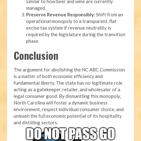
similar to how beer and wine are currently
managed.
Preserve Revenue Responsibly:
Shift from an
operational monopoly to a transparent, flat
excise tax system if revenue neutrality is
required by the legislature during the transition
phase.
Conclusion
The argument for abolishing the NC ABC Commission
is a matter of both economic efficiency and
fundamental liberty. The state has no legitimate role
acting as a gatekeeper, retailer, and wholesaler of a
legal consumer good. By dismantling this monopoly,
North Carolina will foster a dynamic business
environment, respect individual consumer choice, and
unleash the full economic potential of its hospitality
and distilling sectors.