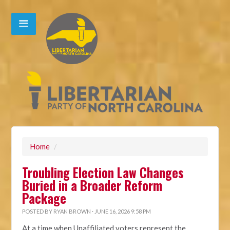
Home
/
Troubling Election Law Changes
Buried in a Broader Reform
Package
POSTED BY
RYAN BROWN
· JUNE 16, 2026 9:58 PM
At a time when Unaffiliated voters represent the