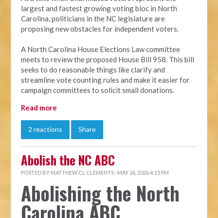
largest and fastest growing voting bloc in North
Carolina, politicians in the NC legislature are
proposing new obstacles for independent voters.
A North Carolina House Elections Law committee
meets to review the proposed House Bill 958. This bill
seeks to do reasonable things like clarify and
streamline vote counting rules and make it easier for
campaign committees to solicit small donations.
Read more
2 reactions
Share
Abolish the NC ABC
POSTED BY
MATTHEW CL CLEMENTS
· MAY 26, 2026 4:15 PM
Abolishing the North
Carolina ABC