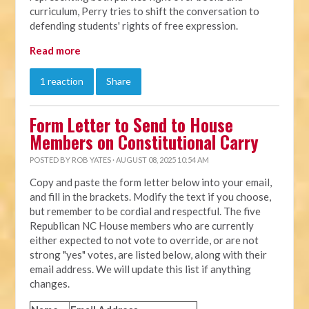
curriculum, Perry tries to shift the conversation to
defending students' rights of free expression.
Read more
1 reaction
Share
Form Letter to Send to House
Members on Constitutional Carry
POSTED BY
ROB YATES
· AUGUST 08, 2025 10:54 AM
Copy and paste the form letter below into your email,
and fill in the brackets. Modify the text if you choose,
but remember to be cordial and respectful. The five
Republican NC House members who are currently
either expected to not vote to override, or are not
strong "yes" votes, are listed below, along with their
email address. We will update this list if anything
changes.