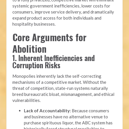
systemic government inefficiencies, lower costs for
consumers, improve service delivery, and dramatically
expand product access for both individuals and
hospitality businesses.
Core Arguments for
Abolition
1. Inherent Inefficiencies and
Corruption Risks
Monopolies inherently lack the self-correcting
mechanisms of a competitive market. Without the
threat of competition, state-run systems naturally
breed bureaucratic bloat, mismanagement, and ethical
vulnerabilities.
Lack of Accountability:
Because consumers
and businesses have no alternative venue to
purchase spirituous liquor, the ABC system has
historically faced structural proclivities to