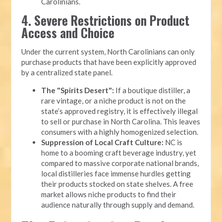
Carolinians.
4. Severe Restrictions on Product
Access and Choice
Under the current system, North Carolinians can only
purchase products that have been explicitly approved
by a centralized state panel.
The "Spirits Desert":
If a boutique distiller, a
rare vintage, or a niche product is not on the
state’s approved registry, it is effectively illegal
to sell or purchase in North Carolina. This leaves
consumers with a highly homogenized selection.
Suppression of Local Craft Culture:
NC is
home to a booming craft beverage industry, yet
compared to massive corporate national brands,
local distilleries face immense hurdles getting
their products stocked on state shelves. A free
market allows niche products to find their
audience naturally through supply and demand.