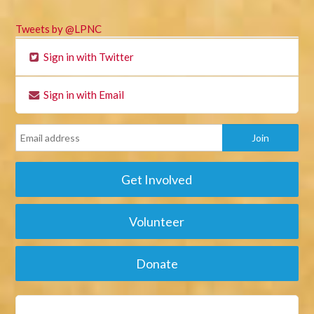
Tweets by @LPNC
Sign in with Twitter
Sign in with Email
Get Involved
Volunteer
Donate