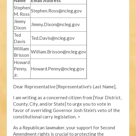
Name
Email Address
Stephen
Stephen.Ross@ncleg.gov
M. Ross
Jimmy
Jimmy.Dixon@ncleg.gov
Dixon
Ted
Ted.Davis@ncleg.gov
Davis
William
William.Brisson@ncleg.gov
Brisson
Howard
Penny,
Howard.Penny@ncleg.gov
Jr.
Dear Representative [Representative's Last Name],
I am writing as a concerned citizen from [Your District,
County, City, and/or State] to urge you to vote in
favor of overriding Governor Josh Stein's veto of the
constitutional carry legislation. >
As a Republican lawmaker, your support for Second
Amendment rights is crucial to protecting the