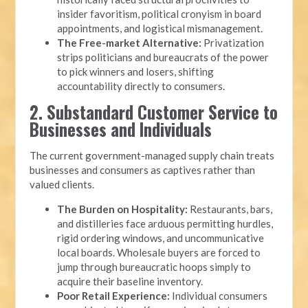
insider favoritism, political cronyism in board
appointments, and logistical mismanagement.
The Free-market Alternative:
Privatization
strips politicians and bureaucrats of the power
to pick winners and losers, shifting
accountability directly to consumers.
2. Substandard Customer Service to
Businesses and Individuals
The current government-managed supply chain treats
businesses and consumers as captives rather than
valued clients.
The Burden on Hospitality:
Restaurants, bars,
and distilleries face arduous permitting hurdles,
rigid ordering windows, and uncommunicative
local boards. Wholesale buyers are forced to
jump through bureaucratic hoops simply to
acquire their baseline inventory.
Poor Retail Experience:
Individual consumers