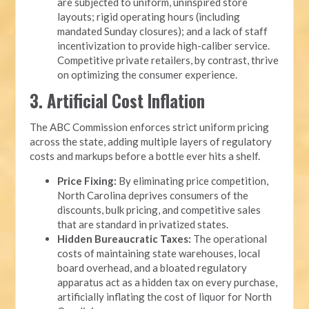
are subjected to uniform, uninspired store
layouts; rigid operating hours (including
mandated Sunday closures); and a lack of staff
incentivization to provide high-caliber service.
Competitive private retailers, by contrast, thrive
on optimizing the consumer experience.
3. Artificial Cost Inflation
The ABC Commission enforces strict uniform pricing
across the state, adding multiple layers of regulatory
costs and markups before a bottle ever hits a shelf.
Price Fixing:
By eliminating price competition,
North Carolina deprives consumers of the
discounts, bulk pricing, and competitive sales
that are standard in privatized states.
Hidden Bureaucratic Taxes:
The operational
costs of maintaining state warehouses, local
board overhead, and a bloated regulatory
apparatus act as a hidden tax on every purchase,
artificially inflating the cost of liquor for North