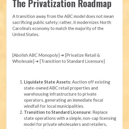
The Privatization Roadmap
A transition away from the ABC model does not mean
sacrificing public safety; rather, it modernizes North
Carolina's economy to match the majority of the
United States.
[Abolish ABC Monopoly] ➔ [Privatize Retail &
Wholesale] ➔ [Transition to Standard Licensure]
Liquidate State Assets:
Auction off existing
state-owned ABC retail properties and
warehousing infrastructure to private
operators, generating an immediate fiscal
windfall for local municipalities.
Transition to Standard Licensure:
Replace
state operations with a simple, non-cap licensing
model for private wholesalers and retailers,