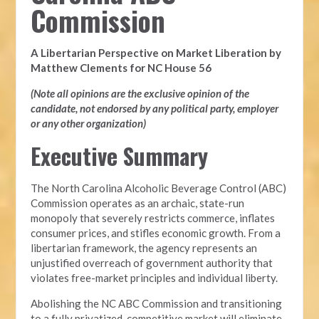
Commission
A Libertarian Perspective on Market Liberation by
Matthew Clements for NC House 56
(Note all opinions are the exclusive opinion of the
candidate, not endorsed by any political party, employer
or any other organization)
Executive Summary
The North Carolina Alcoholic Beverage Control (ABC)
Commission operates as an archaic, state-run
monopoly that severely restricts commerce, inflates
consumer prices, and stifles economic growth. From a
libertarian framework, the agency represents an
unjustified overreach of government authority that
violates free-market principles and individual liberty.
Abolishing the NC ABC Commission and transitioning
to a fully privatized, competitive market will eliminate