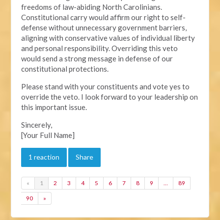
freedoms of law-abiding North Carolinians.
Constitutional carry would affirm our right to self-
defense without unnecessary government barriers,
aligning with conservative values of individual liberty
and personal responsibility. Overriding this veto
would send a strong message in defense of our
constitutional protections.
Please stand with your constituents and vote yes to
override the veto. I look forward to your leadership on
this important issue.
Sincerely,
[Your Full Name]
1 reaction
Share
«
1
2
3
4
5
6
7
8
9
…
89
90
»