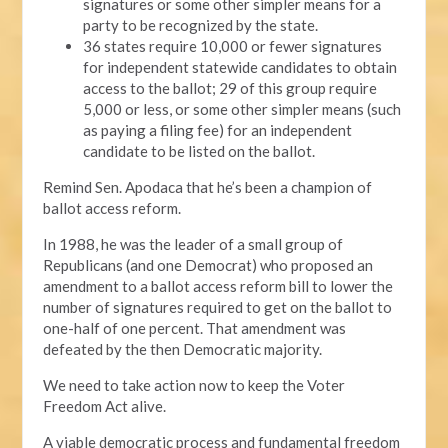
signatures or some other simpler means for a
party to be recognized by the state.
36 states require 10,000 or fewer signatures
for independent statewide candidates to obtain
access to the ballot; 29 of this group require
5,000 or less, or some other simpler means (such
as paying a filing fee) for an independent
candidate to be listed on the ballot.
Remind Sen. Apodaca that he’s been a champion of
ballot access reform.
In 1988, he was the leader of a small group of
Republicans (and one Democrat) who proposed an
amendment to a ballot access reform bill to lower the
number of signatures required to get on the ballot to
one-half of one percent. That amendment was
defeated by the then Democratic majority.
We need to take action now to keep the Voter
Freedom Act alive.
A viable democratic process and fundamental freedom