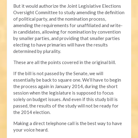
But it would authorize the Joint Legislative Elections
Oversight Committee to study amending the definition
of political party, and the nomination process,
amending the requirements for unaffiliated and write-
in candidates, allowing for nomination by convention
by smaller parties, and providing that smaller parties
electing to have primaries will have the results
determined by plurality.
These are all the points covered in the original bill.
If the bill is not passed by the Senate, we will
essentially be back to square one. We’ll have to begin
the process again in January 2014, during the short
session when the legislature is supposed to focus
solely on budget issues. And even if this study bill is
passed, the results of the study will not be ready for
the 2014 election.
Making a direct telephone call is the best way to have
your voice heard.