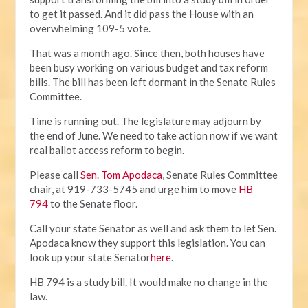
to get it passed. And it did pass the House with an
overwhelming 109-5 vote.
That was a month ago. Since then, both houses have
been busy working on various budget and tax reform
bills. The bill has been left dormant in the Senate Rules
Committee.
Time is running out. The legislature may adjourn by
the end of June. We need to take action now if we want
real ballot access reform to begin.
Please call
Sen. Tom Apodaca
, Senate Rules Committee
chair, at 919-733-5745 and urge him to move
HB
794
to the Senate floor.
Call your state Senator as well and ask them to let Sen.
Apodaca know they support this legislation. You can
look up your state Senator
here
.
HB 794 is a study bill. It would make no change in the
law.