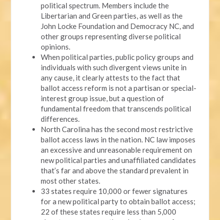
political spectrum. Members include the
Libertarian and Green parties, as well as the
John Locke Foundation and Democracy NC, and
other groups representing diverse political
opinions.
When political parties, public policy groups and
individuals with such divergent views unite in
any cause, it clearly attests to the fact that
ballot access reform is not a partisan or special-
interest group issue, but a question of
fundamental freedom that transcends political
differences.
North Carolina has the second most restrictive
ballot access laws in the nation. NC law imposes
an excessive and unreasonable requirement on
new political parties and unaffiliated candidates
that’s far and above the standard prevalent in
most other states.
33 states require 10,000 or fewer signatures
for a new political party to obtain ballot access;
22 of these states require less than 5,000