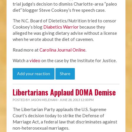
trial judge’s decision to dismiss Charlotte-area “paleo
diet” blogger Steve Cooksey’s free speech case.
The N.C. Board of Dietetics/Nutrition tried to censor
Cooksey’s blog
Diabetics Warrior
because they
alleged he was giving dietary advise without a license
when he wrote about the diet of cavemen.
Read more at
Carolina Journal Online
.
Watch a
video
on the case by the Institute for Justice.
Add your reaction
Share
Libertarians Applaud DOMA Demise
POSTED BY
JASON MELEHANI
· JUNE 28, 2013 12:00 PM
The Libertarian Party applauds the U.S. Supreme
Court’s decision today to strike the Defense of
Marriage Act, a federal law that discriminates against
non-heterosexual marriages.