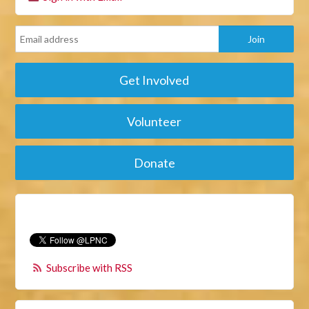
Get Involved
Volunteer
Donate
Subscribe with RSS