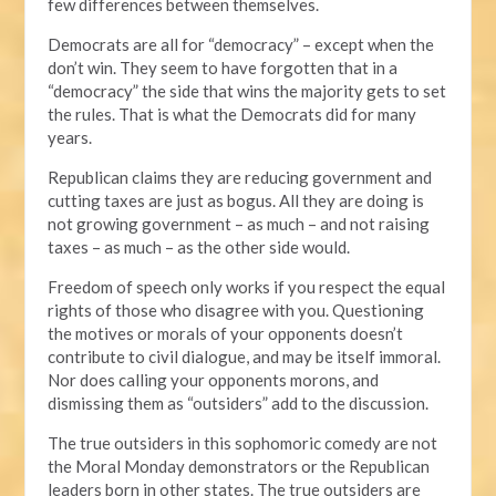
few differences between themselves.
Democrats are all for “democracy” – except when the
don’t win. They seem to have forgotten that in a
“democracy” the side that wins the majority gets to set
the rules. That is what the Democrats did for many
years.
Republican claims they are reducing government and
cutting taxes are just as bogus. All they are doing is
not growing government – as much – and not raising
taxes – as much – as the other side would.
Freedom of speech only works if you respect the equal
rights of those who disagree with you. Questioning
the motives or morals of your opponents doesn’t
contribute to civil dialogue, and may be itself immoral.
Nor does calling your opponents morons, and
dismissing them as “outsiders” add to the discussion.
The true outsiders in this sophomoric comedy are not
the Moral Monday demonstrators or the Republican
leaders born in other states. The true outsiders are