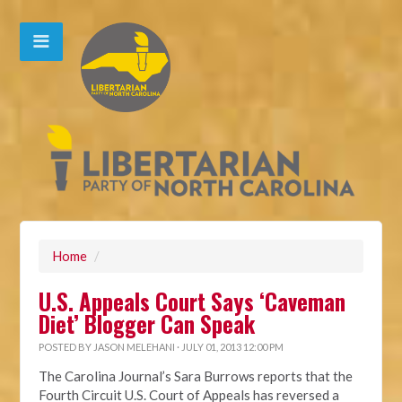
Home
/
U.S. Appeals Court Says ‘Caveman
Diet’ Blogger Can Speak
POSTED BY
JASON MELEHANI
· JULY 01, 2013 12:00 PM
The Carolina Journal’s Sara Burrows reports that the
Fourth Circuit U.S. Court of Appeals has reversed a