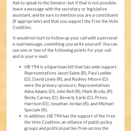
Ask to speak to the Senator; but if that is not possible,
leave a message with the secretary or legislative
assistant, and be sure to mention you are a constituent
(if appropriate) and that you support the Free the Vote
Coalition.
It would not hurt to follow up your call with a personal
e-mail message, something you write yourself. You can
use one or two of the following points for your call
and in your e-mail:
HB 794 is a bipartisan bill that has wide support.
Representatives Jason Saine (R), Paul Luebke
(D), David Lewis (R), and Rodney Moore (D)
were the primary sponsors; Representatives
Alma Adams (D), John Bell (R), Mark Brody, (R),
Becky Carney (D), Beverly Earle (D), Pricey
Harrison (D), Jonathan Jordan (R), and Michael
Speciale (R).
In addition, HB 794 has the support of the Free
the Vote Coalition, an alliance of public policy
groups and political parties from across the