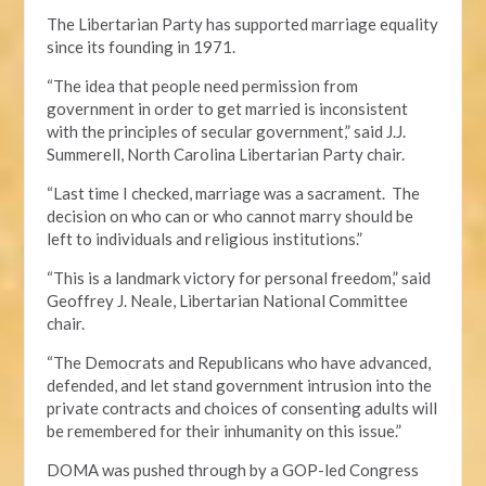
The Libertarian Party has supported marriage equality
since its founding in 1971.
“The idea that people need permission from
government in order to get married is inconsistent
with the principles of secular government,” said J.J.
Summerell, North Carolina Libertarian Party chair.
“Last time I checked, marriage was a sacrament. The
decision on who can or who cannot marry should be
left to individuals and religious institutions.”
“This is a landmark victory for personal freedom,” said
Geoffrey J. Neale, Libertarian National Committee
chair.
“The Democrats and Republicans who have advanced,
defended, and let stand government intrusion into the
private contracts and choices of consenting adults will
be remembered for their inhumanity on this issue.”
DOMA was pushed through by a GOP-led Congress