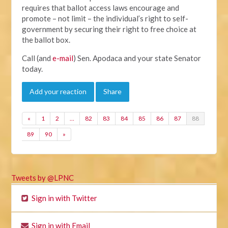
requires that ballot access laws encourage and
promote – not limit – the individual’s right to self-
government by securing their right to free choice at
the ballot box.
Call (and
e-mail
) Sen. Apodaca and your state Senator
today.
Add your reaction
Share
«
1
2
…
82
83
84
85
86
87
88
89
90
»
Tweets by @LPNC
Sign in with Twitter
Sign in with Email