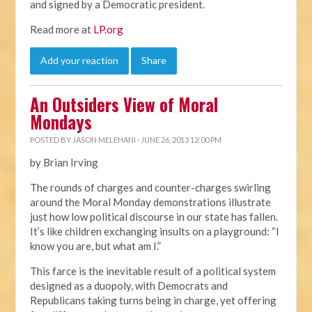
and signed by a Democratic president.
Read more at
LP.org
Add your reaction
Share
An Outsiders View of Moral
Mondays
POSTED BY
JASON MELEHANI
· JUNE 26, 2013 12:00 PM
by Brian Irving
The rounds of charges and counter-charges swirling
around the Moral Monday demonstrations illustrate
just how low political discourse in our state has fallen.
It’s like children exchanging insults on a playground: “I
know you are, but what am I.”
This farce is the inevitable result of a political system
designed as a duopoly, with Democrats and
Republicans taking turns being in charge, yet offering