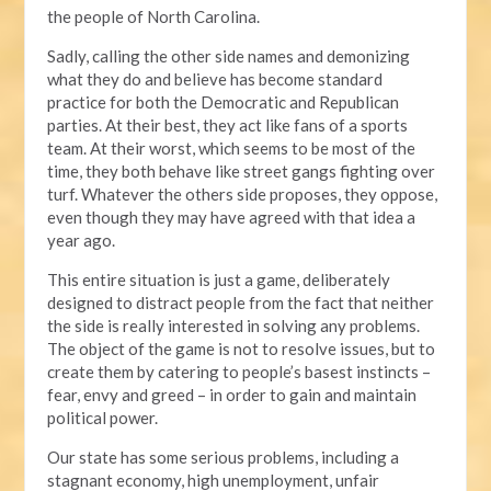
the people of North Carolina.
Sadly, calling the other side names and demonizing
what they do and believe has become standard
practice for both the Democratic and Republican
parties. At their best, they act like fans of a sports
team. At their worst, which seems to be most of the
time, they both behave like street gangs fighting over
turf. Whatever the others side proposes, they oppose,
even though they may have agreed with that idea a
year ago.
This entire situation is just a game, deliberately
designed to distract people from the fact that neither
the side is really interested in solving any problems.
The object of the game is not to resolve issues, but to
create them by catering to people’s basest instincts –
fear, envy and greed – in order to gain and maintain
political power.
Our state has some serious problems, including a
stagnant economy, high unemployment, unfair