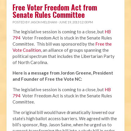
Free Voter Freedom Act from
Senate Rules Committee
POSTED BY
JASON MELEHANI
· JUNE 19, 2013 12:00 PM
The legislative session is coming to a close, but
HB
794
Voter Freedom Act is stuck in the Senate Rules
Committee. This bill was sponsored by the
Free the
Vote Coalition
, an alliance of groups spanning the
political spectrum that includes the Libertarian Party
of North Carolina.
Here is a message from Jordon Greene, President
and Founder of Free the Vote NC:
The legislative session is coming to a close, but
HB
794
Voter Freedom Act is stuck in the Senate Rules
Committee.
The original bill would have dramatically lowered our
state’s high ballot access barriers. We agreed with the
bill’s sponsor, Rep. Jason Saine, when he urged us to
support transforming the bill into a study bill in order