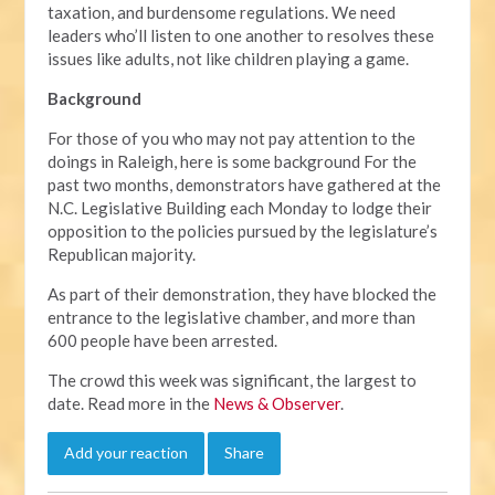
taxation, and burdensome regulations. We need
leaders who’ll listen to one another to resolves these
issues like adults, not like children playing a game.
Background
For those of you who may not pay attention to the
doings in Raleigh, here is some background For the
past two months, demonstrators have gathered at the
N.C. Legislative Building each Monday to lodge their
opposition to the policies pursued by the legislature’s
Republican majority.
As part of their demonstration, they have blocked the
entrance to the legislative chamber, and more than
600 people have been arrested.
The crowd this week was significant, the largest to
date. Read more in the
News & Observer
.
Add your reaction
Share