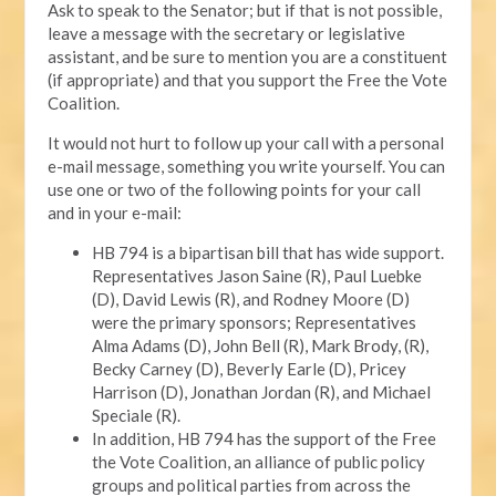
Ask to speak to the Senator; but if that is not possible,
leave a message with the secretary or legislative
assistant, and be sure to mention you are a constituent
(if appropriate) and that you support the Free the Vote
Coalition.
It would not hurt to follow up your call with a personal
e-mail message, something you write yourself. You can
use one or two of the following points for your call
and in your e-mail:
HB 794 is a bipartisan bill that has wide support.
Representatives Jason Saine (R), Paul Luebke
(D), David Lewis (R), and Rodney Moore (D)
were the primary sponsors; Representatives
Alma Adams (D), John Bell (R), Mark Brody, (R),
Becky Carney (D), Beverly Earle (D), Pricey
Harrison (D), Jonathan Jordan (R), and Michael
Speciale (R).
In addition, HB 794 has the support of the Free
the Vote Coalition, an alliance of public policy
groups and political parties from across the