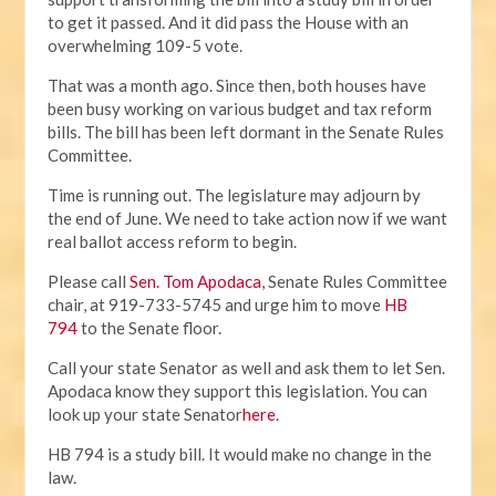
to get it passed. And it did pass the House with an
overwhelming 109-5 vote.
That was a month ago. Since then, both houses have
been busy working on various budget and tax reform
bills. The bill has been left dormant in the Senate Rules
Committee.
Time is running out. The legislature may adjourn by
the end of June. We need to take action now if we want
real ballot access reform to begin.
Please call
Sen. Tom Apodaca
, Senate Rules Committee
chair, at 919-733-5745 and urge him to move
HB
794
to the Senate floor.
Call your state Senator as well and ask them to let Sen.
Apodaca know they support this legislation. You can
look up your state Senator
here
.
HB 794 is a study bill. It would make no change in the
law.