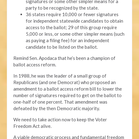
signatures or some other simpler means for a
party to be recognized by the state.
36 states require 10,000 or fewer signatures
for independent statewide candidates to obtain
access to the ballot; 29 of this group require
5,000 or less, or some other simpler means (such
as paying a filing fee) for an independent
candidate to be listed on the ballot.
Remind Sen. Apodaca that he’s been a champion of
ballot access reform.
In 1988, he was the leader of a small group of
Republicans (and one Democrat) who proposed an
amendment to a ballot access reform bill to lower the
number of signatures required to get on the ballot to
one-half of one percent. That amendment was
defeated by the then Democratic majority.
We need to take action now to keep the Voter
Freedom Act alive.
A viable democratic process and fundamental freedom