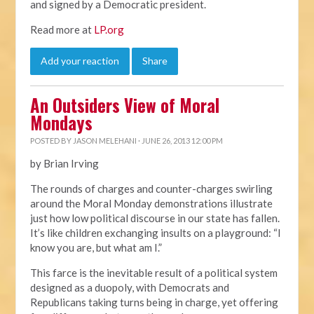
and signed by a Democratic president.
Read more at
LP.org
Add your reaction
Share
An Outsiders View of Moral
Mondays
POSTED BY
JASON MELEHANI
· JUNE 26, 2013 12:00 PM
by Brian Irving
The rounds of charges and counter-charges swirling
around the Moral Monday demonstrations illustrate
just how low political discourse in our state has fallen.
It’s like children exchanging insults on a playground: “I
know you are, but what am I.”
This farce is the inevitable result of a political system
designed as a duopoly, with Democrats and
Republicans taking turns being in charge, yet offering