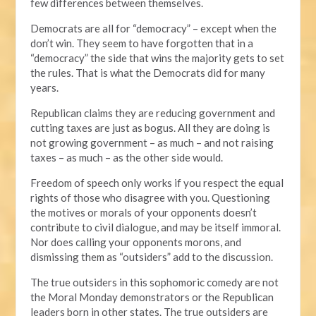
few differences between themselves.
Democrats are all for “democracy” – except when the
don’t win. They seem to have forgotten that in a
“democracy” the side that wins the majority gets to set
the rules. That is what the Democrats did for many
years.
Republican claims they are reducing government and
cutting taxes are just as bogus. All they are doing is
not growing government – as much – and not raising
taxes – as much – as the other side would.
Freedom of speech only works if you respect the equal
rights of those who disagree with you. Questioning
the motives or morals of your opponents doesn’t
contribute to civil dialogue, and may be itself immoral.
Nor does calling your opponents morons, and
dismissing them as “outsiders” add to the discussion.
The true outsiders in this sophomoric comedy are not
the Moral Monday demonstrators or the Republican
leaders born in other states. The true outsiders are