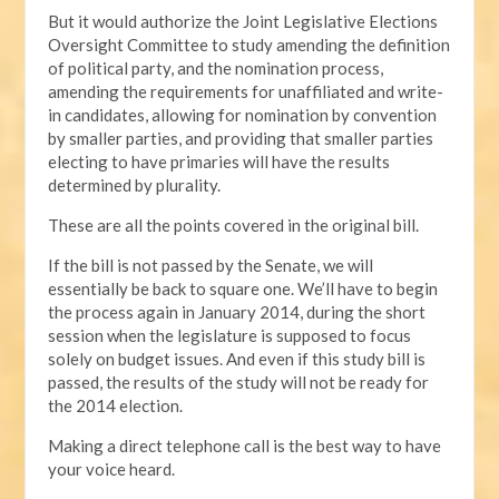
But it would authorize the Joint Legislative Elections
Oversight Committee to study amending the definition
of political party, and the nomination process,
amending the requirements for unaffiliated and write-
in candidates, allowing for nomination by convention
by smaller parties, and providing that smaller parties
electing to have primaries will have the results
determined by plurality.
These are all the points covered in the original bill.
If the bill is not passed by the Senate, we will
essentially be back to square one. We’ll have to begin
the process again in January 2014, during the short
session when the legislature is supposed to focus
solely on budget issues. And even if this study bill is
passed, the results of the study will not be ready for
the 2014 election.
Making a direct telephone call is the best way to have
your voice heard.