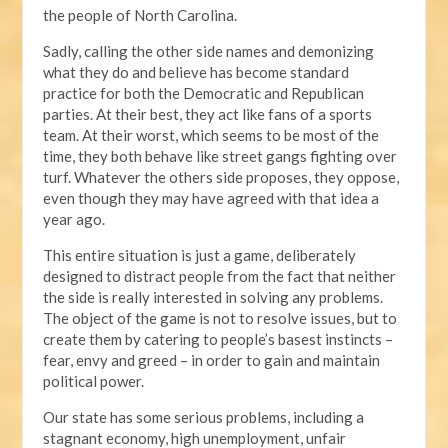
the people of North Carolina.
Sadly, calling the other side names and demonizing
what they do and believe has become standard
practice for both the Democratic and Republican
parties. At their best, they act like fans of a sports
team. At their worst, which seems to be most of the
time, they both behave like street gangs fighting over
turf. Whatever the others side proposes, they oppose,
even though they may have agreed with that idea a
year ago.
This entire situation is just a game, deliberately
designed to distract people from the fact that neither
the side is really interested in solving any problems.
The object of the game is not to resolve issues, but to
create them by catering to people’s basest instincts –
fear, envy and greed – in order to gain and maintain
political power.
Our state has some serious problems, including a
stagnant economy, high unemployment, unfair