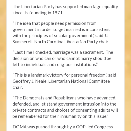
The Libertarian Party has supported marriage equality
since its founding in 1971.
“The idea that people need permission from
government in order to get married is inconsistent
with the principles of secular government,” said J.J.
Summerell, North Carolina Libertarian Party chair.
“Last time I checked, marriage was a sacrament. The
decision on who can or who cannot marry should be
left to individuals and religious institutions.”
“This is a landmark victory for personal freedom,” said
Geoffrey J. Neale, Libertarian National Committee
chair.
“The Democrats and Republicans who have advanced,
defended, and let stand government intrusion into the
private contracts and choices of consenting adults will
be remembered for their inhumanity on this issue.”
DOMA was pushed through by a GOP-led Congress