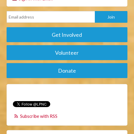
Get Involved
Volunteer
Donate
Subscribe with RSS