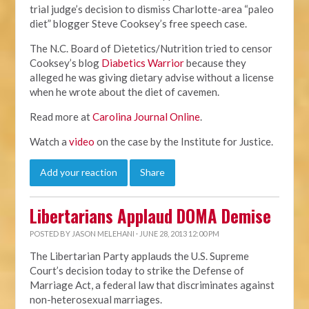
trial judge’s decision to dismiss Charlotte-area “paleo
diet” blogger Steve Cooksey’s free speech case.
The N.C. Board of Dietetics/Nutrition tried to censor
Cooksey’s blog
Diabetics Warrior
because they
alleged he was giving dietary advise without a license
when he wrote about the diet of cavemen.
Read more at
Carolina Journal Online
.
Watch a
video
on the case by the Institute for Justice.
Add your reaction
Share
Libertarians Applaud DOMA Demise
POSTED BY
JASON MELEHANI
· JUNE 28, 2013 12:00 PM
The Libertarian Party applauds the U.S. Supreme
Court’s decision today to strike the Defense of
Marriage Act, a federal law that discriminates against
non-heterosexual marriages.