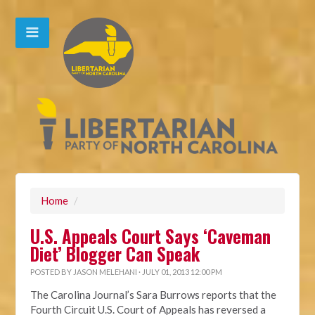
Home
/
U.S. Appeals Court Says ‘Caveman
Diet’ Blogger Can Speak
POSTED BY
JASON MELEHANI
· JULY 01, 2013 12:00 PM
The Carolina Journal’s Sara Burrows reports that the
Fourth Circuit U.S. Court of Appeals has reversed a