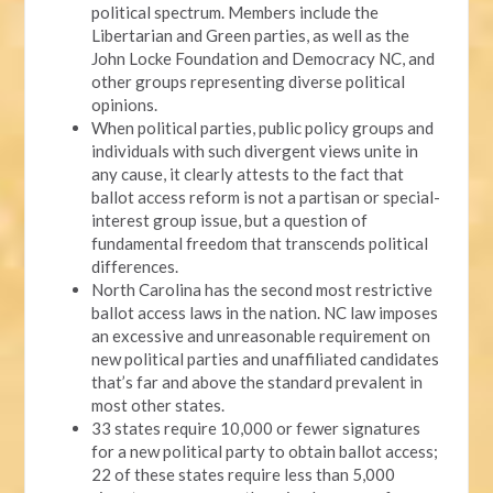
political spectrum. Members include the
Libertarian and Green parties, as well as the
John Locke Foundation and Democracy NC, and
other groups representing diverse political
opinions.
When political parties, public policy groups and
individuals with such divergent views unite in
any cause, it clearly attests to the fact that
ballot access reform is not a partisan or special-
interest group issue, but a question of
fundamental freedom that transcends political
differences.
North Carolina has the second most restrictive
ballot access laws in the nation. NC law imposes
an excessive and unreasonable requirement on
new political parties and unaffiliated candidates
that’s far and above the standard prevalent in
most other states.
33 states require 10,000 or fewer signatures
for a new political party to obtain ballot access;
22 of these states require less than 5,000