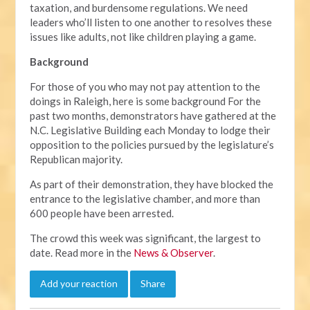
taxation, and burdensome regulations. We need
leaders who’ll listen to one another to resolves these
issues like adults, not like children playing a game.
Background
For those of you who may not pay attention to the
doings in Raleigh, here is some background For the
past two months, demonstrators have gathered at the
N.C. Legislative Building each Monday to lodge their
opposition to the policies pursued by the legislature’s
Republican majority.
As part of their demonstration, they have blocked the
entrance to the legislative chamber, and more than
600 people have been arrested.
The crowd this week was significant, the largest to
date. Read more in the
News & Observer
.
Add your reaction
Share