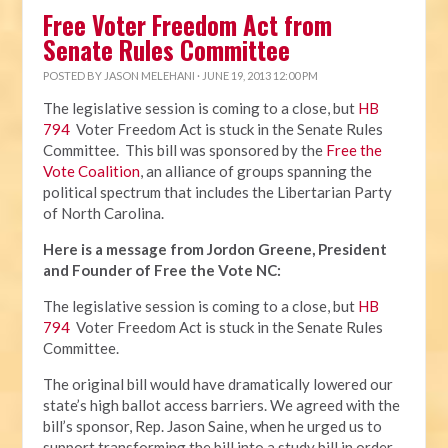
Free Voter Freedom Act from
Senate Rules Committee
POSTED BY
JASON MELEHANI
· JUNE 19, 2013 12:00 PM
The legislative session is coming to a close, but
HB
794
Voter Freedom Act is stuck in the Senate Rules
Committee. This bill was sponsored by the
Free the
Vote Coalition
, an alliance of groups spanning the
political spectrum that includes the Libertarian Party
of North Carolina.
Here is a message from Jordon Greene, President
and Founder of Free the Vote NC:
The legislative session is coming to a close, but
HB
794
Voter Freedom Act is stuck in the Senate Rules
Committee.
The original bill would have dramatically lowered our
state’s high ballot access barriers. We agreed with the
bill’s sponsor, Rep. Jason Saine, when he urged us to
support transforming the bill into a study bill in order