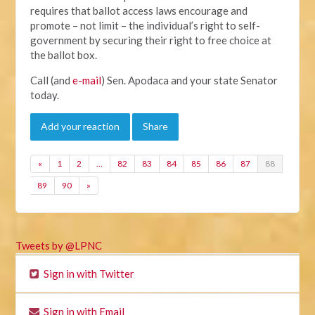
requires that ballot access laws encourage and
promote – not limit – the individual’s right to self-
government by securing their right to free choice at
the ballot box.
Call (and
e-mail
) Sen. Apodaca and your state Senator
today.
Add your reaction
Share
«
1
2
…
82
83
84
85
86
87
88
89
90
»
Tweets by @LPNC
Sign in with Twitter
Sign in with Email