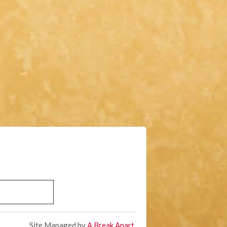
Site Managed by
A Break Apart
.