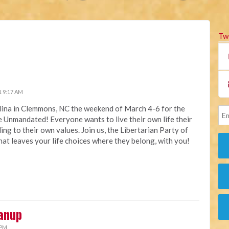
Tw
1 9:17 AM
olina in Clemmons, NC the weekend of March 4-6 for the
Unmandated! Everyone wants to live their own life their
ng to their own values. Join us, the Libertarian Party of
that leaves your life choices where they belong, with you!
anup
 PM