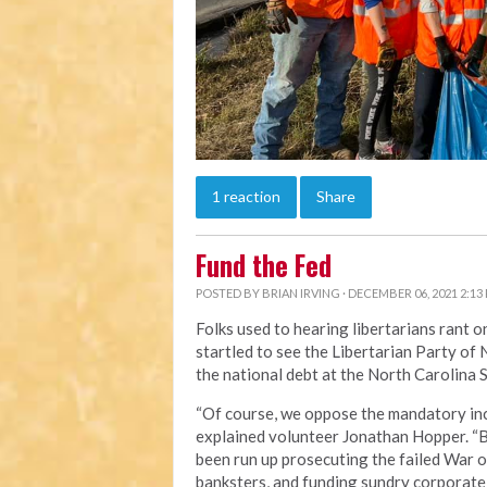
1 reaction
Share
Fund the Fed
POSTED BY
BRIAN IRVING
· DECEMBER 06, 2021 2:13
Folks used to hearing libertarians rant
startled to see the Libertarian Party o
the national debt at the North Carolina S
“Of course, we oppose the mandatory inc
explained volunteer Jonathan Hopper. “Bu
been run up prosecuting the failed War o
banksters, and funding sundry corporate 