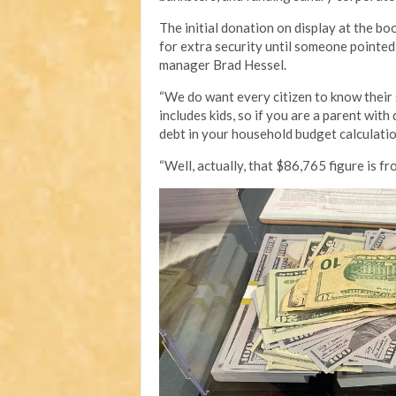
The initial donation on display at the bo
for extra security until someone pointed 
manager Brad Hessel.
“We do want every citizen to know their 
includes kids, so if you are a parent with
debt in your household budget calculatio
“Well, actually, that $86,765 figure is fr