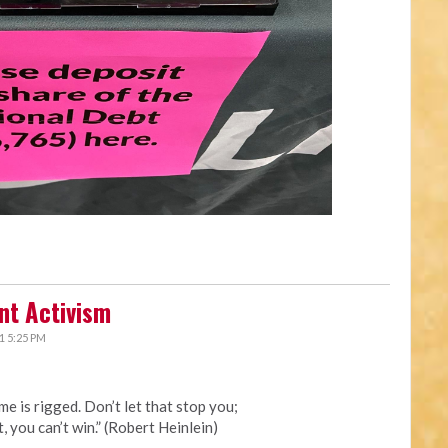
nt Activism
1 5:25 PM
me is rigged. Don’t let that stop you;
t, you can’t win.” (Robert Heinlein)