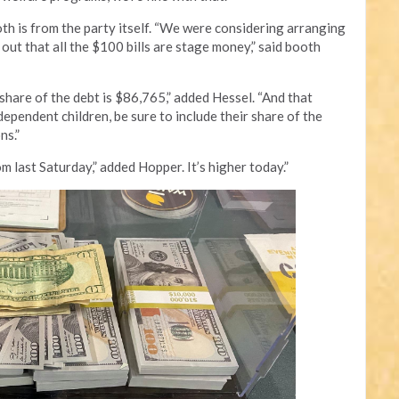
oth is from the party itself. “We were considering arranging
out that all the $100 bills are stage money,” said booth
share of the debt is $86,765,” added Hessel. “And that
 dependent children, be sure to include their share of the
ns.”
om last Saturday,” added Hopper. It’s higher today.”