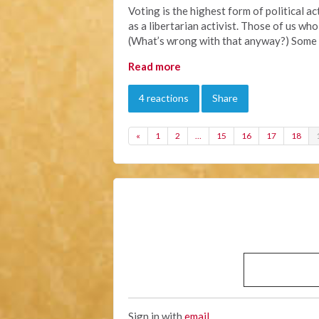
Voting is the highest form of political a
as a libertarian activist. Those of us who
(What’s wrong with that anyway?) Some do
Read more
4 reactions
Share
«
1
2
…
15
16
17
18
Sign in with
email