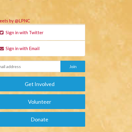
eets by @LPNC
Sign in with Twitter
Sign in with Email
Get Involved
Volunteer
Donate