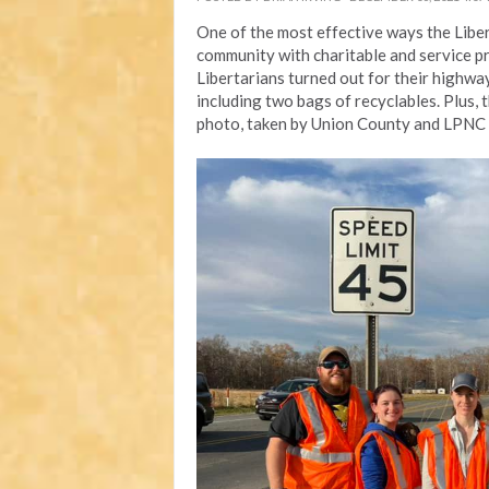
One of the most effective ways the Libert
community with charitable and service 
Libertarians turned out for their highwa
including two bags of recyclables. Plus, 
photo, taken by Union County and LPNC c