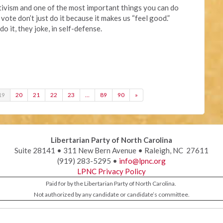
ctivism and one of the most important things you can do
 vote don’t just do it because it makes us “feel good.”
 it, they joke, in self-defense.
19
20
21
22
23
…
89
90
»
Libertarian Party of North Carolina
Suite 28141 • 311 New Bern Avenue • Raleigh, NC 27611
(919) 283-5295 •
info@lpnc.org
LPNC Privacy Policy
Paid for by the Libertarian Party of North Carolina.
Not authorized by any candidate or candidate’s committee.