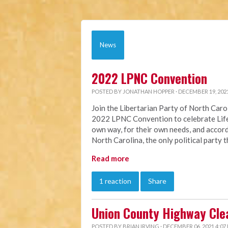
News
2022 LPNC Convention
POSTED BY
JONATHAN HOPPER
· DECEMBER 19, 202
Join the Libertarian Party of North Car
2022 LPNC Convention to celebrate Life 
own way, for their own needs, and accordi
North Carolina, the only political party 
Read more
1 reaction
Share
Union County Highway Cle
POSTED BY
BRIAN IRVING
· DECEMBER 06, 2021 4:07