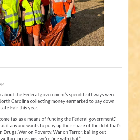
 PM
 on about the Federal government’s spendthrift ways were
f North Carolina collecting money earmarked to pay down
tate Fair this year.
ome tax as a means of funding the Federal government,”
t if anyone wants to pony up their share of the debt that’s
n Drugs, War on Poverty, War on Terror, bailing out
welfare programs, we’re fine with that.”