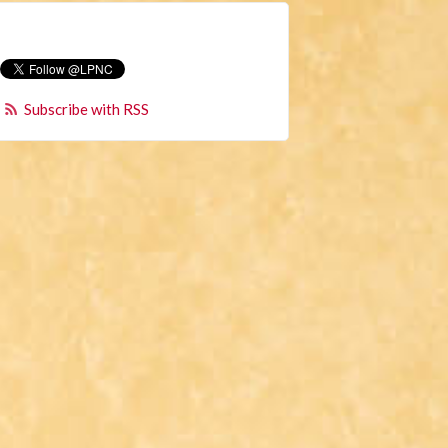
Subscribe with RSS