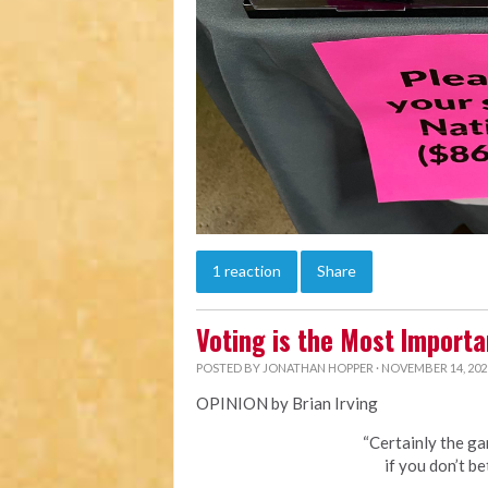
1 reaction
Share
Voting is the Most Importa
POSTED BY
JONATHAN HOPPER
· NOVEMBER 14, 202
OPINION by Brian Irving
“Certainly the ga
if you don’t be