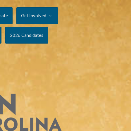
nate
Get Involved
2026 Candidates