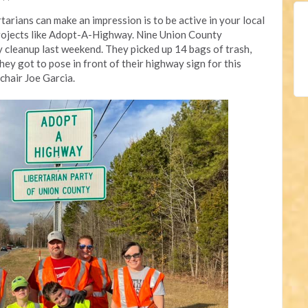
arians can make an impression is to be active in your local
projects like Adopt-A-Highway. Nine Union County
y cleanup last weekend. They picked up 14 bags of trash,
they got to pose in front of their highway sign for this
hair Joe Garcia.