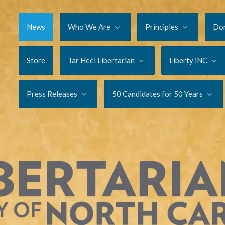
News
Who We Are
Principles
Do
Store
Tar Heel Libertarian
Liberty iNC
Press Releases
50 Candidates for 50 Years