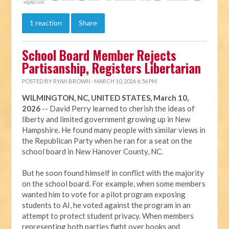
1 reaction
Share
School Board Member Rejects
Partisanship, Registers Libertarian
POSTED BY
RYAN BROWN
· MARCH 10, 2026 6:56 PM
WILMINGTON, NC, UNITED STATES, March 10,
2026
-- David Perry learned to cherish the ideas of
liberty and limited government growing up in New
Hampshire. He found many people with similar views in
the Republican Party when he ran for a seat on the
school board in New Hanover County, NC.
But he soon found himself in conflict with the majority
on the school board. For example, when some members
wanted him to vote for a pilot program exposing
students to AI, he voted against the program in an
attempt to protect student privacy. When members
representing both parties fight over books and