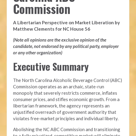
Commission
A Libertarian Perspective on Market Liberation by
Matthew Clements for NC House 56
(Note all opinions are the exclusive opinion of the
candidate, not endorsed by any political party, employer
or any other organization)
Executive Summary
The North Carolina Alcoholic Beverage Control (ABC)
Commission operates as an archaic, state-run
monopoly that severely restricts commerce, inflates
consumer prices, and stifles economic growth. From a
libertarian framework, the agency represents an
unjustified overreach of government authority that
violates free-market principles and individual liberty.
Abolishing the NC ABC Commission and transitioning
to a fully privatized, competitive market will eliminate