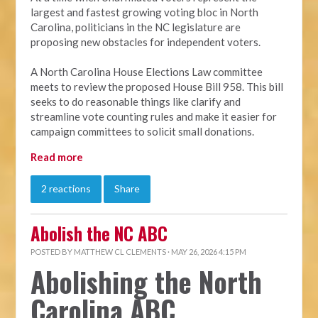
largest and fastest growing voting bloc in North
Carolina, politicians in the NC legislature are
proposing new obstacles for independent voters.
A North Carolina House Elections Law committee
meets to review the proposed House Bill 958. This bill
seeks to do reasonable things like clarify and
streamline vote counting rules and make it easier for
campaign committees to solicit small donations.
Read more
2 reactions
Share
Abolish the NC ABC
POSTED BY
MATTHEW CL CLEMENTS
· MAY 26, 2026 4:15 PM
Abolishing the North
Carolina ABC