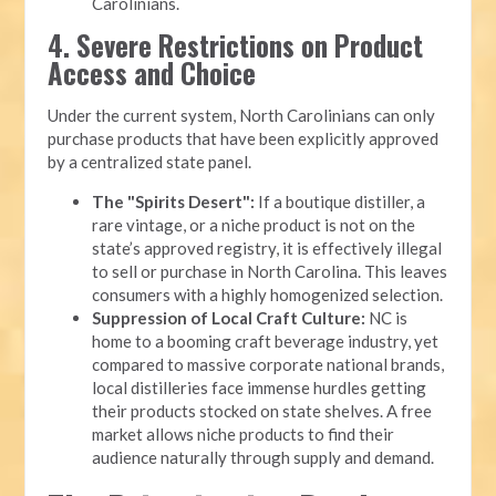
Carolinians.
4. Severe Restrictions on Product
Access and Choice
Under the current system, North Carolinians can only
purchase products that have been explicitly approved
by a centralized state panel.
The "Spirits Desert":
If a boutique distiller, a
rare vintage, or a niche product is not on the
state’s approved registry, it is effectively illegal
to sell or purchase in North Carolina. This leaves
consumers with a highly homogenized selection.
Suppression of Local Craft Culture:
NC is
home to a booming craft beverage industry, yet
compared to massive corporate national brands,
local distilleries face immense hurdles getting
their products stocked on state shelves. A free
market allows niche products to find their
audience naturally through supply and demand.