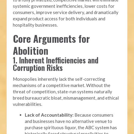
systemic government inefficiencies, lower costs for
consumers, improve service delivery, and dramatically
expand product access for both individuals and
hospitality businesses.
Core Arguments for
Abolition
1. Inherent Inefficiencies and
Corruption Risks
Monopolies inherently lack the self-correcting
mechanisms of a competitive market. Without the
threat of competition, state-run systems naturally
breed bureaucratic bloat, mismanagement, and ethical
vulnerabilities.
Lack of Accountability:
Because consumers
and businesses have no alternative venue to
purchase spirituous liquor, the ABC system has
historically faced structural proclivities to