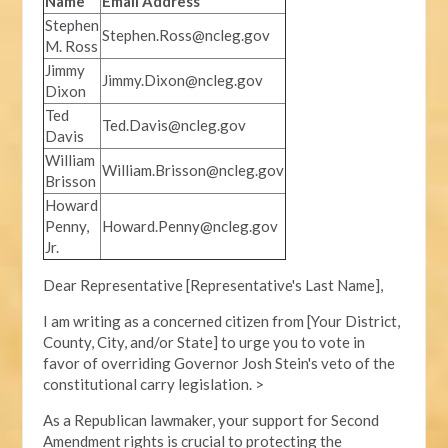
Name
Email Address
Stephen
Stephen.Ross@ncleg.gov
M. Ross
Jimmy
Jimmy.Dixon@ncleg.gov
Dixon
Ted
Ted.Davis@ncleg.gov
Davis
William
William.Brisson@ncleg.gov
Brisson
Howard
Penny,
Howard.Penny@ncleg.gov
Jr.
Dear Representative [Representative's Last Name],
I am writing as a concerned citizen from [Your District,
County, City, and/or State] to urge you to vote in
favor of overriding Governor Josh Stein's veto of the
constitutional carry legislation. >
As a Republican lawmaker, your support for Second
Amendment rights is crucial to protecting the