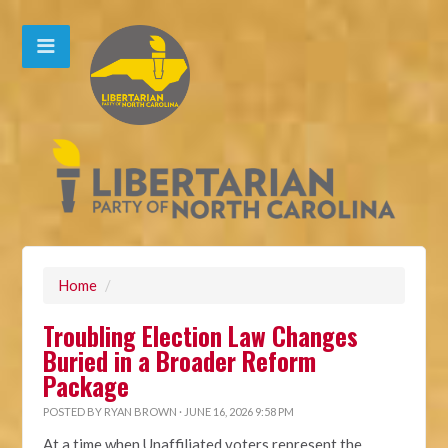
Home
/
Troubling Election Law Changes
Buried in a Broader Reform
Package
POSTED BY
RYAN BROWN
· JUNE 16, 2026 9:58 PM
At a time when Unaffiliated voters represent the