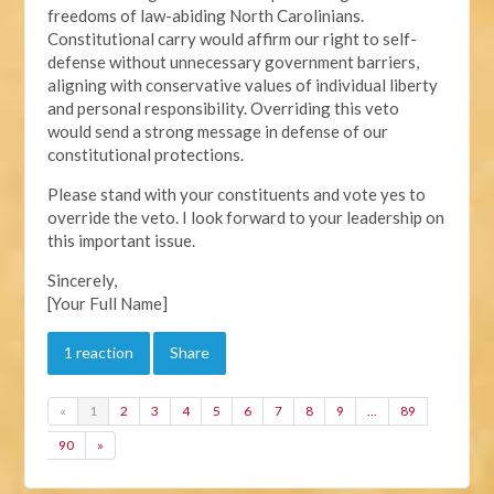
freedoms of law-abiding North Carolinians.
Constitutional carry would affirm our right to self-
defense without unnecessary government barriers,
aligning with conservative values of individual liberty
and personal responsibility. Overriding this veto
would send a strong message in defense of our
constitutional protections.
Please stand with your constituents and vote yes to
override the veto. I look forward to your leadership on
this important issue.
Sincerely,
[Your Full Name]
1 reaction
Share
«
1
2
3
4
5
6
7
8
9
…
89
90
»