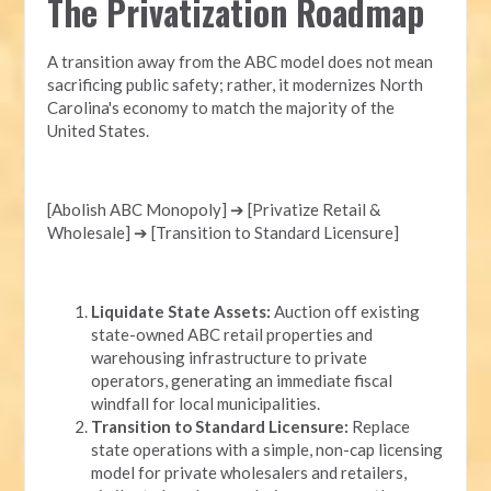
The Privatization Roadmap
A transition away from the ABC model does not mean
sacrificing public safety; rather, it modernizes North
Carolina's economy to match the majority of the
United States.
[Abolish ABC Monopoly] ➔ [Privatize Retail &
Wholesale] ➔ [Transition to Standard Licensure]
Liquidate State Assets:
Auction off existing
state-owned ABC retail properties and
warehousing infrastructure to private
operators, generating an immediate fiscal
windfall for local municipalities.
Transition to Standard Licensure:
Replace
state operations with a simple, non-cap licensing
model for private wholesalers and retailers,