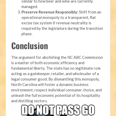
similar to how beer and wine are currently
managed.
Preserve Revenue Responsibly:
Shift from an
operational monopoly to a transparent, flat
excise tax system if revenue neutrality is
required by the legislature during the transition
phase.
Conclusion
The argument for abolishing the NC ABC Commission
is a matter of both economic efficiency and
fundamental liberty. The state has no legitimate role
acting as a gatekeeper, retailer, and wholesaler of a
legal consumer good. By dismantling this monopoly,
North Carolina will foster a dynamic business
environment, respect individual consumer choice, and
unleash the full economic potential of its hospitality
and distilling sectors.