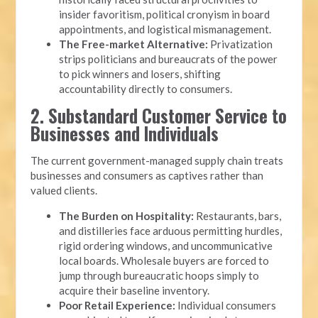
insider favoritism, political cronyism in board
appointments, and logistical mismanagement.
The Free-market Alternative:
Privatization
strips politicians and bureaucrats of the power
to pick winners and losers, shifting
accountability directly to consumers.
2. Substandard Customer Service to
Businesses and Individuals
The current government-managed supply chain treats
businesses and consumers as captives rather than
valued clients.
The Burden on Hospitality:
Restaurants, bars,
and distilleries face arduous permitting hurdles,
rigid ordering windows, and uncommunicative
local boards. Wholesale buyers are forced to
jump through bureaucratic hoops simply to
acquire their baseline inventory.
Poor Retail Experience:
Individual consumers