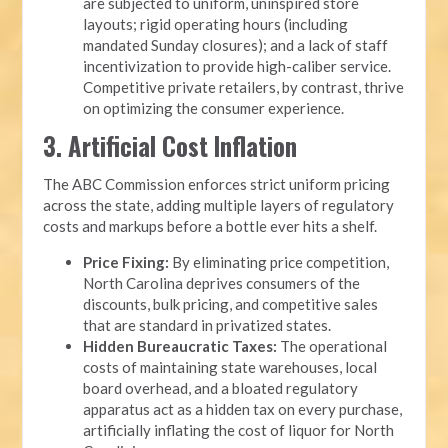
are subjected to uniform, uninspired store
layouts; rigid operating hours (including
mandated Sunday closures); and a lack of staff
incentivization to provide high-caliber service.
Competitive private retailers, by contrast, thrive
on optimizing the consumer experience.
3. Artificial Cost Inflation
The ABC Commission enforces strict uniform pricing
across the state, adding multiple layers of regulatory
costs and markups before a bottle ever hits a shelf.
Price Fixing:
By eliminating price competition,
North Carolina deprives consumers of the
discounts, bulk pricing, and competitive sales
that are standard in privatized states.
Hidden Bureaucratic Taxes:
The operational
costs of maintaining state warehouses, local
board overhead, and a bloated regulatory
apparatus act as a hidden tax on every purchase,
artificially inflating the cost of liquor for North