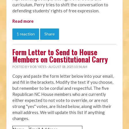
curriculum, Perry tries to shift the conversation to
defending students' rights of free expression.
Read more
1 reaction
Share
Form Letter to Send to House
Members on Constitutional Carry
POSTED BY
ROB YATES
· AUGUST 08, 2025 10:54 AM
Copy and paste the form letter below into your email,
and fill in the brackets. Modify the text if you choose,
but remember to be cordial and respectful. The five
Republican NC House members who are currently
either expected to not vote to override, or are not
strong "yes" votes, are listed below, along with their
email address. We will update this list if anything
changes.