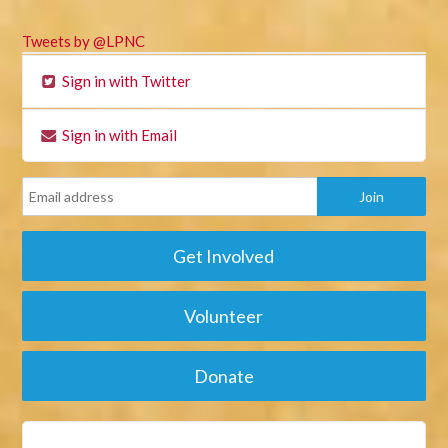
Tweets by @LPNC
Sign in with Twitter
Sign in with Email
Get Involved
Volunteer
Donate