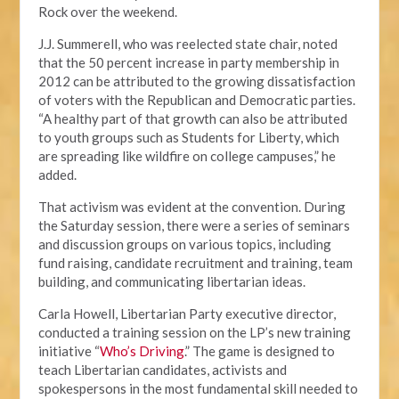
Rock over the weekend.
J.J. Summerell, who was reelected state chair, noted
that the 50 percent increase in party membership in
2012 can be attributed to the growing dissatisfaction
of voters with the Republican and Democratic parties.
“A healthy part of that growth can also be attributed
to youth groups such as Students for Liberty, which
are spreading like wildfire on college campuses,” he
added.
That activism was evident at the convention. During
the Saturday session, there were a series of seminars
and discussion groups on various topics, including
fund raising, candidate recruitment and training, team
building, and communicating libertarian ideas.
Carla Howell, Libertarian Party executive director,
conducted a training session on the LP’s new training
initiative “
Who’s Driving
.” The game is designed to
teach Libertarian candidates, activists and
spokespersons in the most fundamental skill needed to