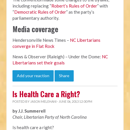
including replacing “
Robert’s Rules of Order
” with
“
Democratic Rules of Order
” as the party’s
parliamentary authority.
Media coverage
Hendersonville News Times –
NC Libertarians
converge in Flat Rock
News & Observer (Raleigh) – Under the Dome:
NC
Libertarians set their goals
Add your reaction
Share
Is Health Care a Right?
POSTED BY
JASON MELEHANI
· JUNE 06, 2013 12:00 PM
by J.J. Summerell
Chair, Libertarian Party of North Carolina
Is health care a right?