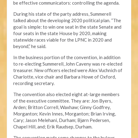
be effective communicators: controlling the agenda.
During his state of the party address, Summerell
talked about the developing 2020 political plan. “The
goal is simple: to win one seat in the state Senate and
four seats in the state House by 2020, making
statewide races viable for the LPNC in 2020 and
beyond,” he said.
In the business portion of the convention, in addition
to re-electing Summerell, John Caveny was re-elected
treasurer. New officers elected were Alex Vuchnich of
Charlotte, vice chair and Barbara Howe of Oxford,
recording secretary.
The convention also elected eight at-large members
of the executive committee. They are: Jon Byers,
Arden; Britton Correll, Waxhaw; Ginny Godfrey,
Morganton; Kevin Innes, Morganton; Brian Irving,
Cary; Jason Melehani, Durham; Bjørn Pedersen,
Chapel Hill, and; Erik Raudsep, Durham.
The convention made some changes to the bylaws,