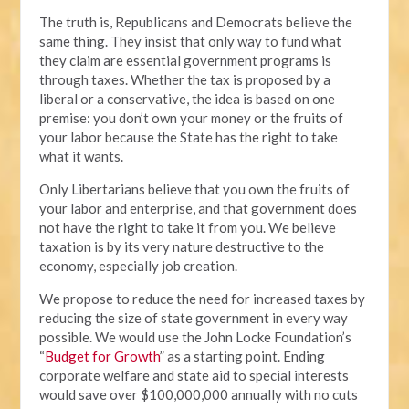
The truth is, Republicans and Democrats believe the
same thing. They insist that only way to fund what
they claim are essential government programs is
through taxes. Whether the tax is proposed by a
liberal or a conservative, the idea is based on one
premise: you don’t own your money or the fruits of
your labor because the State has the right to take
what it wants.
Only Libertarians believe that you own the fruits of
your labor and enterprise, and that government does
not have the right to take it from you. We believe
taxation is by its very nature destructive to the
economy, especially job creation.
We propose to reduce the need for increased taxes by
reducing the size of state government in every way
possible. We would use the John Locke Foundation’s
“
Budget for Growth
” as a starting point. Ending
corporate welfare and state aid to special interests
would save over $100,000,000 annually with no cuts