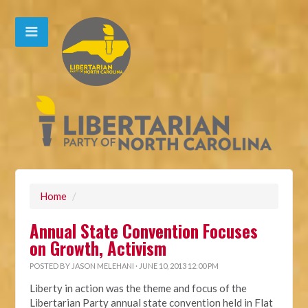
Home
/
Annual State Convention Focuses
on Growth, Activism
POSTED BY
JASON MELEHANI
· JUNE 10, 2013 12:00 PM
Liberty in action was the theme and focus of the
Libertarian Party annual state convention held in Flat