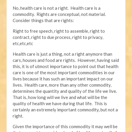
No, health care is not a right. Health care is a
commodity. Rights are conceptual, not material.
Consider things that are rights:
Right to free speech, right to assemble, right to
contract, right to due process, right to privacy,
etc,etc,etc
Health care is just a thing, not a right anymore than
cars, houses and food are rights. However, having said
this, it is of utmost importance to point out that health
care is one of the most important commodities in our
lives because it has such an important impact on our
lives. Health care, more than any other commodity,
determines the quantity and quality of the life we live.
That is, how long will we live and what will be the
quality of health we have during that life. This is
certainly an extremely important commodity, but not a
right.
Given the importance of this commodity it may well be