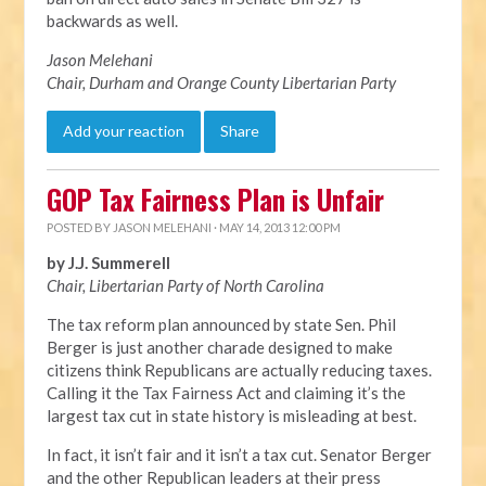
backwards as well.
Jason Melehani
Chair, Durham and Orange County Libertarian Party
Add your reaction
Share
GOP Tax Fairness Plan is Unfair
POSTED BY
JASON MELEHANI
· MAY 14, 2013 12:00 PM
by J.J. Summerell
Chair, Libertarian Party of North Carolina
The tax reform plan announced by state Sen. Phil
Berger is just another charade designed to make
citizens think Republicans are actually reducing taxes.
Calling it the Tax Fairness Act and claiming it’s the
largest tax cut in state history is misleading at best.
In fact, it isn’t fair and it isn’t a tax cut. Senator Berger
and the other Republican leaders at their press