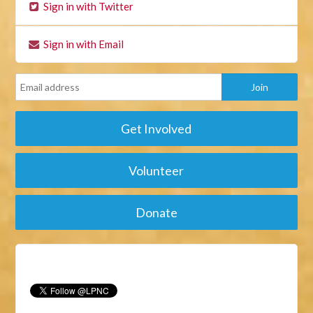
Sign in with Twitter
Sign in with Email
Get Involved
Volunteer
Donate