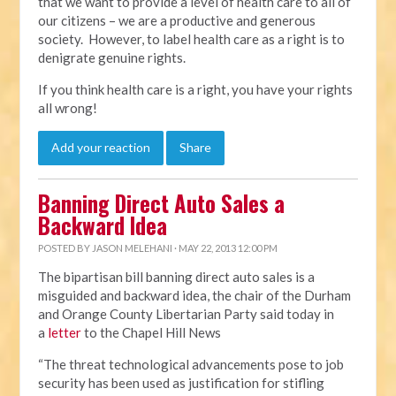
that we want to provide a level of health care to all of
our citizens – we are a productive and generous
society. However, to label health care as a right is to
denigrate genuine rights.
If you think health care is a right, you have your rights
all wrong!
Add your reaction
Share
Banning Direct Auto Sales a
Backward Idea
POSTED BY
JASON MELEHANI
· MAY 22, 2013 12:00 PM
The bipartisan bill banning direct auto sales is a
misguided and backward idea, the chair of the Durham
and Orange County Libertarian Party said today in
a
letter
to the Chapel Hill News
“The threat technological advancements pose to job
security has been used as justification for stifling