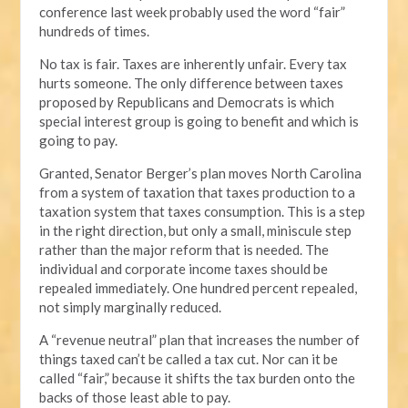
conference last week probably used the word “fair”
hundreds of times.
No tax is fair. Taxes are inherently unfair. Every tax
hurts someone. The only difference between taxes
proposed by Republicans and Democrats is which
special interest group is going to benefit and which is
going to pay.
Granted, Senator Berger’s plan moves North Carolina
from a system of taxation that taxes production to a
taxation system that taxes consumption. This is a step
in the right direction, but only a small, miniscule step
rather than the major reform that is needed. The
individual and corporate income taxes should be
repealed immediately. One hundred percent repealed,
not simply marginally reduced.
A “revenue neutral” plan that increases the number of
things taxed can’t be called a tax cut. Nor can it be
called “fair,” because it shifts the tax burden onto the
backs of those least able to pay.