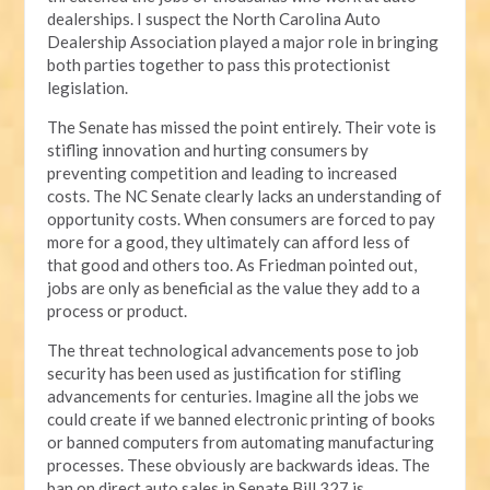
dealerships. I suspect the North Carolina Auto
Dealership Association played a major role in bringing
both parties together to pass this protectionist
legislation.
The Senate has missed the point entirely. Their vote is
stifling innovation and hurting consumers by
preventing competition and leading to increased
costs. The NC Senate clearly lacks an understanding of
opportunity costs. When consumers are forced to pay
more for a good, they ultimately can afford less of
that good and others too. As Friedman pointed out,
jobs are only as beneficial as the value they add to a
process or product.
The threat technological advancements pose to job
security has been used as justification for stifling
advancements for centuries. Imagine all the jobs we
could create if we banned electronic printing of books
or banned computers from automating manufacturing
processes. These obviously are backwards ideas. The
ban on direct auto sales in Senate Bill 327 is