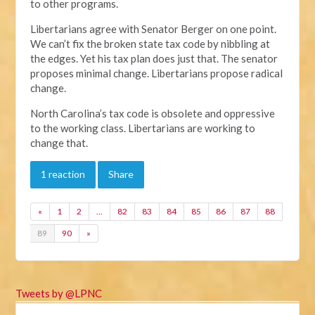
to other programs.
Libertarians agree with Senator Berger on one point.
We can’t fix the broken state tax code by nibbling at
the edges. Yet his tax plan does just that. The senator
proposes minimal change. Libertarians propose radical
change.
North Carolina’s tax code is obsolete and oppressive
to the working class. Libertarians are working to
change that.
1 reaction
Share
«
1
2
…
82
83
84
85
86
87
88
89
90
»
Tweets by @LPNC