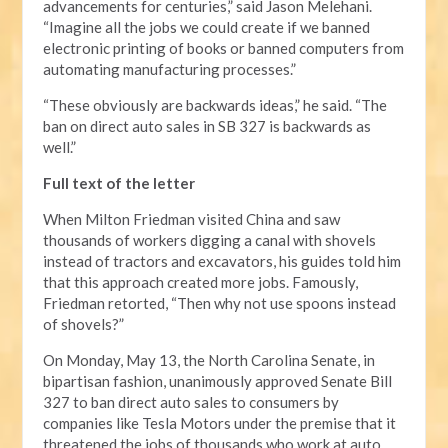
advancements for centuries,” said Jason Melehani.
“Imagine all the jobs we could create if we banned
electronic printing of books or banned computers from
automating manufacturing processes.”
“These obviously are backwards ideas,” he said. “The
ban on direct auto sales in SB 327 is backwards as
well.”
Full text of the letter
When Milton Friedman visited China and saw
thousands of workers digging a canal with shovels
instead of tractors and excavators, his guides told him
that this approach created more jobs. Famously,
Friedman retorted, “Then why not use spoons instead
of shovels?”
On Monday, May 13, the North Carolina Senate, in
bipartisan fashion, unanimously approved Senate Bill
327 to ban direct auto sales to consumers by
companies like Tesla Motors under the premise that it
threatened the jobs of thousands who work at auto