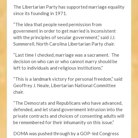
The Libertarian Party has supported marriage equality
since its founding in 1971.
“The idea that people need permission from
government in order to get married is inconsistent
with the principles of secular government,” said J.J.
Summerell, North Carolina Libertarian Party chair.
“Last time I checked, marriage was a sacrament. The
decision on who can or who cannot marry should be
left to individuals and religious institutions.”
“This is a landmark victory for personal freedom,” said
Geoffrey J. Neale, Libertarian National Committee
chair.
“The Democrats and Republicans who have advanced,
defended, and let stand government intrusion into the
private contracts and choices of consenting adults will
be remembered for their inhumanity on this issue.”
DOMA was pushed through by a GOP-led Congress