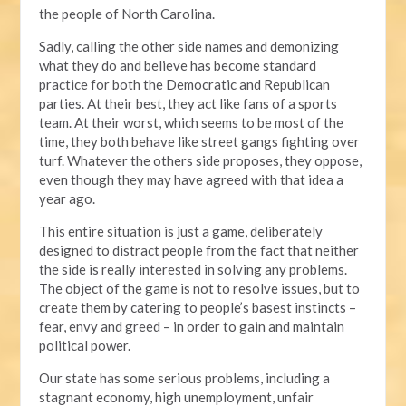
the people of North Carolina.
Sadly, calling the other side names and demonizing
what they do and believe has become standard
practice for both the Democratic and Republican
parties. At their best, they act like fans of a sports
team. At their worst, which seems to be most of the
time, they both behave like street gangs fighting over
turf. Whatever the others side proposes, they oppose,
even though they may have agreed with that idea a
year ago.
This entire situation is just a game, deliberately
designed to distract people from the fact that neither
the side is really interested in solving any problems.
The object of the game is not to resolve issues, but to
create them by catering to people’s basest instincts –
fear, envy and greed – in order to gain and maintain
political power.
Our state has some serious problems, including a
stagnant economy, high unemployment, unfair