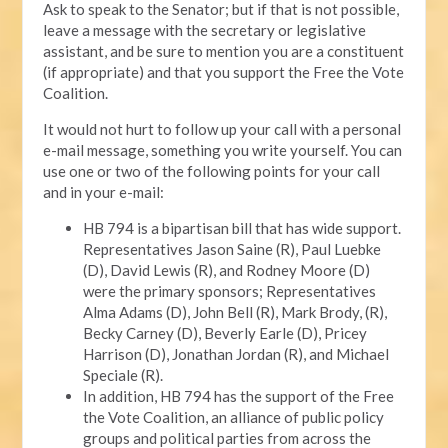
Ask to speak to the Senator; but if that is not possible,
leave a message with the secretary or legislative
assistant, and be sure to mention you are a constituent
(if appropriate) and that you support the Free the Vote
Coalition.
It would not hurt to follow up your call with a personal
e-mail message, something you write yourself. You can
use one or two of the following points for your call
and in your e-mail:
HB 794 is a bipartisan bill that has wide support.
Representatives Jason Saine (R), Paul Luebke
(D), David Lewis (R), and Rodney Moore (D)
were the primary sponsors; Representatives
Alma Adams (D), John Bell (R), Mark Brody, (R),
Becky Carney (D), Beverly Earle (D), Pricey
Harrison (D), Jonathan Jordan (R), and Michael
Speciale (R).
In addition, HB 794 has the support of the Free
the Vote Coalition, an alliance of public policy
groups and political parties from across the