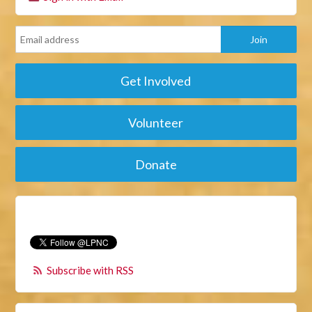
Get Involved
Volunteer
Donate
Subscribe with RSS