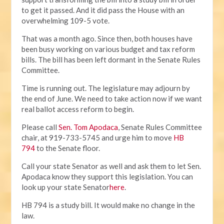
to get it passed. And it did pass the House with an
overwhelming 109-5 vote.
That was a month ago. Since then, both houses have
been busy working on various budget and tax reform
bills. The bill has been left dormant in the Senate Rules
Committee.
Time is running out. The legislature may adjourn by
the end of June. We need to take action now if we want
real ballot access reform to begin.
Please call
Sen. Tom Apodaca
, Senate Rules Committee
chair, at 919-733-5745 and urge him to move
HB
794
to the Senate floor.
Call your state Senator as well and ask them to let Sen.
Apodaca know they support this legislation. You can
look up your state Senator
here
.
HB 794 is a study bill. It would make no change in the
law.