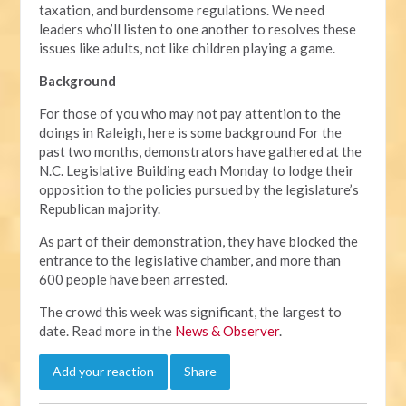
taxation, and burdensome regulations. We need
leaders who’ll listen to one another to resolves these
issues like adults, not like children playing a game.
Background
For those of you who may not pay attention to the
doings in Raleigh, here is some background For the
past two months, demonstrators have gathered at the
N.C. Legislative Building each Monday to lodge their
opposition to the policies pursued by the legislature’s
Republican majority.
As part of their demonstration, they have blocked the
entrance to the legislative chamber, and more than
600 people have been arrested.
The crowd this week was significant, the largest to
date. Read more in the
News & Observer
.
Add your reaction
Share