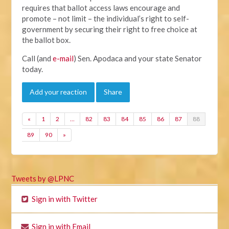
requires that ballot access laws encourage and
promote – not limit – the individual’s right to self-
government by securing their right to free choice at
the ballot box.
Call (and
e-mail
) Sen. Apodaca and your state Senator
today.
Add your reaction
Share
«
1
2
…
82
83
84
85
86
87
88
89
90
»
Tweets by @LPNC
Sign in with Twitter
Sign in with Email