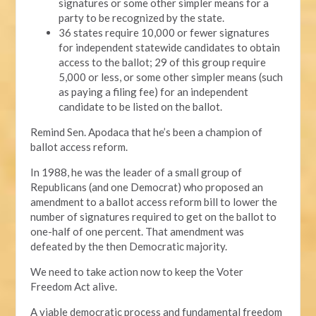
signatures or some other simpler means for a
party to be recognized by the state.
36 states require 10,000 or fewer signatures
for independent statewide candidates to obtain
access to the ballot; 29 of this group require
5,000 or less, or some other simpler means (such
as paying a filing fee) for an independent
candidate to be listed on the ballot.
Remind Sen. Apodaca that he’s been a champion of
ballot access reform.
In 1988, he was the leader of a small group of
Republicans (and one Democrat) who proposed an
amendment to a ballot access reform bill to lower the
number of signatures required to get on the ballot to
one-half of one percent. That amendment was
defeated by the then Democratic majority.
We need to take action now to keep the Voter
Freedom Act alive.
A viable democratic process and fundamental freedom