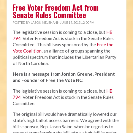
Free Voter Freedom Act from
Senate Rules Committee
POSTED BY
JASON MELEHANI
· JUNE 19, 2013 12:00 PM
The legislative session is coming to a close, but
HB
794
Voter Freedom Act is stuck in the Senate Rules
Committee. This bill was sponsored by the
Free the
Vote Coalition
, an alliance of groups spanning the
political spectrum that includes the Libertarian Party
of North Carolina.
Here is a message from Jordon Greene, President
and Founder of Free the Vote NC:
The legislative session is coming to a close, but
HB
794
Voter Freedom Act is stuck in the Senate Rules
Committee.
The original bill would have dramatically lowered our
state’s high ballot access barriers. We agreed with the
bill’s sponsor, Rep. Jason Saine, when he urged us to
support transforming the bill into a study bill in order