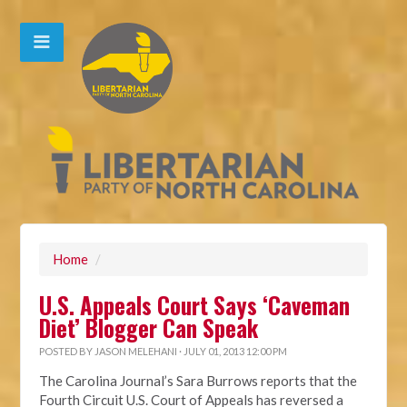
Home
/
U.S. Appeals Court Says ‘Caveman
Diet’ Blogger Can Speak
POSTED BY
JASON MELEHANI
· JULY 01, 2013 12:00 PM
The Carolina Journal’s Sara Burrows reports that the
Fourth Circuit U.S. Court of Appeals has reversed a