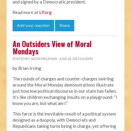
and signed by a Democratic president.
Read more at
LP.org
Add your reaction
Share
An Outsiders View of Moral
Mondays
POSTED BY
JASON MELEHANI
· JUNE 26, 2013 12:00 PM
by Brian Irving
The rounds of charges and counter-charges swirling
around the Moral Monday demonstrations illustrate
just how low political discourse in our state has fallen.
It’s like children exchanging insults on a playground: “I
know you are, but what am I.”
This farce is the inevitable result of a political system
designed as a duopoly, with Democrats and
Republicans taking turns being in charge, yet offering