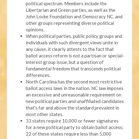
political spectrum. Members include the
Libertarian and Green parties, as well as the
John Locke Foundation and Democracy NC, and
other groups representing diverse political
opinions.
When political parties, public policy groups and
individuals with such divergent views unite in
any cause, it clearly attests to the fact that
ballot access reform is not a partisan or special-
interest group issue, but a question of
fundamental freedom that transcends political
differences.
North Carolina has the second most restrictive
ballot access laws in the nation. NC law imposes
an excessive and unreasonable requirement on
new political parties and unaffiliated candidates
that’s far and above the standard prevalent in
most other states.
33 states require 10,000 or fewer signatures
for a new political party to obtain ballot access;
22 of these states require less than 5,000