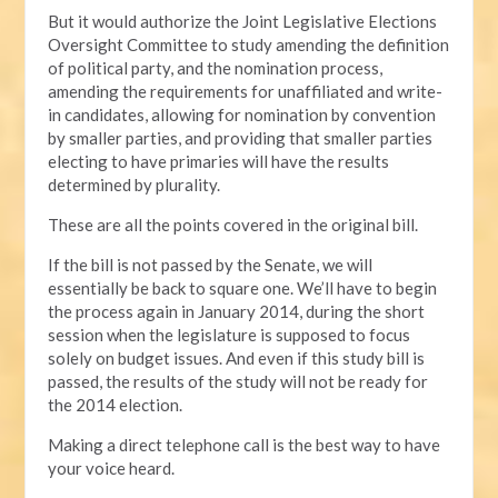
But it would authorize the Joint Legislative Elections
Oversight Committee to study amending the definition
of political party, and the nomination process,
amending the requirements for unaffiliated and write-
in candidates, allowing for nomination by convention
by smaller parties, and providing that smaller parties
electing to have primaries will have the results
determined by plurality.
These are all the points covered in the original bill.
If the bill is not passed by the Senate, we will
essentially be back to square one. We’ll have to begin
the process again in January 2014, during the short
session when the legislature is supposed to focus
solely on budget issues. And even if this study bill is
passed, the results of the study will not be ready for
the 2014 election.
Making a direct telephone call is the best way to have
your voice heard.