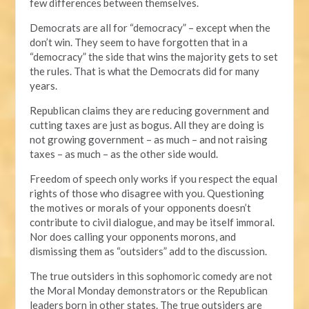
few differences between themselves.
Democrats are all for “democracy” – except when the
don’t win. They seem to have forgotten that in a
“democracy” the side that wins the majority gets to set
the rules. That is what the Democrats did for many
years.
Republican claims they are reducing government and
cutting taxes are just as bogus. All they are doing is
not growing government – as much – and not raising
taxes – as much – as the other side would.
Freedom of speech only works if you respect the equal
rights of those who disagree with you. Questioning
the motives or morals of your opponents doesn’t
contribute to civil dialogue, and may be itself immoral.
Nor does calling your opponents morons, and
dismissing them as “outsiders” add to the discussion.
The true outsiders in this sophomoric comedy are not
the Moral Monday demonstrators or the Republican
leaders born in other states. The true outsiders are