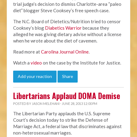
trial judge’s decision to dismiss Charlotte-area “paleo
diet” blogger Steve Cooksey’s free speech case.
The N.C. Board of Dietetics/Nutrition tried to censor
Cooksey’s blog
Diabetics Warrior
because they
alleged he was giving dietary advise without a license
when he wrote about the diet of cavemen.
Read more at
Carolina Journal Online
.
Watch a
video
on the case by the Institute for Justice.
Add your reaction
Share
Libertarians Applaud DOMA Demise
POSTED BY
JASON MELEHANI
· JUNE 28, 2013 12:00 PM
The Libertarian Party applauds the U.S. Supreme
Court’s decision today to strike the Defense of
Marriage Act, a federal law that discriminates against
non-heterosexual marriages.