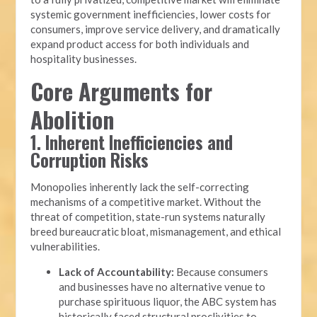
systemic government inefficiencies, lower costs for
consumers, improve service delivery, and dramatically
expand product access for both individuals and
hospitality businesses.
Core Arguments for
Abolition
1. Inherent Inefficiencies and
Corruption Risks
Monopolies inherently lack the self-correcting
mechanisms of a competitive market. Without the
threat of competition, state-run systems naturally
breed bureaucratic bloat, mismanagement, and ethical
vulnerabilities.
Lack of Accountability:
Because consumers
and businesses have no alternative venue to
purchase spirituous liquor, the ABC system has
historically faced structural proclivities to