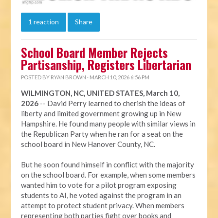
1 reaction
Share
School Board Member Rejects
Partisanship, Registers Libertarian
POSTED BY
RYAN BROWN
· MARCH 10, 2026 6:56 PM
WILMINGTON, NC, UNITED STATES, March 10,
2026
-- David Perry learned to cherish the ideas of
liberty and limited government growing up in New
Hampshire. He found many people with similar views in
the Republican Party when he ran for a seat on the
school board in New Hanover County, NC.
But he soon found himself in conflict with the majority
on the school board. For example, when some members
wanted him to vote for a pilot program exposing
students to AI, he voted against the program in an
attempt to protect student privacy. When members
representing both parties fight over books and