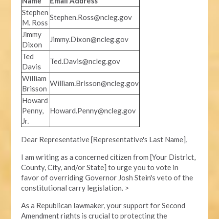
Name
Email Address
Stephen
Stephen.Ross@ncleg.gov
M. Ross
Jimmy
Jimmy.Dixon@ncleg.gov
Dixon
Ted
Ted.Davis@ncleg.gov
Davis
William
William.Brisson@ncleg.gov
Brisson
Howard
Penny,
Howard.Penny@ncleg.gov
Jr.
Dear Representative [Representative's Last Name],
I am writing as a concerned citizen from [Your District,
County, City, and/or State] to urge you to vote in
favor of overriding Governor Josh Stein's veto of the
constitutional carry legislation. >
As a Republican lawmaker, your support for Second
Amendment rights is crucial to protecting the