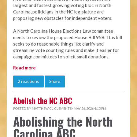
largest and fastest growing voting bloc in North
Carolina, politicians in the NC legislature are
proposing new obstacles for independent voters.
A North Carolina House Elections Law committee
meets to review the proposed House Bill 958. This bill
seeks to do reasonable things like clarify and
streamline vote counting rules and make it easier for
campaign committees to solicit small donations.
Read more
2 reactions
Share
Abolish the NC ABC
POSTED BY
MATTHEW CL CLEMENTS
· MAY 26, 2026 4:15 PM
Abolishing the North
Carolina ABC