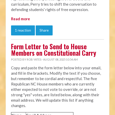
curriculum, Perry tries to shift the conversation to
defending students' rights of free expression.
Read more
1 reaction
Share
Form Letter to Send to House
Members on Constitutional Carry
POSTED BY
ROB YATES
· AUGUST 08, 2025 10:54 AM
Copy and paste the form letter below into your email,
and fill in the brackets. Modify the text if you choose,
but remember to be cordial and respectful. The five
Republican NC House members who are currently
either expected to not vote to override, or are not
strong "yes" votes, are listed below, along with their
email address. We will update this list if anything
changes.