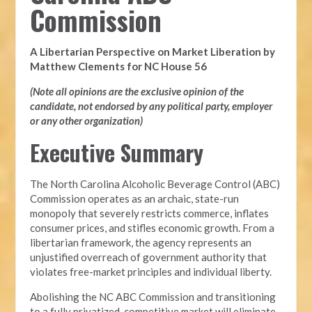
Commission
A Libertarian Perspective on Market Liberation by
Matthew Clements for NC House 56
(Note all opinions are the exclusive opinion of the
candidate, not endorsed by any political party, employer
or any other organization)
Executive Summary
The North Carolina Alcoholic Beverage Control (ABC)
Commission operates as an archaic, state-run
monopoly that severely restricts commerce, inflates
consumer prices, and stifles economic growth. From a
libertarian framework, the agency represents an
unjustified overreach of government authority that
violates free-market principles and individual liberty.
Abolishing the NC ABC Commission and transitioning
to a fully privatized, competitive market will eliminate