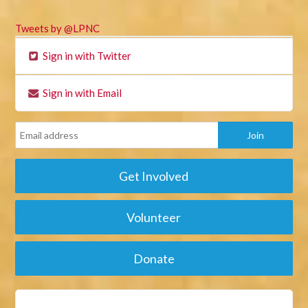
Tweets by @LPNC
Sign in with Twitter
Sign in with Email
Get Involved
Volunteer
Donate