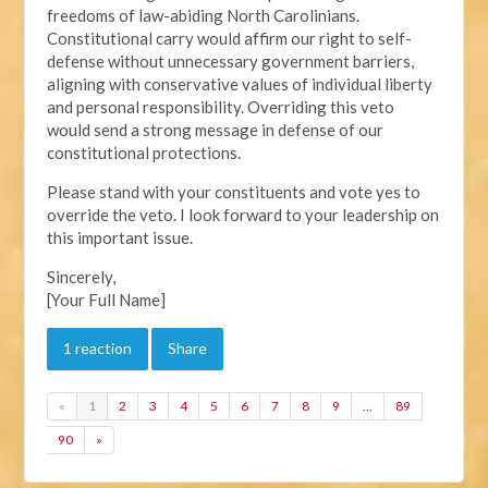
freedoms of law-abiding North Carolinians.
Constitutional carry would affirm our right to self-
defense without unnecessary government barriers,
aligning with conservative values of individual liberty
and personal responsibility. Overriding this veto
would send a strong message in defense of our
constitutional protections.
Please stand with your constituents and vote yes to
override the veto. I look forward to your leadership on
this important issue.
Sincerely,
[Your Full Name]
1 reaction
Share
«
1
2
3
4
5
6
7
8
9
…
89
90
»