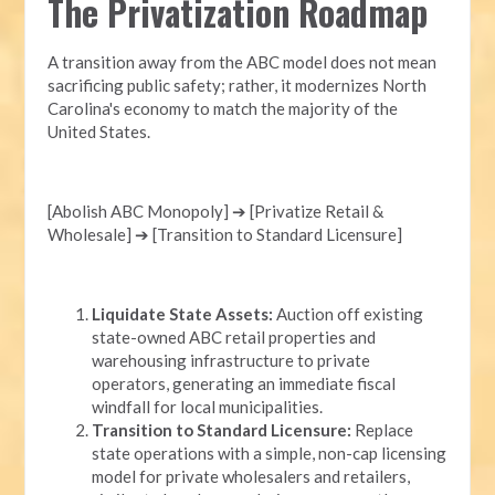
The Privatization Roadmap
A transition away from the ABC model does not mean
sacrificing public safety; rather, it modernizes North
Carolina's economy to match the majority of the
United States.
[Abolish ABC Monopoly] ➔ [Privatize Retail &
Wholesale] ➔ [Transition to Standard Licensure]
Liquidate State Assets:
Auction off existing
state-owned ABC retail properties and
warehousing infrastructure to private
operators, generating an immediate fiscal
windfall for local municipalities.
Transition to Standard Licensure:
Replace
state operations with a simple, non-cap licensing
model for private wholesalers and retailers,