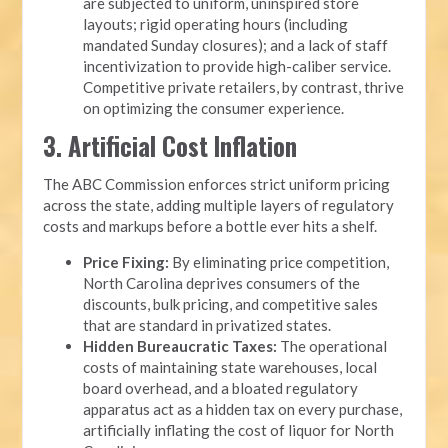
are subjected to uniform, uninspired store
layouts; rigid operating hours (including
mandated Sunday closures); and a lack of staff
incentivization to provide high-caliber service.
Competitive private retailers, by contrast, thrive
on optimizing the consumer experience.
3. Artificial Cost Inflation
The ABC Commission enforces strict uniform pricing
across the state, adding multiple layers of regulatory
costs and markups before a bottle ever hits a shelf.
Price Fixing:
By eliminating price competition,
North Carolina deprives consumers of the
discounts, bulk pricing, and competitive sales
that are standard in privatized states.
Hidden Bureaucratic Taxes:
The operational
costs of maintaining state warehouses, local
board overhead, and a bloated regulatory
apparatus act as a hidden tax on every purchase,
artificially inflating the cost of liquor for North