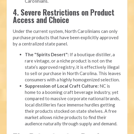
Carolinians.
4. Severe Restrictions on Product
Access and Choice
Under the current system, North Carolinians can only
purchase products that have been explicitly approved
by a centralized state panel.
The "Spirits Desert":
If a boutique distiller, a
rare vintage, or a niche product is not on the
state’s approved registry, it is effectively illegal
to sell or purchase in North Carolina. This leaves
consumers with a highly homogenized selection.
Suppression of Local Craft Culture:
NC is
home to a booming craft beverage industry, yet
compared to massive corporate national brands,
local distilleries face immense hurdles getting
their products stocked on state shelves. A free
market allows niche products to find their
audience naturally through supply and demand.