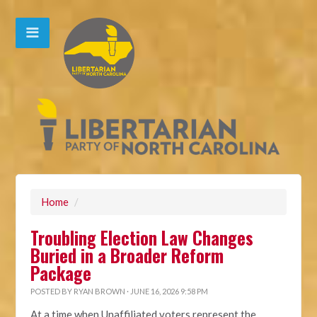
Home
/
Troubling Election Law Changes
Buried in a Broader Reform
Package
POSTED BY
RYAN BROWN
· JUNE 16, 2026 9:58 PM
At a time when Unaffiliated voters represent the