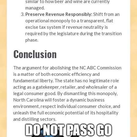
similar to how beer and wine are currently
managed.
Preserve Revenue Responsibly:
Shift from an
operational monopoly to a transparent, flat
excise tax system if revenue neutrality is
required by the legislature during the transition
phase.
Conclusion
The argument for abolishing the NC ABC Commission
is a matter of both economic efficiency and
fundamental liberty. The state has no legitimate role
acting as a gatekeeper, retailer, and wholesaler of a
legal consumer good. By dismantling this monopoly,
North Carolina will foster a dynamic business
environment, respect individual consumer choice, and
unleash the full economic potential of its hospitality
and distilling sectors.