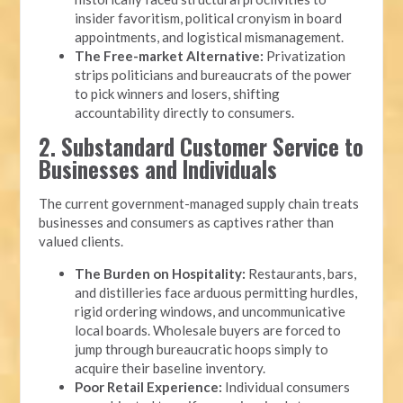
insider favoritism, political cronyism in board
appointments, and logistical mismanagement.
The Free-market Alternative:
Privatization
strips politicians and bureaucrats of the power
to pick winners and losers, shifting
accountability directly to consumers.
2. Substandard Customer Service to
Businesses and Individuals
The current government-managed supply chain treats
businesses and consumers as captives rather than
valued clients.
The Burden on Hospitality:
Restaurants, bars,
and distilleries face arduous permitting hurdles,
rigid ordering windows, and uncommunicative
local boards. Wholesale buyers are forced to
jump through bureaucratic hoops simply to
acquire their baseline inventory.
Poor Retail Experience:
Individual consumers