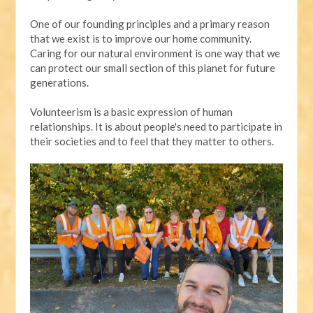
One of our founding principles and a primary reason
that we exist is to improve our home community.
Caring for our natural environment is one way that we
can protect our small section of this planet for future
generations.
Volunteerism is a basic expression of human
relationships. It is about people's need to participate in
their societies and to feel that they matter to others.