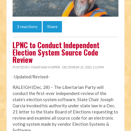
3 reactions
Share
LPNC to Conduct Independent
Election System Source Code
Review
POSTED BY
JONATHAN HOPPER
· DECEMBER 21, 2021 2:13 PM
-Updated/Revised-
RALEIGH (Dec. 28) – The Libertarian Party will
conduct the first-ever independent review of the
state’s election system software. State Chair Joseph
Garcia invoked his authority under state law in a Dec.
21 letter to the State Board of Elections requesting to
review and examine all source code for an electronic
voting system made by vendor Election Systems &
Software.