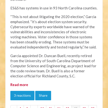
ES&S has systems in use in 93 North Carolina counties.
“This is not about litigating the 2020 election,” Garcia
emphasized. “It’s about election system security.
Cybersecurity experts worldwide have warned of the
vulnerabilities and inconsistencies of electronic
voting machines. Voter confidence in those systems
has been steadily eroding. These systems must be
evaluated independently and tested regularly,” he said.
Garcia appointed Dr. Duncan Buell, recently retired
from the University of South Carolina Department of
Computer Science and Engineering, as project lead for
the code review team. Dr. Buell is also a former
election official for Richland County, S.C.
Read more
3 reactions
Share