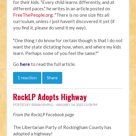
for their kids. "Every child learns differently, and at
different paces," he writes in an article posted on
FreeThePeople.org
. "There is no one size fits all
curriculum, unless I just haven’t discovered it yet (if
you find it, please do send it my way).
"One thing I do know for certain though is that I do not
want the state dictating how, when, and where my kids
learn. Perhaps some of you feel the same?"
Go
here
to read the full article.
1 reaction
Share
RockLP Adopts Highway
POSTED BY
BRIAN IRVING
· JANUARY 14, 2022 12:04 PM
From the RockLP Facebook page
The Libertarian Party of Rockingham County has
adopted a highway!