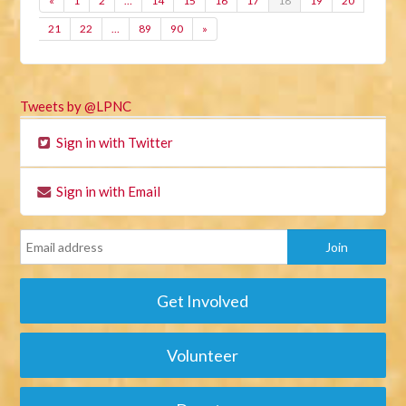
«
1
2
…
14
15
16
17
18
19
20
21
22
…
89
90
»
Tweets by @LPNC
Sign in with Twitter
Sign in with Email
Get Involved
Volunteer