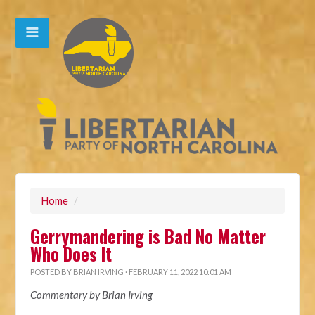
Home
/
Gerrymandering is Bad No Matter
Who Does It
POSTED BY
BRIAN IRVING
· FEBRUARY 11, 2022 10:01 AM
Commentary by Brian Irving