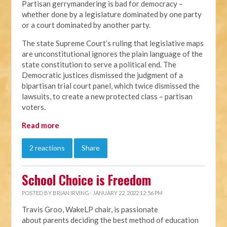
Partisan gerrymandering is bad for democracy –
whether done by a legislature dominated by one party
or a court dominated by another party.
The state Supreme Court’s ruling that legislative maps
are unconstitutional ignores the plain language of the
state constitution to serve a political end. The
Democratic justices dismissed the judgment of a
bipartisan trial court panel, which twice dismissed the
lawsuits, to create a new protected class – partisan
voters.
Read more
2 reactions
Share
School Choice is Freedom
POSTED BY
BRIAN IRVING
· JANUARY 22, 2022 12:56 PM
Travis Groo, WakeLP chair, is passionate
about
parents deciding the best method of education