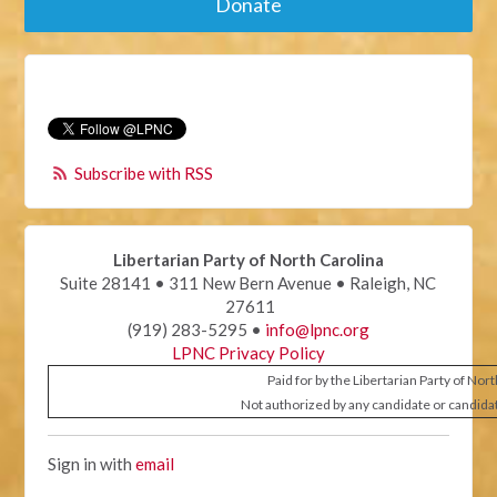
Donate
Subscribe with RSS
Libertarian Party of North Carolina
Suite 28141 • 311 New Bern Avenue • Raleigh, NC
27611
(919) 283-5295 •
info@lpnc.org
LPNC Privacy Policy
Paid for by the Libertarian Party of Nor
Not authorized by any candidate or candida
Sign in with
email