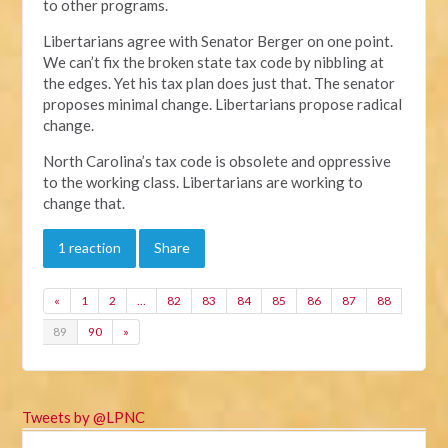
to other programs.
Libertarians agree with Senator Berger on one point.
We can’t fix the broken state tax code by nibbling at
the edges. Yet his tax plan does just that. The senator
proposes minimal change. Libertarians propose radical
change.
North Carolina’s tax code is obsolete and oppressive
to the working class. Libertarians are working to
change that.
1 reaction
Share
«
1
2
…
82
83
84
85
86
87
88
89
90
»
Tweets by @LPNC