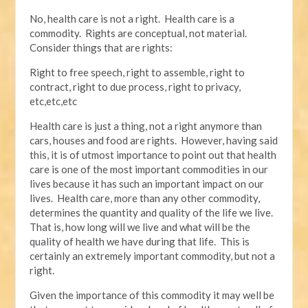
No, health care is not a right. Health care is a
commodity. Rights are conceptual, not material.
Consider things that are rights:
Right to free speech, right to assemble, right to
contract, right to due process, right to privacy,
etc,etc,etc
Health care is just a thing, not a right anymore than
cars, houses and food are rights. However, having said
this, it is of utmost importance to point out that health
care is one of the most important commodities in our
lives because it has such an important impact on our
lives. Health care, more than any other commodity,
determines the quantity and quality of the life we live.
That is, how long will we live and what will be the
quality of health we have during that life. This is
certainly an extremely important commodity, but not a
right.
Given the importance of this commodity it may well be