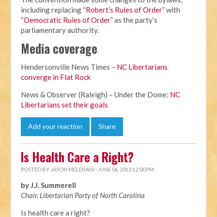
including replacing “
Robert’s Rules of Order
” with
“
Democratic Rules of Order
” as the party’s
parliamentary authority.
Media coverage
Hendersonville News Times –
NC Libertarians
converge in Flat Rock
News & Observer (Raleigh) – Under the Dome:
NC
Libertarians set their goals
Add your reaction
Share
Is Health Care a Right?
POSTED BY
JASON MELEHANI
· JUNE 06, 2013 12:00 PM
by J.J. Summerell
Chair, Libertarian Party of North Carolina
Is health care a right?