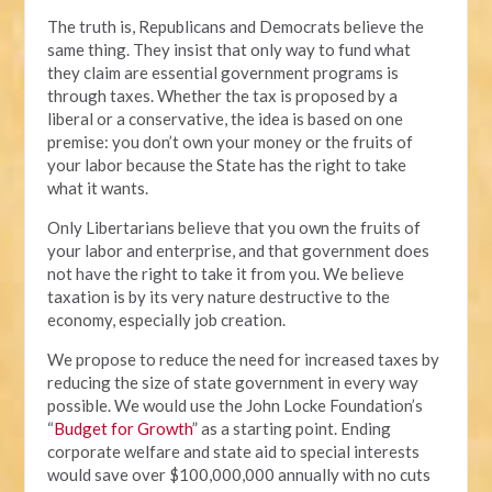
The truth is, Republicans and Democrats believe the
same thing. They insist that only way to fund what
they claim are essential government programs is
through taxes. Whether the tax is proposed by a
liberal or a conservative, the idea is based on one
premise: you don’t own your money or the fruits of
your labor because the State has the right to take
what it wants.
Only Libertarians believe that you own the fruits of
your labor and enterprise, and that government does
not have the right to take it from you. We believe
taxation is by its very nature destructive to the
economy, especially job creation.
We propose to reduce the need for increased taxes by
reducing the size of state government in every way
possible. We would use the John Locke Foundation’s
“
Budget for Growth
” as a starting point. Ending
corporate welfare and state aid to special interests
would save over $100,000,000 annually with no cuts