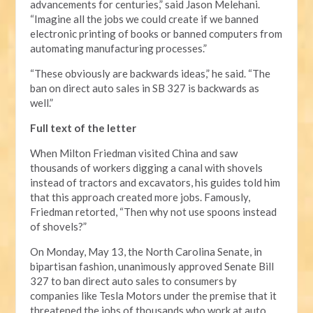
advancements for centuries,” said Jason Melehani.
“Imagine all the jobs we could create if we banned
electronic printing of books or banned computers from
automating manufacturing processes.”
“These obviously are backwards ideas,” he said. “The
ban on direct auto sales in SB 327 is backwards as
well.”
Full text of the letter
When Milton Friedman visited China and saw
thousands of workers digging a canal with shovels
instead of tractors and excavators, his guides told him
that this approach created more jobs. Famously,
Friedman retorted, “Then why not use spoons instead
of shovels?”
On Monday, May 13, the North Carolina Senate, in
bipartisan fashion, unanimously approved Senate Bill
327 to ban direct auto sales to consumers by
companies like Tesla Motors under the premise that it
threatened the jobs of thousands who work at auto