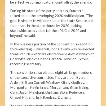
be effective communicators: controlling the agenda.
During his state of the party address, Summerell
talked about the developing 2020 political plan. “The
goal is simple: to win one seat in the state Senate and
four seats in the state House by 2020, making
statewide races viable for the LPNC in 2020 and
beyond,” he said.
In the business portion of the convention, in addition
to re-electing Summerell, John Caveny was re-elected
treasurer. New officers elected were Alex Vuchnich of
Charlotte, vice chair and Barbara Howe of Oxford,
recording secretary.
The convention also elected eight at-large members
of the executive committee. They are: Jon Byers,
Arden; Britton Correll, Waxhaw; Ginny Godfrey,
Morganton; Kevin Innes, Morganton; Brian Irving,
Cary; Jason Melehani, Durham; Bjørn Pedersen,
Chapel Hill, and; Erik Raudsep, Durham.
The convention made some changes to the bylaws,