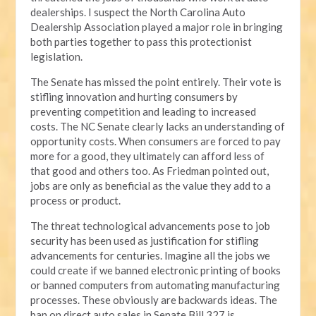
dealerships. I suspect the North Carolina Auto
Dealership Association played a major role in bringing
both parties together to pass this protectionist
legislation.
The Senate has missed the point entirely. Their vote is
stifling innovation and hurting consumers by
preventing competition and leading to increased
costs. The NC Senate clearly lacks an understanding of
opportunity costs. When consumers are forced to pay
more for a good, they ultimately can afford less of
that good and others too. As Friedman pointed out,
jobs are only as beneficial as the value they add to a
process or product.
The threat technological advancements pose to job
security has been used as justification for stifling
advancements for centuries. Imagine all the jobs we
could create if we banned electronic printing of books
or banned computers from automating manufacturing
processes. These obviously are backwards ideas. The
ban on direct auto sales in Senate Bill 327 is