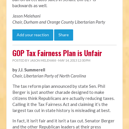
backwards as well.
Jason Melehani
Chair, Durham and Orange County Libertarian Party
Add your reaction
Share
GOP Tax Fairness Plan is Unfair
POSTED BY
JASON MELEHANI
· MAY 14, 2013 12:00 PM
by J.J. Summerell
Chair, Libertarian Party of North Carolina
The tax reform plan announced by state Sen. Phil
Berger is just another charade designed to make
citizens think Republicans are actually reducing taxes.
Calling it the Tax Fairness Act and claiming it’s the
largest tax cut in state history is misleading at best.
In fact, it isn’t fair and it isn’t a tax cut. Senator Berger
and the other Republican leaders at their press