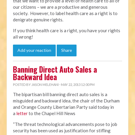
that we want to provide a level of health care to all of
our citizens – we are a productive and generous
society. However, to label health care as a right is to
denigrate genuine rights.
If you think health care is a right, you have your rights
all wrong!
Add your reaction
Share
Banning Direct Auto Sales a
Backward Idea
POSTED BY
JASON MELEHANI
· MAY 22, 2013 12:00 PM
The bipartisan bill banning direct auto sales is a
misguided and backward idea, the chair of the Durham
and Orange County Libertarian Party said today in
a
letter
to the Chapel Hill News
“The threat technological advancements pose to job
security has been used as justification for stifling