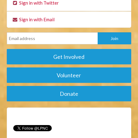
Sign in with Twitter
Sign in with Email
Get Involved
Volunteer
Donate