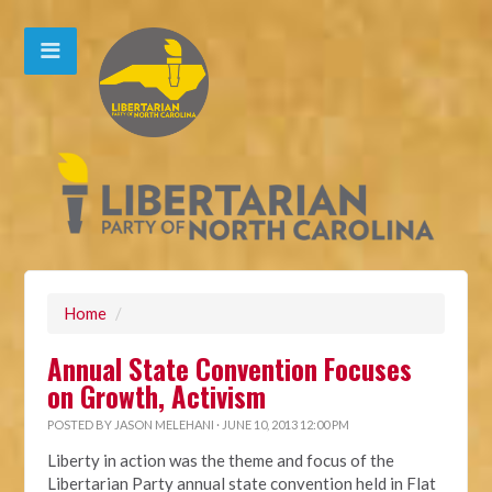
Home
/
Annual State Convention Focuses
on Growth, Activism
POSTED BY
JASON MELEHANI
· JUNE 10, 2013 12:00 PM
Liberty in action was the theme and focus of the
Libertarian Party annual state convention held in Flat