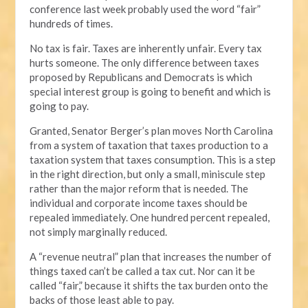
conference last week probably used the word “fair”
hundreds of times.
No tax is fair. Taxes are inherently unfair. Every tax
hurts someone. The only difference between taxes
proposed by Republicans and Democrats is which
special interest group is going to benefit and which is
going to pay.
Granted, Senator Berger’s plan moves North Carolina
from a system of taxation that taxes production to a
taxation system that taxes consumption. This is a step
in the right direction, but only a small, miniscule step
rather than the major reform that is needed. The
individual and corporate income taxes should be
repealed immediately. One hundred percent repealed,
not simply marginally reduced.
A “revenue neutral” plan that increases the number of
things taxed can’t be called a tax cut. Nor can it be
called “fair,” because it shifts the tax burden onto the
backs of those least able to pay.