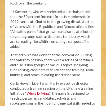
Rock over the weekend.
J.J. Summerell, who was reelected state chair, noted
that the 50 percent increase in party membership in
2012 can be attributed to the growing dissatisfaction
of voters with the Republican and Democratic parties.
“A healthy part of that growth can also be attributed
to youth groups such as Students for Liberty, which
are spreading like wildfire on college campuses,” he
added.
That activism was evident at the convention. During
the Saturday session, there were a series of seminars
and discussion groups on various topics, including
fund raising, candidate recruitment and training, team
building, and communicating libertarian ideas.
Carla Howell, Libertarian Party executive director,
conducted a training session on the LP’s new training
initiative “
Who’s Driving
.” The game is designed to
teach Libertarian candidates, activists and
spokespersons in the most fundamental skill needed to