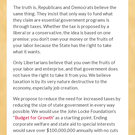
The truth is, Republicans and Democrats believe the
same thing. They insist that only way to fund what
they claim are essential government programs is
through taxes. Whether the tax is proposed by a
liberal or a conservative, the idea is based on one
premise: you don’t own your money or the fruits of
your labor because the State has the right to take
what it wants.
Only Libertarians believe that you own the fruits of
your labor and enterprise, and that government does
not have the right to take it from you. We believe
taxation is by its very nature destructive to the
economy, especially job creation.
We propose to reduce the need for increased taxes by
reducing the size of state government in every way
possible. We would use the John Locke Foundation’s
“
Budget for Growth
” as a starting point. Ending
corporate welfare and state aid to special interests
would save over $100,000,000 annually with no cuts