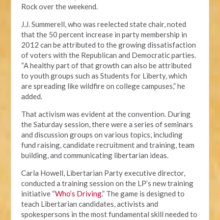
Rock over the weekend.
J.J. Summerell, who was reelected state chair, noted
that the 50 percent increase in party membership in
2012 can be attributed to the growing dissatisfaction
of voters with the Republican and Democratic parties.
“A healthy part of that growth can also be attributed
to youth groups such as Students for Liberty, which
are spreading like wildfire on college campuses,” he
added.
That activism was evident at the convention. During
the Saturday session, there were a series of seminars
and discussion groups on various topics, including
fund raising, candidate recruitment and training, team
building, and communicating libertarian ideas.
Carla Howell, Libertarian Party executive director,
conducted a training session on the LP’s new training
initiative “
Who’s Driving
.” The game is designed to
teach Libertarian candidates, activists and
spokespersons in the most fundamental skill needed to