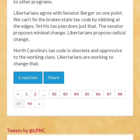
to other programs.
Libertarians agree with Senator Berger on one point.
We can’t fix the broken state tax code by nibbling at
the edges. Yet his tax plan does just that. The senator
proposes minimal change. Libertarians propose radical
change.
North Carolina’s tax code is obsolete and oppressive
to the working class. Libertarians are working to
change that.
1 reaction
Share
«
1
2
…
82
83
84
85
86
87
88
89
90
»
Tweets by @LPNC