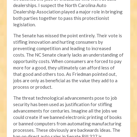
dealerships. I suspect the North Carolina Auto
Dealership Association played a major role in bringing
both parties together to pass this protectionist
legislation.
The Senate has missed the point entirely. Their vote is
stifling innovation and hurting consumers by
preventing competition and leading to increased
costs. The NC Senate clearly lacks an understanding of
opportunity costs. When consumers are forced to pay
more for a good, they ultimately can afford less of
that good and others too. As Friedman pointed out,
jobs are only as beneficial as the value they add to a
process or product.
The threat technological advancements pose to job
security has been used as justification for stifling
advancements for centuries. Imagine all the jobs we
could create if we banned electronic printing of books
or banned computers from automating manufacturing
processes. These obviously are backwards ideas. The
ban on direct auto sales in Senate Bill 327 is