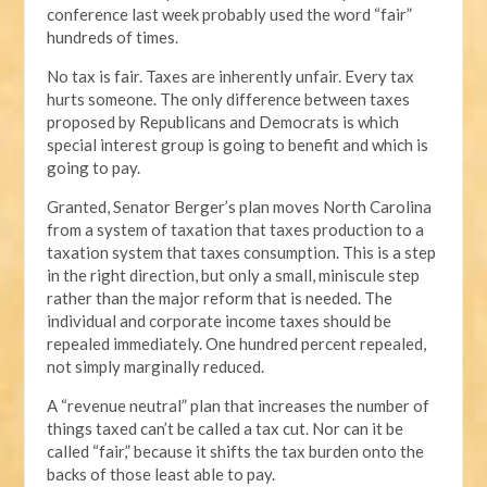
conference last week probably used the word “fair”
hundreds of times.
No tax is fair. Taxes are inherently unfair. Every tax
hurts someone. The only difference between taxes
proposed by Republicans and Democrats is which
special interest group is going to benefit and which is
going to pay.
Granted, Senator Berger’s plan moves North Carolina
from a system of taxation that taxes production to a
taxation system that taxes consumption. This is a step
in the right direction, but only a small, miniscule step
rather than the major reform that is needed. The
individual and corporate income taxes should be
repealed immediately. One hundred percent repealed,
not simply marginally reduced.
A “revenue neutral” plan that increases the number of
things taxed can’t be called a tax cut. Nor can it be
called “fair,” because it shifts the tax burden onto the
backs of those least able to pay.