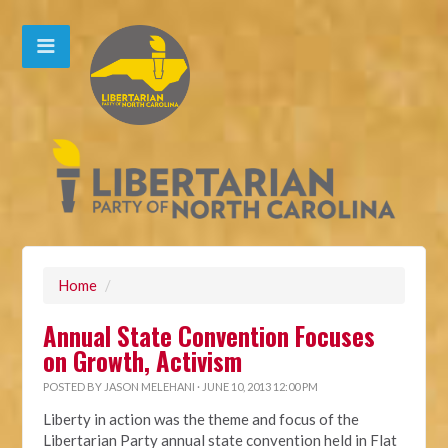
Home
/
Annual State Convention Focuses
on Growth, Activism
POSTED BY
JASON MELEHANI
· JUNE 10, 2013 12:00 PM
Liberty in action was the theme and focus of the
Libertarian Party annual state convention held in Flat