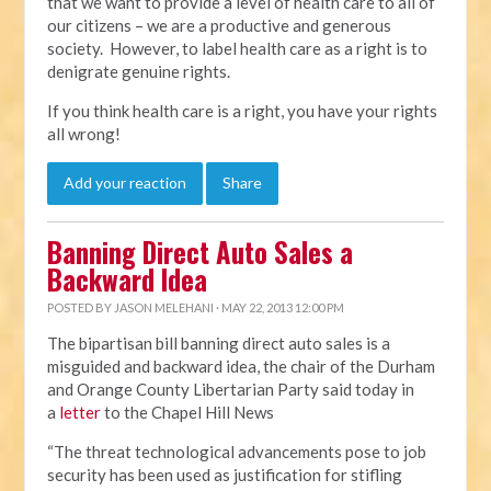
that we want to provide a level of health care to all of
our citizens – we are a productive and generous
society. However, to label health care as a right is to
denigrate genuine rights.
If you think health care is a right, you have your rights
all wrong!
Add your reaction
Share
Banning Direct Auto Sales a
Backward Idea
POSTED BY
JASON MELEHANI
· MAY 22, 2013 12:00 PM
The bipartisan bill banning direct auto sales is a
misguided and backward idea, the chair of the Durham
and Orange County Libertarian Party said today in
a
letter
to the Chapel Hill News
“The threat technological advancements pose to job
security has been used as justification for stifling