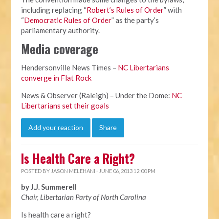
including replacing “
Robert’s Rules of Order
” with
“
Democratic Rules of Order
” as the party’s
parliamentary authority.
Media coverage
Hendersonville News Times –
NC Libertarians
converge in Flat Rock
News & Observer (Raleigh) – Under the Dome:
NC
Libertarians set their goals
Add your reaction
Share
Is Health Care a Right?
POSTED BY
JASON MELEHANI
· JUNE 06, 2013 12:00 PM
by J.J. Summerell
Chair, Libertarian Party of North Carolina
Is health care a right?