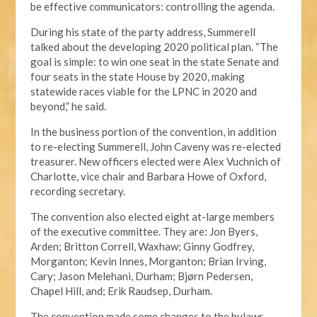
be effective communicators: controlling the agenda.
During his state of the party address, Summerell
talked about the developing 2020 political plan. “The
goal is simple: to win one seat in the state Senate and
four seats in the state House by 2020, making
statewide races viable for the LPNC in 2020 and
beyond,” he said.
In the business portion of the convention, in addition
to re-electing Summerell, John Caveny was re-elected
treasurer. New officers elected were Alex Vuchnich of
Charlotte, vice chair and Barbara Howe of Oxford,
recording secretary.
The convention also elected eight at-large members
of the executive committee. They are: Jon Byers,
Arden; Britton Correll, Waxhaw; Ginny Godfrey,
Morganton; Kevin Innes, Morganton; Brian Irving,
Cary; Jason Melehani, Durham; Bjørn Pedersen,
Chapel Hill, and; Erik Raudsep, Durham.
The convention made some changes to the bylaws,