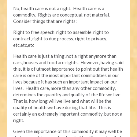
No, health care is not a right. Health care is a
commodity. Rights are conceptual, not material.
Consider things that are rights:
Right to free speech, right to assemble, right to
contract, right to due process, right to privacy,
etc,etc,etc
Health care is just a thing, not a right anymore than
cars, houses and food are rights. However, having said
this, it is of utmost importance to point out that health
care is one of the most important commodities in our
lives because it has such an important impact on our
lives. Health care, more than any other commodity,
determines the quantity and quality of the life we live.
That is, how long will we live and what will be the
quality of health we have during that life. This is
certainly an extremely important commodity, but not a
right.
Given the importance of this commodity it may well be