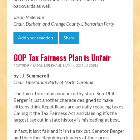
backwards as well.
Jason Melehani
Chair, Durham and Orange County Libertarian Party
Add your reaction
Share
GOP Tax Fairness Plan is Unfair
POSTED BY
JASON MELEHANI
· MAY 14, 2013 12:00 PM
by J.J. Summerell
Chair, Libertarian Party of North Carolina
The tax reform plan announced by state Sen. Phil
Berger is just another charade designed to make
citizens think Republicans are actually reducing taxes.
Calling it the Tax Fairness Act and claiming it’s the
largest tax cut in state history is misleading at best.
In fact, it isn’t fair and it isn’t a tax cut. Senator Berger
and the other Republican leaders at their press