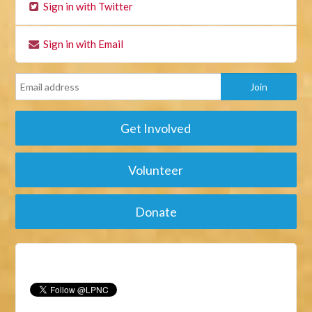
Sign in with Twitter
Sign in with Email
Get Involved
Volunteer
Donate