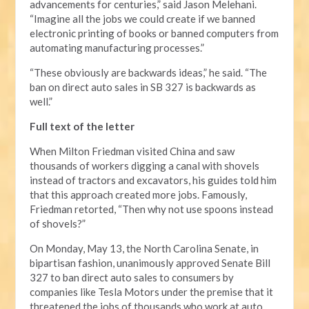
advancements for centuries,” said Jason Melehani.
“Imagine all the jobs we could create if we banned
electronic printing of books or banned computers from
automating manufacturing processes.”
“These obviously are backwards ideas,” he said. “The
ban on direct auto sales in SB 327 is backwards as
well.”
Full text of the letter
When Milton Friedman visited China and saw
thousands of workers digging a canal with shovels
instead of tractors and excavators, his guides told him
that this approach created more jobs. Famously,
Friedman retorted, “Then why not use spoons instead
of shovels?”
On Monday, May 13, the North Carolina Senate, in
bipartisan fashion, unanimously approved Senate Bill
327 to ban direct auto sales to consumers by
companies like Tesla Motors under the premise that it
threatened the jobs of thousands who work at auto