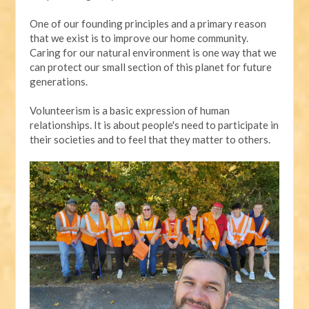
One of our founding principles and a primary reason
that we exist is to improve our home community.
Caring for our natural environment is one way that we
can protect our small section of this planet for future
generations.
Volunteerism is a basic expression of human
relationships. It is about people's need to participate in
their societies and to feel that they matter to others.