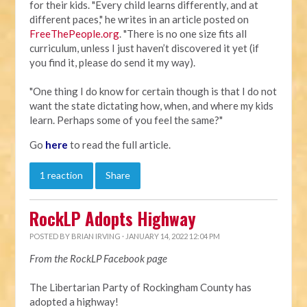
for their kids. "Every child learns differently, and at
different paces," he writes in an article posted on
FreeThePeople.org
. "There is no one size fits all
curriculum, unless I just haven’t discovered it yet (if
you find it, please do send it my way).
"One thing I do know for certain though is that I do not
want the state dictating how, when, and where my kids
learn. Perhaps some of you feel the same?"
Go
here
to read the full article.
1 reaction
Share
RockLP Adopts Highway
POSTED BY
BRIAN IRVING
· JANUARY 14, 2022 12:04 PM
From the RockLP Facebook page
The Libertarian Party of Rockingham County has
adopted a highway!