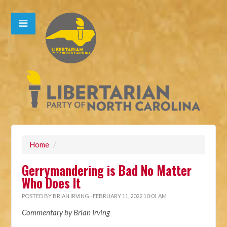
Home
/
Gerrymandering is Bad No Matter
Who Does It
POSTED BY
BRIAN IRVING
· FEBRUARY 11, 2022 10:01 AM
Commentary by Brian Irving