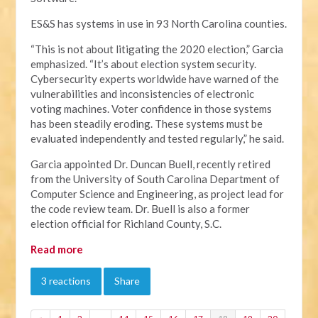
ES&S has systems in use in 93 North Carolina counties.
“This is not about litigating the 2020 election,” Garcia
emphasized. “It’s about election system security.
Cybersecurity experts worldwide have warned of the
vulnerabilities and inconsistencies of electronic
voting machines. Voter confidence in those systems
has been steadily eroding. These systems must be
evaluated independently and tested regularly,” he said.
Garcia appointed Dr. Duncan Buell, recently retired
from the University of South Carolina Department of
Computer Science and Engineering, as project lead for
the code review team. Dr. Buell is also a former
election official for Richland County, S.C.
Read more
3 reactions
Share