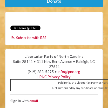
Donate
Subscribe with RSS
Libertarian Party of North Carolina
Suite 28141 • 311 New Bern Avenue • Raleigh, NC
27611
(919) 283-5295 •
info@lpnc.org
LPNC Privacy Policy
Paid for by the Libertarian Party of Nor
Not authorized by any candidate or candida
Sign in with
email