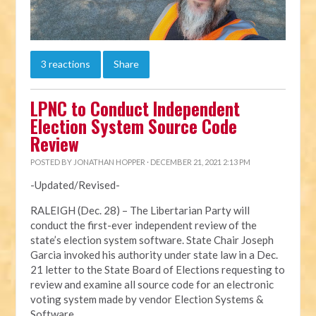
3 reactions
Share
LPNC to Conduct Independent
Election System Source Code
Review
POSTED BY
JONATHAN HOPPER
· DECEMBER 21, 2021 2:13 PM
-Updated/Revised-
RALEIGH (Dec. 28) – The Libertarian Party will
conduct the first-ever independent review of the
state’s election system software. State Chair Joseph
Garcia invoked his authority under state law in a Dec.
21 letter to the State Board of Elections requesting to
review and examine all source code for an electronic
voting system made by vendor Election Systems &
Software.