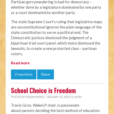
Partisan gerrymandering is bad for democracy –
whether done by a legislature dominated by one party
or a court dominated by another party.
The state Supreme Court’s ruling that legislative maps
are unconstitutional ignores the plain language of the
state constitution to serve a political end. The
Democratic justices dismissed the judgment of a
bipartisan trial court panel, which twice dismissed the
lawsuits, to create a new protected class – partisan
voters.
Read more
2 reactions
Share
School Choice is Freedom
POSTED BY
BRIAN IRVING
· JANUARY 22, 2022 12:56 PM
Travis Groo, WakeLP chair, is passionate
about
parents deciding the best method of education