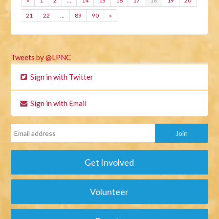
«
1
2
…
14
15
16
17
18
19
20
21
22
…
89
90
»
Tweets by @LPNC
Sign in with Twitter
Sign in with Email
Get Involved
Volunteer