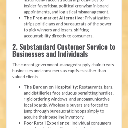
insider favoritism, political cronyism in board
appointments, and logistical mismanagement.
The Free-market Alternative:
Privatization
strips politicians and bureaucrats of the power
to pick winners and losers, shifting
accountability directly to consumers.
2. Substandard Customer Service to
Businesses and Individuals
The current government-managed supply chain treats
businesses and consumers as captives rather than
valued clients.
The Burden on Hospitality:
Restaurants, bars,
and distilleries face arduous permitting hurdles,
rigid ordering windows, and uncommunicative
local boards. Wholesale buyers are forced to
jump through bureaucratic hoops simply to
acquire their baseline inventory.
Poor Retail Experience:
Individual consumers