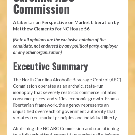
Commission
A Libertarian Perspective on Market Liberation by
Matthew Clements for NC House 56
(Note all opinions are the exclusive opinion of the
candidate, not endorsed by any political party, employer
or any other organization)
Executive Summary
The North Carolina Alcoholic Beverage Control (ABC)
Commission operates as an archaic, state-run
monopoly that severely restricts commerce, inflates
consumer prices, and stifles economic growth. From a
libertarian framework, the agency represents an
unjustified overreach of government authority that
violates free-market principles and individual liberty.
Abolishing the NC ABC Commission and transitioning
to a fully privatized, competitive market will eliminate