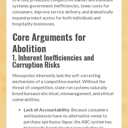
systemic government inefficiencies, lower costs for
consumers, improve service delivery, and dramatically
expand product access for both individuals and
hospitality businesses.
Core Arguments for
Abolition
1. Inherent Inefficiencies and
Corruption Risks
Monopolies inherently lack the self-correcting
mechanisms of a competitive market. Without the
threat of competition, state-run systems naturally
breed bureaucratic bloat, mismanagement, and ethical
vulnerabilities.
Lack of Accountability:
Because consumers
and businesses have no alternative venue to
purchase spirituous liquor, the ABC system has
historically faced structural proclivities to