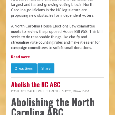
largest and fastest growing voting bloc in North
Carolina, politicians in the NC legislature are
proposing new obstacles for independent voters.
A North Carolina House Elections Law committee
meets to review the proposed House Bill 958. This bill
seeks to do reasonable things like clarify and
streamline vote counting rules and make it easier for
campaign committees to solicit small donations.
Read more
2 reactions
Share
Abolish the NC ABC
POSTED BY
MATTHEW CL CLEMENTS
· MAY 26, 2026 4:15 PM
Abolishing the North
Carolina ABC