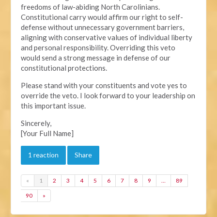
freedoms of law-abiding North Carolinians.
Constitutional carry would affirm our right to self-
defense without unnecessary government barriers,
aligning with conservative values of individual liberty
and personal responsibility. Overriding this veto
would send a strong message in defense of our
constitutional protections.
Please stand with your constituents and vote yes to
override the veto. I look forward to your leadership on
this important issue.
Sincerely,
[Your Full Name]
1 reaction
Share
«
1
2
3
4
5
6
7
8
9
…
89
90
»