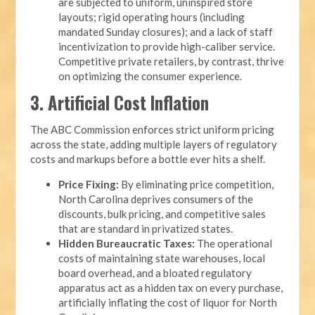
are subjected to uniform, uninspired store
layouts; rigid operating hours (including
mandated Sunday closures); and a lack of staff
incentivization to provide high-caliber service.
Competitive private retailers, by contrast, thrive
on optimizing the consumer experience.
3. Artificial Cost Inflation
The ABC Commission enforces strict uniform pricing
across the state, adding multiple layers of regulatory
costs and markups before a bottle ever hits a shelf.
Price Fixing:
By eliminating price competition,
North Carolina deprives consumers of the
discounts, bulk pricing, and competitive sales
that are standard in privatized states.
Hidden Bureaucratic Taxes:
The operational
costs of maintaining state warehouses, local
board overhead, and a bloated regulatory
apparatus act as a hidden tax on every purchase,
artificially inflating the cost of liquor for North