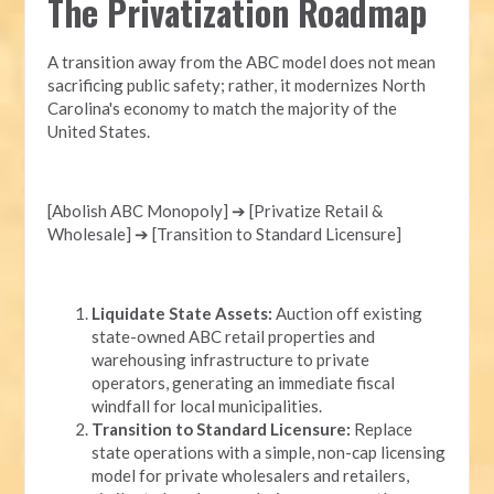
The Privatization Roadmap
A transition away from the ABC model does not mean
sacrificing public safety; rather, it modernizes North
Carolina's economy to match the majority of the
United States.
[Abolish ABC Monopoly] ➔ [Privatize Retail &
Wholesale] ➔ [Transition to Standard Licensure]
Liquidate State Assets:
Auction off existing
state-owned ABC retail properties and
warehousing infrastructure to private
operators, generating an immediate fiscal
windfall for local municipalities.
Transition to Standard Licensure:
Replace
state operations with a simple, non-cap licensing
model for private wholesalers and retailers,