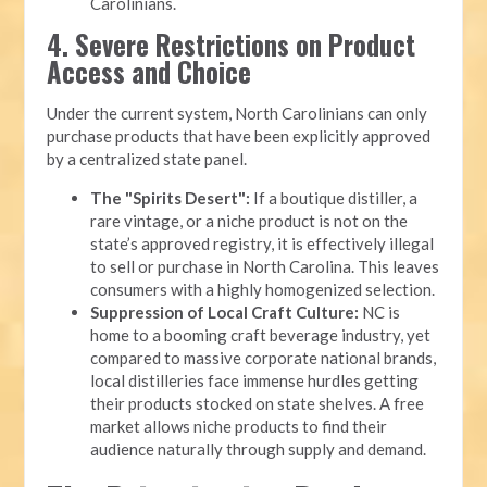
Carolinians.
4. Severe Restrictions on Product
Access and Choice
Under the current system, North Carolinians can only
purchase products that have been explicitly approved
by a centralized state panel.
The "Spirits Desert":
If a boutique distiller, a
rare vintage, or a niche product is not on the
state’s approved registry, it is effectively illegal
to sell or purchase in North Carolina. This leaves
consumers with a highly homogenized selection.
Suppression of Local Craft Culture:
NC is
home to a booming craft beverage industry, yet
compared to massive corporate national brands,
local distilleries face immense hurdles getting
their products stocked on state shelves. A free
market allows niche products to find their
audience naturally through supply and demand.