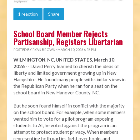
1 reaction
Share
School Board Member Rejects
Partisanship, Registers Libertarian
POSTED BY
RYAN BROWN
· MARCH 10, 2026 6:56 PM
WILMINGTON, NC, UNITED STATES, March 10,
2026
-- David Perry learned to cherish the ideas of
liberty and limited government growing up in New
Hampshire. He found many people with similar views in
the Republican Party when he ran for a seat on the
school board in New Hanover County, NC.
But he soon found himself in conflict with the majority
on the school board. For example, when some members
wanted him to vote for a pilot program exposing
students to AI, he voted against the program in an
attempt to protect student privacy. When members
representing both parties fight over books and