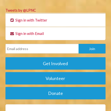
Tweets by @LPNC
Sign in with Twitter
Sign in with Email
Get Involved
Volunteer
Donate