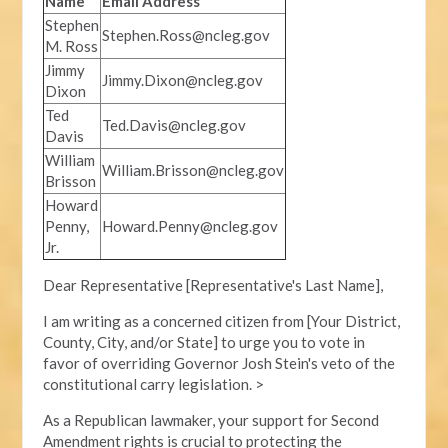
Name
Email Address
Stephen
Stephen.Ross@ncleg.gov
M. Ross
Jimmy
Jimmy.Dixon@ncleg.gov
Dixon
Ted
Ted.Davis@ncleg.gov
Davis
William
William.Brisson@ncleg.gov
Brisson
Howard
Penny,
Howard.Penny@ncleg.gov
Jr.
Dear Representative [Representative's Last Name],
I am writing as a concerned citizen from [Your District,
County, City, and/or State] to urge you to vote in
favor of overriding Governor Josh Stein's veto of the
constitutional carry legislation. >
As a Republican lawmaker, your support for Second
Amendment rights is crucial to protecting the