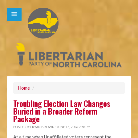
Home
/
Troubling Election Law Changes
Buried in a Broader Reform
Package
POSTED BY
RYAN BROWN
· JUNE 16, 2026 9:58 PM
At a time when Unaffiliated voters represent the