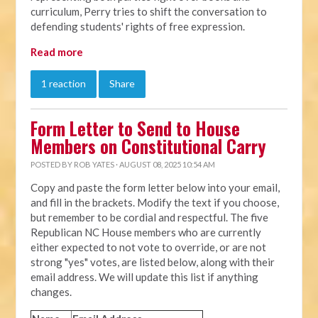
curriculum, Perry tries to shift the conversation to
defending students' rights of free expression.
Read more
1 reaction
Share
Form Letter to Send to House
Members on Constitutional Carry
POSTED BY
ROB YATES
· AUGUST 08, 2025 10:54 AM
Copy and paste the form letter below into your email,
and fill in the brackets. Modify the text if you choose,
but remember to be cordial and respectful. The five
Republican NC House members who are currently
either expected to not vote to override, or are not
strong "yes" votes, are listed below, along with their
email address. We will update this list if anything
changes.