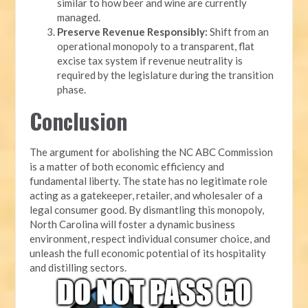
similar to how beer and wine are currently
managed.
Preserve Revenue Responsibly:
Shift from an
operational monopoly to a transparent, flat
excise tax system if revenue neutrality is
required by the legislature during the transition
phase.
Conclusion
The argument for abolishing the NC ABC Commission
is a matter of both economic efficiency and
fundamental liberty. The state has no legitimate role
acting as a gatekeeper, retailer, and wholesaler of a
legal consumer good. By dismantling this monopoly,
North Carolina will foster a dynamic business
environment, respect individual consumer choice, and
unleash the full economic potential of its hospitality
and distilling sectors.