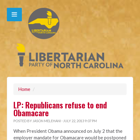
Home
/
LP: Republicans refuse to end
Obamacare
POSTED BY
JASON MELEHANI
· JULY 22, 2013 9:07 PM
When President Obama announced on July 2 that the
employer mandate for Obamacare would be postponed