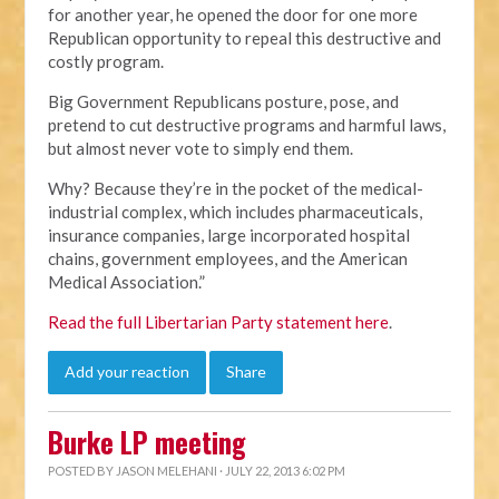
for another year, he opened the door for one more
Republican opportunity to repeal this destructive and
costly program.
Big Government Republicans posture, pose, and
pretend to cut destructive programs and harmful laws,
but almost never vote to simply end them.
Why? Because they’re in the pocket of the medical-
industrial complex, which includes pharmaceuticals,
insurance companies, large incorporated hospital
chains, government employees, and the American
Medical Association.”
Read the full Libertarian Party statement here
.
Add your reaction
Share
Burke LP meeting
POSTED BY
JASON MELEHANI
· JULY 22, 2013 6:02 PM