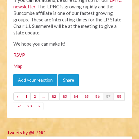
newsletter
. The LPNC is growing rapidly and the
Buncombe affiliate is one of our fastest growing
groups. These are interesting times for the LP. State
Chair J.J. Summerell will be at the meeting to give a
state update.
We hope you can make it!
RSVP
Map
Add your reaction
Share
«
1
2
…
82
83
84
85
86
87
88
89
90
»
Tweets by @LPNC