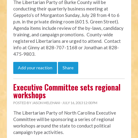
The Libertarian Party of Burke County will be
conducting their quarterly business meeting at
Geppeto’s of Morganton Sunday, July 28 from 4 to 6
p.m. in the private dining room (601 S. Green Street).
Agenda items include review of the by-laws, candidacy
training, and campaign promotions. County-wide
registered Libertarians are urged to attend. Contact
info at Ginny at 828-707-1168 or Jonathan at 828-
475-9803.
Add your reaction
Share
Executive Committee sets regional
workshops
POSTED BY
JASON MELEHANI
· JULY 16, 2013 12:00 PM
The Libertarian Party of North Carolina Executive
Committee will be sponsoring a series of regional
workshops around the state to conduct political
campaign type activities.