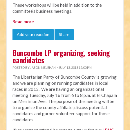
These workshops will be held in addition to the
committee’s business meetings.
Read more
Add your reaction
Share
Buncombe LP organizing, seeking
candidates
POSTED BY
JASON MELEHANI
· JULY 13, 2013 12:00 PM
The Libertarian Party of Buncombe County is growing
and we are planning on running candidates in local
races in 2013. We are having an organizational
meeting Tuesday, July 16 from 6 to 8 p.m. at El Chapala
on Merrimon Ave. The purpose of the meeting will be
to organize the county affiliate, discuss potential
candidates and garner volunteer support for those
candidates.
If you cannot attend, be sure to sign up for our
LPNC