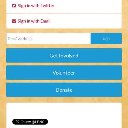
Sign in with Twitter
Sign in with Email
Get Involved
Volunteer
Donate