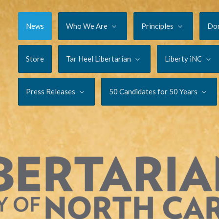
News
Who We Are
Principles
Do
Store
Tar Heel Libertarian
Liberty iNC
Press Releases
50 Candidates for 50 Years