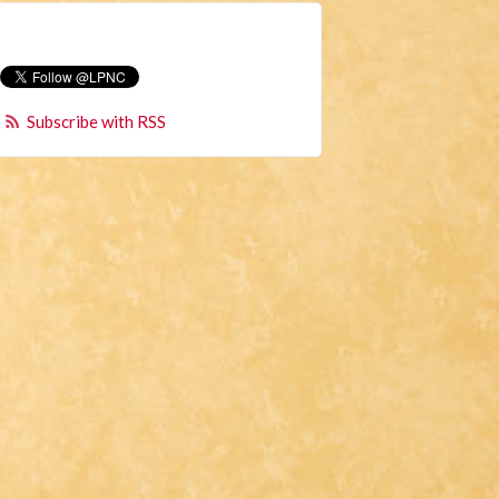
Subscribe with RSS