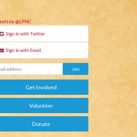
eets by @LPNC
Sign in with Twitter
Sign in with Email
Get Involved
Volunteer
Donate