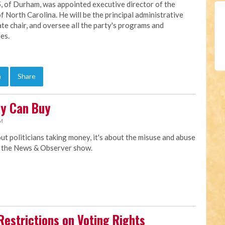
, of Durham, was appointed executive director of the
f North Carolina. He will be the principal administrative
ate chair, and oversee all the party's programs and
ies.
n
Share
ey Can Buy
AM
t politicians taking money, it's about the misuse and abuse
y the News & Observer show.
Restrictions on Voting Rights