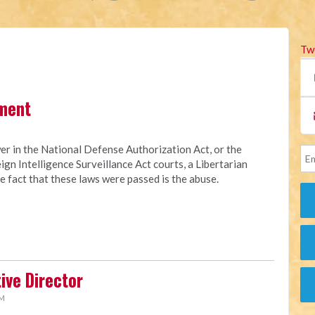
Tw
ment
er in the National Defense Authorization Act, or the
eign Intelligence Surveillance Act courts, a Libertarian
 fact that these laws were passed is the abuse.
ive Director
AM