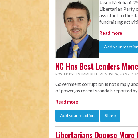
Jason Melehani, 25
Libertarian Party o
assistant to the st
fundraising activit
Read more
Add your reactio
NC Has Best Leaders Mon
POSTED BY
JJ SUMMERELL
· AUGUST 07, 2013 9:51 
Government corruption is not simply abou
of power, as recent scandals reported b
Read more
Add your reaction
Share
Libertarians Oppose More 