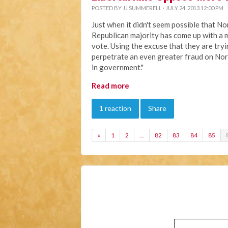
POSTED BY
JJ SUMMERELL
· JULY 24, 2013 12:00 PM
Just when it didn't seem possible that No
Republican majority has come up with a m
vote. Using the excuse that they are try
perpetrate an even greater fraud on Nor
in government."
Read more
1 reaction
Share
«
1
2
…
82
83
84
85