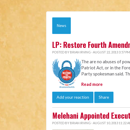
News
LP: Restore Fourth Amend
POSTED BY
BRIAN IRVING
· AUGUST 22, 2013 3:57 PM
The are no abuses of pow
Patriot Act, or in the For
Party spokesman said. The
Read more
Add your reaction
Share
Melehani Appointed Execut
POSTED BY
BRIAN IRVING
· AUGUST 10, 2013 11:22 