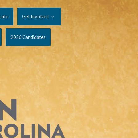
nate
Get Involved
2026 Candidates