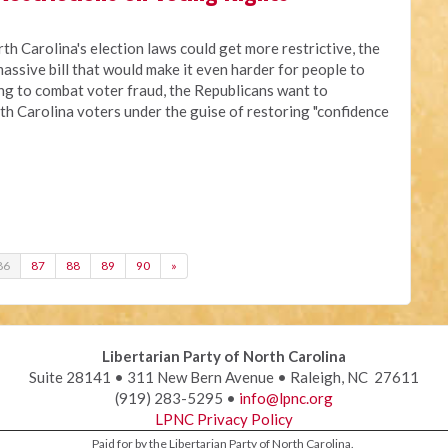
rth Carolina's election laws could get more restrictive, the
assive bill that would make it even harder for people to
ing to combat voter fraud, the Republicans want to
th Carolina voters under the guise of restoring "confidence
86
87
88
89
90
»
Libertarian Party of North Carolina
Suite 28141 • 311 New Bern Avenue • Raleigh, NC 27611
(919) 283-5295 •
info@lpnc.org
LPNC Privacy Policy
Paid for by the Libertarian Party of North Carolina.