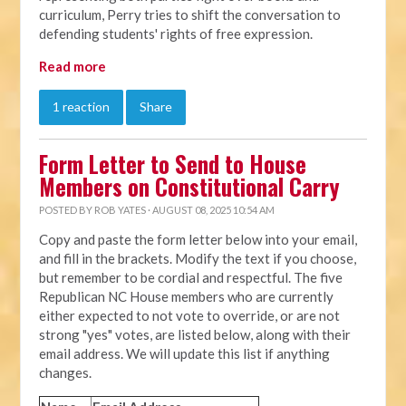
curriculum, Perry tries to shift the conversation to
defending students' rights of free expression.
Read more
1 reaction
Share
Form Letter to Send to House
Members on Constitutional Carry
POSTED BY
ROB YATES
· AUGUST 08, 2025 10:54 AM
Copy and paste the form letter below into your email,
and fill in the brackets. Modify the text if you choose,
but remember to be cordial and respectful. The five
Republican NC House members who are currently
either expected to not vote to override, or are not
strong "yes" votes, are listed below, along with their
email address. We will update this list if anything
changes.