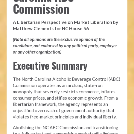
Commission
A Libertarian Perspective on Market Liberation by
Matthew Clements for NC House 56
(Note all opinions are the exclusive opinion of the
candidate, not endorsed by any political party, employer
or any other organization)
Executive Summary
The North Carolina Alcoholic Beverage Control (ABC)
Commission operates as an archaic, state-run
monopoly that severely restricts commerce, inflates
consumer prices, and stifles economic growth. From a
libertarian framework, the agency represents an
unjustified overreach of government authority that
violates free-market principles and individual liberty.
Abolishing the NC ABC Commission and transitioning
to a fully privatized, competitive market will eliminate