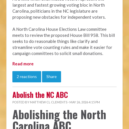
largest and fastest growing voting bloc in North
Carolina, politicians in the NC legislature are
proposing new obstacles for independent voters.
A North Carolina House Elections Law committee
meets to review the proposed House Bill 958. This bill
seeks to do reasonable things like clarify and
streamline vote counting rules and make it easier for
campaign committees to solicit small donations.
Read more
2 reactions
Share
Abolish the NC ABC
POSTED BY
MATTHEW CL CLEMENTS
· MAY 26, 2026 4:15 PM
Abolishing the North
Carolina ABC