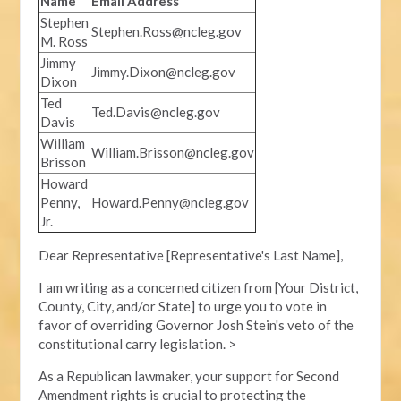
Name
Email Address
Stephen
Stephen.Ross@ncleg.gov
M. Ross
Jimmy
Jimmy.Dixon@ncleg.gov
Dixon
Ted
Ted.Davis@ncleg.gov
Davis
William
William.Brisson@ncleg.gov
Brisson
Howard
Penny,
Howard.Penny@ncleg.gov
Jr.
Dear Representative [Representative's Last Name],
I am writing as a concerned citizen from [Your District,
County, City, and/or State] to urge you to vote in
favor of overriding Governor Josh Stein's veto of the
constitutional carry legislation. >
As a Republican lawmaker, your support for Second
Amendment rights is crucial to protecting the