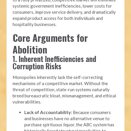
systemic government inefficiencies, lower costs for
consumers, improve service delivery, and dramatically
expand product access for both individuals and
hospitality businesses.
Core Arguments for
Abolition
1. Inherent Inefficiencies and
Corruption Risks
Monopolies inherently lack the self-correcting
mechanisms of a competitive market. Without the
threat of competition, state-run systems naturally
breed bureaucratic bloat, mismanagement, and ethical
vulnerabilities.
Lack of Accountability:
Because consumers
and businesses have no alternative venue to
purchase spirituous liquor, the ABC system has
historically faced structural proclivities to