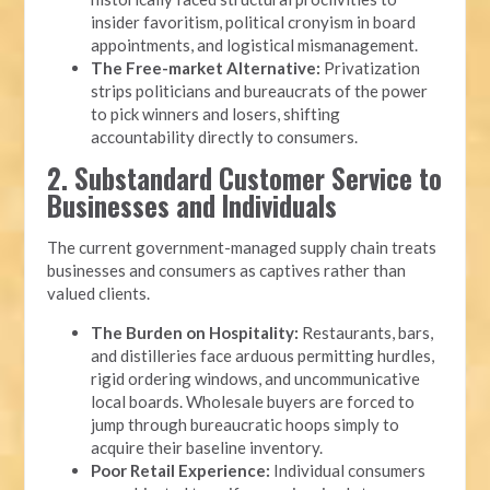
insider favoritism, political cronyism in board
appointments, and logistical mismanagement.
The Free-market Alternative:
Privatization
strips politicians and bureaucrats of the power
to pick winners and losers, shifting
accountability directly to consumers.
2. Substandard Customer Service to
Businesses and Individuals
The current government-managed supply chain treats
businesses and consumers as captives rather than
valued clients.
The Burden on Hospitality:
Restaurants, bars,
and distilleries face arduous permitting hurdles,
rigid ordering windows, and uncommunicative
local boards. Wholesale buyers are forced to
jump through bureaucratic hoops simply to
acquire their baseline inventory.
Poor Retail Experience:
Individual consumers