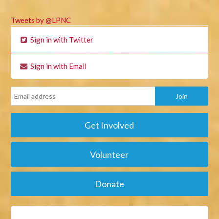
Tweets by @LPNC
Sign in with Twitter
Sign in with Email
Get Involved
Volunteer
Donate