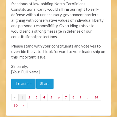
freedoms of law-abiding North Carolinians.
Constitutional carry would affirm our right to self-
defense without unnecessary government barriers,
aligning with conservative values of individual liberty
and personal responsibility. Overriding this veto
would send a strong message in defense of our
constitutional protections.
Please stand with your constituents and vote yes to
override the veto. I look forward to your leadership on
this important issue.
Sincerely,
[Your Full Name]
1 reaction
Share
«
1
2
3
4
5
6
7
8
9
…
89
90
»