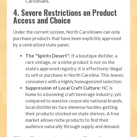
Carolinians.
4. Severe Restrictions on Product
Access and Choice
Under the current system, North Carolinians can only
purchase products that have been explicitly approved
by a centralized state panel.
The "Spirits Desert":
If a boutique distiller, a
rare vintage, or a niche product is not on the
state’s approved registry, it is effectively illegal
to sell or purchase in North Carolina. This leaves
consumers with a highly homogenized selection.
Suppression of Local Craft Culture:
NC is
home to a booming craft beverage industry, yet
compared to massive corporate national brands,
local distilleries face immense hurdles getting
their products stocked on state shelves. A free
market allows niche products to find their
audience naturally through supply and demand.