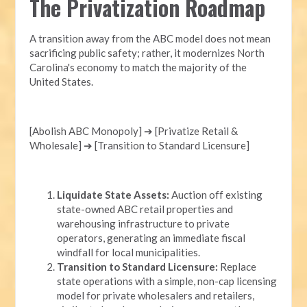
The Privatization Roadmap
A transition away from the ABC model does not mean
sacrificing public safety; rather, it modernizes North
Carolina's economy to match the majority of the
United States.
[Abolish ABC Monopoly] ➔ [Privatize Retail &
Wholesale] ➔ [Transition to Standard Licensure]
Liquidate State Assets:
Auction off existing
state-owned ABC retail properties and
warehousing infrastructure to private
operators, generating an immediate fiscal
windfall for local municipalities.
Transition to Standard Licensure:
Replace
state operations with a simple, non-cap licensing
model for private wholesalers and retailers,