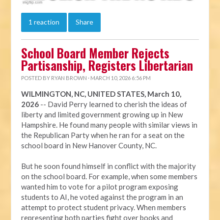
1 reaction
Share
School Board Member Rejects
Partisanship, Registers Libertarian
POSTED BY
RYAN BROWN
· MARCH 10, 2026 6:56 PM
WILMINGTON, NC, UNITED STATES, March 10,
2026
-- David Perry learned to cherish the ideas of
liberty and limited government growing up in New
Hampshire. He found many people with similar views in
the Republican Party when he ran for a seat on the
school board in New Hanover County, NC.
But he soon found himself in conflict with the majority
on the school board. For example, when some members
wanted him to vote for a pilot program exposing
students to AI, he voted against the program in an
attempt to protect student privacy. When members
representing both parties fight over books and