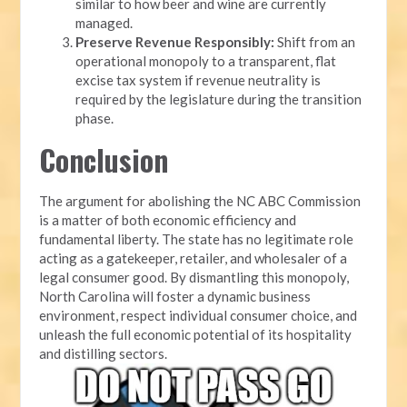
similar to how beer and wine are currently
managed.
Preserve Revenue Responsibly:
Shift from an
operational monopoly to a transparent, flat
excise tax system if revenue neutrality is
required by the legislature during the transition
phase.
Conclusion
The argument for abolishing the NC ABC Commission
is a matter of both economic efficiency and
fundamental liberty. The state has no legitimate role
acting as a gatekeeper, retailer, and wholesaler of a
legal consumer good. By dismantling this monopoly,
North Carolina will foster a dynamic business
environment, respect individual consumer choice, and
unleash the full economic potential of its hospitality
and distilling sectors.