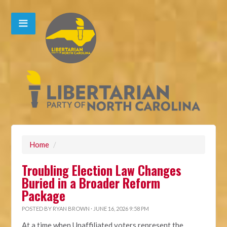
Home
/
Troubling Election Law Changes
Buried in a Broader Reform
Package
POSTED BY
RYAN BROWN
· JUNE 16, 2026 9:58 PM
At a time when Unaffiliated voters represent the