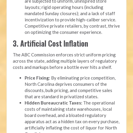
are subjected to uniform, uninspired store
layouts; rigid operating hours (including
mandated Sunday closures); and a lack of staff
incentivization to provide high-caliber service.
Competitive private retailers, by contrast, thrive
on optimizing the consumer experience.
3. Artificial Cost Inflation
The ABC Commission enforces strict uniform pricing
across the state, adding multiple layers of regulatory
costs and markups before a bottle ever hits a shelf.
Price Fixing:
By eliminating price competition,
North Carolina deprives consumers of the
discounts, bulk pricing, and competitive sales
that are standard in privatized states.
Hidden Bureaucratic Taxes:
The operational
costs of maintaining state warehouses, local
board overhead, and a bloated regulatory
apparatus act as a hidden tax on every purchase,
artificially inflating the cost of liquor for North