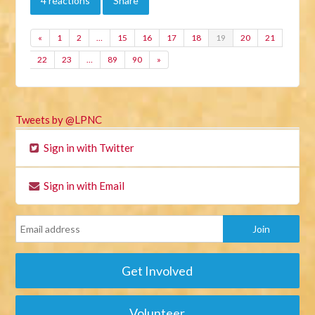
4 reactions
Share
«
1
2
…
15
16
17
18
19
20
21
22
23
…
89
90
»
Tweets by @LPNC
Sign in with Twitter
Sign in with Email
Get Involved
Volunteer