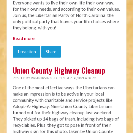
Everyone wants to live their own life their own way,
for their own needs, and according to their own values.
Join us, the Libertarian Party of North Carolina, the
only political party that leaves your life choices where
they belong, with you!
Read more
1 reaction
Share
Union County Highway Cleanup
POSTED BY
BRIAN IRVING
· DECEMBER 06, 2021 4:07 PM
One of the most effective ways the Libertarians can
make an impression is to be active in your local
community with charitable and service projects like
Adopt-A-Highway. Nine Union County Libertarians
turned out for their highway cleanup last weekend.
They picked up 14 bags of trash, including two bags of
recyclables. Plus, they got to pose in front of their
highway sign for this photo, taken by Union County