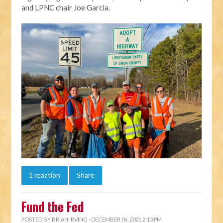
and LPNC chair Joe Garcia.
1 reaction
Share
Fund the Fed
POSTED BY
BRIAN IRVING
· DECEMBER 06, 2021 2:13 PM