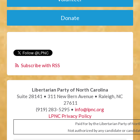
Donate
Subscribe with RSS
Libertarian Party of North Carolina
Suite 28141 • 311 New Bern Avenue • Raleigh, NC
27611
(919) 283-5295 •
info@lpnc.org
LPNC Privacy Policy
Paid for by the Libertarian Party of Nor
Not authorized by any candidate or candida