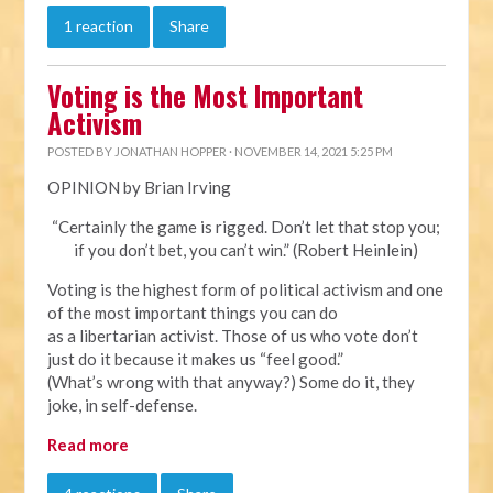
1 reaction
Share
Voting is the Most Important
Activism
POSTED BY
JONATHAN HOPPER
· NOVEMBER 14, 2021 5:25 PM
OPINION by Brian Irving
“Certainly the game is rigged. Don’t let that stop you;
if you don’t bet, you can’t win.” (Robert Heinlein)
Voting is the highest form of political activism and one
of the most important things you can do
as a libertarian activist. Those of us who vote don’t
just do it because it makes us “feel good.”
(What’s wrong with that anyway?) Some do it, they
joke, in self-defense.
Read more