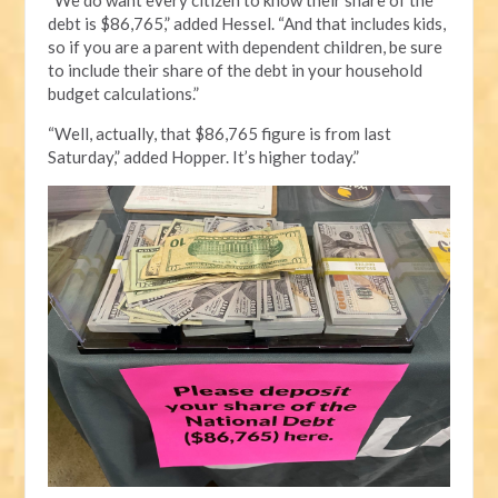
debt is $86,765,” added Hessel. “And that includes kids,
so if you are a parent with dependent children, be sure
to include their share of the debt in your household
budget calculations.”
“Well, actually, that $86,765 figure is from last
Saturday,” added Hopper. It’s higher today.”