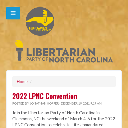
Home
/
2022 LPNC Convention
POSTED BY
JONATHAN HOPPER
· DECEMBER 19, 2021 9:17 AM
Join the Libertarian Party of North Carolina in
Clemmons, NC the weekend of March 4-6 for the 2022
LPNC Convention to celebrate Life Unmandated!