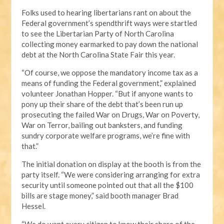
Folks used to hearing libertarians rant on about the
Federal government’s spendthrift ways were startled
to see the Libertarian Party of North Carolina
collecting money earmarked to pay down the national
debt at the North Carolina State Fair this year.
“Of course, we oppose the mandatory income tax as a
means of funding the Federal government,” explained
volunteer Jonathan Hopper. “But if anyone wants to
pony up their share of the debt that’s been run up
prosecuting the failed War on Drugs, War on Poverty,
War on Terror, bailing out banksters, and funding
sundry corporate welfare programs, we’re fine with
that.”
The initial donation on display at the booth is from the
party itself. “We were considering arranging for extra
security until someone pointed out that all the $100
bills are stage money,” said booth manager Brad
Hessel.
“We do want every citizen to know their share of the