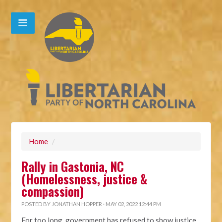
Home
/
Rally in Gastonia, NC
(Homelessness, justice &
compassion)
POSTED BY
JONATHAN HOPPER
· MAY 02, 2022 12:44 PM
For too long, government has refused to show justice