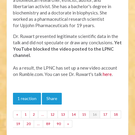
libertarian activist. She has a bachelor's degree in
biochemistry and a doctorate in biophysics. She
worked as a pharmaceutical research scientist
for Upjohn Pharmaceuticals for 19 years.
Dr. Ruwart presented legitimate scientific data in the
talk and did not speculate or draw any conclusions.
Yet
YouTube
blocked the video posted to the LPNC
channel.
As a result, the LPNC has set up a new video account
on Rumble.com. You can see Dr. Ruwart's talk
here
.
1 reaction
Share
«
1
2
…
12
13
14
15
16
17
18
19
20
…
89
90
»