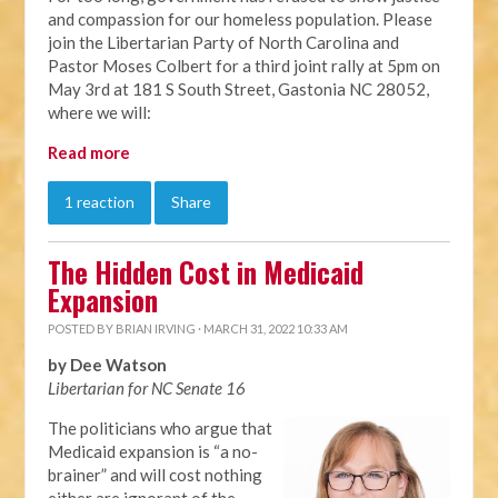
and compassion for our homeless population. Please
join the Libertarian Party of North Carolina and
Pastor Moses Colbert for a third joint rally at 5pm on
May 3rd at 181 S South Street, Gastonia NC 28052,
where we will:
Read more
1 reaction
Share
The Hidden Cost in Medicaid
Expansion
POSTED BY
BRIAN IRVING
· MARCH 31, 2022 10:33 AM
by Dee Watson
Libertarian for NC Senate 16
The politicians who argue that
Medicaid expansion is “a no-
brainer” and will cost nothing
either are ignorant of the