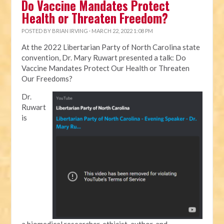
Do Vaccine Mandates Protect
Health or Threaten Freedom?
POSTED BY
BRIAN IRVING
· MARCH 22, 2022 1:08 PM
At the 2022 Libertarian Party of North Carolina state
convention, Dr. Mary Ruwart presented a talk: Do
Vaccine Mandates Protect Our Health or Threaten
Our Freedoms?
Dr.
Ruwart
is
a biomedical researcher, ethicist, author, and