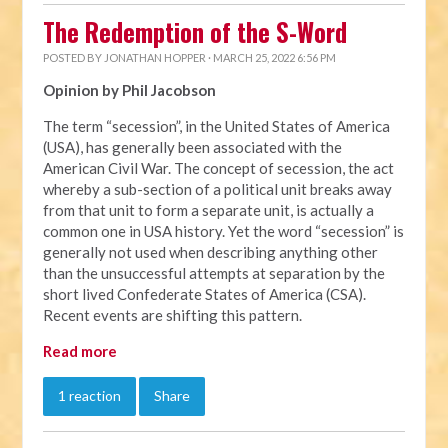
The Redemption of the S-Word
POSTED BY
JONATHAN HOPPER
· MARCH 25, 2022 6:56 PM
Opinion by Phil Jacobson
The term “secession”, in the United States of America
(USA), has generally been associated with the
American Civil War. The concept of secession, the act
whereby a sub-section of a political unit breaks away
from that unit to form a separate unit, is actually a
common one in USA history. Yet the word “secession” is
generally not used when describing anything other
than the unsuccessful attempts at separation by the
short lived Confederate States of America (CSA).
Recent events are shifting this pattern.
Read more
1 reaction
Share