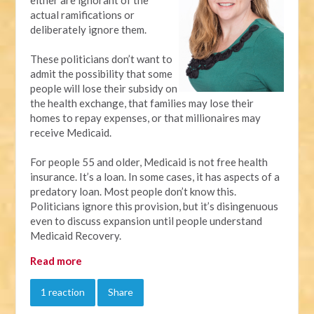
actual ramifications or
deliberately ignore them.
These politicians don’t want to
admit the possibility that some
people will lose their subsidy on
the health exchange, that families may lose their
homes to repay expenses, or that millionaires may
receive Medicaid.
For people 55 and older, Medicaid is not free health
insurance. It’s a loan. In some cases, it has aspects of a
predatory loan. Most people don’t know this.
Politicians ignore this provision, but it’s disingenuous
even to discuss expansion until people understand
Medicaid Recovery.
Read more
1 reaction
Share