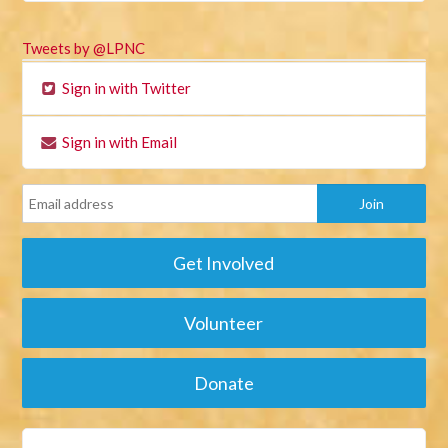
Tweets by @LPNC
Sign in with Twitter
Sign in with Email
Get Involved
Volunteer
Donate