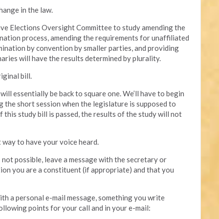
hange in the law.
ative Elections Oversight Committee to study amending the
mination process, amending the requirements for unaffiliated
mination by convention by smaller parties, and providing
aries will have the results determined by plurality.
ginal bill.
e will essentially be back to square one. We’ll have to begin
g the short session when the legislature is supposed to
this study bill is passed, the results of the study will not
t way to have your voice heard.
is not possible, leave a message with the secretary or
tion you are a constituent (if appropriate) and that you
 with a personal e-mail message, something you write
ollowing points for your call and in your e-mail: