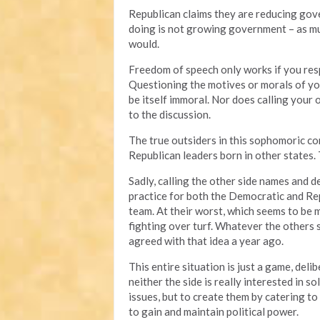
Republican claims they are reducing gove
doing is not growing government – as muc
would.
Freedom of speech only works if you resp
Questioning the motives or morals of you
be itself immoral. Nor does calling your
to the discussion.
The true outsiders in this sophomoric 
Republican leaders born in other states.
Sadly, calling the other side names and
practice for both the Democratic and Repu
team. At their worst, which seems to be 
fighting over turf. Whatever the others
agreed with that idea a year ago.
This entire situation is just a game, deli
neither the side is really interested in 
issues, but to create them by catering to 
to gain and maintain political power.