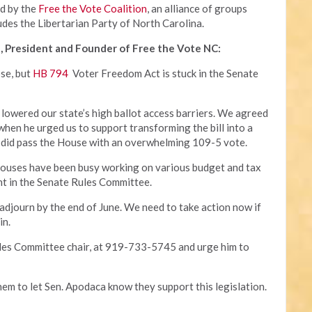
ed by the
Free the Vote Coalition
, an alliance of groups
udes the Libertarian Party of North Carolina.
, President and Founder of Free the Vote NC:
ose, but
HB 794
Voter Freedom Act is stuck in the Senate
 lowered our state’s high ballot access barriers. We agreed
 when he urged us to support transforming the bill into a
 it did pass the House with an overwhelming 109-5 vote.
houses have been busy working on various budget and tax
ant in the Senate Rules Committee.
 adjourn by the end of June. We need to take action now if
in.
ules Committee chair, at 919-733-5745 and urge him to
hem to let Sen. Apodaca know they support this legislation.