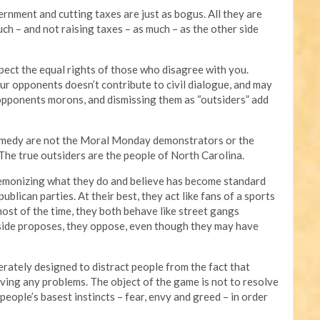
rnment and cutting taxes are just as bogus. All they are
h – and not raising taxes – as much – as the other side
ect the equal rights of those who disagree with you.
r opponents doesn’t contribute to civil dialogue, and may
 opponents morons, and dismissing them as “outsiders” add
comedy are not the Moral Monday demonstrators or the
 The true outsiders are the people of North Carolina.
 demonizing what they do and believe has become standard
blican parties. At their best, they act like fans of a sports
most of the time, they both behave like street gangs
 side proposes, they oppose, even though they may have
berately designed to distract people from the fact that
solving any problems. The object of the game is not to resolve
people’s basest instincts – fear, envy and greed – in order