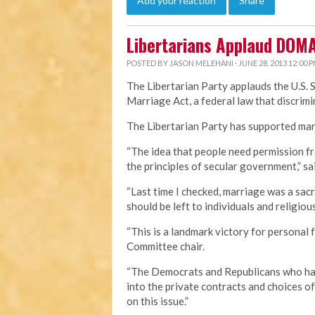
Add your reaction
Share
Libertarians Applaud DOM
POSTED BY
JASON MELEHANI
· JUNE 28, 2013 12:00 
The Libertarian Party applauds the U.S. 
Marriage Act, a federal law that discri
The Libertarian Party has supported marr
“The idea that people need permission fr
the principles of secular government,” sa
“Last time I checked, marriage was a sa
should be left to individuals and religious
“This is a landmark victory for personal 
Committee chair.
“The Democrats and Republicans who hav
into the private contracts and choices o
on this issue.”