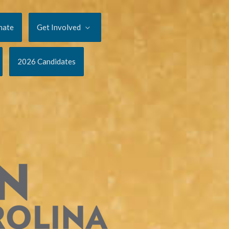
nate
Get Involved
2026 Candidates