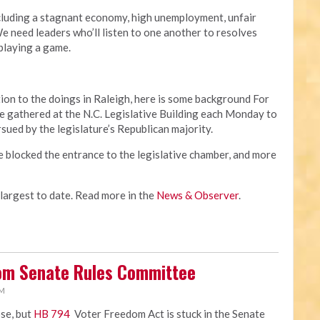
cluding a stagnant economy, high unemployment, unfair
 need leaders who’ll listen to one another to resolves
 playing a game.
ion to the doings in Raleigh, here is some background For
 gathered at the N.C. Legislative Building each Monday to
rsued by the legislature’s Republican majority.
e blocked the entrance to the legislative chamber, and more
 largest to date. Read more in the
News & Observer
.
rom Senate Rules Committee
PM
ose, but
HB 794
Voter Freedom Act is stuck in the Senate