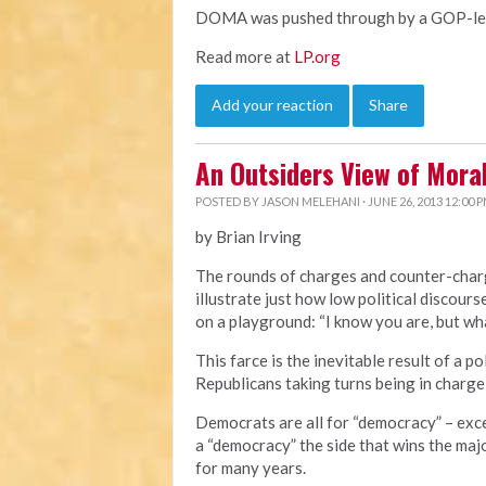
DOMA was pushed through by a GOP-led 
Read more at
LP.org
Add your reaction
Share
An Outsiders View of Mor
POSTED BY
JASON MELEHANI
· JUNE 26, 2013 12:00 
by Brian Irving
The rounds of charges and counter-cha
illustrate just how low political discourse
on a playground: “I know you are, but wha
This farce is the inevitable result of a 
Republicans taking turns being in charge
Democrats are all for “democracy” – exc
a “democracy” the side that wins the majo
for many years.