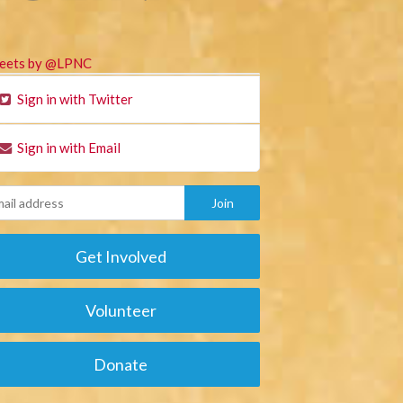
eets by @LPNC
Sign in with Twitter
Sign in with Email
Get Involved
Volunteer
Donate