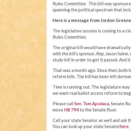
Rules Committee. This bill was sponsor
spanning the political spectrum that incl
Here is a message from Jordon Greene
The legislative session is coming to a cl
Rules Committee.
The original bill would have dramatically
with the bill’s sponsor, Rep. Jason Saine,
study bill in order to get it passed. And
That was a month ago. Since then, both 
reform bills. The bill has been left dorm
Time is running out. The legislature may
we want real ballot access reform to beg
Please call
Sen. Tom Apodaca
, Senate R
move
HB 794
to the Senate floor.
Call your state Senator as well and ask t
You can look up your state Senator
here
.