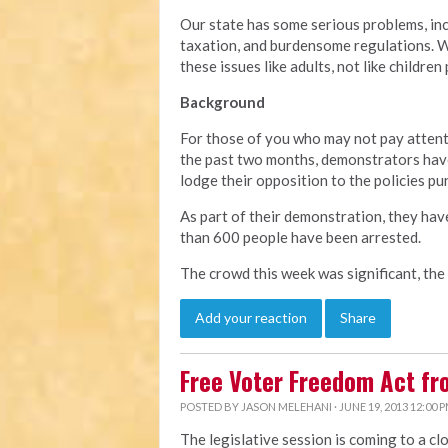
Our state has some serious problems, in
taxation, and burdensome regulations. We
these issues like adults, not like children
Background
For those of you who may not pay attent
the past two months, demonstrators have
lodge their opposition to the policies pu
As part of their demonstration, they hav
than 600 people have been arrested.
The crowd this week was significant, the
Add your reaction
Share
Free Voter Freedom Act f
POSTED BY
JASON MELEHANI
· JUNE 19, 2013 12:00 
The legislative session is coming to a cl