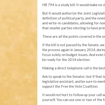
HB 794 is a study bill. It would make no c
But it would authorize the Joint Legisl
definition of political party, and the no
and write-in candidates, allowing for no
that smaller parties electing to have prim
These are all the points covered in the ori
If the bill is not passed by the Senate, w
the process again in January 2014, durin
focus solely on budget issues. And even if 
be ready for the 2014 election.
Making a direct telephone call is the bes
Ask to speak to the Senator; but if that 
legislative assistant, and be sure to men
support the Free the Vote Coalition.
It would not hurt to follow up your call
yourself. You can use one or two of the f