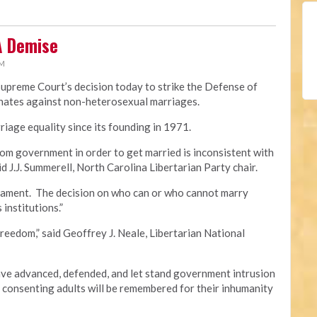
A Demise
PM
Supreme Court’s decision today to strike the Defense of
minates against non-heterosexual marriages.
iage equality since its founding in 1971.
om government in order to get married is inconsistent with
id J.J. Summerell, North Carolina Libertarian Party chair.
crament. The decision on who can or who cannot marry
 institutions.”
freedom,” said Geoffrey J. Neale, Libertarian National
e advanced, defended, and let stand government intrusion
f consenting adults will be remembered for their inhumanity