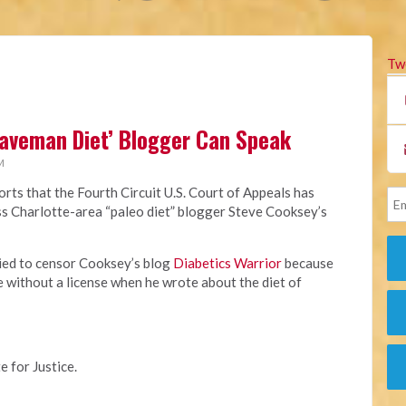
Tw
Caveman Diet’ Blogger Can Speak
M
rts that the Fourth Circuit U.S. Court of Appeals has
miss Charlotte-area “paleo diet” blogger Steve Cooksey’s
ried to censor Cooksey’s blog
Diabetics Warrior
because
e without a license when he wrote about the diet of
e for Justice.