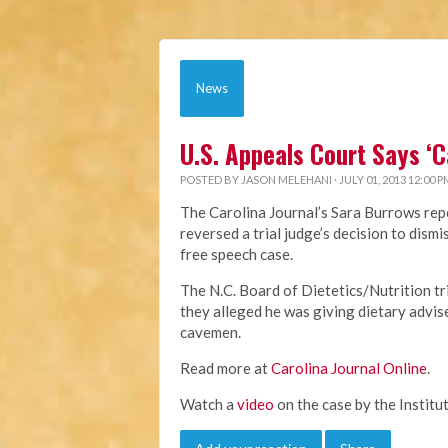
News
U.S. Appeals Court Says ‘
POSTED BY
JASON MELEHANI
· JULY 01, 2013 12:00 P
The Carolina Journal’s Sara Burrows repo
reversed a trial judge’s decision to dis
free speech case.
The N.C. Board of Dietetics/Nutrition t
they alleged he was giving dietary advis
cavemen.
Read more at
Carolina Journal Online
.
Watch a
video
on the case by the Institut