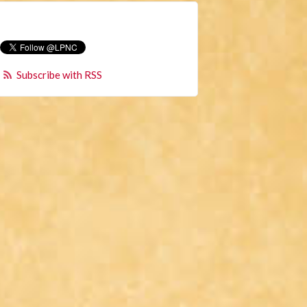
Subscribe with RSS