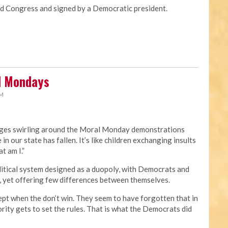
Congress and signed by a Democratic president.
al Mondays
PM
rges swirling around the Moral Monday demonstrations
 in our state has fallen. It’s like children exchanging insults
t am I.”
political system designed as a duopoly, with Democrats and
, yet offering few differences between themselves.
ept when the don’t win. They seem to have forgotten that in
rity gets to set the rules. That is what the Democrats did