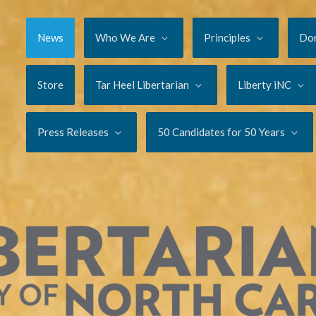
News
Who We Are
Principles
Do
Store
Tar Heel Libertarian
Liberty iNC
Press Releases
50 Candidates for 50 Years