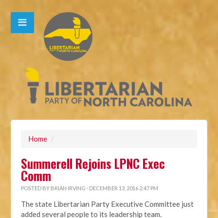
Home
/
Summerell Rejoins LPNC Exec
Comm
POSTED BY
BRIAN IRVING
· DECEMBER 13, 2016 2:47 PM
The state Libertarian Party Executive Committee just
added several people to its leadership team.