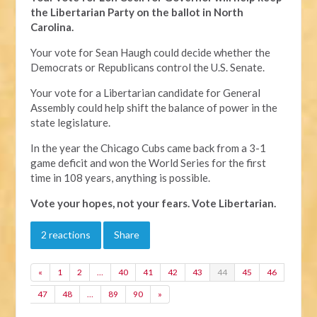
the Libertarian Party on the ballot in North
Carolina.
Your vote for Sean Haugh could decide whether the
Democrats or Republicans control the U.S. Senate.
Your vote for a Libertarian candidate for General
Assembly could help shift the balance of power in the
state legislature.
In the year the Chicago Cubs came back from a 3-1
game deficit and won the World Series for the first
time in 108 years, anything is possible.
Vote your hopes, not your fears. Vote Libertarian.
2 reactions
Share
«
1
2
…
40
41
42
43
44
45
46
47
48
…
89
90
»