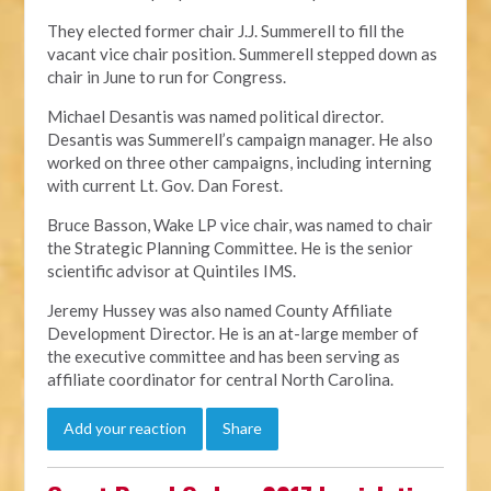
They elected former chair J.J. Summerell to fill the
vacant vice chair position. Summerell stepped down as
chair in June to run for Congress.
Michael Desantis was named political director.
Desantis was Summerell’s campaign manager. He also
worked on three other campaigns, including interning
with current Lt. Gov. Dan Forest.
Bruce Basson, Wake LP vice chair, was named to chair
the Strategic Planning Committee. He is the senior
scientific advisor at Quintiles IMS.
Jeremy Hussey was also named County Affiliate
Development Director. He is an at-large member of
the executive committee and has been serving as
affiliate coordinator for central North Carolina.
Add your reaction
Share