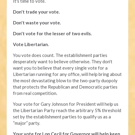
It's time to vote.
Don't trade your vote.
Don't waste your vote.
Don't vote for the lesser of two evils.
Vote Libertarian.
You vote does count. The establishment parties
desperately want to believe otherwise. They don't
want you to believe that every single vote for a
Libertarian running for any office, will help bring about
the most devastating blow to the two-party duopoly
that protects the Republican and Democratic parties
from real competition.
Your vote for Gary Johnson for President will help us
the Libertarian Party reach the arbitrary 5% threshold
set by the establishment parties to qualify us as a
“major” party.
Your vote for Lon Cecil for Governor will help keep