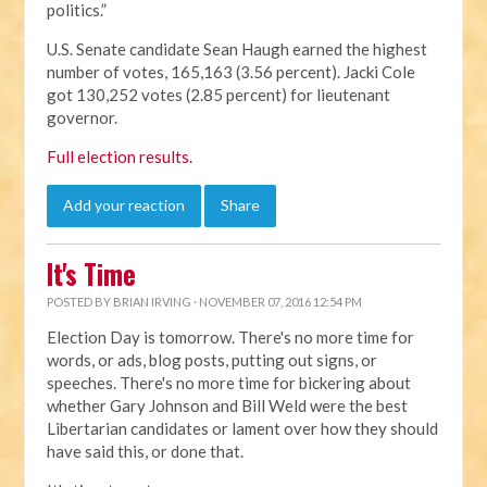
politics.”
U.S. Senate candidate Sean Haugh earned the highest
number of votes, 165,163 (3.56 percent). Jacki Cole
got 130,252 votes (2.85 percent) for lieutenant
governor.
Full election results.
Add your reaction
Share
It's Time
POSTED BY
BRIAN IRVING
· NOVEMBER 07, 2016 12:54 PM
Election Day is tomorrow. There's no more time for
words, or ads, blog posts, putting out signs, or
speeches. There's no more time for bickering about
whether Gary Johnson and Bill Weld were the best
Libertarian candidates or lament over how they should
have said this, or done that.