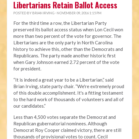
Libertarians Retain Ballot Access
POSTED BY
BRIAN IRVING
· NOVEMBER 09, 2016 1:15 PM
For the third time a row, the Libertarian Party
preserved its ballot access status when Lon Cecil won
more than two percent of the vote for governor. The
Libertarians are the only party in North Carolina
history to achieve this, other than the Democrats and
Republicans. The party made another historic first
when Gary Johnson earned 2.72 percent of the vote
for president.
“It is indeed a great year to be a Libertarian,” said
Brian Irving, state party chair. “We're extremely proud
of this double accomplishment. It's a fitting testament
to the hard work of thousands of volunteers and all of
our candidates.”
Less than 4,500 votes separate the Democrat and
Republican gubernatorial nominees. Although
Democrat Roy Cooper claimed victory, there are still
thousands of provisional votes to count. Cecil