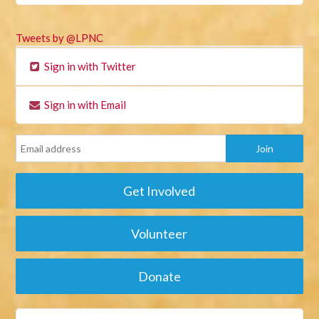
Tweets by @LPNC
Sign in with Twitter
Sign in with Email
Get Involved
Volunteer
Donate