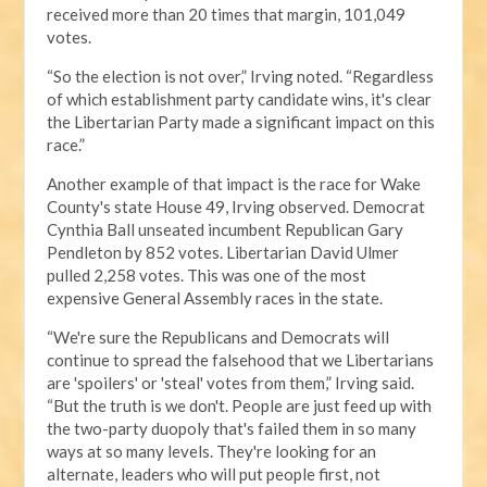
received more than 20 times that margin, 101,049
votes.
“So the election is not over,” Irving noted. “Regardless
of which establishment party candidate wins, it's clear
the Libertarian Party made a significant impact on this
race.”
Another example of that impact is the race for Wake
County's state House 49, Irving observed. Democrat
Cynthia Ball unseated incumbent Republican Gary
Pendleton by 852 votes. Libertarian David Ulmer
pulled 2,258 votes. This was one of the most
expensive General Assembly races in the state.
“We're sure the Republicans and Democrats will
continue to spread the falsehood that we Libertarians
are 'spoilers' or 'steal' votes from them,” Irving said.
“But the truth is we don't. People are just feed up with
the two-party duopoly that's failed them in so many
ways at so many levels. They're looking for an
alternate, leaders who will put people first, not