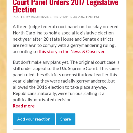
Court Panel Orders 2017 Legislative
Election
POSTED BY
BRIAN IRVING
· NOVEMBER 30, 2016 12:01 PM
A three-judge federal court panel on Tuesday ordered
North Carolina to hold a special legislative election
next year after 28 state House and Senate districts
are redrawn to comply with a gerrymandering ruling,
according to
this story in the News & Observer.
But don't make any plans yet. The original court case is
still under appeal to the U.S. Supreme Court. This same
panel ruled thes districts unconstitutional earlier this
year, claiming they were racially gerrymandered, but
allowed the 2016 election to take place anyway.
Republicans, naturally, were furious, calling it a
politically-motivated decision.
Read more
Add your reaction
Share