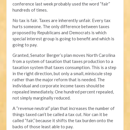
conference last week probably used the word “fair”
hundreds of times.
No tax is fair. Taxes are inherently unfair. Every tax
hurts someone. The only difference between taxes
proposed by Republicans and Democrats is which
special interest group is going to benefit and which is
going to pay.
Granted, Senator Berger’s plan moves North Carolina
from a system of taxation that taxes production to a
taxation system that taxes consumption. This is a step
in the right direction, but only a small, miniscule step
rather than the major reform that is needed. The
individual and corporate income taxes should be
repealed immediately. One hundred percent repealed,
not simply marginally reduced.
A “revenue neutral” plan that increases the number of
things taxed can’t be called a tax cut. Nor can it be
called “fair,” because it shifts the tax burden onto the
backs of those least able to pay.