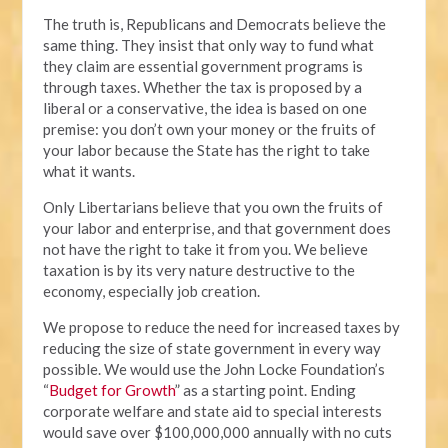
The truth is, Republicans and Democrats believe the
same thing. They insist that only way to fund what
they claim are essential government programs is
through taxes. Whether the tax is proposed by a
liberal or a conservative, the idea is based on one
premise: you don’t own your money or the fruits of
your labor because the State has the right to take
what it wants.
Only Libertarians believe that you own the fruits of
your labor and enterprise, and that government does
not have the right to take it from you. We believe
taxation is by its very nature destructive to the
economy, especially job creation.
We propose to reduce the need for increased taxes by
reducing the size of state government in every way
possible. We would use the John Locke Foundation’s
“
Budget for Growth
” as a starting point. Ending
corporate welfare and state aid to special interests
would save over $100,000,000 annually with no cuts