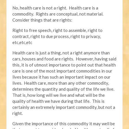
No, health care is not a right. Health care is a
commodity. Rights are conceptual, not material.
Consider things that are rights:
Right to free speech, right to assemble, right to
contract, right to due process, right to privacy,
etc,etc,etc
Health care is just a thing, not a right anymore than
cars, houses and food are rights. However, having said
this, it is of utmost importance to point out that health
care is one of the most important commodities in our
lives because it has such an important impact on our
lives. Health care, more than any other commodity,
determines the quantity and quality of the life we live.
That is, how long will we live and what will be the
quality of health we have during that life. This is
certainly an extremely important commodity, but not a
right.
Given the importance of this commodity it may well be