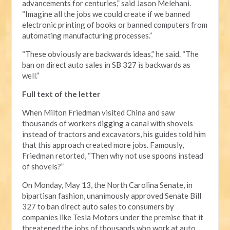
advancements for centuries,” said Jason Melehani.
“Imagine all the jobs we could create if we banned
electronic printing of books or banned computers from
automating manufacturing processes.”
“These obviously are backwards ideas,” he said. “The
ban on direct auto sales in SB 327 is backwards as
well.”
Full text of the letter
When Milton Friedman visited China and saw
thousands of workers digging a canal with shovels
instead of tractors and excavators, his guides told him
that this approach created more jobs. Famously,
Friedman retorted, “Then why not use spoons instead
of shovels?”
On Monday, May 13, the North Carolina Senate, in
bipartisan fashion, unanimously approved Senate Bill
327 to ban direct auto sales to consumers by
companies like Tesla Motors under the premise that it
threatened the jobs of thousands who work at auto