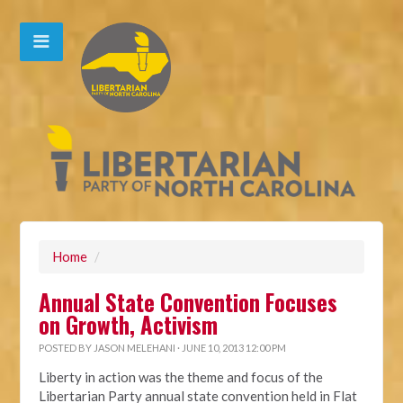
Home
/
Annual State Convention Focuses
on Growth, Activism
POSTED BY
JASON MELEHANI
· JUNE 10, 2013 12:00 PM
Liberty in action was the theme and focus of the
Libertarian Party annual state convention held in Flat