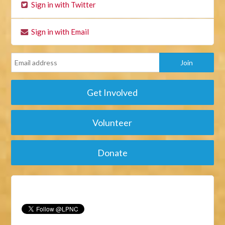
Sign in with Twitter
Sign in with Email
Get Involved
Volunteer
Donate