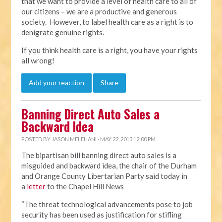
that we want to provide a level of health care to all of
our citizens – we are a productive and generous
society. However, to label health care as a right is to
denigrate genuine rights.
If you think health care is a right, you have your rights
all wrong!
Add your reaction
Share
Banning Direct Auto Sales a
Backward Idea
POSTED BY
JASON MELEHANI
· MAY 22, 2013 12:00 PM
The bipartisan bill banning direct auto sales is a
misguided and backward idea, the chair of the Durham
and Orange County Libertarian Party said today in
a
letter
to the Chapel Hill News
“The threat technological advancements pose to job
security has been used as justification for stifling