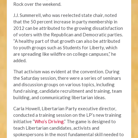
Rock over the weekend.
J.J. Summerell, who was reelected state chair, noted
that the 50 percent increase in party membership in
2012 can be attributed to the growing dissatisfaction
of voters with the Republican and Democratic parties.
“A healthy part of that growth can also be attributed
to youth groups such as Students for Liberty, which
are spreading like wildfire on college campuses,” he
added.
That activism was evident at the convention. During
the Saturday session, there were a series of seminars
and discussion groups on various topics, including
fund raising, candidate recruitment and training, team
building, and communicating libertarian ideas.
Carla Howell, Libertarian Party executive director,
conducted a training session on the LP’s new training
initiative “
Who’s Driving
.” The game is designed to
teach Libertarian candidates, activists and
spokespersons in the most fundamental skill needed to