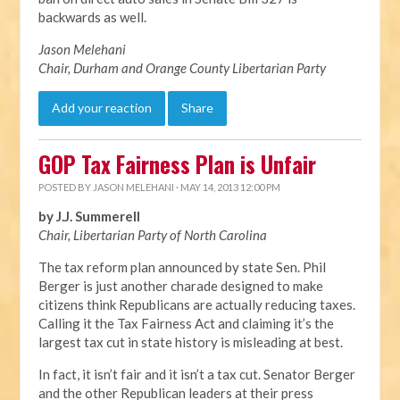
backwards as well.
Jason Melehani
Chair, Durham and Orange County Libertarian Party
Add your reaction
Share
GOP Tax Fairness Plan is Unfair
POSTED BY
JASON MELEHANI
· MAY 14, 2013 12:00 PM
by J.J. Summerell
Chair, Libertarian Party of North Carolina
The tax reform plan announced by state Sen. Phil
Berger is just another charade designed to make
citizens think Republicans are actually reducing taxes.
Calling it the Tax Fairness Act and claiming it’s the
largest tax cut in state history is misleading at best.
In fact, it isn’t fair and it isn’t a tax cut. Senator Berger
and the other Republican leaders at their press