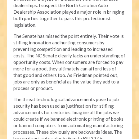
dealerships. I suspect the North Carolina Auto
Dealership Association played a major role in bringing
both parties together to pass this protectionist
legislation.
The Senate has missed the point entirely. Their vote is
stifling innovation and hurting consumers by
preventing competition and leading to increased
costs. The NC Senate clearly lacks an understanding of
opportunity costs. When consumers are forced to pay
more for a good, they ultimately can afford less of
that good and others too. As Friedman pointed out,
jobs are only as beneficial as the value they add to a
process or product.
The threat technological advancements pose to job
security has been used as justification for stifling
advancements for centuries. Imagine all the jobs we
could create if we banned electronic printing of books
or banned computers from automating manufacturing
processes. These obviously are backwards ideas. The
ban on direct auto sales in Senate Bill 327 is