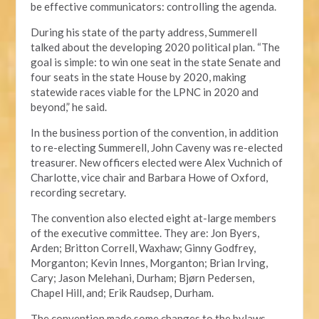
be effective communicators: controlling the agenda.
During his state of the party address, Summerell
talked about the developing 2020 political plan. “The
goal is simple: to win one seat in the state Senate and
four seats in the state House by 2020, making
statewide races viable for the LPNC in 2020 and
beyond,” he said.
In the business portion of the convention, in addition
to re-electing Summerell, John Caveny was re-elected
treasurer. New officers elected were Alex Vuchnich of
Charlotte, vice chair and Barbara Howe of Oxford,
recording secretary.
The convention also elected eight at-large members
of the executive committee. They are: Jon Byers,
Arden; Britton Correll, Waxhaw; Ginny Godfrey,
Morganton; Kevin Innes, Morganton; Brian Irving,
Cary; Jason Melehani, Durham; Bjørn Pedersen,
Chapel Hill, and; Erik Raudsep, Durham.
The convention made some changes to the bylaws,