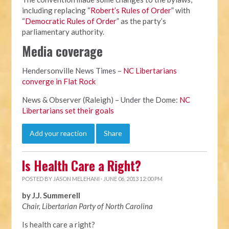
including replacing “
Robert’s Rules of Order
” with
“
Democratic Rules of Order
” as the party’s
parliamentary authority.
Media coverage
Hendersonville News Times –
NC Libertarians
converge in Flat Rock
News & Observer (Raleigh) – Under the Dome:
NC
Libertarians set their goals
Add your reaction
Share
Is Health Care a Right?
POSTED BY
JASON MELEHANI
· JUNE 06, 2013 12:00 PM
by J.J. Summerell
Chair, Libertarian Party of North Carolina
Is health care a right?