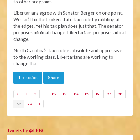
to other programs.
Libertarians agree with Senator Berger on one point.
We can’t fix the broken state tax code by nibbling at
the edges. Yet his tax plan does just that. The senator
proposes minimal change. Libertarians propose radical
change.
North Carolina’s tax code is obsolete and oppressive
to the working class. Libertarians are working to
change that.
1 reaction
Share
«
1
2
…
82
83
84
85
86
87
88
89
90
»
Tweets by @LPNC