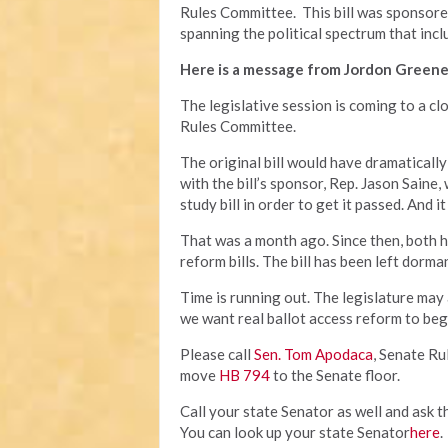
Rules Committee. This bill was sponsor
spanning the political spectrum that incl
Here is a message from Jordon Greene
The legislative session is coming to a cl
Rules Committee.
The original bill would have dramatically
with the bill’s sponsor, Rep. Jason Saine,
study bill in order to get it passed. And
That was a month ago. Since then, both 
reform bills. The bill has been left dorm
Time is running out. The legislature may
we want real ballot access reform to beg
Please call
Sen. Tom Apodaca
, Senate R
move
HB 794
to the Senate floor.
Call your state Senator as well and ask t
You can look up your state Senator
here
.