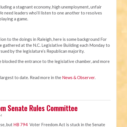
cluding a stagnant economy, high unemployment, unfair
 need leaders who’ll listen to one another to resolves
 playing a game.
ion to the doings in Raleigh, here is some background For
 gathered at the N.C. Legislative Building each Monday to
rsued by the legislature’s Republican majority.
e blocked the entrance to the legislative chamber, and more
 largest to date. Read more in the
News & Observer
.
rom Senate Rules Committee
PM
ose, but
HB 794
Voter Freedom Act is stuck in the Senate