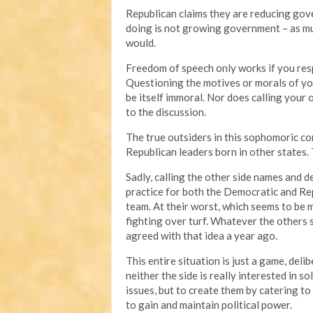
Republican claims they are reducing gove
doing is not growing government – as muc
would.
Freedom of speech only works if you resp
Questioning the motives or morals of you
be itself immoral. Nor does calling your
to the discussion.
The true outsiders in this sophomoric 
Republican leaders born in other states.
Sadly, calling the other side names and
practice for both the Democratic and Repu
team. At their worst, which seems to be 
fighting over turf. Whatever the others
agreed with that idea a year ago.
This entire situation is just a game, deli
neither the side is really interested in 
issues, but to create them by catering to 
to gain and maintain political power.