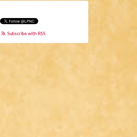
Subscribe with RSS