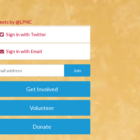
eets by @LPNC
Sign in with Twitter
Sign in with Email
Get Involved
Volunteer
Donate