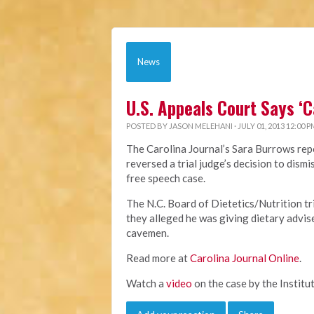
News
U.S. Appeals Court Says ‘
POSTED BY
JASON MELEHANI
· JULY 01, 2013 12:00 P
The Carolina Journal’s Sara Burrows repo
reversed a trial judge’s decision to dis
free speech case.
The N.C. Board of Dietetics/Nutrition t
they alleged he was giving dietary advis
cavemen.
Read more at
Carolina Journal Online
.
Watch a
video
on the case by the Institut