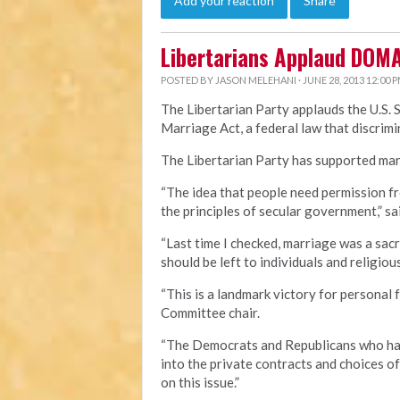
Add your reaction
Share
Libertarians Applaud DOM
POSTED BY
JASON MELEHANI
· JUNE 28, 2013 12:00 
The Libertarian Party applauds the U.S. 
Marriage Act, a federal law that discri
The Libertarian Party has supported marr
“The idea that people need permission fr
the principles of secular government,” sa
“Last time I checked, marriage was a sa
should be left to individuals and religious
“This is a landmark victory for personal 
Committee chair.
“The Democrats and Republicans who hav
into the private contracts and choices o
on this issue.”