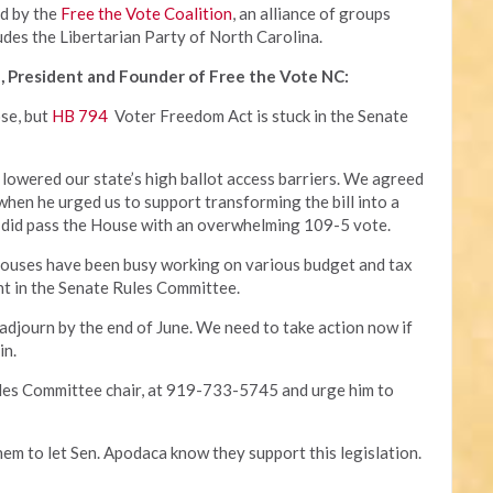
ed by the
Free the Vote Coalition
, an alliance of groups
udes the Libertarian Party of North Carolina.
, President and Founder of Free the Vote NC:
ose, but
HB 794
Voter Freedom Act is stuck in the Senate
 lowered our state’s high ballot access barriers. We agreed
 when he urged us to support transforming the bill into a
 it did pass the House with an overwhelming 109-5 vote.
houses have been busy working on various budget and tax
ant in the Senate Rules Committee.
 adjourn by the end of June. We need to take action now if
in.
ules Committee chair, at 919-733-5745 and urge him to
hem to let Sen. Apodaca know they support this legislation.