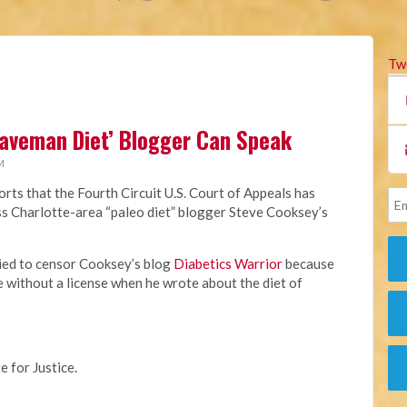
Tw
Caveman Diet’ Blogger Can Speak
M
rts that the Fourth Circuit U.S. Court of Appeals has
miss Charlotte-area “paleo diet” blogger Steve Cooksey’s
ried to censor Cooksey’s blog
Diabetics Warrior
because
e without a license when he wrote about the diet of
e for Justice.