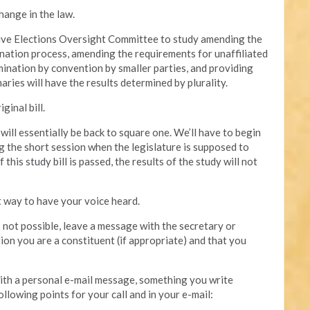
hange in the law.
ative Elections Oversight Committee to study amending the
mination process, amending the requirements for unaffiliated
mination by convention by smaller parties, and providing
aries will have the results determined by plurality.
ginal bill.
e will essentially be back to square one. We’ll have to begin
g the short session when the legislature is supposed to
this study bill is passed, the results of the study will not
t way to have your voice heard.
is not possible, leave a message with the secretary or
tion you are a constituent (if appropriate) and that you
 with a personal e-mail message, something you write
ollowing points for your call and in your e-mail: