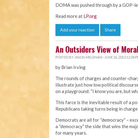
DOMA was pushed through by a GOP-led 
Read more at
LP.org
Add your reaction
Share
An Outsiders View of Mor
POSTED BY
JASON MELEHANI
· JUNE 26, 2013 12:00 
by Brian Irving
The rounds of charges and counter-cha
illustrate just how low political discourse
on a playground: “I know you are, but wha
This farce is the inevitable result of a 
Republicans taking turns being in charge
Democrats are all for “democracy” – exc
a “democracy” the side that wins the majo
for many years.