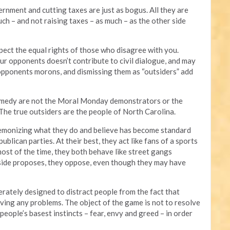
rnment and cutting taxes are just as bogus. All they are
h – and not raising taxes – as much – as the other side
ect the equal rights of those who disagree with you.
r opponents doesn’t contribute to civil dialogue, and may
 opponents morons, and dismissing them as “outsiders” add
comedy are not the Moral Monday demonstrators or the
 The true outsiders are the people of North Carolina.
 demonizing what they do and believe has become standard
blican parties. At their best, they act like fans of a sports
most of the time, they both behave like street gangs
 side proposes, they oppose, even though they may have
berately designed to distract people from the fact that
solving any problems. The object of the game is not to resolve
people’s basest instincts – fear, envy and greed – in order