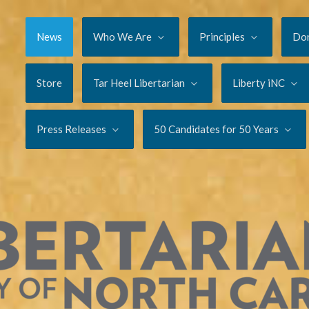
News
Who We Are
Principles
Do
Store
Tar Heel Libertarian
Liberty iNC
Press Releases
50 Candidates for 50 Years