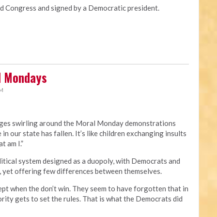
Congress and signed by a Democratic president.
al Mondays
PM
rges swirling around the Moral Monday demonstrations
 in our state has fallen. It’s like children exchanging insults
t am I.”
political system designed as a duopoly, with Democrats and
, yet offering few differences between themselves.
ept when the don’t win. They seem to have forgotten that in
rity gets to set the rules. That is what the Democrats did