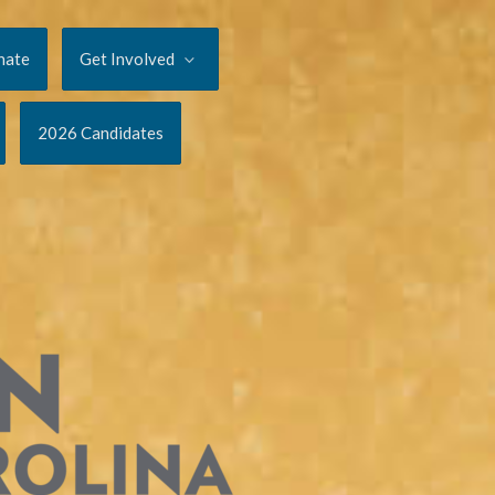
nate
Get Involved
2026 Candidates