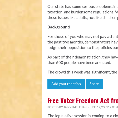
Our state has some serious problems, in
taxation, and burdensome regulations. We
these issues like adults, not like children
Background
For those of you who may not pay attent
the past two months, demonstrators have
lodge their opposition to the policies pu
As part of their demonstration, they hav
than 600 people have been arrested.
The crowd this week was significant, the
Add your reaction
Share
Free Voter Freedom Act f
POSTED BY
JASON MELEHANI
· JUNE 19, 2013 12:00 
The legislative session is coming to a cl