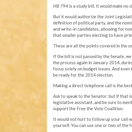
HB 794 is a study bill. It would make no c
But it would authorize the Joint Legisl
definition of political party, and the no
and write-in candidates, allowing for no
that smaller parties electing to have prim
These are all the points covered in the ori
If the bill is not passed by the Senate, w
the process again in January 2014, durin
focus solely on budget issues. And even if 
be ready for the 2014 election.
Making a direct telephone call is the bes
Ask to speak to the Senator; but if that 
legislative assistant, and be sure to men
support the Free the Vote Coalition.
It would not hurt to follow up your call
yourself. You can use one or two of the f