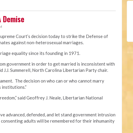
A Demise
PM
Supreme Court’s decision today to strike the Defense of
minates against non-heterosexual marriages.
iage equality since its founding in 1971.
om government in order to get married is inconsistent with
id J.J. Summerell, North Carolina Libertarian Party chair.
crament. The decision on who can or who cannot marry
 institutions.”
freedom,” said Geoffrey J. Neale, Libertarian National
e advanced, defended, and let stand government intrusion
f consenting adults will be remembered for their inhumanity