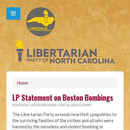
Home
/
LP Statement on Boston Bombings
POSTED BY
JASON MELEHANI
· MAY 01, 2013 12:00 PM
The Libertarian Party extends heartfelt sympathies to
the surviving families of the victims and all who were
harmed by the senseless and violent bombing in