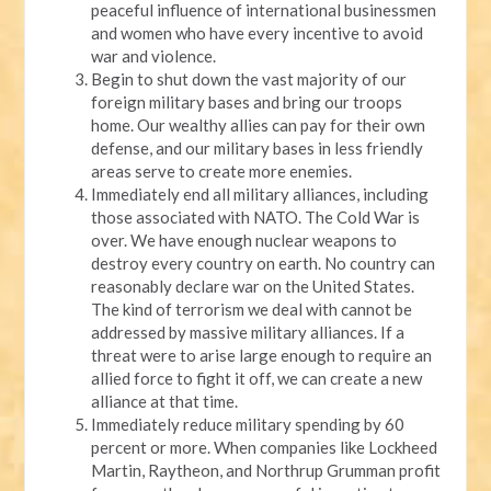
peaceful influence of international businessmen
and women who have every incentive to avoid
war and violence.
Begin to shut down the vast majority of our
foreign military bases and bring our troops
home. Our wealthy allies can pay for their own
defense, and our military bases in less friendly
areas serve to create more enemies.
Immediately end all military alliances, including
those associated with NATO. The Cold War is
over. We have enough nuclear weapons to
destroy every country on earth. No country can
reasonably declare war on the United States.
The kind of terrorism we deal with cannot be
addressed by massive military alliances. If a
threat were to arise large enough to require an
allied force to fight it off, we can create a new
alliance at that time.
Immediately reduce military spending by 60
percent or more. When companies like Lockheed
Martin, Raytheon, and Northrup Grumman profit