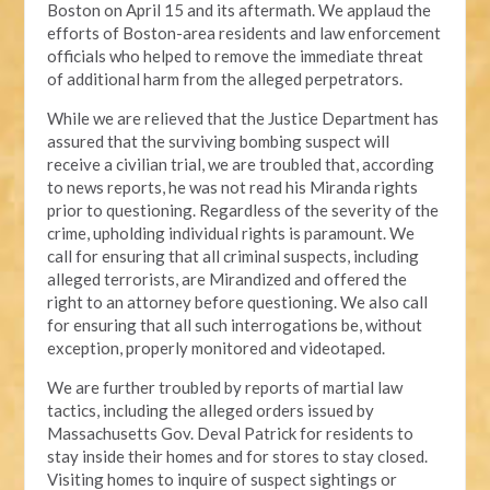
Boston on April 15 and its aftermath. We applaud the
efforts of Boston-area residents and law enforcement
officials who helped to remove the immediate threat
of additional harm from the alleged perpetrators.
While we are relieved that the Justice Department has
assured that the surviving bombing suspect will
receive a civilian trial, we are troubled that, according
to news reports, he was not read his Miranda rights
prior to questioning. Regardless of the severity of the
crime, upholding individual rights is paramount. We
call for ensuring that all criminal suspects, including
alleged terrorists, are Mirandized and offered the
right to an attorney before questioning. We also call
for ensuring that all such interrogations be, without
exception, properly monitored and videotaped.
We are further troubled by reports of martial law
tactics, including the alleged orders issued by
Massachusetts Gov. Deval Patrick for residents to
stay inside their homes and for stores to stay closed.
Visiting homes to inquire of suspect sightings or