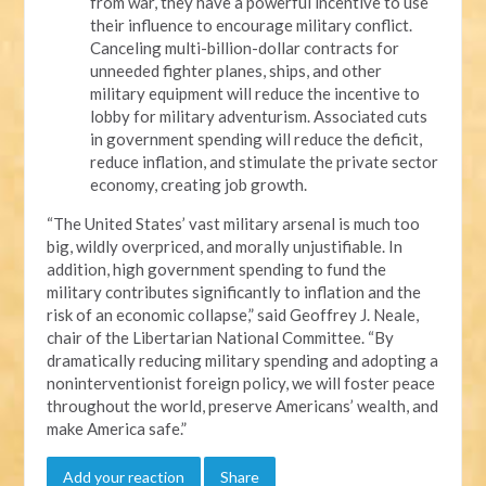
from war, they have a powerful incentive to use
their influence to encourage military conflict.
Canceling multi-billion-dollar contracts for
unneeded fighter planes, ships, and other
military equipment will reduce the incentive to
lobby for military adventurism. Associated cuts
in government spending will reduce the deficit,
reduce inflation, and stimulate the private sector
economy, creating job growth.
“The United States’ vast military arsenal is much too
big, wildly overpriced, and morally unjustifiable. In
addition, high government spending to fund the
military contributes significantly to inflation and the
risk of an economic collapse,” said Geoffrey J. Neale,
chair of the Libertarian National Committee. “By
dramatically reducing military spending and adopting a
noninterventionist foreign policy, we will foster peace
throughout the world, preserve Americans’ wealth, and
make America safe.”
Add your reaction
Share