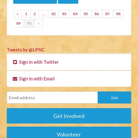
«
1
2
…
82
83
84
85
86
87
88
89
90
»
Tweets by @LPNC
Sign in with Twitter
Sign in with Email
Get Involved
Volunteer