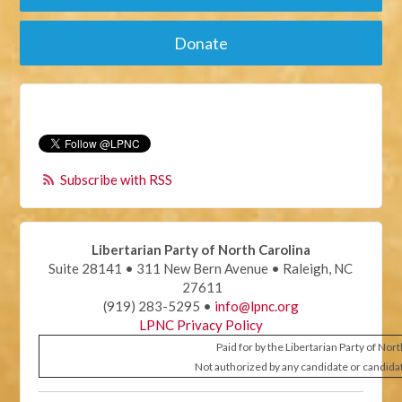
Donate
Subscribe with RSS
Libertarian Party of North Carolina
Suite 28141 • 311 New Bern Avenue • Raleigh, NC
27611
(919) 283-5295 •
info@lpnc.org
LPNC Privacy Policy
Paid for by the Libertarian Party of Nor
Not authorized by any candidate or candida