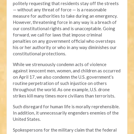
politely requesting that residents stay off the streets
— without any threat of force — is a reasonable
measure for authorities to take during an emergency.
However, threatening force in any way is a breach of
our constitutional rights and is unacceptable. Going
forward, we call for laws that impose criminal
penalties on any government official who oversteps
his or her authority or who in any way diminishes our
constitutional protections.
While we strenuously condemn acts of violence
against innocent men, women, and children as occurred
on April 17, we also condemn the U.S. government’s
routine perpetration of such injustice on others
throughout the world. As one example, U.S. drone
strikes kill many times more civilians than terrorists.
Such disregard for human life is morally reprehensible.
In addition, it unnecessarily engenders enemies of the
United States.
Spokespersons for the military claim that the federal