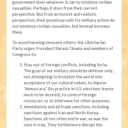
government does whatever it can to minimize civilian
casualties. Perhaps it does from their current
perspective. But from an honest and realistic
perspective, their perpetual calls for military action do
not minimize civilian casualties, but instead increase
them.
To avoid harming innocent others, the Libertarian
Party urges President Barack Obama and members of
Congress to:
Stay out of foreign conflicts, including Syria.
The goal of our military should be defense only,
not attempting to brutalize the world into
acceptance of our cultural values, to impose
“democracy” (its practice in U.S. elections leaves
much to be desired), to control foreign
resources, or to intervene for other purposes.
Immediately end all trade sanctions, including
sanctions against Iran and North Korea.
Sanctions all too often end in war, as was the
case in Iraq. They furthermore disrupt the