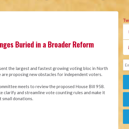
Tw
anges Buried in a Broader Reform
sent the largest and fastest growing voting bloc in North
ure are proposing new obstacles for independent voters.
ommittee meets to review the proposed House Bill 958.
ike clarify and streamline vote counting rules and make it
t small donations.