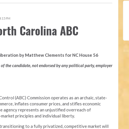
 4:15 PM
orth Carolina ABC
Liberation by Matthew Clements for NC House 56
n of the candidate, not endorsed by any political party, employer
Control (ABC) Commission operates as an archaic, state-
merce, inflates consumer prices, and stifles economic
he agency represents an unjustified overreach of
arket principles and individual liberty.
nsitioning to a fully privatized, competitive market will