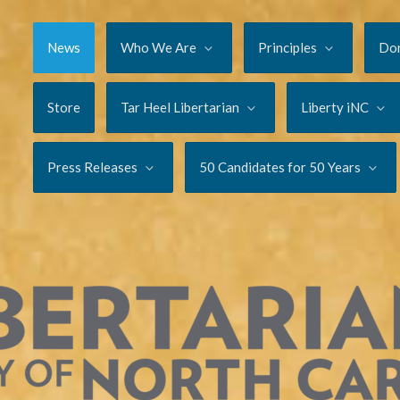
News
Who We Are
Principles
Do
Store
Tar Heel Libertarian
Liberty iNC
Press Releases
50 Candidates for 50 Years