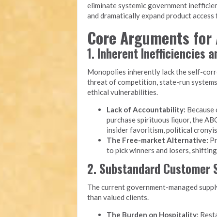
eliminate systemic government inefficien
and dramatically expand product access f
Core Arguments for 
1. Inherent Inefficiencies 
Monopolies inherently lack the self-cor
threat of competition, state-run system
ethical vulnerabilities.
Lack of Accountability:
Because c
purchase spirituous liquor, the ABC
insider favoritism, political cron
The Free-market Alternative:
Pr
to pick winners and losers, shiftin
2. Substandard Customer S
The current government-managed supply 
than valued clients.
The Burden on Hospitality:
Resta