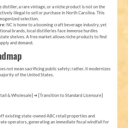
 distiller, a rare vintage, or a niche product is not on the
ectively illegal to sell or purchase in North Carolina. This
mogenized selection.
re:
NC is home to a booming craft beverage industry, yet
onal brands, local distilleries face immense hurdles
state shelves. A free market allows niche products to find
supply and demand.
oadmap
s not mean sacrificing public safety; rather, it modernizes
ajority of the United States.
ail & Wholesale] ➔ [Transition to Standard Licensure]
ff existing state-owned ABC retail properties and
ate operators, generating an immediate fiscal windfall for