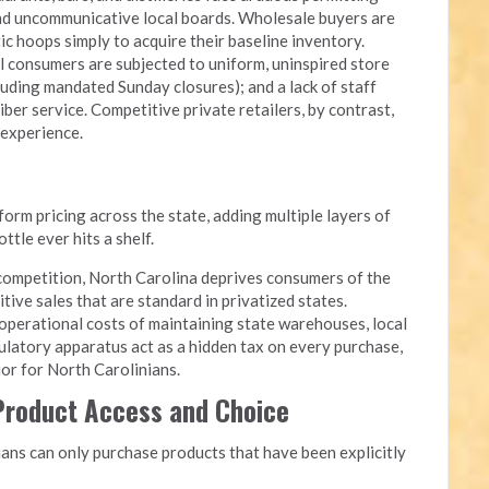
and uncommunicative local boards. Wholesale buyers are
c hoops simply to acquire their baseline inventory.
l consumers are subjected to uniform, uninspired store
luding mandated Sunday closures); and a lack of staff
iber service. Competitive private retailers, by contrast,
 experience.
rm pricing across the state, adding multiple layers of
tle ever hits a shelf.
competition, North Carolina deprives consumers of the
itive sales that are standard in privatized states.
perational costs of maintaining state warehouses, local
ulatory apparatus act as a hidden tax on every purchase,
quor for North Carolinians.
 Product Access and Choice
ans can only purchase products that have been explicitly