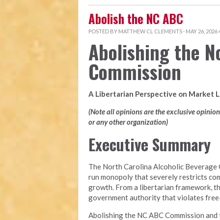
Abolish the NC ABC
POSTED BY
MATTHEW CL CLEMENTS
· MAY 26, 2026
Abolishing the N
Commission
A Libertarian Perspective on Market 
(Note all opinions are the exclusive opinio
or any other organization)
Executive Summary
The North Carolina Alcoholic Beverage 
run monopoly that severely restricts com
growth. From a libertarian framework, t
government authority that violates free-m
Abolishing the NC ABC Commission and tra