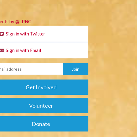
eets by @LPNC
Sign in with Twitter
Sign in with Email
Get Involved
Volunteer
Donate