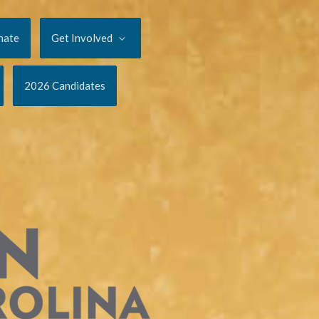
nate
Get Involved
2026 Candidates