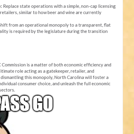
:
Replace state operations with a simple, non-cap licensing
retailers, similar to how beer and wine are currently
hift from an operational monopoly to a transparent, flat
lity is required by the legislature during the transition
 Commission is a matter of both economic efficiency and
itimate role acting as a gatekeeper, retailer, and
dismantling this monopoly, North Carolina will foster a
ndividual consumer choice, and unleash the full economic
 sectors.