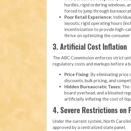
hurdles, rigid ordering windows, 
forced to jump through bureaucrati
Poor Retail Experience:
Individua
layouts; rigid operating hours (inc
incentivization to provide high-cal
thrive on optimizing the consumer
3. Artificial Cost Inflation
The ABC Commission enforces strict unifo
regulatory costs and markups before a bot
Price Fixing:
By eliminating price 
discounts, bulk pricing, and compet
Hidden Bureaucratic Taxes:
The o
board overhead, and a bloated reg
artificially inflating the cost of li
4. Severe Restrictions on
Under the current system, North Carolini
approved by a centralized state panel.