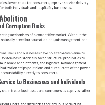
cies, lower costs for consumers, improve service delivery,
or both individuals and hospitality businesses.
Abolition
and Corruption Risks
recting mechanisms of a competitive market. Without the
s naturally breed bureaucratic bloat, mismanagement, and
onsumers and businesses have no alternative venue to
 system has historically faced structural proclivities to
yism in board appointments, and logistical mismanagement.
ivatization strips politicians and bureaucrats of the power
g accountability directly to consumers.
ervice to Businesses and Individuals
chain treats businesses and consumers as captives rather
urants, bars, and distilleries face arduous permitting