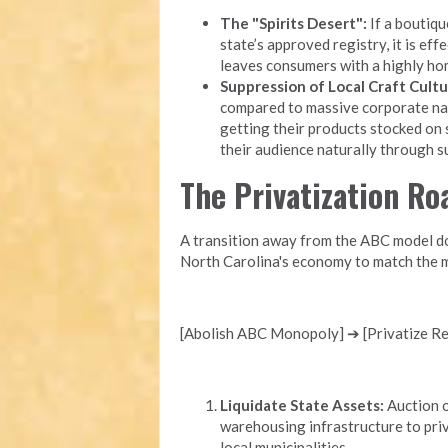
The "Spirits Desert":
If a boutique
state’s approved registry, it is eff
leaves consumers with a highly ho
Suppression of Local Craft Cultu
compared to massive corporate nati
getting their products stocked on 
their audience naturally through 
The Privatization R
A transition away from the ABC model doe
North Carolina's economy to match the m
[Abolish ABC Monopoly] ➔ [Privatize Ret
Liquidate State Assets:
Auction o
warehousing infrastructure to priv
local municipalities.