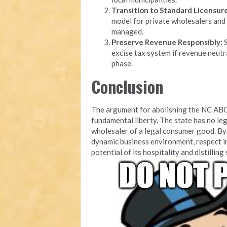
Transition to Standard Licensure
model for private wholesalers and 
managed.
Preserve Revenue Responsibly:
S
excise tax system if revenue neutra
phase.
Conclusion
The argument for abolishing the NC ABC
fundamental liberty. The state has no leg
wholesaler of a legal consumer good. By 
dynamic business environment, respect i
potential of its hospitality and distilling