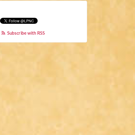
Subscribe with RSS