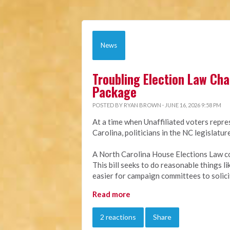
News
Troubling Election Law Ch
Package
POSTED BY
RYAN BROWN
· JUNE 16, 2026 9:58 PM
At a time when Unaffiliated voters repre
Carolina, politicians in the NC legislat
A North Carolina House Elections Law c
This bill seeks to do reasonable things l
easier for campaign committees to solici
Read more
2 reactions
Share