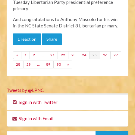
Tuesday Libertarian Party presidential preference
primary.
And congratulations to Anthony Mascolo for his win
in the NC State Senate District 8 Libertarian primary.
1 reaction
Share
«
1
2
…
21
22
23
24
25
26
27
28
29
…
89
90
»
Tweets by @LPNC
Sign in with Twitter
Sign in with Email