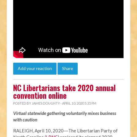
Add your reaction
Share
NC Libertarians take 2020 annual
convention online
POSTED BY
JAMES DOUGHTY
· APRIL 10, 2020 5:35 PM
Virtual statewide gathering voluntarily mixes business
with caution
RALEIGH, April 10, 2020―The Libertarian Party of