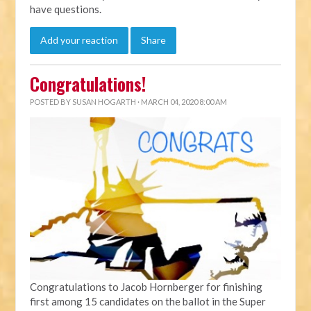
have questions.
Add your reaction
Share
Congratulations!
POSTED BY
SUSAN HOGARTH
· MARCH 04, 2020 8:00 AM
Congratulations to Jacob Hornberger for finishing
first among 15 candidates on the ballot in the Super