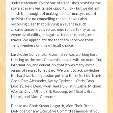
understatement. Every one of us relishes resisting the
state at every legitimate opportunity - but we did not
relish the thought of making medical martyrs out of
activists for no compelling reason. It was also
becoming clear that planning an event in such
circumstances involved too much uncertainty as to
venue availability, delegate attendance, and guest
travel. We appreciate the feedback received from
many members on this difficult choice.
Lastly, the Convention Committee was working hard
to bring us the best Convention ever, with so much fun,
information, and education, that it was many extra
pangs of regret to let it go. We want to acknowledge
the hard work and passion put into the effort by Travis
Groo, Pam Alexander, Kathy Cockerell, Chris Cash-
Dooley, Reid Deal, Ryan Teeter, Kristin Gable, Michael
Worth, David Ulmer, Erik Raudsep, Jeff Scott, Brad
Hessel, and Matt Clements.
Please ask Chair Susan Hogarth, Vice Chair Brent
DeRidder, or any Executive Committee member if you