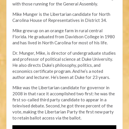
with those running for the General Assembly.
Mike Munger is the Libertarian candidate for North
Carolina House of Representatives in District 34.
Mike grew up on an orange farm in rural central
Florida. He graduated from Davidson College in 1980
and has lived in North Carolina for most of his life.
Dr. Munger, Mike, is director of undergraduate studies
and professor of political science at Duke University.
He also directs Duke’s philosophy, politics, and
economics certificate program. And he’s a noted
author and lecturer. He’s been at Duke for 23 years.
Mike was the Libertarian candidate for governor in
2008 in that race it accomplished two first: he was the
first so-called third party candidate to appear in a
televised debate. Second, he got three percent of the
vote, making the Libertarian Party the first new party
to retain ballot access via the ballot.