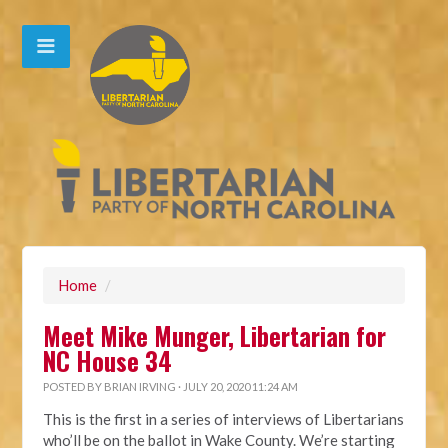
Home
/
Meet Mike Munger, Libertarian for
NC House 34
POSTED BY
BRIAN IRVING
· JULY 20, 2020 11:24 AM
This is the first in a series of interviews of Libertarians
who’ll be on the ballot in Wake County. We’re starting