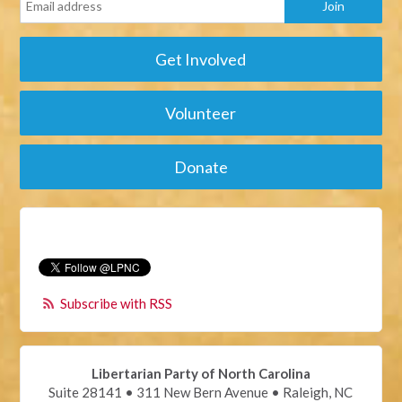
Get Involved
Volunteer
Donate
Subscribe with RSS
Libertarian Party of North Carolina
Suite 28141 • 311 New Bern Avenue • Raleigh, NC