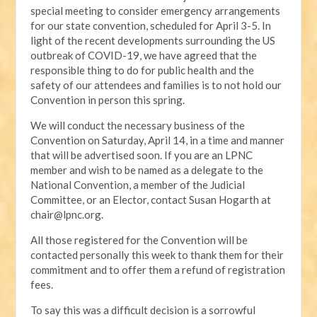
special meeting to consider emergency arrangements
for our state convention, scheduled for April 3-5. In
light of the recent developments surrounding the US
outbreak of COVID-19, we have agreed that the
responsible thing to do for public health and the
safety of our attendees and families is to not hold our
Convention in person this spring.
We will conduct the necessary business of the
Convention on Saturday, April 14, in a time and manner
that will be advertised soon. If you are an LPNC
member and wish to be named as a delegate to the
National Convention, a member of the Judicial
Committee, or an Elector, contact Susan Hogarth at
chair@lpnc.org
.
All those registered for the Convention will be
contacted personally this week to thank them for their
commitment and to offer them a refund of registration
fees.
To say this was a difficult decision is a sorrowful