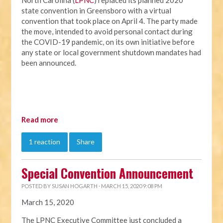
North Carolina (
LPNC
) replaced its planned 2020
state convention in Greensboro with a virtual
convention that took place on April 4. The party made
the move, intended to avoid personal contact during
the COVID-19 pandemic, on its own initiative before
any state or local government shutdown mandates had
been announced.
Read more
1 reaction
Share
Special Convention Announcement
POSTED BY
SUSAN HOGARTH
· MARCH 15, 2020 9:08 PM
March 15, 2020
The LPNC Executive Committee just concluded a