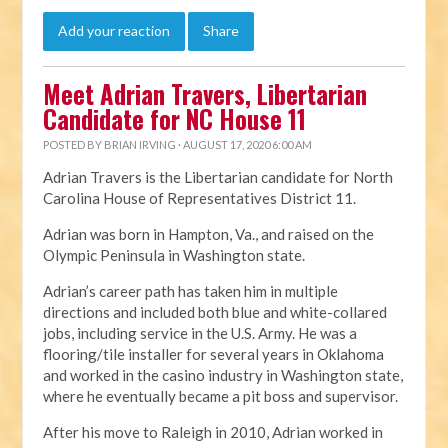
Add your reaction
Share
Meet Adrian Travers, Libertarian
Candidate for NC House 11
POSTED BY
BRIAN IRVING
· AUGUST 17, 2020 6:00 AM
Adrian Travers is the Libertarian candidate for North
Carolina House of Representatives District 11.
Adrian was born in Hampton, Va., and raised on the
Olympic Peninsula in Washington state.
Adrian’s career path has taken him in multiple
directions and included both blue and white-collared
jobs, including service in the U.S. Army. He was a
flooring/tile installer for several years in Oklahoma
and worked in the casino industry in Washington state,
where he eventually became a pit boss and supervisor.
After his move to Raleigh in 2010, Adrian worked in