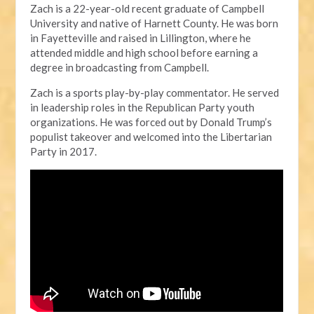
Zach is a 22-year-old recent graduate of Campbell
University and native of Harnett County. He was born
in Fayetteville and raised in Lillington, where he
attended middle and high school before earning a
degree in broadcasting from Campbell.
Zach is a sports play-by-play commentator. He served
in leadership roles in the Republican Party youth
organizations. He was forced out by Donald Trump’s
populist takeover and welcomed into the Libertarian
Party in 2017.