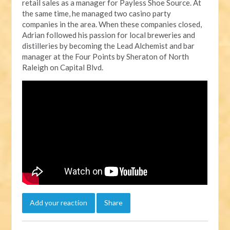
retail sales as a manager for Payless Shoe Source. At
the same time, he managed two casino party
companies in the area. When these companies closed,
Adrian followed his passion for local breweries and
distilleries by becoming the Lead Alchemist and bar
manager at the Four Points by Sheraton of North
Raleigh on Capital Blvd.
Add your reaction
Share