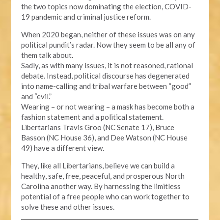
the two topics now dominating the election, COVID-
19 pandemic and criminal justice reform.
When 2020 began, neither of these issues was on any
political pundit’s radar. Now they seem to be all any of
them talk about.
Sadly, as with many issues, it is not reasoned, rational
debate. Instead, political discourse has degenerated
into name-calling and tribal warfare between “good”
and “evil.”
Wearing – or not wearing – a mask has become both a
fashion statement and a political statement.
Libertarians Travis Groo (NC Senate 17), Bruce
Basson (NC House 36), and Dee Watson (NC House
49) have a different view.
They, like all Libertarians, believe we can build a
healthy, safe, free, peaceful, and prosperous North
Carolina another way. By harnessing the limitless
potential of a free people who can work together to
solve these and other issues.