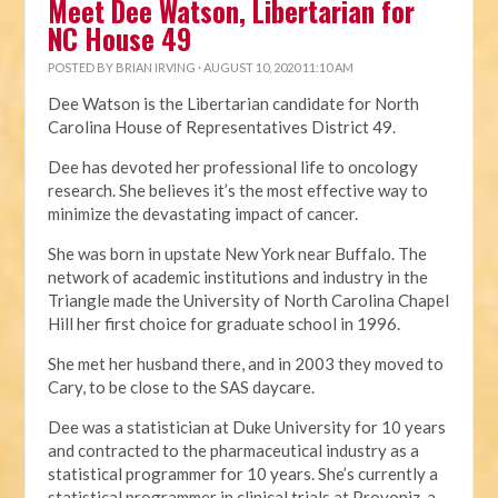
Meet Dee Watson, Libertarian for
NC House 49
POSTED BY
BRIAN IRVING
· AUGUST 10, 2020 11:10 AM
Dee Watson is the Libertarian candidate for North
Carolina House of Representatives District 49.
Dee has devoted her professional life to oncology
research. She believes it’s the most effective way to
minimize the devastating impact of cancer.
She was born in upstate New York near Buffalo. The
network of academic institutions and industry in the
Triangle made the University of North Carolina Chapel
Hill her first choice for graduate school in 1996.
She met her husband there, and in 2003 they moved to
Cary, to be close to the SAS daycare.
Dee was a statistician at Duke University for 10 years
and contracted to the pharmaceutical industry as a
statistical programmer for 10 years. She’s currently a
statistical programmer in clinical trials at Provoniz, a