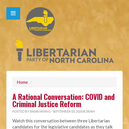
Home
/
A Rational Conversation: COVID and
Criminal Justice Reform
POSTED BY
BRIAN IRVING
· SEPTEMBER 03, 2020 8:38 AM
Watch this conversation between three Libertarian
candidates for the legislative candidates as they talk