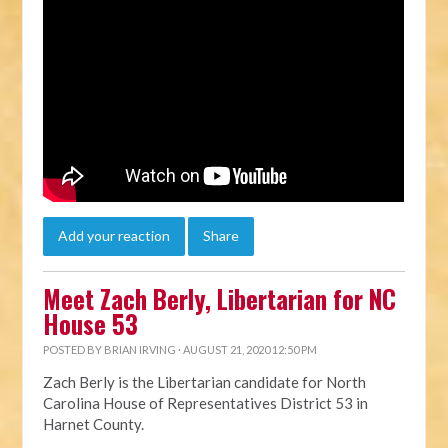
Add your reaction
Share
Meet Zach Berly, Libertarian for NC
House 53
POSTED BY
BRIAN IRVING
· AUGUST 21, 2020 12:50 PM
Zach Berly is the Libertarian candidate for North
Carolina House of Representatives District 53
in
Harnet County.