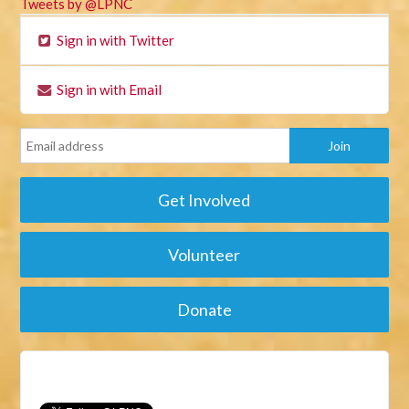
Tweets by @LPNC
Sign in with Twitter
Sign in with Email
Get Involved
Volunteer
Donate