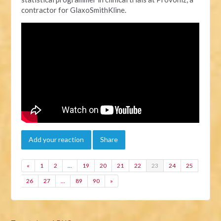
contractor for GlaxoSmithKline.
Add your reaction
Share
«
1
2
…
19
20
21
22
23
24
25
26
27
…
89
90
»