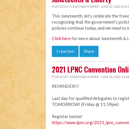
POSTED BY
JONATHAN HOPPER
· JUNE 07, 2021 8:29
This Juneteenth, let’s celebrate the fre
recognizing that the government’s polici
policies continue today, and we need to 
Click here
for more about Juneteenth & L
1 reaction
Share
2021 LPNC Convention Onli
POSTED BY
JONATHAN HOPPER
· JUNE 04, 2021 12:4
REMINDER!!!
Last day for qualified delegates to regi
TOMORROW! (Friday @ 11:59pm)
Register below!
https://www.lpnc.org/2021_lpnc_conven