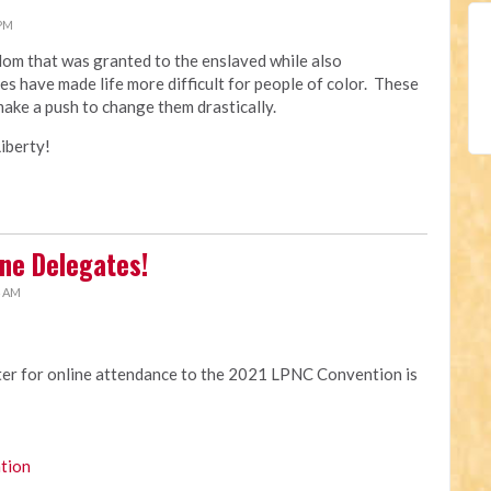
 PM
edom that was granted to the enslaved while also
es have made life more difficult for people of color. These
make a push to change them drastically.
iberty!
ne Delegates!
4 AM
ster for online attendance to the 2021 LPNC Convention is
tion