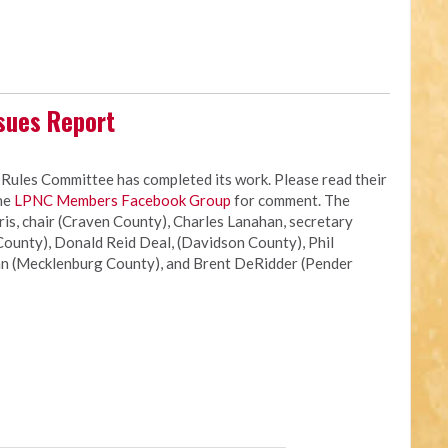
sues Report
les Committee has completed its work. Please read their
the
LPNC Members Facebook Group
for comment. The
s, chair (Craven County), Charles Lanahan, secretary
ounty), Donald Reid Deal, (Davidson County), Phil
n (Mecklenburg County), and Brent DeRidder (Pender