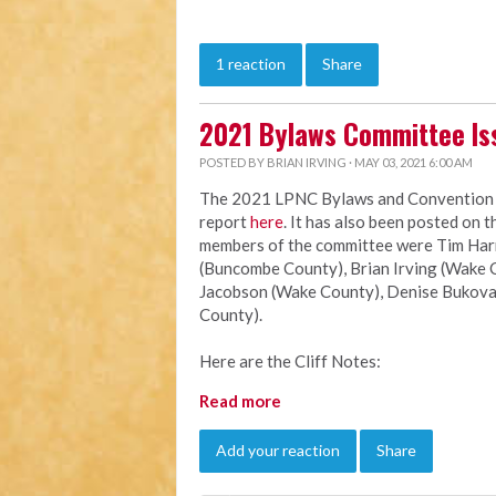
1 reaction
Share
2021 Bylaws Committee Is
POSTED BY
BRIAN IRVING
· MAY 03, 2021 6:00 AM
The 2021 LPNC Bylaws and Convention Ru
report
here
. It has also been posted on 
members of the committee were Tim Harri
(Buncombe County), Brian Irving (Wake C
Jacobson (Wake County), Denise Bukova
County).
Here are the Cliff Notes:
Read more
Add your reaction
Share