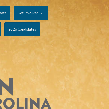
nate
Get Involved
2026 Candidates