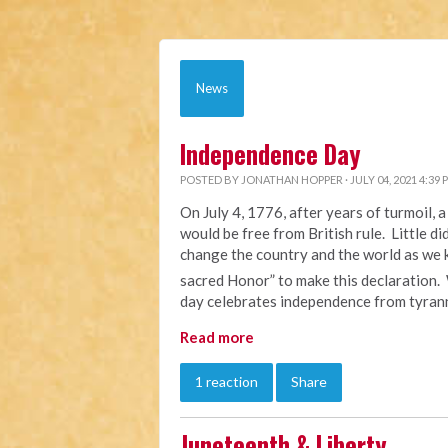
News
Independence Day
POSTED BY
JONATHAN HOPPER
· JULY 04, 2021 4:39 
On July 4, 1776, after years of turmoil,
would be free from British rule. Little d
change the country and the world as we k
sacred Honor” to make this declaration.
day celebrates independence from tyrann
Read more
1 reaction
Share
Juneteenth & Liberty