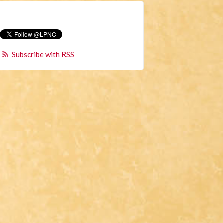
Subscribe with RSS