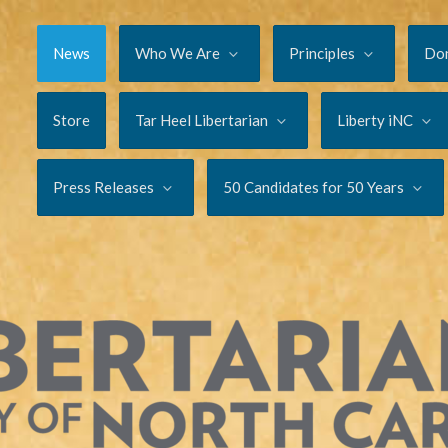
News
Who We Are
Principles
Do
Store
Tar Heel Libertarian
Liberty iNC
Press Releases
50 Candidates for 50 Years