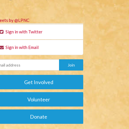
eets by @LPNC
Sign in with Twitter
Sign in with Email
Get Involved
Volunteer
Donate