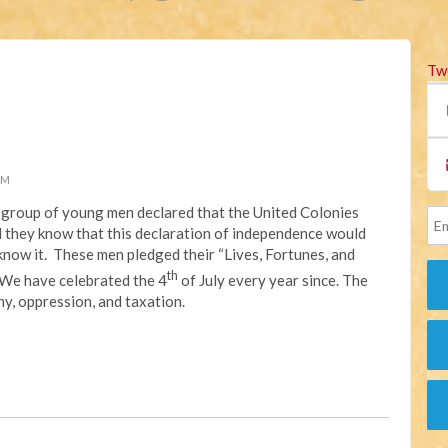
Tw
PM
 a group of young men declared that the United Colonies
id they know that this declaration of independence would
now it. These men pledged their “Lives, Fortunes, and
th
 We have celebrated the 4
of July every year since. The
y, oppression, and taxation.